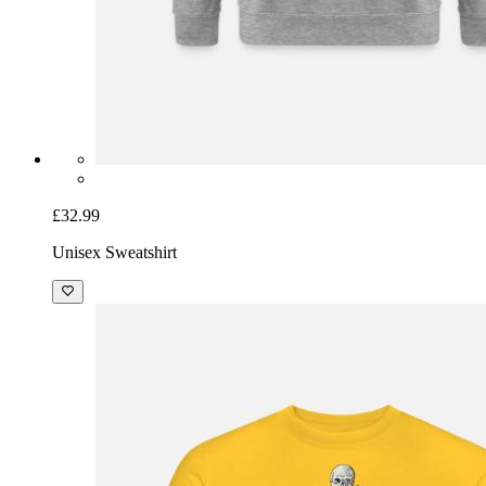
£32.99
Unisex Sweatshirt