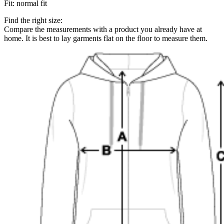
Fit
:
normal fit
Find the right size:
Compare the measurements with a product you already have at
home. It is best to lay garments flat on the floor to measure them.