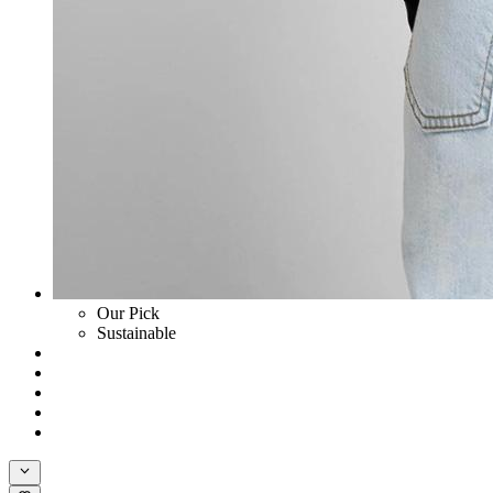
Our Pick
Sustainable