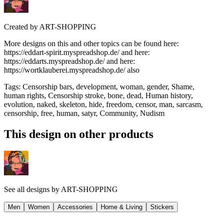
Created by
ART-SHOPPING
More designs on this and other topics can be found here:
https://eddart-spirit.myspreadshop.de/ and here:
https://eddarts.myspreadshop.de/ and here:
https://wortklauberei.myspreadshop.de/ also
Tags
:
Censorship bars, development, woman, gender, Shame,
human rights, Censorship stroke, bone, dead, Human history,
evolution, naked, skeleton, hide, freedom, censor, man, sarcasm,
censorship, free, human, satyr, Community, Nudism
This design on other products
See all designs by
ART-SHOPPING
Men
Women
Accessories
Home & Living
Stickers