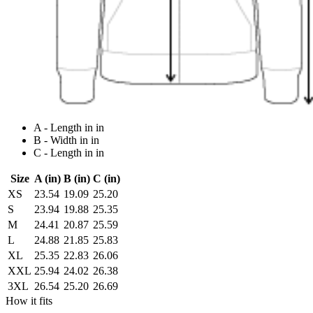
A - Length in in
B - Width in in
C - Length in in
Size
A (in)
B (in)
C (in)
XS
23.54
19.09
25.20
S
23.94
19.88
25.35
M
24.41
20.87
25.59
L
24.88
21.85
25.83
XL
25.35
22.83
26.06
XXL
25.94
24.02
26.38
3XL
26.54
25.20
26.69
How it fits