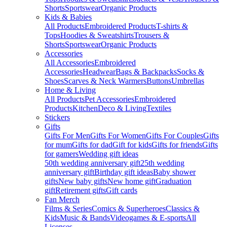
Shorts
Sportswear
Organic Products
Kids & Babies
All Products
Embroidered Products
T-shirts &
Tops
Hoodies & Sweatshirts
Trousers &
Shorts
Sportswear
Organic Products
Accessories
All Accessories
Embroidered
Accessories
Headwear
Bags & Backpacks
Socks &
Shoes
Scarves & Neck Warmers
Buttons
Umbrellas
Home & Living
All Products
Pet Accessories
Embroidered
Products
Kitchen
Deco & Living
Textiles
Stickers
Gifts
Gifts For Men
Gifts For Women
Gifts For Couples
Gifts
for mum
Gifts for dad
Gift for kids
Gifts for friends
Gifts
for gamers
Wedding gift ideas
50th wedding anniversary gift
25th wedding
anniversary gift
Birthday gift ideas
Baby shower
gifts
New baby gifts
New home gift
Graduation
gift
Retirement gifts
Gift cards
Fan Merch
Films & Series
Comics & Superheroes
Classics &
Kids
Music & Bands
Videogames & E-sports
All
Licenses