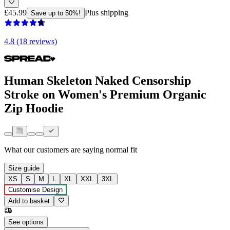
£45.99
Plus shipping
Save up to 50%!
4.8 (18 reviews)
Human Skeleton Naked Censorship
Stroke on Women's Premium Organic
Zip Hoodie
What our customers are saying
normal fit
Size guide
XS
S
M
L
XL
XXL
3XL
Customise Design
Add to basket
See options