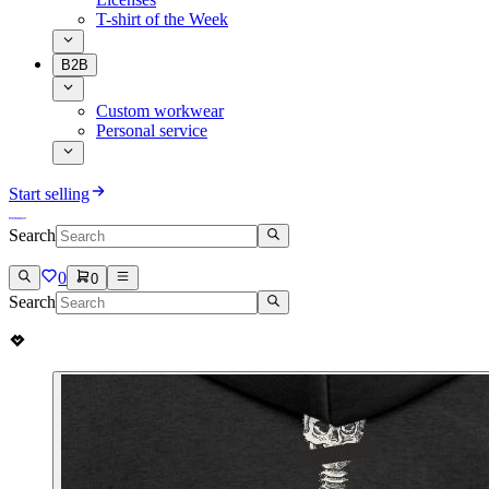
T-shirt of the Week
B2B
Custom workwear
Personal service
Start selling
Search
0
0
Search