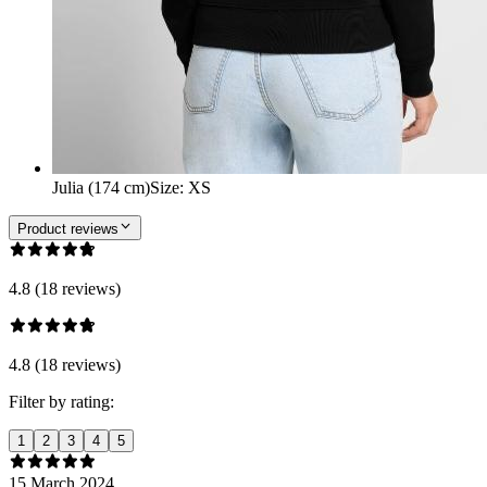
Julia (174 cm)
Size
:
XS
Product reviews
4.8 (18 reviews)
4.8 (18 reviews)
Filter by rating:
1
2
3
4
5
15 March 2024