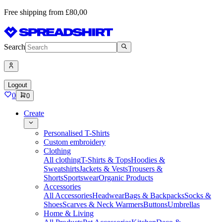
Free shipping from £80,00
Search
Logout
0
0
Create
Personalised T-Shirts
Custom embroidery
Clothing
All clothing
T-Shirts & Tops
Hoodies &
Sweatshirts
Jackets & Vests
Trousers &
Shorts
Sportswear
Organic Products
Accessories
All Accessories
Headwear
Bags & Backpacks
Socks &
Shoes
Scarves & Neck Warmers
Buttons
Umbrellas
Home & Living