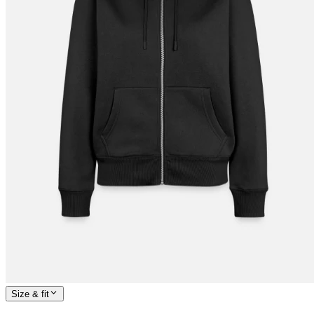
Size & fit