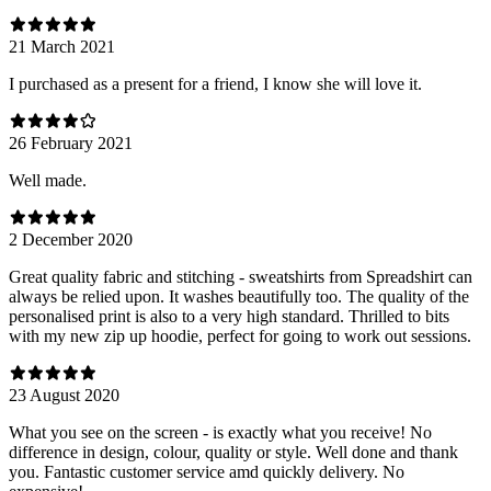
21 March 2021
I purchased as a present for a friend, I know she will love it.
26 February 2021
Well made.
2 December 2020
Great quality fabric and stitching - sweatshirts from Spreadshirt can
always be relied upon. It washes beautifully too. The quality of the
personalised print is also to a very high standard. Thrilled to bits
with my new zip up hoodie, perfect for going to work out sessions.
23 August 2020
What you see on the screen - is exactly what you receive! No
difference in design, colour, quality or style. Well done and thank
you. Fantastic customer service amd quickly delivery. No