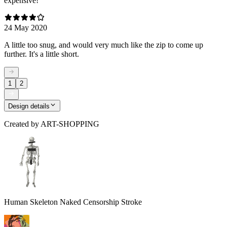
expensive!
24 May 2020
A little too snug, and would very much like the zip to come up
further. It's a little short.
1
2
Design details
Created by
ART-SHOPPING
Human Skeleton Naked Censorship Stroke