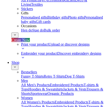
All Products
Pet Accessories
Kitchen
Deco &
Living
Textiles
Stickers
Gifts
Personalised gifts
Birthday gifts
Photo gifts
Personalised
baby gifts
Gift cards
Occasions
Hen do
Stag do
Bulk order
Create Now
Print your product
Upload or discover designs
Embroider your product
Discover embroidery designs
Shop
Bestsellers
Funny T-Shirts
Retro T-Shirts
Dog T-Shirts
Men
All Men's Products
Embroidered Products
T-shirts &
Tops
Hoodies & Sweatshirts
Jackets & Vests
Trousers &
Shorts
Sportswear
Organic Products
Women
All Women's Products
Embroidered Products
T-shirts &
Tops
Hoodies & Sweatshirts
Jackets & Vests
Trousers &