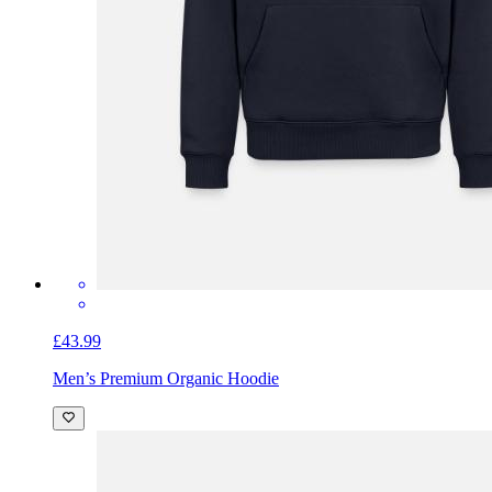
£43.99
Men’s Premium Organic Hoodie