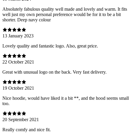
Absolutely fabulous quality well made and lovely and warm. It fits
well just my own personal preference would be for it to be a bit
shorter. Deep navy colour
13 January 2023
Lovely quality and fantastic logo. Also, great price.
22 October 2021
Great with unusual logo on the back. Very fast delivery.
19 October 2021
Nice hoodie, would have liked it a bit **, and the hood seems small
too.
20 September 2021
Really comfy and nice fit.