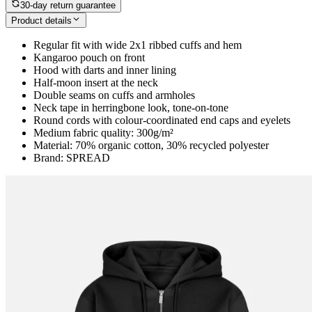
30-day return guarantee
Product details
Regular fit with wide 2x1 ribbed cuffs and hem
Kangaroo pouch on front
Hood with darts and inner lining
Half-moon insert at the neck
Double seams on cuffs and armholes
Neck tape in herringbone look, tone-on-tone
Round cords with colour-coordinated end caps and eyelets
Medium fabric quality: 300g/m²
Material: 70% organic cotton, 30% recycled polyester
Brand: SPREAD