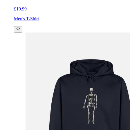
£19.99
Men's T-Shirt