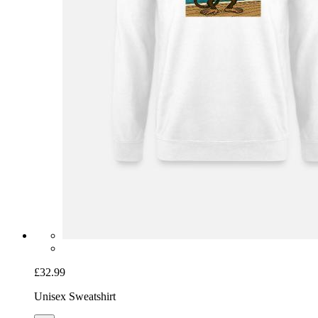
£32.99
Unisex Sweatshirt