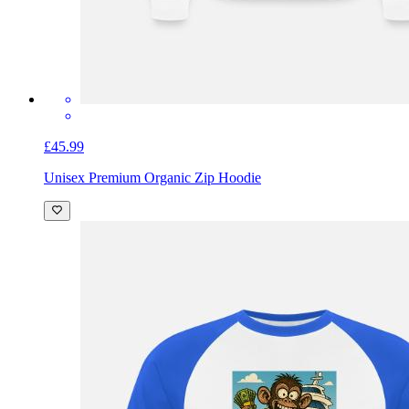
£45.99
Unisex Premium Organic Zip Hoodie