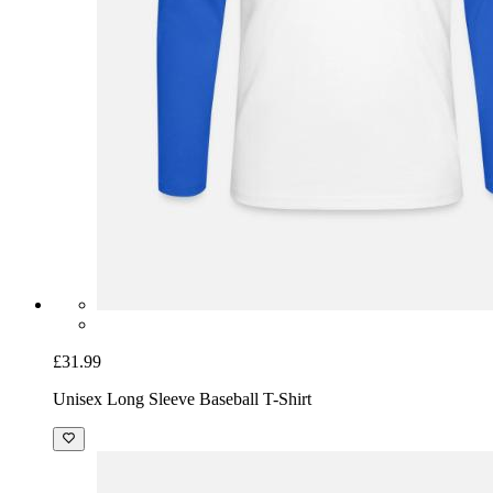
£31.99
Unisex Long Sleeve Baseball T-Shirt