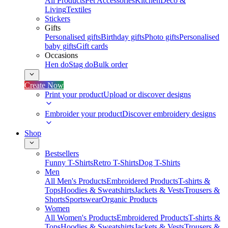
All Products
Pet Accessories
Kitchen
Deco &
Living
Textiles
Stickers
Gifts
Personalised gifts
Birthday gifts
Photo gifts
Personalised
baby gifts
Gift cards
Occasions
Hen do
Stag do
Bulk order
Create Now
Print your product
Upload or discover designs
Embroider your product
Discover embroidery designs
Shop
Bestsellers
Funny T-Shirts
Retro T-Shirts
Dog T-Shirts
Men
All Men's Products
Embroidered Products
T-shirts &
Tops
Hoodies & Sweatshirts
Jackets & Vests
Trousers &
Shorts
Sportswear
Organic Products
Women
All Women's Products
Embroidered Products
T-shirts &
Tops
Hoodies & Sweatshirts
Jackets & Vests
Trousers &