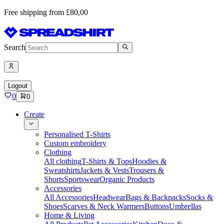
Free shipping from £80,00
Search
Logout
0
0
Create
Personalised T-Shirts
Custom embroidery
Clothing
All clothing
T-Shirts & Tops
Hoodies &
Sweatshirts
Jackets & Vests
Trousers &
Shorts
Sportswear
Organic Products
Accessories
All Accessories
Headwear
Bags & Backpacks
Socks &
Shoes
Scarves & Neck Warmers
Buttons
Umbrellas
Home & Living