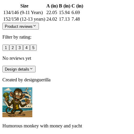
Size
A (in)
B (in)
C (in)
134/146 (9-11 Years)
22.05
15.94
6.69
152/158 (12-13 years)
24.02
17.13
7.48
Product reviews
Filter by rating:
1
2
3
4
5
No reviews yet
Design details
Created by
designguerilla
Humorous monkey with money and yacht