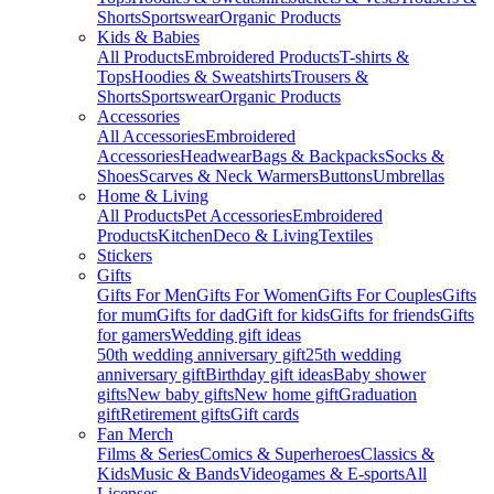
Shorts
Sportswear
Organic Products
Kids & Babies
All Products
Embroidered Products
T-shirts &
Tops
Hoodies & Sweatshirts
Trousers &
Shorts
Sportswear
Organic Products
Accessories
All Accessories
Embroidered
Accessories
Headwear
Bags & Backpacks
Socks &
Shoes
Scarves & Neck Warmers
Buttons
Umbrellas
Home & Living
All Products
Pet Accessories
Embroidered
Products
Kitchen
Deco & Living
Textiles
Stickers
Gifts
Gifts For Men
Gifts For Women
Gifts For Couples
Gifts
for mum
Gifts for dad
Gift for kids
Gifts for friends
Gifts
for gamers
Wedding gift ideas
50th wedding anniversary gift
25th wedding
anniversary gift
Birthday gift ideas
Baby shower
gifts
New baby gifts
New home gift
Graduation
gift
Retirement gifts
Gift cards
Fan Merch
Films & Series
Comics & Superheroes
Classics &
Kids
Music & Bands
Videogames & E-sports
All
Licenses