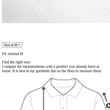
Size & fit
Fit
:
normal fit
Find the right size:
Compare the measurements with a product you already have at
home. It is best to lay garments flat on the floor to measure them.