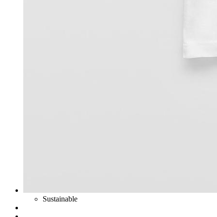
Sustainable