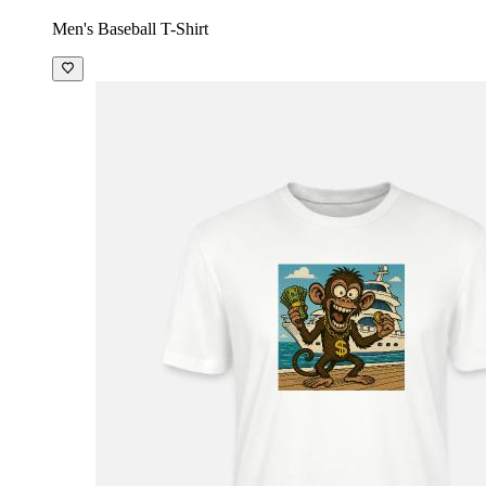
Men's Baseball T-Shirt