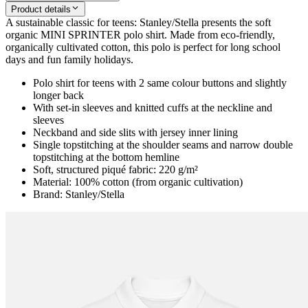
Product details
A sustainable classic for teens: Stanley/Stella presents the soft
organic MINI SPRINTER polo shirt. Made from eco-friendly,
organically cultivated cotton, this polo is perfect for long school
days and fun family holidays.
Polo shirt for teens with 2 same colour buttons and slightly
longer back
With set-in sleeves and knitted cuffs at the neckline and
sleeves
Neckband and side slits with jersey inner lining
Single topstitching at the shoulder seams and narrow double
topstitching at the bottom hemline
Soft, structured piqué fabric: 220 g/m²
Material: 100% cotton (from organic cultivation)
Brand: Stanley/Stella