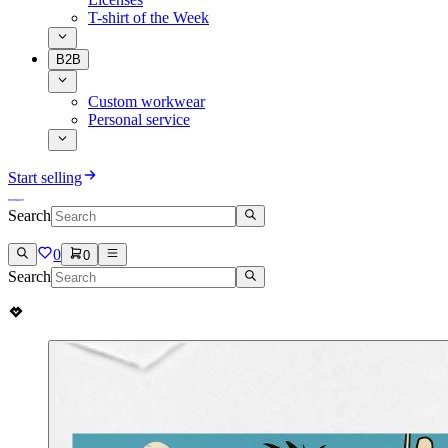
T-shirt of the Week
B2B
Custom workwear
Personal service
Start selling
Search
0
0
Search