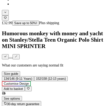
£32.99
Plus shipping
Save up to 50%!
Humorous monkey with money and yacht
on Stanley/Stella Teen Organic Polo Shirt
MINI SPRINTER
What our customers are saying
normal fit
Size guide
134/146 (9-11 Years)
152/158 (12-13 years)
Customise Design
Add to basket
See options
30-day return guarantee