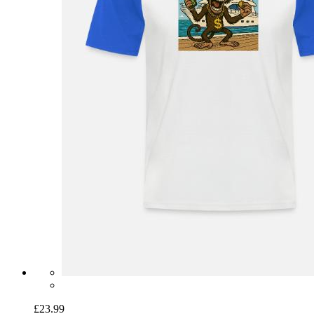
£23.99