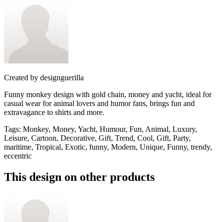
Created by
designguerilla
Funny monkey design with gold chain, money and yacht, ideal for
casual wear for animal lovers and humor fans, brings fun and
extravagance to shirts and more.
Tags
:
Monkey, Money, Yacht, Humour, Fun, Animal, Luxury,
Leisure, Cartoon, Decorative, Gift, Trend, Cool, Gift, Party,
maritime, Tropical, Exotic, funny, Modern, Unique, Funny, trendy,
eccentric
This design on other products