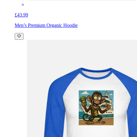
£43.99
Men’s Premium Organic Hoodie