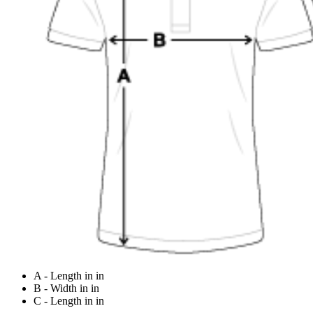
A - Length in in
B - Width in in
C - Length in in