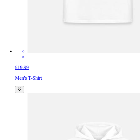
£19.99
Men's T-Shirt