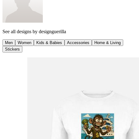
See all designs by
designguerilla
Men
Women
Kids & Babies
Accessories
Home & Living
Stickers