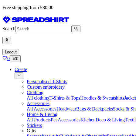
Free shipping from £80,00
Search
Logout
0
0
Create
Personalised T-Shirts
Custom embroidery
Clothing
All clothing
T-Shirts & Tops
Hoodies & Sweatshirts
Jacke
Accessories
All Accessories
Headwear
Bags & Backpacks
Socks & Sh
Home & Living
All Products
Pet Accessories
Kitchen
Deco & Living
Textil
Stickers
Gifts