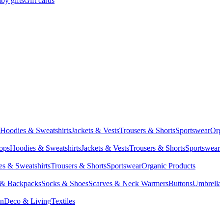
by gifts
Gift cards
Hoodies & Sweatshirts
Jackets & Vests
Trousers & Shorts
Sportswear
Or
Tops
Hoodies & Sweatshirts
Jackets & Vests
Trousers & Shorts
Sportswear
s & Sweatshirts
Trousers & Shorts
Sportswear
Organic Products
 & Backpacks
Socks & Shoes
Scarves & Neck Warmers
Buttons
Umbrell
en
Deco & Living
Textiles