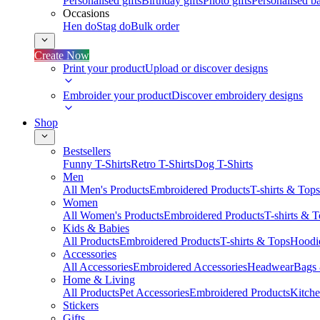
Personalised gifts
Birthday gifts
Photo gifts
Personalised ba
Occasions
Hen do
Stag do
Bulk order
Create Now
Print your product
Upload or discover designs
Embroider your product
Discover embroidery designs
Shop
Bestsellers
Funny T-Shirts
Retro T-Shirts
Dog T-Shirts
Men
All Men's Products
Embroidered Products
T-shirts & Tops
Women
All Women's Products
Embroidered Products
T-shirts & 
Kids & Babies
All Products
Embroidered Products
T-shirts & Tops
Hoodie
Accessories
All Accessories
Embroidered Accessories
Headwear
Bags
Home & Living
All Products
Pet Accessories
Embroidered Products
Kitch
Stickers
Gifts