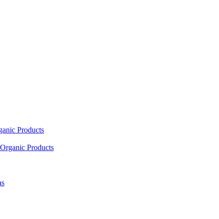
ganic Products
Organic Products
as