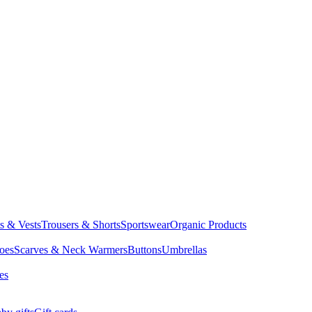
ts & Vests
Trousers & Shorts
Sportswear
Organic Products
oes
Scarves & Neck Warmers
Buttons
Umbrellas
es