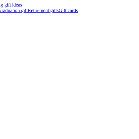
 gift ideas
raduation gift
Retirement gifts
Gift cards