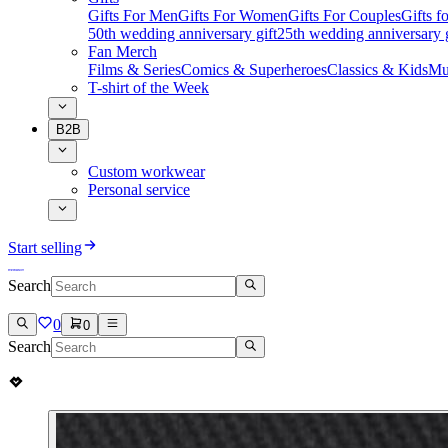
Gifts For Men
Gifts For Women
Gifts For Couples
Gifts 
50th wedding anniversary gift
25th wedding anniversary g
Fan Merch
Films & Series
Comics & Superheroes
Classics & Kids
Mu
T-shirt of the Week
B2B
Custom workwear
Personal service
Start selling
Search
0
0
Search