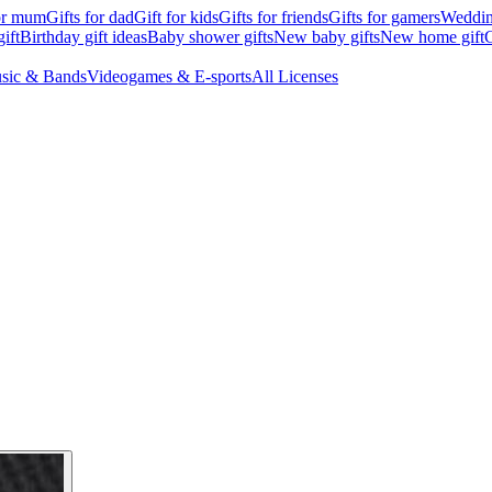
for mum
Gifts for dad
Gift for kids
Gifts for friends
Gifts for gamers
Wedding
ift
Birthday gift ideas
Baby shower gifts
New baby gifts
New home gift
G
sic & Bands
Videogames & E-sports
All Licenses