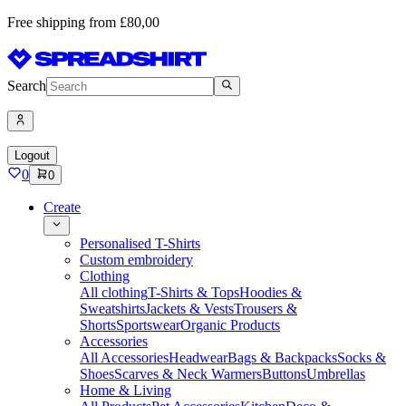
Free shipping from £80,00
Search
Logout
0
0
Create
Personalised T-Shirts
Custom embroidery
Clothing
All clothing
T-Shirts & Tops
Hoodies &
Sweatshirts
Jackets & Vests
Trousers &
Shorts
Sportswear
Organic Products
Accessories
All Accessories
Headwear
Bags & Backpacks
Socks &
Shoes
Scarves & Neck Warmers
Buttons
Umbrellas
Home & Living