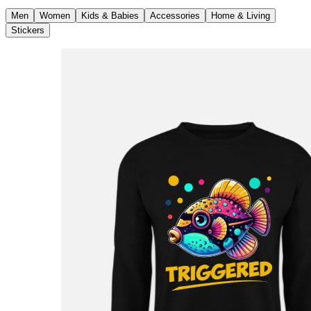
Men
Women
Kids & Babies
Accessories
Home & Living
Stickers