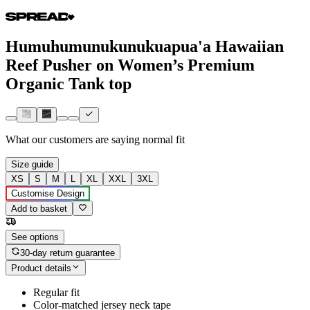
Humuhumunukunukuapua'a Hawaiian
Reef Pusher on Women’s Premium
Organic Tank top
What our customers are saying
normal fit
Size guide
XS
S
M
L
XL
XXL
3XL
Customise Design
Add to basket
See options
30-day return guarantee
Product details
Regular fit
Color-matched jersey neck tape