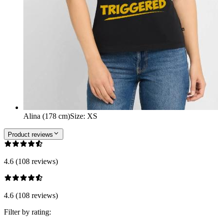
Alina (178 cm)
Size
:
XS
Product reviews
4.6 (108 reviews)
4.6 (108 reviews)
Filter by rating: