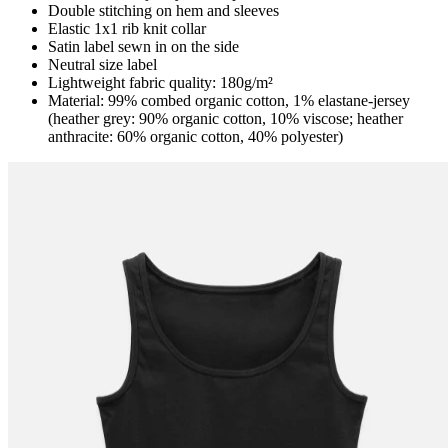
Double stitching on hem and sleeves
Elastic 1x1 rib knit collar
Satin label sewn in on the side
Neutral size label
Lightweight fabric quality: 180g/m²
Material: 99% combed organic cotton, 1% elastane-jersey
(heather grey: 90% organic cotton, 10% viscose; heather
anthracite: 60% organic cotton, 40% polyester)