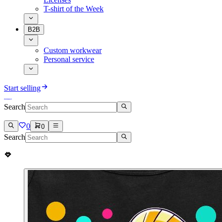
T-shirt of the Week
B2B
Custom workwear
Personal service
Start selling
Search
0
0
Search