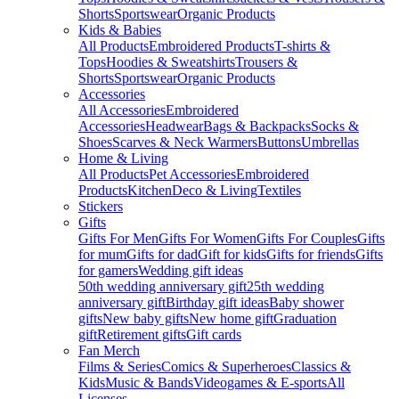
Shorts
Sportswear
Organic Products
Kids & Babies
All Products
Embroidered Products
T-shirts &
Tops
Hoodies & Sweatshirts
Trousers &
Shorts
Sportswear
Organic Products
Accessories
All Accessories
Embroidered
Accessories
Headwear
Bags & Backpacks
Socks &
Shoes
Scarves & Neck Warmers
Buttons
Umbrellas
Home & Living
All Products
Pet Accessories
Embroidered
Products
Kitchen
Deco & Living
Textiles
Stickers
Gifts
Gifts For Men
Gifts For Women
Gifts For Couples
Gifts
for mum
Gifts for dad
Gift for kids
Gifts for friends
Gifts
for gamers
Wedding gift ideas
50th wedding anniversary gift
25th wedding
anniversary gift
Birthday gift ideas
Baby shower
gifts
New baby gifts
New home gift
Graduation
gift
Retirement gifts
Gift cards
Fan Merch
Films & Series
Comics & Superheroes
Classics &
Kids
Music & Bands
Videogames & E-sports
All
Licenses