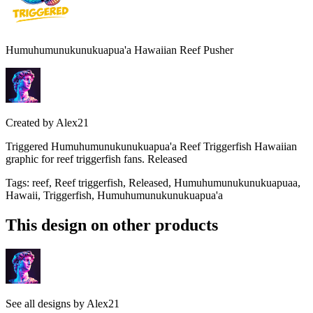
Humuhumunukunukuapua'a Hawaiian Reef Pusher
Created by
Alex21
Triggered Humuhumunukunukuapua'a Reef Triggerfish Hawaiian
graphic for reef triggerfish fans. Released
Tags
:
reef, Reef triggerfish, Released, Humuhumunukunukuapuaa,
Hawaii, Triggerfish, Humuhumunukunukuapua'a
This design on other products
See all designs by
Alex21