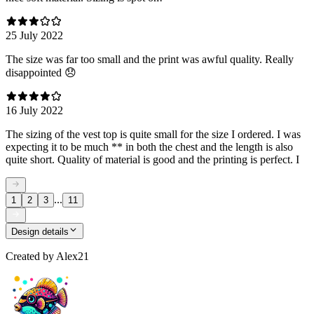
25 July 2022
The size was far too small and the print was awful quality. Really
disappointed 😞
16 July 2022
The sizing of the vest top is quite small for the size I ordered. I was
expecting it to be much ** in both the chest and the length is also
quite short. Quality of material is good and the printing is perfect. I
...
1
2
3
11
Design details
Created by
Alex21