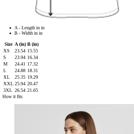
A - Length in in
B - Width in in
Size
A (in)
B (in)
XS
23.54
15.55
S
23.94
16.34
M
24.41
17.32
L
24.88
18.31
XL
25.35
19.29
XXL
25.94
20.47
3XL
26.54
21.65
How it fits