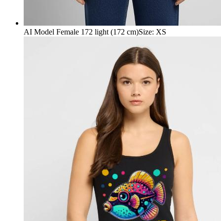
AI Model Female 172 light (172 cm)
Size
:
XS