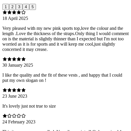
1
2
3
4
5
18 April 2025
Very pleased with my new pink sports top,love the colour and the
length .Love the thickness of the straps.Only thing I would comment
on is the material is slightly thinner than I expected but I'm not too
worried as it is for sports and it will keep me cool,just slightly
concerned it may crease.
30 January 2025
I like the quality and the fit of these vests , and happy that I could
put my own slogan on !
23 June 2023
It's lovely just not true to size
24 February 2023