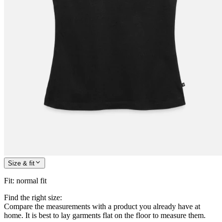
Size & fit
Fit
:
normal fit
Find the right size:
Compare the measurements with a product you already have at
home. It is best to lay garments flat on the floor to measure them.