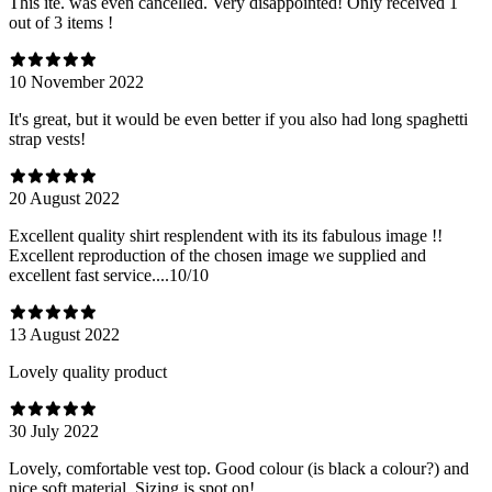
This ite. was even cancelled. Very disappointed! Only received 1
out of 3 items !
10 November 2022
It's great, but it would be even better if you also had long spaghetti
strap vests!
20 August 2022
Excellent quality shirt resplendent with its its fabulous image !!
Excellent reproduction of the chosen image we supplied and
excellent fast service....10/10
13 August 2022
Lovely quality product
30 July 2022
Lovely, comfortable vest top. Good colour (is black a colour?) and
nice soft material. Sizing is spot on!