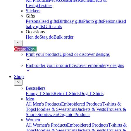
All Products
Pet Accessories
Kitchen
Deco &
Living
Textiles
Stickers
Gifts
Personalised gifts
Birthday gifts
Photo gifts
Personalised
baby gifts
Gift cards
Occasions
Hen do
Stag do
Bulk order
Create Now
Print your product
Upload or discover designs
Embroider your product
Discover embroidery designs
Shop
Bestsellers
Funny T-Shirts
Retro T-Shirts
Dog T-Shirts
Men
All Men's Products
Embroidered Products
T-shirts &
Tops
Hoodies & Sweatshirts
Jackets & Vests
Trousers &
Shorts
Sportswear
Organic Products
Women
All Women's Products
Embroidered Products
T-shirts &
Tops
Hoodies & Sweatshirts
Jackets & Vests
Trousers &