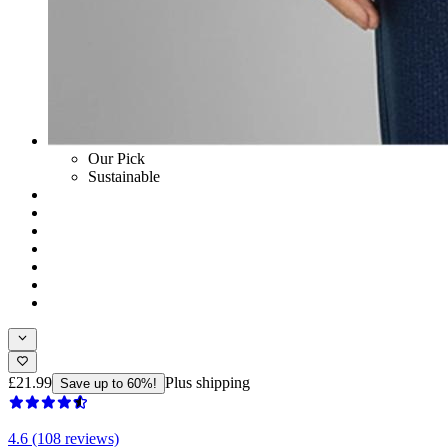
Our Pick
Sustainable
£21.99
Plus shipping
Save up to 60%!
4.6 (108 reviews)