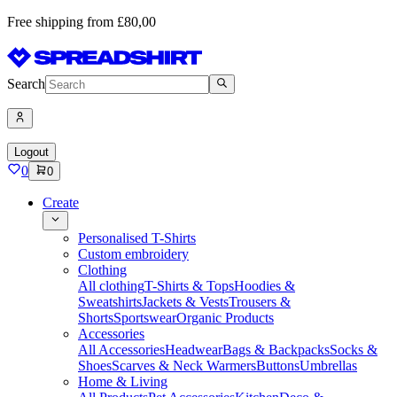
Free shipping from £80,00
Search
Logout
0
0
Create
Personalised T-Shirts
Custom embroidery
Clothing
All clothing
T-Shirts & Tops
Hoodies &
Sweatshirts
Jackets & Vests
Trousers &
Shorts
Sportswear
Organic Products
Accessories
All Accessories
Headwear
Bags & Backpacks
Socks &
Shoes
Scarves & Neck Warmers
Buttons
Umbrellas
Home & Living