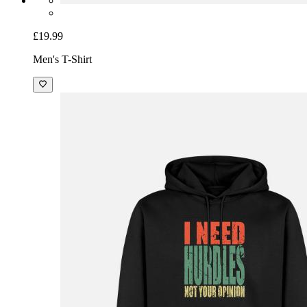
£19.99
Men's T-Shirt