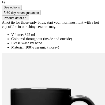
See options
30-day return guarantee
Product details
A hot tip for those early birds: start your mornings right with a hot
cup of Joe in our shiny ceramic mug.
Volume: 325 ml
Coloured throughout (inside and outside)
Please wash by hand
Material: 100% ceramic (glossy)