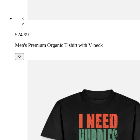
£24.99
Men's Premium Organic T-shirt with V-neck