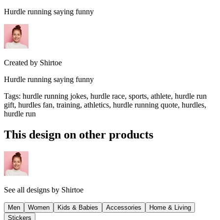
Hurdle running saying funny
Created by
Shirtoe
Hurdle running saying funny
Tags
:
hurdle running jokes, hurdle race, sports, athlete, hurdle run
gift, hurdles fan, training, athletics, hurdle running quote, hurdles,
hurdle run
This design on other products
See all designs by
Shirtoe
Men
Women
Kids & Babies
Accessories
Home & Living
Stickers