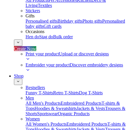
All Products
Pet Accessories
Kitchen
Deco &
Living
Textiles
Stickers
Gifts
Personalised gifts
Birthday gifts
Photo gifts
Personalised
baby gifts
Gift cards
Occasions
Hen do
Stag do
Bulk order
Create Now
Print your product
Upload or discover designs
Embroider your product
Discover embroidery designs
Shop
Bestsellers
Funny T-Shirts
Retro T-Shirts
Dog T-Shirts
Men
All Men's Products
Embroidered Products
T-shirts &
Tops
Hoodies & Sweatshirts
Jackets & Vests
Trousers &
Shorts
Sportswear
Organic Products
Women
All Women's Products
Embroidered Products
T-shirts &
Tops
Hoodies & Sweatshirts
Jackets & Vests
Trousers &