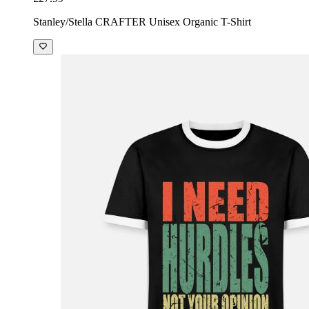
Stanley/Stella CRAFTER Unisex Organic T-Shirt