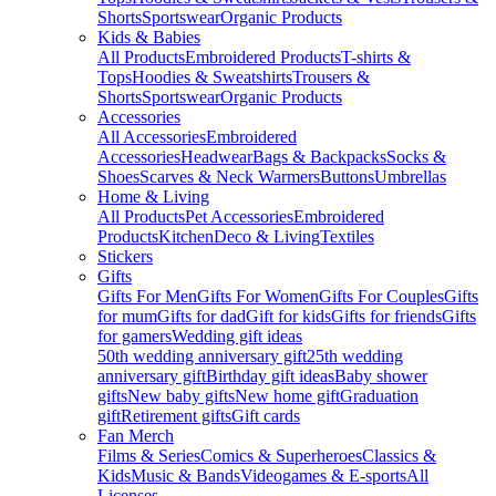
Shorts
Sportswear
Organic Products
Kids & Babies
All Products
Embroidered Products
T-shirts &
Tops
Hoodies & Sweatshirts
Trousers &
Shorts
Sportswear
Organic Products
Accessories
All Accessories
Embroidered
Accessories
Headwear
Bags & Backpacks
Socks &
Shoes
Scarves & Neck Warmers
Buttons
Umbrellas
Home & Living
All Products
Pet Accessories
Embroidered
Products
Kitchen
Deco & Living
Textiles
Stickers
Gifts
Gifts For Men
Gifts For Women
Gifts For Couples
Gifts
for mum
Gifts for dad
Gift for kids
Gifts for friends
Gifts
for gamers
Wedding gift ideas
50th wedding anniversary gift
25th wedding
anniversary gift
Birthday gift ideas
Baby shower
gifts
New baby gifts
New home gift
Graduation
gift
Retirement gifts
Gift cards
Fan Merch
Films & Series
Comics & Superheroes
Classics &
Kids
Music & Bands
Videogames & E-sports
All
Licenses