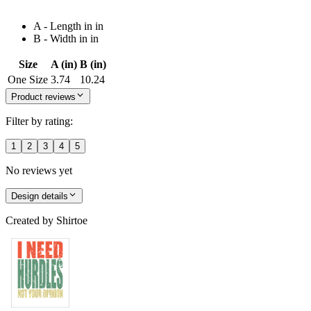
A - Length in in
B - Width in in
Size
A (in)
B (in)
One Size
3.74
10.24
Product reviews
Filter by rating:
1
2
3
4
5
No reviews yet
Design details
Created by
Shirtoe