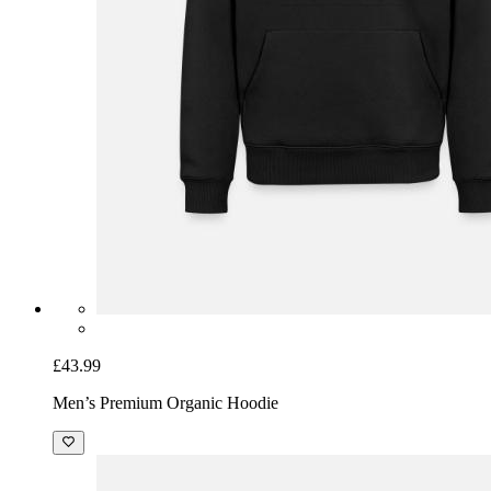
£43.99
Men’s Premium Organic Hoodie