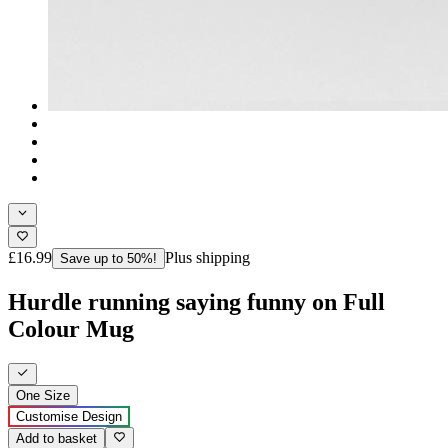
£16.99
Plus shipping
Save up to 50%!
Hurdle running saying funny on Full
Colour Mug
One Size
Customise Design
Add to basket