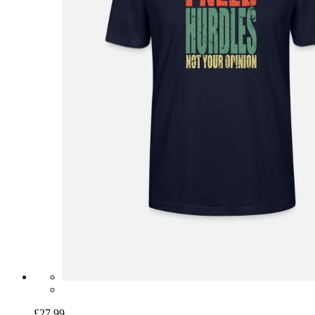
£27.99