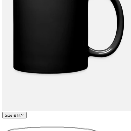
Size & fit