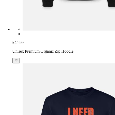
£45.99
Unisex Premium Organic Zip Hoodie