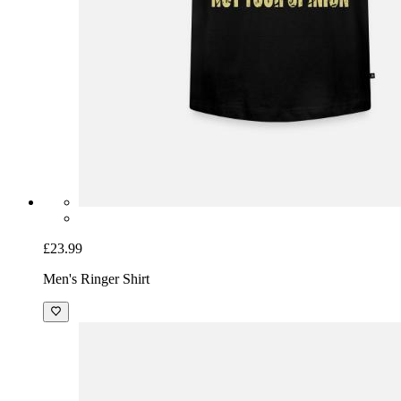
£23.99
Men's Ringer Shirt