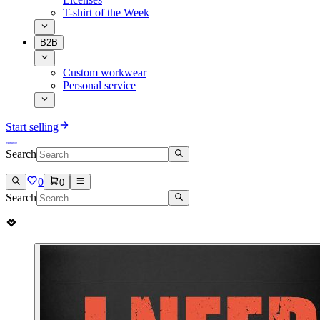
T-shirt of the Week
B2B
Custom workwear
Personal service
Start selling
Search
0
0
Search