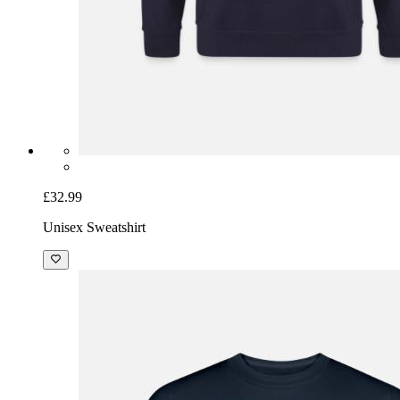
£32.99
Unisex Sweatshirt