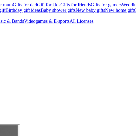
for mum
Gifts for dad
Gift for kids
Gifts for friends
Gifts for gamers
Wedding
ift
Birthday gift ideas
Baby shower gifts
New baby gifts
New home gift
G
sic & Bands
Videogames & E-sports
All Licenses