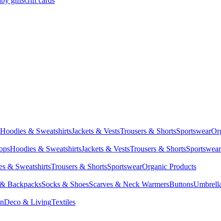
by gifts
Gift cards
Hoodies & Sweatshirts
Jackets & Vests
Trousers & Shorts
Sportswear
Or
Tops
Hoodies & Sweatshirts
Jackets & Vests
Trousers & Shorts
Sportswear
s & Sweatshirts
Trousers & Shorts
Sportswear
Organic Products
 & Backpacks
Socks & Shoes
Scarves & Neck Warmers
Buttons
Umbrell
en
Deco & Living
Textiles