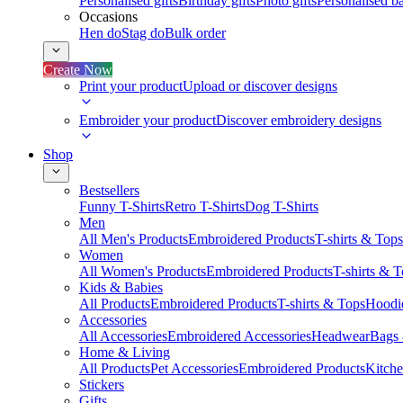
Personalised gifts
Birthday gifts
Photo gifts
Personalised ba
Occasions
Hen do
Stag do
Bulk order
Create Now
Print your product
Upload or discover designs
Embroider your product
Discover embroidery designs
Shop
Bestsellers
Funny T-Shirts
Retro T-Shirts
Dog T-Shirts
Men
All Men's Products
Embroidered Products
T-shirts & Tops
Women
All Women's Products
Embroidered Products
T-shirts & 
Kids & Babies
All Products
Embroidered Products
T-shirts & Tops
Hoodie
Accessories
All Accessories
Embroidered Accessories
Headwear
Bags
Home & Living
All Products
Pet Accessories
Embroidered Products
Kitch
Stickers
Gifts