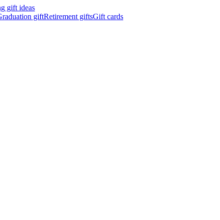
 gift ideas
raduation gift
Retirement gifts
Gift cards