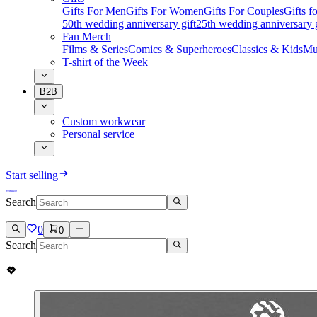
Gifts For Men
Gifts For Women
Gifts For Couples
Gifts 
50th wedding anniversary gift
25th wedding anniversary g
Fan Merch
Films & Series
Comics & Superheroes
Classics & Kids
Mu
T-shirt of the Week
B2B
Custom workwear
Personal service
Start selling
Search
0
0
Search