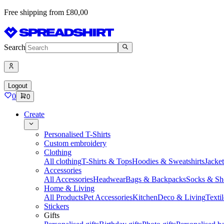
Free shipping from £80,00
Search
Logout
0
0
Create
Personalised T-Shirts
Custom embroidery
Clothing
All clothing
T-Shirts & Tops
Hoodies & Sweatshirts
Jacke
Accessories
All Accessories
Headwear
Bags & Backpacks
Socks & Sh
Home & Living
All Products
Pet Accessories
Kitchen
Deco & Living
Textil
Stickers
Gifts