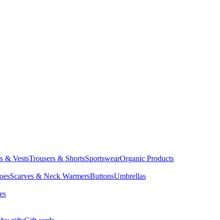
ts & Vests
Trousers & Shorts
Sportswear
Organic Products
oes
Scarves & Neck Warmers
Buttons
Umbrellas
es