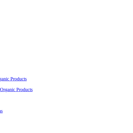
ganic Products
Organic Products
as