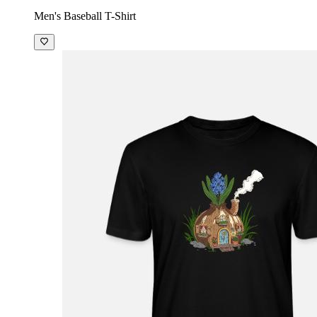
Men's Baseball T-Shirt