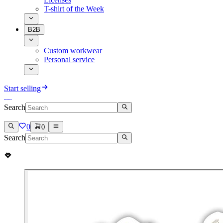
T-shirt of the Week
B2B
Custom workwear
Personal service
Start selling
Search
0
0
Search