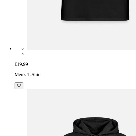
£19.99
Men's T-Shirt