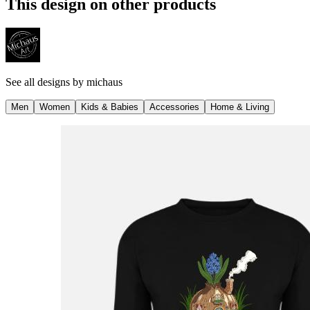
This design on other products
See all designs by
michaus
Men
Women
Kids & Babies
Accessories
Home & Living