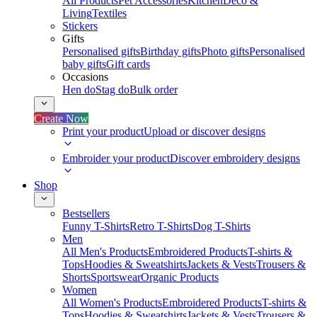
All Products
Pet Accessories
Kitchen
Deco &
Living
Textiles
Stickers
Gifts
Personalised gifts
Birthday gifts
Photo gifts
Personalised
baby gifts
Gift cards
Occasions
Hen do
Stag do
Bulk order
Create Now
Print your product
Upload or discover designs
Embroider your product
Discover embroidery designs
Shop
Bestsellers
Funny T-Shirts
Retro T-Shirts
Dog T-Shirts
Men
All Men's Products
Embroidered Products
T-shirts &
Tops
Hoodies & Sweatshirts
Jackets & Vests
Trousers &
Shorts
Sportswear
Organic Products
Women
All Women's Products
Embroidered Products
T-shirts &
Tops
Hoodies & Sweatshirts
Jackets & Vests
Trousers &