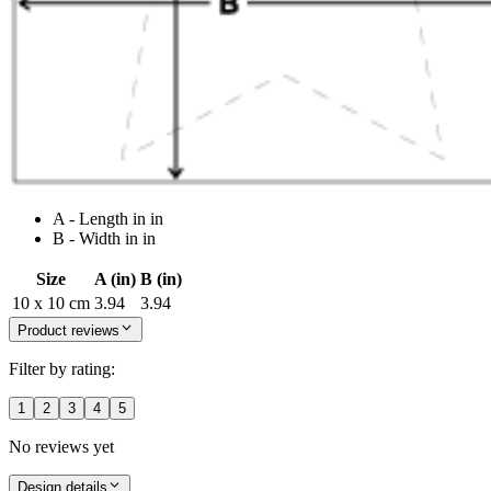
A - Length in in
B - Width in in
Size
A (in)
B (in)
10 x 10 cm
3.94
3.94
Product reviews
Filter by rating:
1
2
3
4
5
No reviews yet
Design details