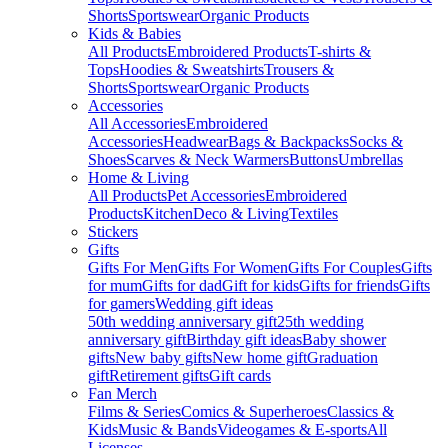
Shorts
Sportswear
Organic Products
Kids & Babies
All Products
Embroidered Products
T-shirts &
Tops
Hoodies & Sweatshirts
Trousers &
Shorts
Sportswear
Organic Products
Accessories
All Accessories
Embroidered
Accessories
Headwear
Bags & Backpacks
Socks &
Shoes
Scarves & Neck Warmers
Buttons
Umbrellas
Home & Living
All Products
Pet Accessories
Embroidered
Products
Kitchen
Deco & Living
Textiles
Stickers
Gifts
Gifts For Men
Gifts For Women
Gifts For Couples
Gifts
for mum
Gifts for dad
Gift for kids
Gifts for friends
Gifts
for gamers
Wedding gift ideas
50th wedding anniversary gift
25th wedding
anniversary gift
Birthday gift ideas
Baby shower
gifts
New baby gifts
New home gift
Graduation
gift
Retirement gifts
Gift cards
Fan Merch
Films & Series
Comics & Superheroes
Classics &
Kids
Music & Bands
Videogames & E-sports
All
Licenses