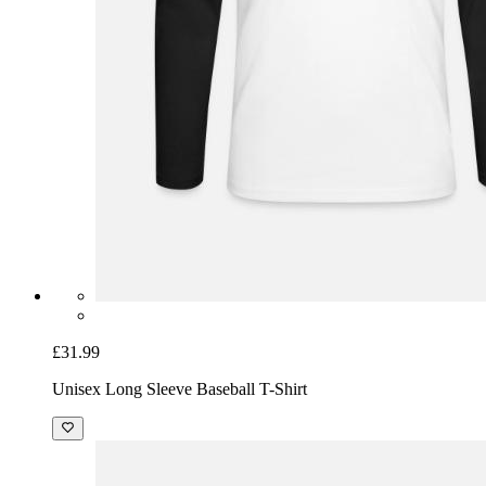
£31.99
Unisex Long Sleeve Baseball T-Shirt