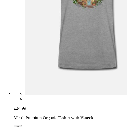
£24.99
Men's Premium Organic T-shirt with V-neck