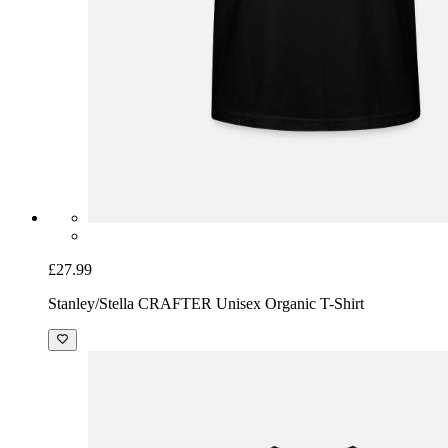
£27.99
Stanley/Stella CRAFTER Unisex Organic T-Shirt