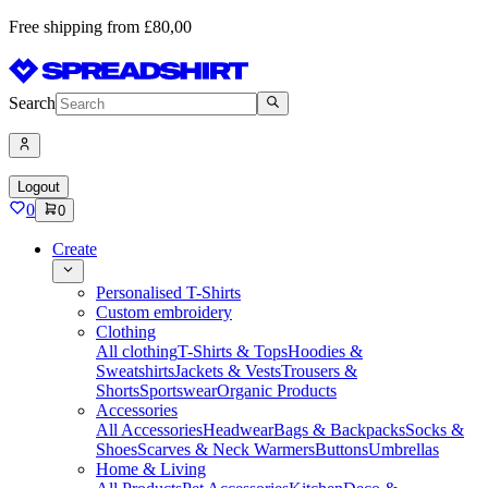
Free shipping from £80,00
Search
Logout
0
0
Create
Personalised T-Shirts
Custom embroidery
Clothing
All clothing
T-Shirts & Tops
Hoodies &
Sweatshirts
Jackets & Vests
Trousers &
Shorts
Sportswear
Organic Products
Accessories
All Accessories
Headwear
Bags & Backpacks
Socks &
Shoes
Scarves & Neck Warmers
Buttons
Umbrellas
Home & Living