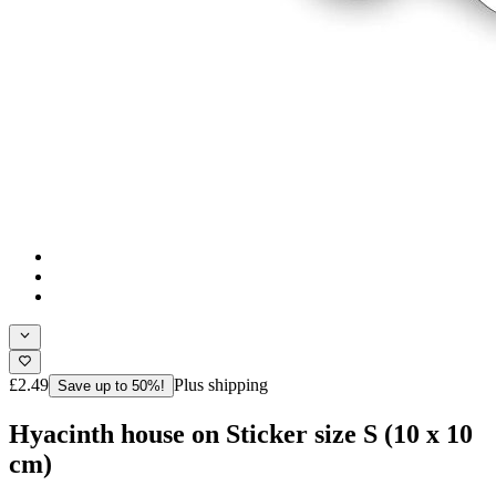
£2.49
Plus shipping
Save up to 50%!
Hyacinth house on Sticker size S (10 x 10
cm)