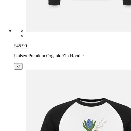
£45.99
Unisex Premium Organic Zip Hoodie