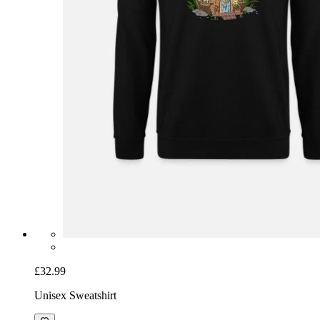
£32.99
Unisex Sweatshirt