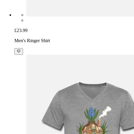
£23.99
Men's Ringer Shirt