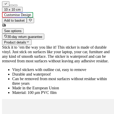
10 x 10 cm
Customise Design
Add to basket
See options
30-day return guarantee
Product details
Stick it to ‘em the way you like it! This sticker is made of durable
vinyl. Just stick on surfaces like your laptop, your car, furniture and
any kind of smooth surface. The sticker is waterproof and can be
removed from most surfaces without leaving any adhesive residue.
Vinyl stickers with outline cut, easy to remove
Durable and waterproof
Can be removed from most surfaces without residue within
three years
Made in the European Union
Material: 100 µm PVC film