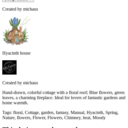
Created by
michaus
Hyacinth house
Created by
michaus
Hand-drawn, colorful cottage with a floral roof; Blue flowers, green
leaves, a charming fireplace. Ideal for lovers of fantastic gardens and
home warmth.
Tags
:
floral, Cottage, garden, fantasy, Manual, Hyacinth, Spring,
Nature, flowers, Flower, Flowers, Chimney, heat, Moody