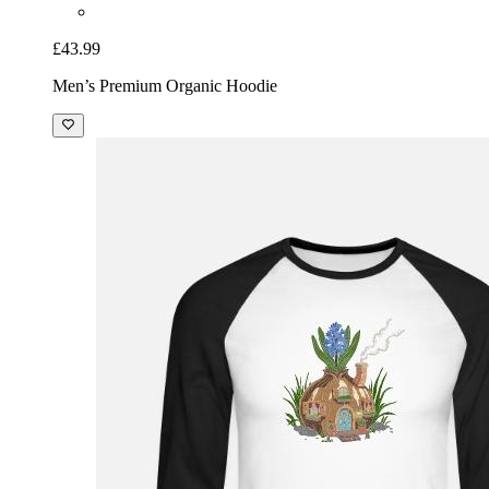
£43.99
Men’s Premium Organic Hoodie