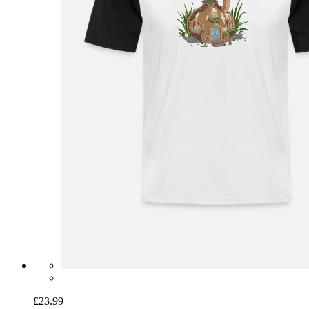
£23.99