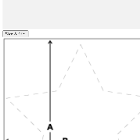
Size & fit