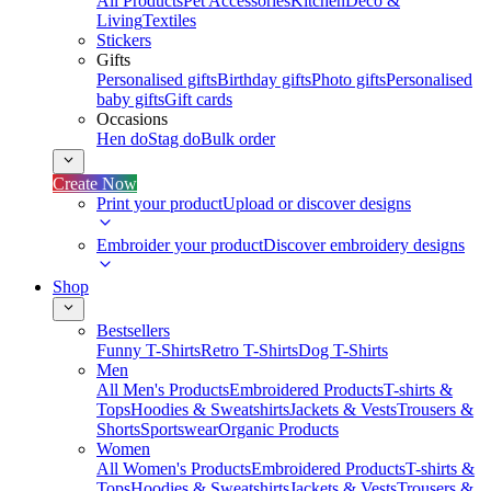
All Products
Pet Accessories
Kitchen
Deco &
Living
Textiles
Stickers
Gifts
Personalised gifts
Birthday gifts
Photo gifts
Personalised
baby gifts
Gift cards
Occasions
Hen do
Stag do
Bulk order
Create Now
Print your product
Upload or discover designs
Embroider your product
Discover embroidery designs
Shop
Bestsellers
Funny T-Shirts
Retro T-Shirts
Dog T-Shirts
Men
All Men's Products
Embroidered Products
T-shirts &
Tops
Hoodies & Sweatshirts
Jackets & Vests
Trousers &
Shorts
Sportswear
Organic Products
Women
All Women's Products
Embroidered Products
T-shirts &
Tops
Hoodies & Sweatshirts
Jackets & Vests
Trousers &