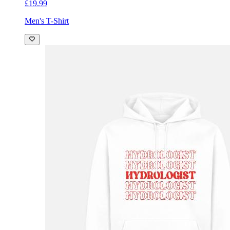
£19.99
Men's T-Shirt