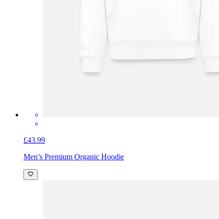
£43.99
Men’s Premium Organic Hoodie