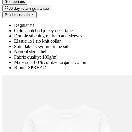
See options
30-day return guarantee
Product details
Regular fit
Color-matched jersey neck tape
Double stitching on hem and sleeves
Elastic 1x1 rib knit collar
Satin label sewn in on the side
Neutral size label
Fabric quality: 180g/m²
Material: 100% combed organic cotton
Brand: SPREAD