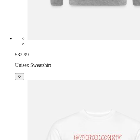
£32.99
Unisex Sweatshirt