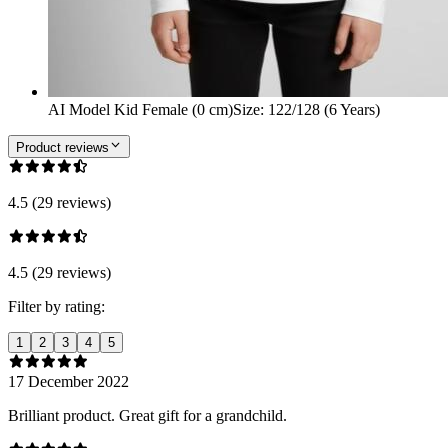
AI Model Kid Female (0 cm)
Size
:
122/128 (6 Years)
Product reviews
4.5 (29 reviews)
4.5 (29 reviews)
Filter by rating:
1
2
3
4
5
17 December 2022
Brilliant product. Great gift for a grandchild.