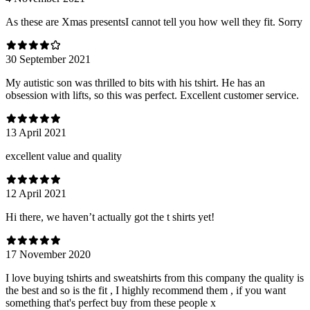
As these are Xmas presentsI cannot tell you how well they fit. Sorry
30 September 2021
My autistic son was thrilled to bits with his tshirt. He has an
obsession with lifts, so this was perfect. Excellent customer service.
13 April 2021
excellent value and quality
12 April 2021
Hi there, we haven’t actually got the t shirts yet!
17 November 2020
I love buying tshirts and sweatshirts from this company the quality is
the best and so is the fit , I highly recommend them , if you want
something that's perfect buy from these people x