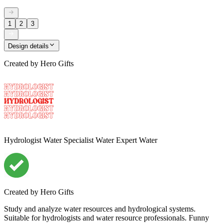
1
2
3
Design details
Created by
Hero Gifts
Hydrologist Water Specialist Water Expert Water
Created by
Hero Gifts
Study and analyze water resources and hydrological systems.
Suitable for hydrologists and water resource professionals. Funny