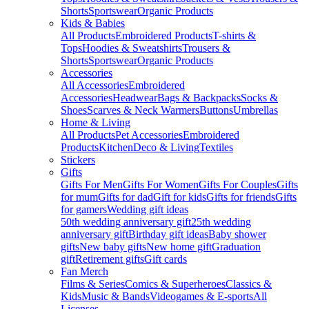
Shorts
Sportswear
Organic Products
Kids & Babies
All Products
Embroidered Products
T-shirts &
Tops
Hoodies & Sweatshirts
Trousers &
Shorts
Sportswear
Organic Products
Accessories
All Accessories
Embroidered
Accessories
Headwear
Bags & Backpacks
Socks &
Shoes
Scarves & Neck Warmers
Buttons
Umbrellas
Home & Living
All Products
Pet Accessories
Embroidered
Products
Kitchen
Deco & Living
Textiles
Stickers
Gifts
Gifts For Men
Gifts For Women
Gifts For Couples
Gifts
for mum
Gifts for dad
Gift for kids
Gifts for friends
Gifts
for gamers
Wedding gift ideas
50th wedding anniversary gift
25th wedding
anniversary gift
Birthday gift ideas
Baby shower
gifts
New baby gifts
New home gift
Graduation
gift
Retirement gifts
Gift cards
Fan Merch
Films & Series
Comics & Superheroes
Classics &
Kids
Music & Bands
Videogames & E-sports
All
Licenses