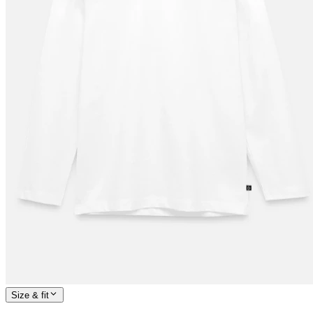
Size & fit