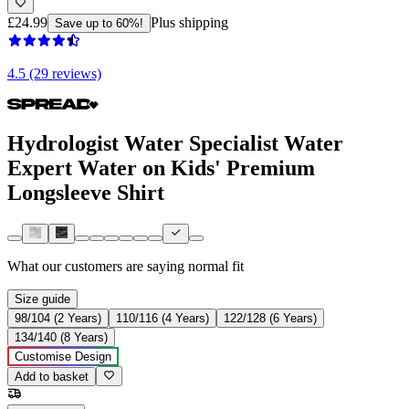
£24.99
Plus shipping
Save up to 60%!
4.5 (29 reviews)
Hydrologist Water Specialist Water
Expert Water on Kids' Premium
Longsleeve Shirt
What our customers are saying
normal fit
Size guide
98/104 (2 Years)
110/116 (4 Years)
122/128 (6 Years)
134/140 (8 Years)
Customise Design
Add to basket