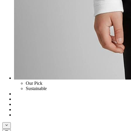
Our Pick
Sustainable