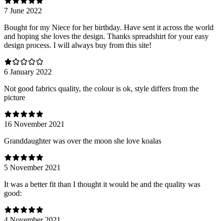
7 June 2022
Bought for my Niece for her birthday. Have sent it across the world
and hoping she loves the design. Thanks spreadshirt for your easy
design process. I will always buy from this site!
6 January 2022
Not good fabrics quality, the colour is ok, style differs from the
picture
16 November 2021
Granddaughter was over the moon she love koalas
5 November 2021
It was a better fit than I thought it would be and the quality was
good:
4 November 2021