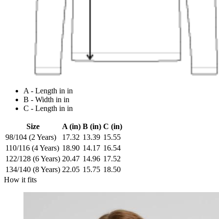
A - Length in in
B - Width in in
C - Length in in
Size
A (in)
B (in)
C (in)
98/104 (2 Years)
17.32
13.39
15.55
110/116 (4 Years)
18.90
14.17
16.54
122/128 (6 Years)
20.47
14.96
17.52
134/140 (8 Years)
22.05
15.75
18.50
How it fits