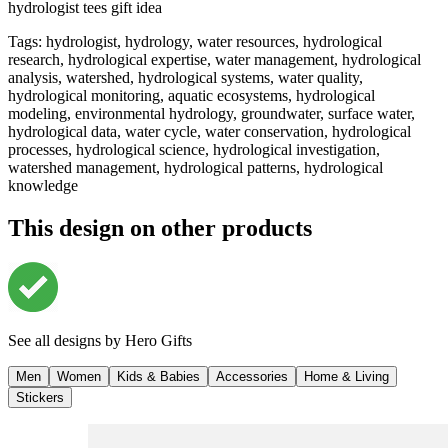
hydrologist tees gift idea
Tags
:
hydrologist, hydrology, water resources, hydrological
research, hydrological expertise, water management, hydrological
analysis, watershed, hydrological systems, water quality,
hydrological monitoring, aquatic ecosystems, hydrological
modeling, environmental hydrology, groundwater, surface water,
hydrological data, water cycle, water conservation, hydrological
processes, hydrological science, hydrological investigation,
watershed management, hydrological patterns, hydrological
knowledge
This design on other products
See all designs by
Hero Gifts
Men
Women
Kids & Babies
Accessories
Home & Living
Stickers