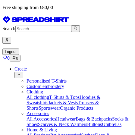
Free shipping from £80,00
Search
Logout
0
0
Create
Personalised T-Shirts
Custom embroidery
Clothing
All clothing
T-Shirts & Tops
Hoodies &
Sweatshirts
Jackets & Vests
Trousers &
Shorts
Sportswear
Organic Products
Accessories
All Accessories
Headwear
Bags & Backpacks
Socks &
Shoes
Scarves & Neck Warmers
Buttons
Umbrellas
Home & Living