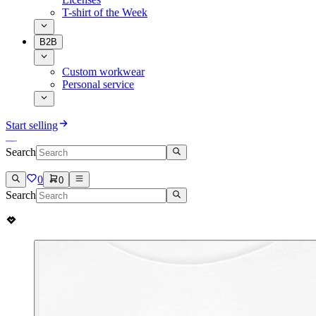
T-shirt of the Week
B2B
Custom workwear
Personal service
Start selling
Search
0
0
Search