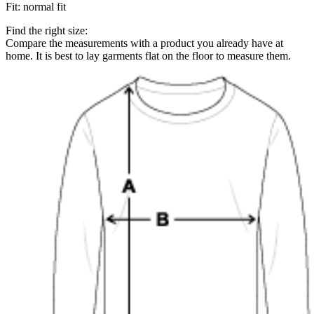
Fit
:
normal fit
Find the right size:
Compare the measurements with a product you already have at
home. It is best to lay garments flat on the floor to measure them.