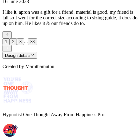
16 June 2023
I like it, apron was a gift for a friend, material is good, my friend is
tall so I went for the correct size according to sizing guide, it does do
up on him. He likes it & our friends do to.
...
1
2
3
33
Design details
Created by
Maruthamuthu
Hypnotist One Thought Away From Happiness Pro