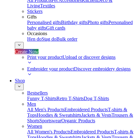
All Products
Pet Accessories
Kitchen
Deco &
Living
Textiles
Stickers
Gifts
Personalised gifts
Birthday gifts
Photo gifts
Personalised
baby gifts
Gift cards
Occasions
Hen do
Stag do
Bulk order
Create Now
Print your product
Upload or discover designs
Embroider your product
Discover embroidery designs
Shop
Bestsellers
Funny T-Shirts
Retro T-Shirts
Dog T-Shirts
Men
All Men's Products
Embroidered Products
T-shirts &
Tops
Hoodies & Sweatshirts
Jackets & Vests
Trousers &
Shorts
Sportswear
Organic Products
Women
All Women's Products
Embroidered Products
T-shirts &
Tops
Hoodies & Sweatshirts
Jackets & Vests
Trousers &