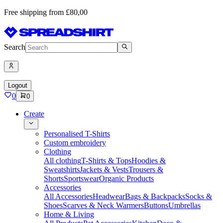
Free shipping from £80,00
Search
Logout
0
0
Create
Personalised T-Shirts
Custom embroidery
Clothing
All clothing
T-Shirts & Tops
Hoodies &
Sweatshirts
Jackets & Vests
Trousers &
Shorts
Sportswear
Organic Products
Accessories
All Accessories
Headwear
Bags & Backpacks
Socks &
Shoes
Scarves & Neck Warmers
Buttons
Umbrellas
Home & Living