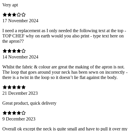
Very apt
17 November 2024
I need a replacement as I only needed the following text at the top -
TOP CHEF why on earth would you also print - type text here on
the apron??
14 November 2024
Whilst the fabric & colour are great the making of the apron is not.
The loop that goes around your neck has been sewn on incorrectly -
there is a twist in the loop so it doesn’t lie flat against the body.
21 December 2023
Great product, quick delivery
9 December 2023
Overall ok except the neck is quite small and have to pull it over my