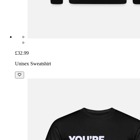
£32.99
Unisex Sweatshirt