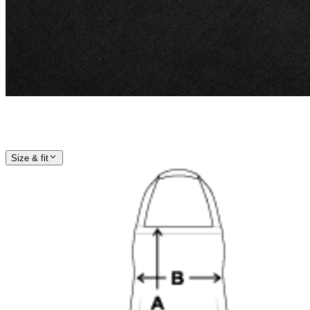
Size & fit