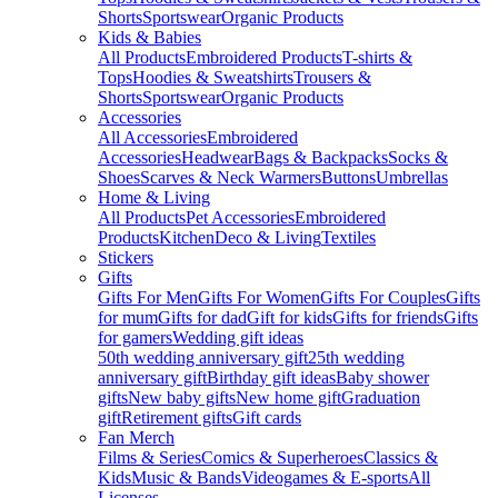
Shorts
Sportswear
Organic Products
Kids & Babies
All Products
Embroidered Products
T-shirts &
Tops
Hoodies & Sweatshirts
Trousers &
Shorts
Sportswear
Organic Products
Accessories
All Accessories
Embroidered
Accessories
Headwear
Bags & Backpacks
Socks &
Shoes
Scarves & Neck Warmers
Buttons
Umbrellas
Home & Living
All Products
Pet Accessories
Embroidered
Products
Kitchen
Deco & Living
Textiles
Stickers
Gifts
Gifts For Men
Gifts For Women
Gifts For Couples
Gifts
for mum
Gifts for dad
Gift for kids
Gifts for friends
Gifts
for gamers
Wedding gift ideas
50th wedding anniversary gift
25th wedding
anniversary gift
Birthday gift ideas
Baby shower
gifts
New baby gifts
New home gift
Graduation
gift
Retirement gifts
Gift cards
Fan Merch
Films & Series
Comics & Superheroes
Classics &
Kids
Music & Bands
Videogames & E-sports
All
Licenses