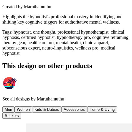
Created by
Maruthamuthu
Highlights the hypnotist's professional mastery in identifying and
shifting key cognitive triggers for authoritative mental wellness.
Tags
:
hypnotist, one thought, professional hypnotherapist, clinical
hypnosis, certified hypnotist, hypnotherapy pro, cognitive reframing,
therapy gear, healthcare pro, mental health, clinic apparel,
subconscious expert, neuro-linguistics, wellness pro, medical
hypnotist
This design on other products
See all designs by
Maruthamuthu
Men
Women
Kids & Babies
Accessories
Home & Living
Stickers