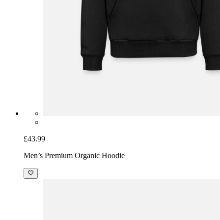
£43.99
Men’s Premium Organic Hoodie