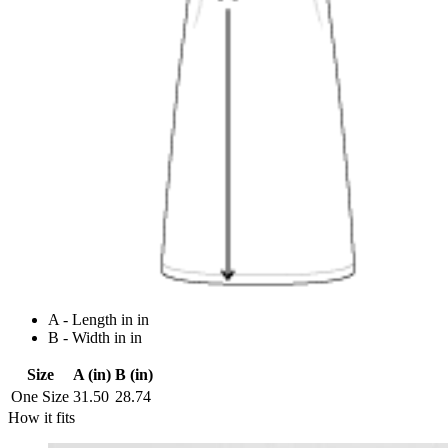
A - Length in in
B - Width in in
Size
A (in)
B (in)
One Size
31.50
28.74
How it fits