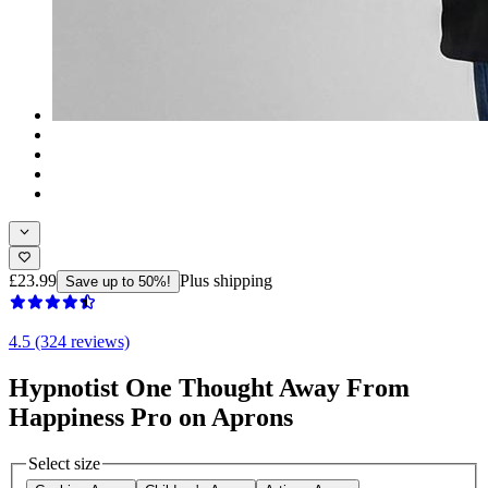
£23.99
Plus shipping
Save up to 50%!
4.5 (324 reviews)
Hypnotist One Thought Away From
Happiness Pro on Aprons
Select size