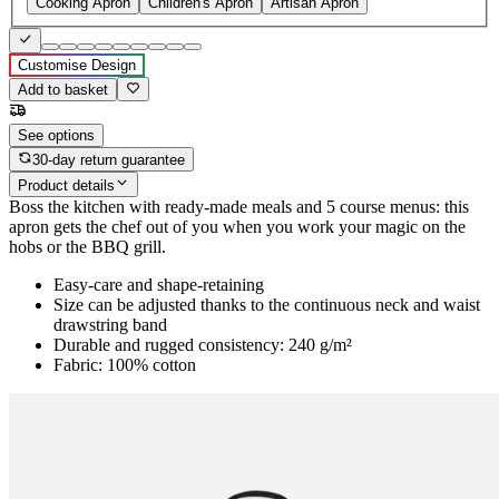
Cooking Apron
Children's Apron
Artisan Apron
Customise Design
Add to basket
See options
30-day return guarantee
Product details
Boss the kitchen with ready-made meals and 5 course menus: this
apron gets the chef out of you when you work your magic on the
hobs or the BBQ grill.
Easy-care and shape-retaining
Size can be adjusted thanks to the continuous neck and waist
drawstring band
Durable and rugged consistency: 240 g/m²
Fabric: 100% cotton