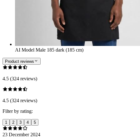
AI Model Male 185 dark (185 cm)
Product reviews
4.5 (324 reviews)
4.5 (324 reviews)
Filter by rating:
1
2
3
4
5
23 December 2024