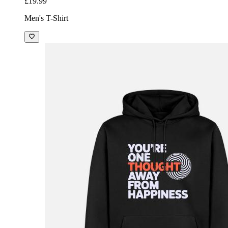
£19.99
Men's T-Shirt