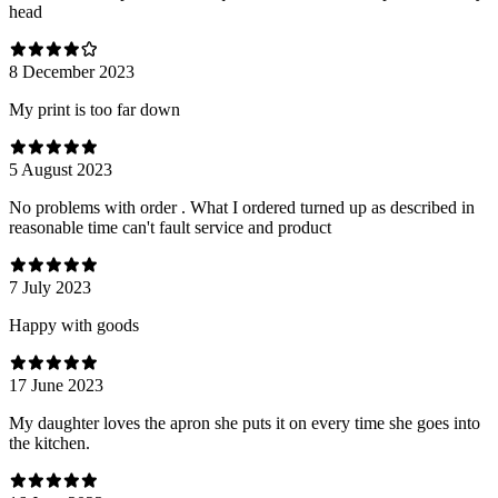
head
8 December 2023
My print is too far down
5 August 2023
No problems with order . What I ordered turned up as described in
reasonable time can't fault service and product
7 July 2023
Happy with goods
17 June 2023
My daughter loves the apron she puts it on every time she goes into
the kitchen.