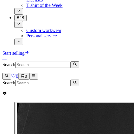
T-shirt of the Week
B2B
Custom workwear
Personal service
Start selling
Search
0
0
Search