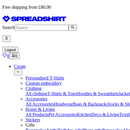
Free shipping from £80,00
Search
Logout
0
0
Create
Personalised T-Shirts
Custom embroidery
Clothing
All clothing
T-Shirts & Tops
Hoodies & Sweatshirts
Jacke
Accessories
All Accessories
Headwear
Bags & Backpacks
Socks & Sh
Home & Living
All Products
Pet Accessories
Kitchen
Deco & Living
Textil
Stickers
Gifts