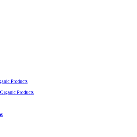
ganic Products
Organic Products
as