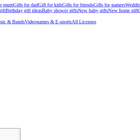
for mum
Gifts for dad
Gift for kids
Gifts for friends
Gifts for gamers
Wedding
ift
Birthday gift ideas
Baby shower gifts
New baby gifts
New home gift
G
sic & Bands
Videogames & E-sports
All Licenses