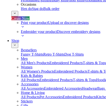
Personalised gifts
Birthday gifts
Photo gifts
Personalised ba
Occasions
Hen do
Stag do
Bulk order
Create Now
Print your product
Upload or discover designs
Embroider your product
Discover embroidery designs
Shop
Bestsellers
Funny T-Shirts
Retro T-Shirts
Dog T-Shirts
Men
All Men's Products
Embroidered Products
T-shirts & Tops
Women
All Women's Products
Embroidered Products
T-shirts & 
Kids & Babies
All Products
Embroidered Products
T-shirts & Tops
Hoodie
Accessories
All Accessories
Embroidered Accessories
Headwear
Bags
Home & Living
All Products
Pet Accessories
Embroidered Products
Kitch
Stickers
Gifts