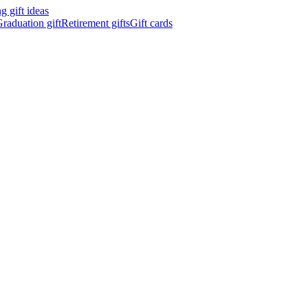
 gift ideas
raduation gift
Retirement gifts
Gift cards