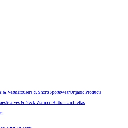
ts & Vests
Trousers & Shorts
Sportswear
Organic Products
oes
Scarves & Neck Warmers
Buttons
Umbrellas
es