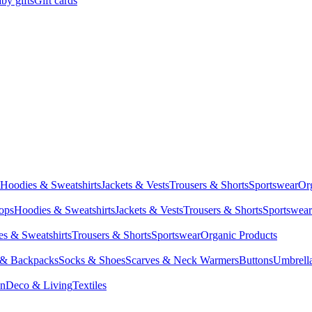
by gifts
Gift cards
Hoodies & Sweatshirts
Jackets & Vests
Trousers & Shorts
Sportswear
Or
Tops
Hoodies & Sweatshirts
Jackets & Vests
Trousers & Shorts
Sportswear
s & Sweatshirts
Trousers & Shorts
Sportswear
Organic Products
 & Backpacks
Socks & Shoes
Scarves & Neck Warmers
Buttons
Umbrell
en
Deco & Living
Textiles