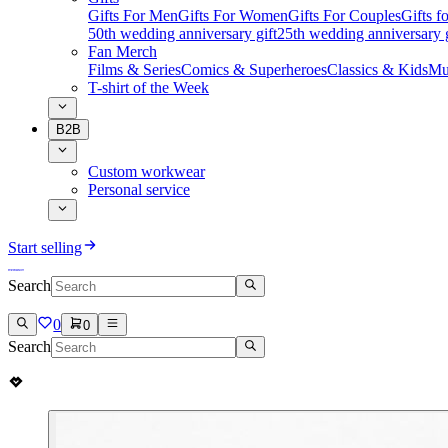
Gifts For Men
Gifts For Women
Gifts For Couples
Gifts 
50th wedding anniversary gift
25th wedding anniversary g
Fan Merch
Films & Series
Comics & Superheroes
Classics & Kids
Mu
T-shirt of the Week
B2B
Custom workwear
Personal service
Start selling
Search
0
0
Search