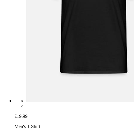
£19.99
Men's T-Shirt