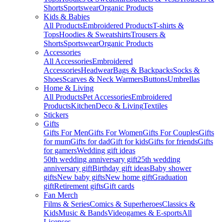
Shorts
Sportswear
Organic Products
Kids & Babies
All Products
Embroidered Products
T-shirts &
Tops
Hoodies & Sweatshirts
Trousers &
Shorts
Sportswear
Organic Products
Accessories
All Accessories
Embroidered
Accessories
Headwear
Bags & Backpacks
Socks &
Shoes
Scarves & Neck Warmers
Buttons
Umbrellas
Home & Living
All Products
Pet Accessories
Embroidered
Products
Kitchen
Deco & Living
Textiles
Stickers
Gifts
Gifts For Men
Gifts For Women
Gifts For Couples
Gifts
for mum
Gifts for dad
Gift for kids
Gifts for friends
Gifts
for gamers
Wedding gift ideas
50th wedding anniversary gift
25th wedding
anniversary gift
Birthday gift ideas
Baby shower
gifts
New baby gifts
New home gift
Graduation
gift
Retirement gifts
Gift cards
Fan Merch
Films & Series
Comics & Superheroes
Classics &
Kids
Music & Bands
Videogames & E-sports
All
Licenses