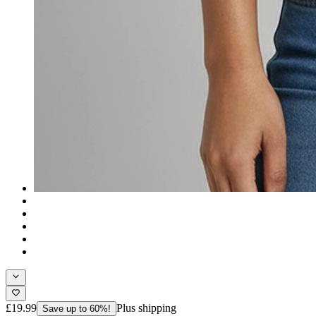
£19.99
Plus shipping
Save up to 60%!