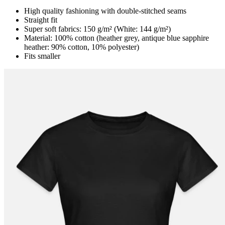
High quality fashioning with double-stitched seams
Straight fit
Super soft fabrics: 150 g/m² (White: 144 g/m²)
Material: 100% cotton (heather grey, antique blue sapphire
heather: 90% cotton, 10% polyester)
Fits smaller