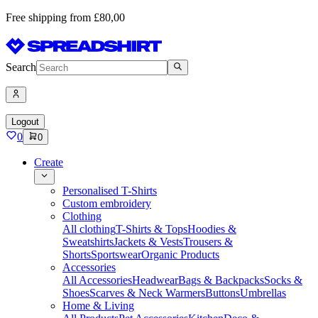
Free shipping from £80,00
Search
Logout
0
0
Create
Personalised T-Shirts
Custom embroidery
Clothing
All clothing
T-Shirts & Tops
Hoodies &
Sweatshirts
Jackets & Vests
Trousers &
Shorts
Sportswear
Organic Products
Accessories
All Accessories
Headwear
Bags & Backpacks
Socks &
Shoes
Scarves & Neck Warmers
Buttons
Umbrellas
Home & Living