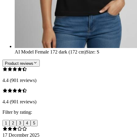
AI Model Female 172 dark (172 cm)
Size
:
S
Product reviews
4.4 (901 reviews)
4.4 (901 reviews)
Filter by rating:
1
2
3
4
5
17 December 2025