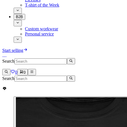
T-shirt of the Week
B2B
Custom workwear
Personal service
Start selling
Search
0
0
Search