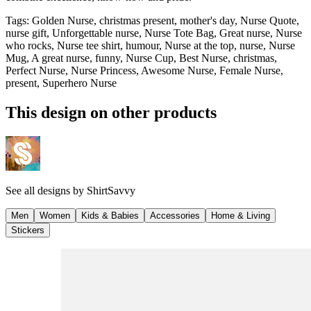
Tags
:
Golden Nurse, christmas present, mother's day, Nurse Quote,
nurse gift, Unforgettable nurse, Nurse Tote Bag, Great nurse, Nurse
who rocks, Nurse tee shirt, humour, Nurse at the top, nurse, Nurse
Mug, A great nurse, funny, Nurse Cup, Best Nurse, christmas,
Perfect Nurse, Nurse Princess, Awesome Nurse, Female Nurse,
present, Superhero Nurse
This design on other products
See all designs by
ShirtSavvy
Men
Women
Kids & Babies
Accessories
Home & Living
Stickers