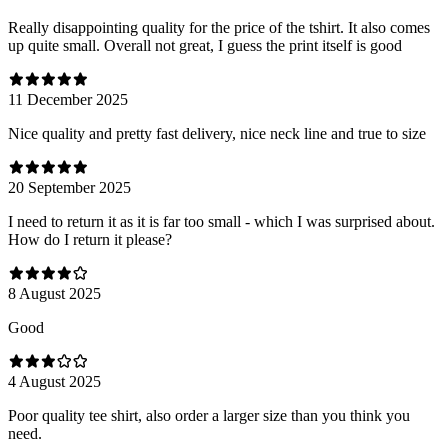
Really disappointing quality for the price of the tshirt. It also comes
up quite small. Overall not great, I guess the print itself is good
11 December 2025
Nice quality and pretty fast delivery, nice neck line and true to size
20 September 2025
I need to return it as it is far too small - which I was surprised about.
How do I return it please?
8 August 2025
Good
4 August 2025
Poor quality tee shirt, also order a larger size than you think you
need.