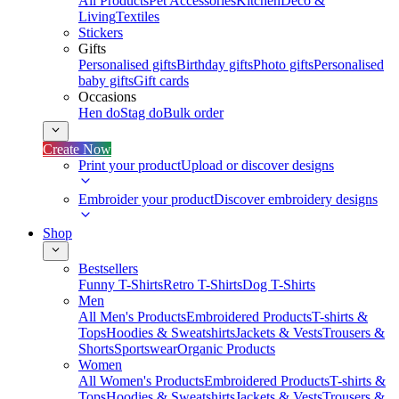
All Products
Pet Accessories
Kitchen
Deco &
Living
Textiles
Stickers
Gifts
Personalised gifts
Birthday gifts
Photo gifts
Personalised
baby gifts
Gift cards
Occasions
Hen do
Stag do
Bulk order
Create Now
Print your product
Upload or discover designs
Embroider your product
Discover embroidery designs
Shop
Bestsellers
Funny T-Shirts
Retro T-Shirts
Dog T-Shirts
Men
All Men's Products
Embroidered Products
T-shirts &
Tops
Hoodies & Sweatshirts
Jackets & Vests
Trousers &
Shorts
Sportswear
Organic Products
Women
All Women's Products
Embroidered Products
T-shirts &
Tops
Hoodies & Sweatshirts
Jackets & Vests
Trousers &