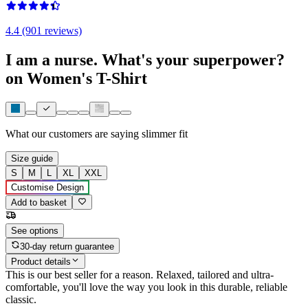
4.4 (901 reviews)
I am a nurse. What's your superpower?
on Women's T-Shirt
What our customers are saying
slimmer fit
Size guide
S
M
L
XL
XXL
Customise Design
Add to basket
See options
30-day return guarantee
Product details
This is our best seller for a reason. Relaxed, tailored and ultra-
comfortable, you'll love the way you look in this durable, reliable
classic.