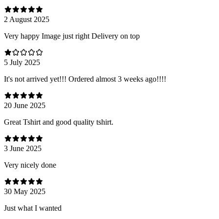
2 August 2025
Very happy Image just right Delivery on top
5 July 2025
It's not arrived yet!!! Ordered almost 3 weeks ago!!!!
20 June 2025
Great Tshirt and good quality tshirt.
3 June 2025
Very nicely done
30 May 2025
Just what I wanted