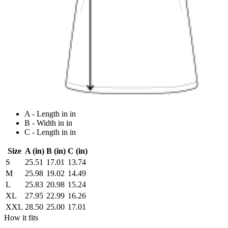
A - Length in in
B - Width in in
C - Length in in
Size
A (in)
B (in)
C (in)
S
25.51
17.01
13.74
M
25.98
19.02
14.49
L
25.83
20.98
15.24
XL
27.95
22.99
16.26
XXL
28.50
25.00
17.01
How it fits