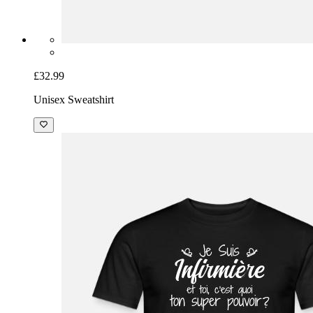
£32.99
Unisex Sweatshirt