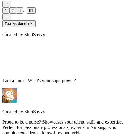
...
1
2
3
91
Design details
Created by
ShirtSavvy
I am a nurse. What's your superpower?
Created by
ShirtSavvy
Proud to be a nurse? Showcases your talent, skill, and expertise.
Perfect for passionate professionals, experts in Nursing, who
combine excellence, know-how and pride.