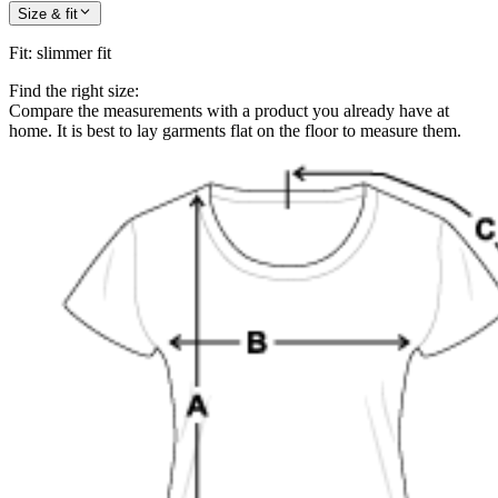
Size & fit
Fit
:
slimmer fit
Find the right size:
Compare the measurements with a product you already have at
home. It is best to lay garments flat on the floor to measure them.