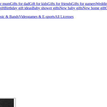
for mum
Gifts for dad
Gift for kids
Gifts for friends
Gifts for gamers
Wedding
ift
Birthday gift ideas
Baby shower gifts
New baby gifts
New home gift
G
sic & Bands
Videogames & E-sports
All Licenses