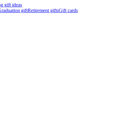
 gift ideas
raduation gift
Retirement gifts
Gift cards