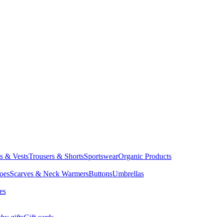
ts & Vests
Trousers & Shorts
Sportswear
Organic Products
oes
Scarves & Neck Warmers
Buttons
Umbrellas
es