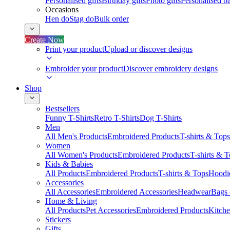
Personalised gifts
Birthday gifts
Photo gifts
Personalised ba
Occasions
Hen do
Stag do
Bulk order
Create Now
Print your product
Upload or discover designs
Embroider your product
Discover embroidery designs
Shop
Bestsellers
Funny T-Shirts
Retro T-Shirts
Dog T-Shirts
Men
All Men's Products
Embroidered Products
T-shirts & Tops
Women
All Women's Products
Embroidered Products
T-shirts & 
Kids & Babies
All Products
Embroidered Products
T-shirts & Tops
Hoodie
Accessories
All Accessories
Embroidered Accessories
Headwear
Bags
Home & Living
All Products
Pet Accessories
Embroidered Products
Kitch
Stickers
Gifts