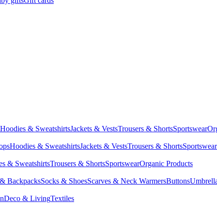
by gifts
Gift cards
Hoodies & Sweatshirts
Jackets & Vests
Trousers & Shorts
Sportswear
Or
Tops
Hoodies & Sweatshirts
Jackets & Vests
Trousers & Shorts
Sportswear
s & Sweatshirts
Trousers & Shorts
Sportswear
Organic Products
 & Backpacks
Socks & Shoes
Scarves & Neck Warmers
Buttons
Umbrell
en
Deco & Living
Textiles