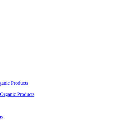
ganic Products
Organic Products
as