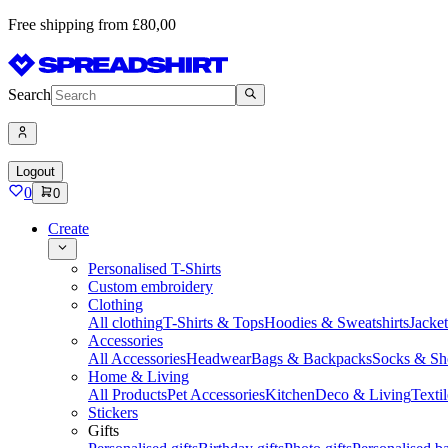
Free shipping from £80,00
Search
Logout
0
0
Create
Personalised T-Shirts
Custom embroidery
Clothing
All clothing
T-Shirts & Tops
Hoodies & Sweatshirts
Jacke
Accessories
All Accessories
Headwear
Bags & Backpacks
Socks & Sh
Home & Living
All Products
Pet Accessories
Kitchen
Deco & Living
Textil
Stickers
Gifts