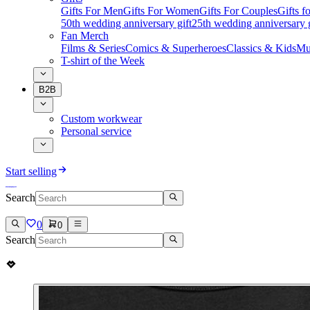
Gifts For Men
Gifts For Women
Gifts For Couples
Gifts 
50th wedding anniversary gift
25th wedding anniversary g
Fan Merch
Films & Series
Comics & Superheroes
Classics & Kids
Mu
T-shirt of the Week
B2B
Custom workwear
Personal service
Start selling
Search
0
0
Search