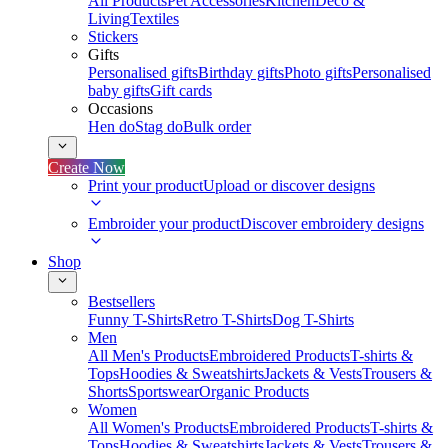
All Products
Pet Accessories
Kitchen
Deco &
Living
Textiles
Stickers
Gifts
Personalised gifts
Birthday gifts
Photo gifts
Personalised
baby gifts
Gift cards
Occasions
Hen do
Stag do
Bulk order
Create Now
Print your product
Upload or discover designs
Embroider your product
Discover embroidery designs
Shop
Bestsellers
Funny T-Shirts
Retro T-Shirts
Dog T-Shirts
Men
All Men's Products
Embroidered Products
T-shirts &
Tops
Hoodies & Sweatshirts
Jackets & Vests
Trousers &
Shorts
Sportswear
Organic Products
Women
All Women's Products
Embroidered Products
T-shirts &
Tops
Hoodies & Sweatshirts
Jackets & Vests
Trousers &