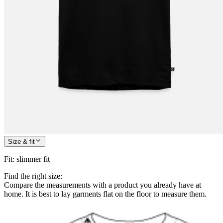
Size & fit
Fit
:
slimmer fit
Find the right size:
Compare the measurements with a product you already have at
home. It is best to lay garments flat on the floor to measure them.