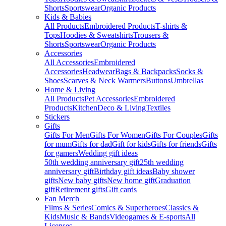
Shorts
Sportswear
Organic Products
Kids & Babies
All Products
Embroidered Products
T-shirts &
Tops
Hoodies & Sweatshirts
Trousers &
Shorts
Sportswear
Organic Products
Accessories
All Accessories
Embroidered
Accessories
Headwear
Bags & Backpacks
Socks &
Shoes
Scarves & Neck Warmers
Buttons
Umbrellas
Home & Living
All Products
Pet Accessories
Embroidered
Products
Kitchen
Deco & Living
Textiles
Stickers
Gifts
Gifts For Men
Gifts For Women
Gifts For Couples
Gifts
for mum
Gifts for dad
Gift for kids
Gifts for friends
Gifts
for gamers
Wedding gift ideas
50th wedding anniversary gift
25th wedding
anniversary gift
Birthday gift ideas
Baby shower
gifts
New baby gifts
New home gift
Graduation
gift
Retirement gifts
Gift cards
Fan Merch
Films & Series
Comics & Superheroes
Classics &
Kids
Music & Bands
Videogames & E-sports
All
Licenses