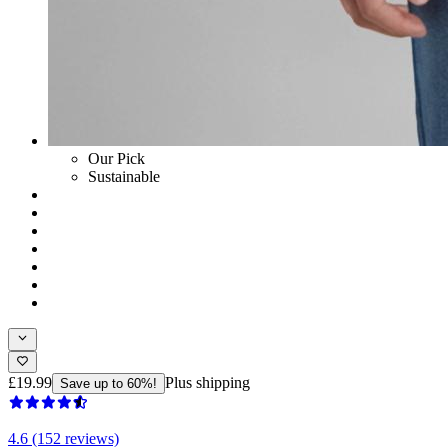
Our Pick
Sustainable
£19.99
Plus shipping
Save up to 60%!
4.6 (152 reviews)