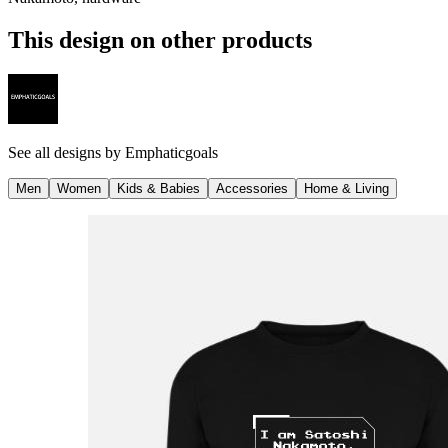
This design on other products
See all designs by
Emphaticgoals
Men
Women
Kids & Babies
Accessories
Home & Living