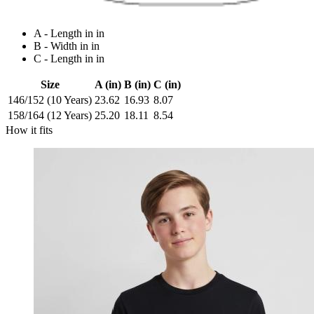
A - Length in in
B - Width in in
C - Length in in
Size
A (in)
B (in)
C (in)
146/152 (10 Years)
23.62
16.93
8.07
158/164 (12 Years)
25.20
18.11
8.54
How it fits