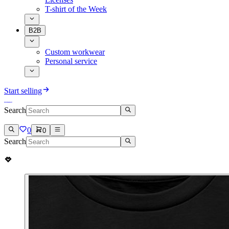
T-shirt of the Week
B2B
Custom workwear
Personal service
Start selling
Search
0
0
Search