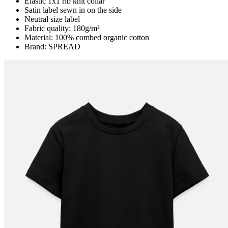
Elastic 1x1 rib knit collar
Satin label sewn in on the side
Neutral size label
Fabric quality: 180g/m²
Material: 100% combed organic cotton
Brand: SPREAD