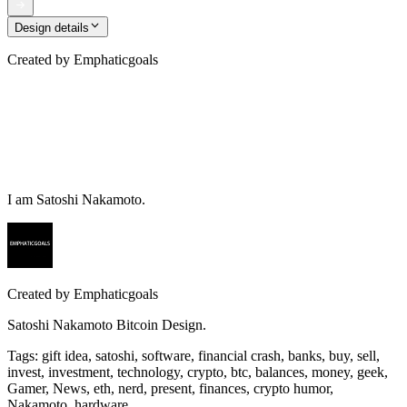
Design details
Created by
Emphaticgoals
I am Satoshi Nakamoto.
Created by
Emphaticgoals
Satoshi Nakamoto Bitcoin Design.
Tags
:
gift idea, satoshi, software, financial crash, banks, buy, sell,
invest, investment, technology, crypto, btc, balances, money, geek,
Gamer, News, eth, nerd, present, finances, crypto humor,
Nakamoto, hardware