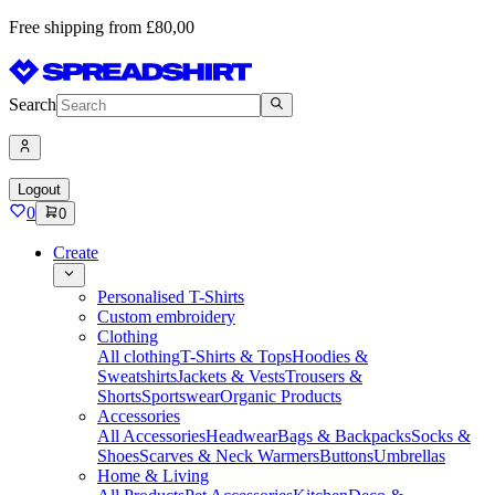
Free shipping from £80,00
Search
Logout
0
0
Create
Personalised T-Shirts
Custom embroidery
Clothing
All clothing
T-Shirts & Tops
Hoodies &
Sweatshirts
Jackets & Vests
Trousers &
Shorts
Sportswear
Organic Products
Accessories
All Accessories
Headwear
Bags & Backpacks
Socks &
Shoes
Scarves & Neck Warmers
Buttons
Umbrellas
Home & Living