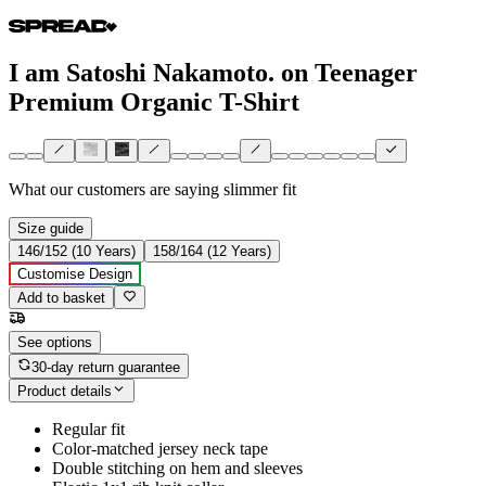
I am Satoshi Nakamoto. on Teenager
Premium Organic T-Shirt
What our customers are saying
slimmer fit
Size guide
146/152 (10 Years)
158/164 (12 Years)
Customise Design
Add to basket
See options
30-day return guarantee
Product details
Regular fit
Color-matched jersey neck tape
Double stitching on hem and sleeves