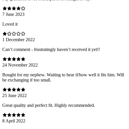
7 June 2023
Loved it
1 December 2022
Can’t comment - frustratingly haven’t received it yet!!
24 November 2022
Bought for my nephew. Waiting to hear if/how well it fits him. Will
be exchanging if too small.
25 June 2022
Great quality and perfect fit. Highly recommended.
8 April 2022