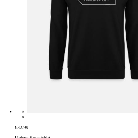
£32.99
Unisex Sweatshirt