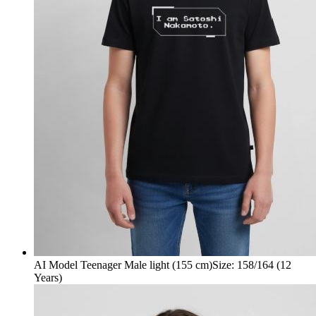
AI Model Teenager Male light (155 cm)
Size
:
158/164 (12
Years)