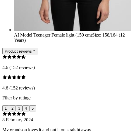
AI Model Teenager Female light (150 cm)
Size
:
158/164 (12
Years)
Product reviews
4.6 (152 reviews)
4.6 (152 reviews)
Filter by rating:
1
2
3
4
5
8 February 2024
My grandson loves it and put it on straight away.