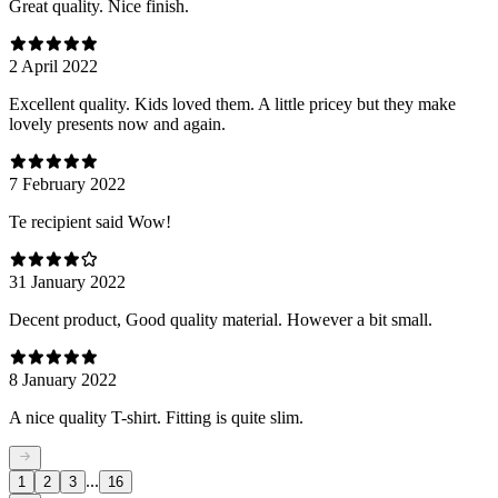
Great quality. Nice finish.
2 April 2022
Excellent quality. Kids loved them. A little pricey but they make
lovely presents now and again.
7 February 2022
Te recipient said Wow!
31 January 2022
Decent product, Good quality material. However a bit small.
8 January 2022
A nice quality T-shirt. Fitting is quite slim.
...
1
2
3
16