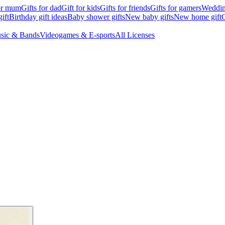
for mum
Gifts for dad
Gift for kids
Gifts for friends
Gifts for gamers
Wedding
ift
Birthday gift ideas
Baby shower gifts
New baby gifts
New home gift
G
sic & Bands
Videogames & E-sports
All Licenses