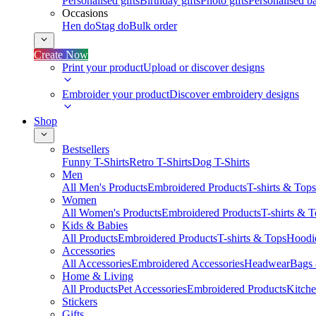
Personalised gifts
Birthday gifts
Photo gifts
Personalised ba
Occasions
Hen do
Stag do
Bulk order
Create Now
Print your product
Upload or discover designs
Embroider your product
Discover embroidery designs
Shop
Bestsellers
Funny T-Shirts
Retro T-Shirts
Dog T-Shirts
Men
All Men's Products
Embroidered Products
T-shirts & Tops
Women
All Women's Products
Embroidered Products
T-shirts & 
Kids & Babies
All Products
Embroidered Products
T-shirts & Tops
Hoodie
Accessories
All Accessories
Embroidered Accessories
Headwear
Bags
Home & Living
All Products
Pet Accessories
Embroidered Products
Kitch
Stickers
Gifts