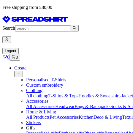
Free shipping from £80,00
Search
Logout
0
0
Create
Personalised T-Shirts
Custom embroidery
Clothing
All clothing
T-Shirts & Tops
Hoodies & Sweatshirts
Jacke
Accessories
All Accessories
Headwear
Bags & Backpacks
Socks & Sh
Home & Living
All Products
Pet Accessories
Kitchen
Deco & Living
Textil
Stickers
Gifts