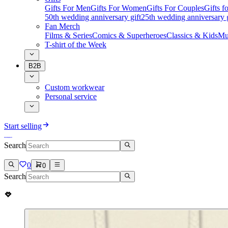
Gifts For Men
Gifts For Women
Gifts For Couples
Gifts 
50th wedding anniversary gift
25th wedding anniversary g
Fan Merch
Films & Series
Comics & Superheroes
Classics & Kids
Mu
T-shirt of the Week
B2B
Custom workwear
Personal service
Start selling
Search
0
0
Search