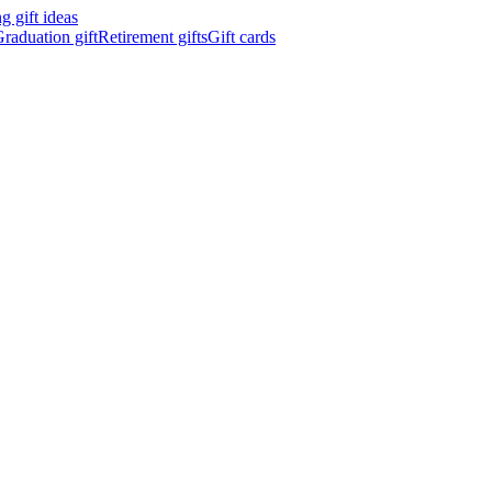
 gift ideas
raduation gift
Retirement gifts
Gift cards