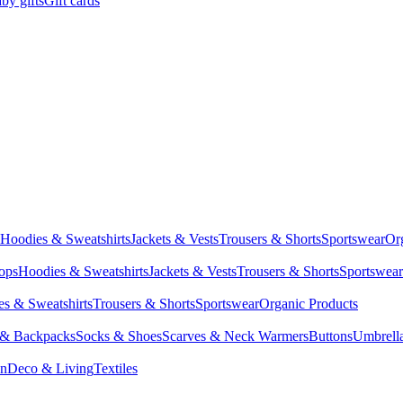
by gifts
Gift cards
Hoodies & Sweatshirts
Jackets & Vests
Trousers & Shorts
Sportswear
Or
Tops
Hoodies & Sweatshirts
Jackets & Vests
Trousers & Shorts
Sportswear
s & Sweatshirts
Trousers & Shorts
Sportswear
Organic Products
 & Backpacks
Socks & Shoes
Scarves & Neck Warmers
Buttons
Umbrell
en
Deco & Living
Textiles