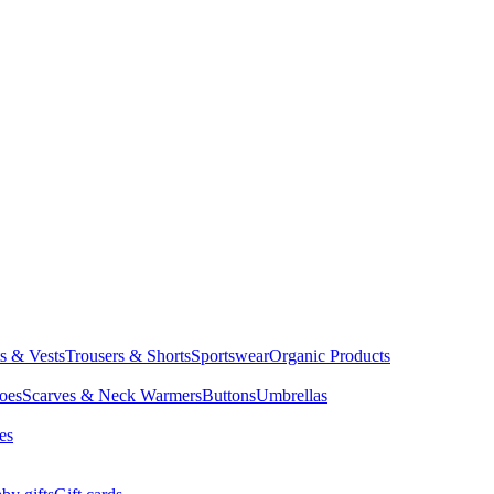
ts & Vests
Trousers & Shorts
Sportswear
Organic Products
oes
Scarves & Neck Warmers
Buttons
Umbrellas
es