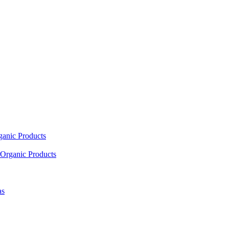
ganic Products
Organic Products
as