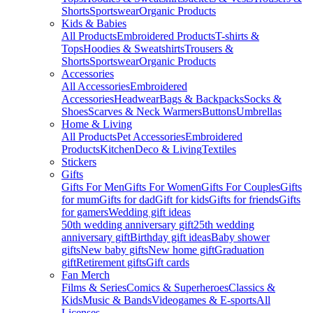
Shorts
Sportswear
Organic Products
Kids & Babies
All Products
Embroidered Products
T-shirts &
Tops
Hoodies & Sweatshirts
Trousers &
Shorts
Sportswear
Organic Products
Accessories
All Accessories
Embroidered
Accessories
Headwear
Bags & Backpacks
Socks &
Shoes
Scarves & Neck Warmers
Buttons
Umbrellas
Home & Living
All Products
Pet Accessories
Embroidered
Products
Kitchen
Deco & Living
Textiles
Stickers
Gifts
Gifts For Men
Gifts For Women
Gifts For Couples
Gifts
for mum
Gifts for dad
Gift for kids
Gifts for friends
Gifts
for gamers
Wedding gift ideas
50th wedding anniversary gift
25th wedding
anniversary gift
Birthday gift ideas
Baby shower
gifts
New baby gifts
New home gift
Graduation
gift
Retirement gifts
Gift cards
Fan Merch
Films & Series
Comics & Superheroes
Classics &
Kids
Music & Bands
Videogames & E-sports
All
Licenses