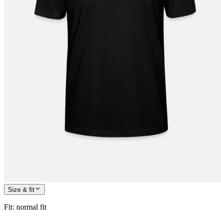
Size & fit
Fit
:
normal fit