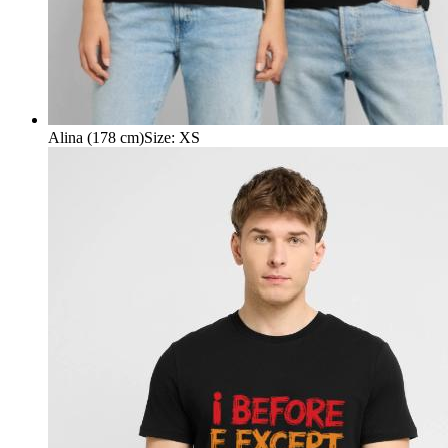
Alina (178 cm)
Size
:
XS