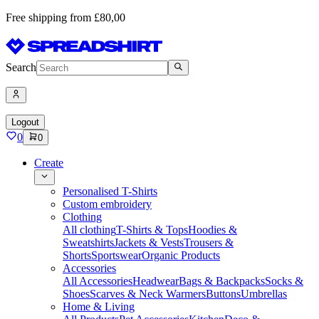
Free shipping from £80,00
Search
Logout
0
0
Create
Personalised T-Shirts
Custom embroidery
Clothing
All clothing
T-Shirts & Tops
Hoodies &
Sweatshirts
Jackets & Vests
Trousers &
Shorts
Sportswear
Organic Products
Accessories
All Accessories
Headwear
Bags & Backpacks
Socks &
Shoes
Scarves & Neck Warmers
Buttons
Umbrellas
Home & Living