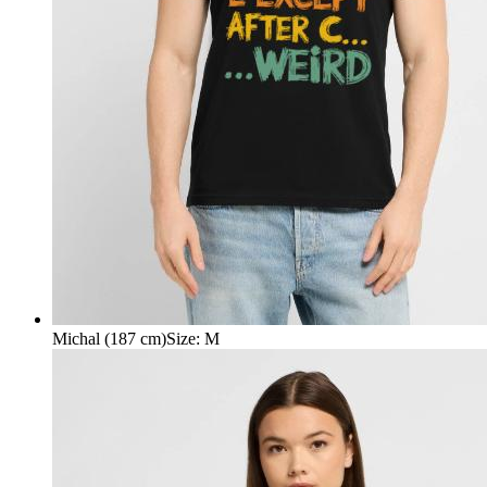
Michal (187 cm)
Size
:
M