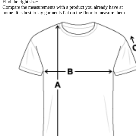
Find the right size:
Compare the measurements with a product you already have at
home. It is best to lay garments flat on the floor to measure them.