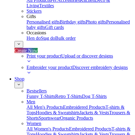
All Products
Pet Accessories
Kitchen
Deco &
Living
Textiles
Stickers
Gifts
Personalised gifts
Birthday gifts
Photo gifts
Personalised
baby gifts
Gift cards
Occasions
Hen do
Stag do
Bulk order
Create Now
Print your product
Upload or discover designs
Embroider your product
Discover embroidery designs
Shop
Bestsellers
Funny T-Shirts
Retro T-Shirts
Dog T-Shirts
Men
All Men's Products
Embroidered Products
T-shirts &
Tops
Hoodies & Sweatshirts
Jackets & Vests
Trousers &
Shorts
Sportswear
Organic Products
Women
All Women's Products
Embroidered Products
T-shirts &
Tops
Hoodies & Sweatshirts
Jackets & Vests
Trousers &