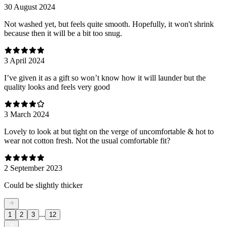
30 August 2024
Not washed yet, but feels quite smooth. Hopefully, it won't shrink
because then it will be a bit too snug.
3 April 2024
I’ve given it as a gift so won’t know how it will launder but the
quality looks and feels very good
3 March 2024
Lovely to look at but tight on the verge of uncomfortable & hot to
wear not cotton fresh. Not the usual comfortable fit?
2 September 2023
Could be slightly thicker
...
1
2
3
12