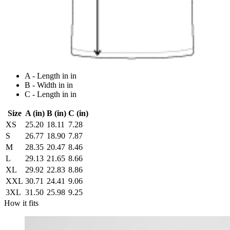
A - Length in in
B - Width in in
C - Length in in
Size
A (in)
B (in)
C (in)
XS
25.20
18.11
7.28
S
26.77
18.90
7.87
M
28.35
20.47
8.46
L
29.13
21.65
8.66
XL
29.92
22.83
8.86
XXL
30.71
24.41
9.06
3XL
31.50
25.98
9.25
How it fits