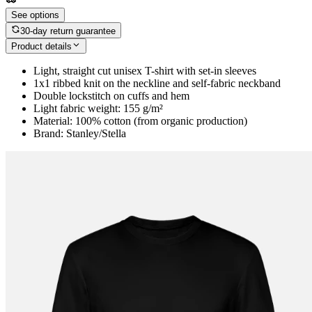
See options
30-day return guarantee
Product details
Light, straight cut unisex T-shirt with set-in sleeves
1x1 ribbed knit on the neckline and self-fabric neckband
Double lockstitch on cuffs and hem
Light fabric weight: 155 g/m²
Material: 100% cotton (from organic production)
Brand: Stanley/Stella