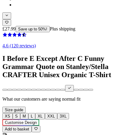
£27.99
Plus shipping
Save up to 50%!
4.6 (120 reviews)
I Before E Except After C Funny
Grammar Quote on Stanley/Stella
CRAFTER Unisex Organic T-Shirt
What our customers are saying
normal fit
Size guide
XS
S
M
L
XL
XXL
3XL
Customise Design
Add to basket