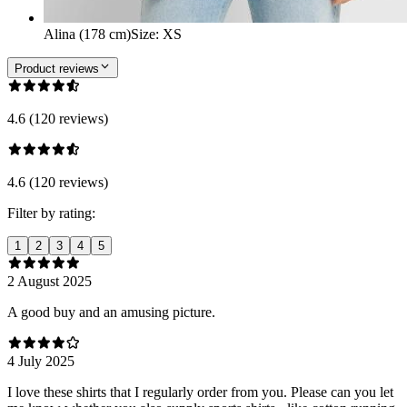
Alina (178 cm)
Size
:
XS
Product reviews
4.6 (120 reviews)
4.6 (120 reviews)
Filter by rating:
1
2
3
4
5
2 August 2025
A good buy and an amusing picture.
4 July 2025
I love these shirts that I regularly order from you. Please can you let