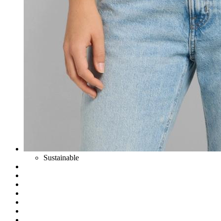
Sustainable