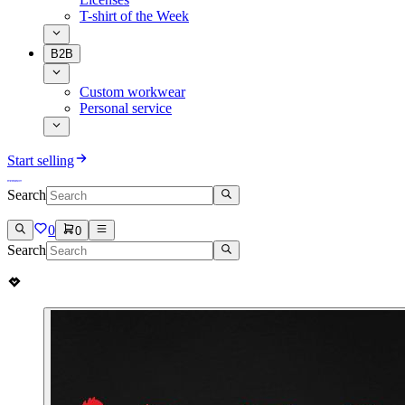
T-shirt of the Week
B2B
Custom workwear
Personal service
Start selling
Search
0
0
Search