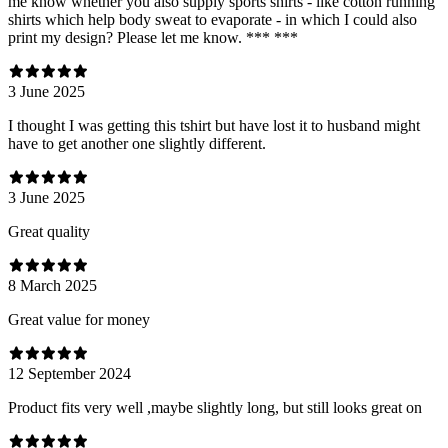
me know whether you also supply sports shirts - like cotton running
shirts which help body sweat to evaporate - in which I could also
print my design? Please let me know. *** ***
3 June 2025
I thought I was getting this tshirt but have lost it to husband might
have to get another one slightly different.
3 June 2025
Great quality
8 March 2025
Great value for money
12 September 2024
Product fits very well ,maybe slightly long, but still looks great on