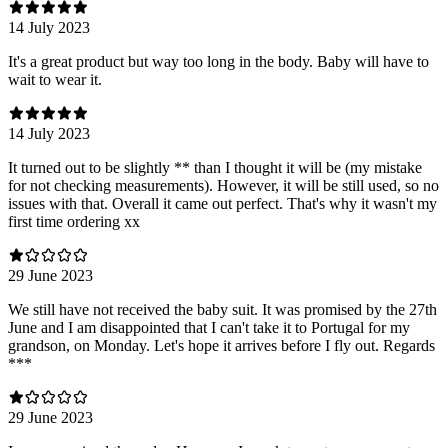
14 July 2023
It's a great product but way too long in the body. Baby will have to
wait to wear it.
14 July 2023
It turned out to be slightly ** than I thought it will be (my mistake
for not checking measurements). However, it will be still used, so no
issues with that. Overall it came out perfect. That's why it wasn't my
first time ordering xx
29 June 2023
We still have not received the baby suit. It was promised by the 27th
June and I am disappointed that I can't take it to Portugal for my
grandson, on Monday. Let's hope it arrives before I fly out. Regards
***
29 June 2023