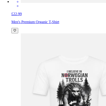
£22.99
Men's Premium Organic T-Shirt