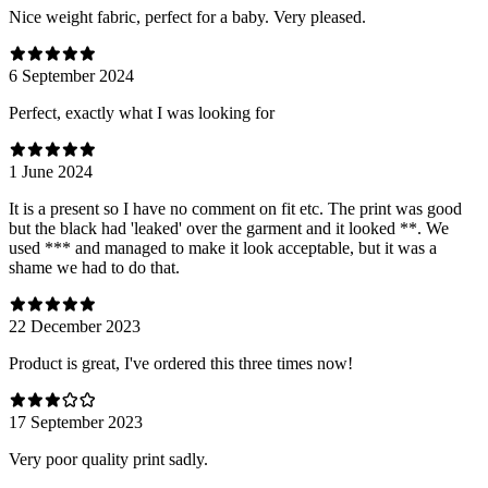
Nice weight fabric, perfect for a baby. Very pleased.
6 September 2024
Perfect, exactly what I was looking for
1 June 2024
It is a present so I have no comment on fit etc. The print was good
but the black had 'leaked' over the garment and it looked **. We
used *** and managed to make it look acceptable, but it was a
shame we had to do that.
22 December 2023
Product is great, I've ordered this three times now!
17 September 2023
Very poor quality print sadly.