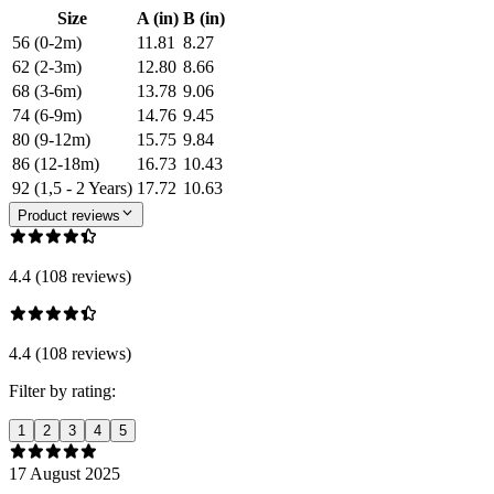
Size
A (in)
B (in)
56 (0-2m)
11.81
8.27
62 (2-3m)
12.80
8.66
68 (3-6m)
13.78
9.06
74 (6-9m)
14.76
9.45
80 (9-12m)
15.75
9.84
86 (12-18m)
16.73
10.43
92 (1,5 - 2 Years)
17.72
10.63
Product reviews
4.4 (108 reviews)
4.4 (108 reviews)
Filter by rating:
1
2
3
4
5
17 August 2025