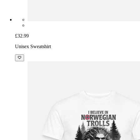
£32.99
Unisex Sweatshirt