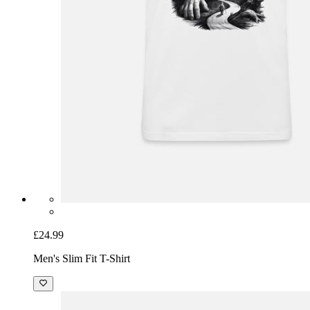
£24.99
Men's Slim Fit T-Shirt