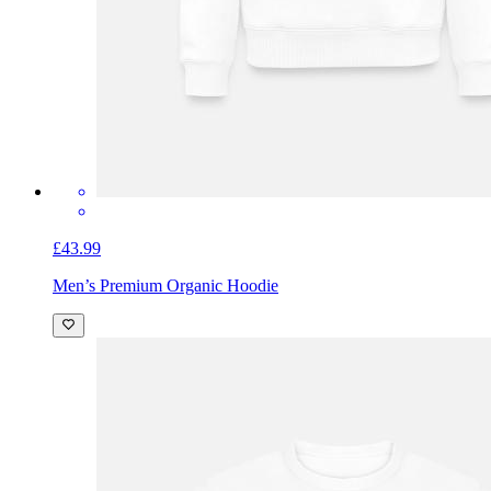
£43.99
Men’s Premium Organic Hoodie