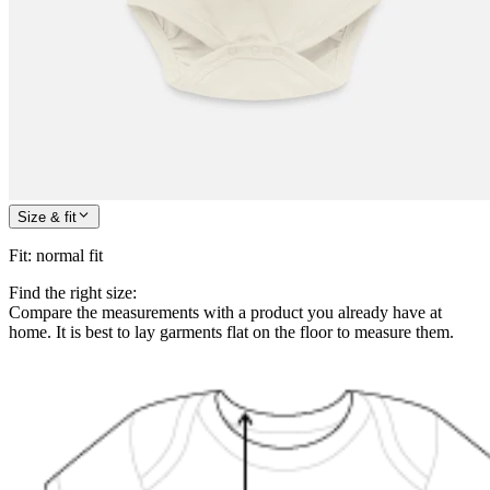
Size & fit
Fit
:
normal fit
Find the right size:
Compare the measurements with a product you already have at
home. It is best to lay garments flat on the floor to measure them.