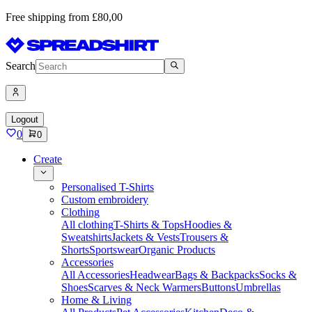
Free shipping from £80,00
Search
Logout
0
0
Create
Personalised T-Shirts
Custom embroidery
Clothing
All clothing
T-Shirts & Tops
Hoodies &
Sweatshirts
Jackets & Vests
Trousers &
Shorts
Sportswear
Organic Products
Accessories
All Accessories
Headwear
Bags & Backpacks
Socks &
Shoes
Scarves & Neck Warmers
Buttons
Umbrellas
Home & Living