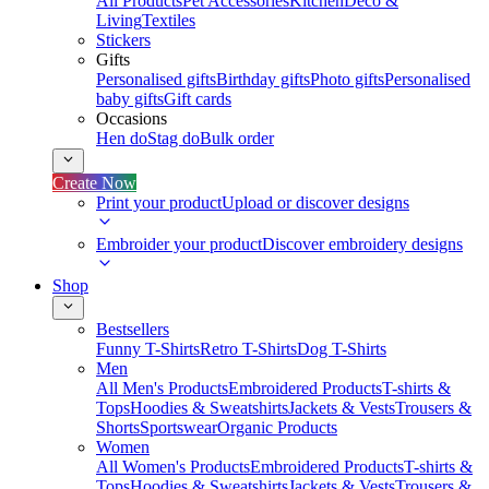
All Products
Pet Accessories
Kitchen
Deco &
Living
Textiles
Stickers
Gifts
Personalised gifts
Birthday gifts
Photo gifts
Personalised
baby gifts
Gift cards
Occasions
Hen do
Stag do
Bulk order
Create Now
Print your product
Upload or discover designs
Embroider your product
Discover embroidery designs
Shop
Bestsellers
Funny T-Shirts
Retro T-Shirts
Dog T-Shirts
Men
All Men's Products
Embroidered Products
T-shirts &
Tops
Hoodies & Sweatshirts
Jackets & Vests
Trousers &
Shorts
Sportswear
Organic Products
Women
All Women's Products
Embroidered Products
T-shirts &
Tops
Hoodies & Sweatshirts
Jackets & Vests
Trousers &