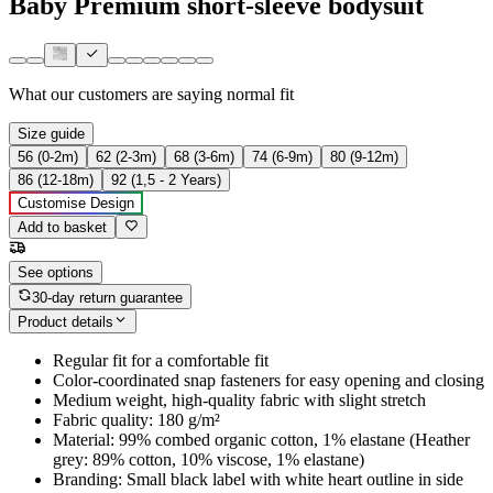
Baby Premium short-sleeve bodysuit
What our customers are saying
normal fit
Size guide
56 (0-2m)
62 (2-3m)
68 (3-6m)
74 (6-9m)
80 (9-12m)
86 (12-18m)
92 (1,5 - 2 Years)
Customise Design
Add to basket
See options
30-day return guarantee
Product details
Regular fit for a comfortable fit
Color-coordinated snap fasteners for easy opening and closing
Medium weight, high-quality fabric with slight stretch
Fabric quality: 180 g/m²
Material: 99% combed organic cotton, 1% elastane (Heather
grey: 89% cotton, 10% viscose, 1% elastane)
Branding: Small black label with white heart outline in side