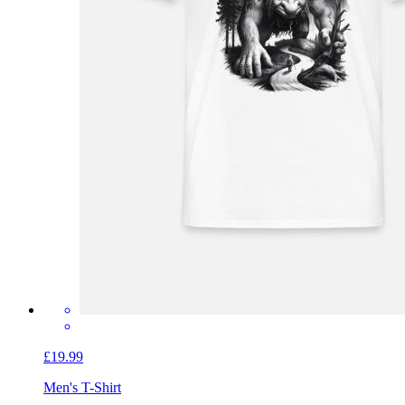
£19.99
Men's T-Shirt