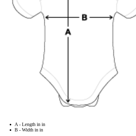
A - Length in in
B - Width in in