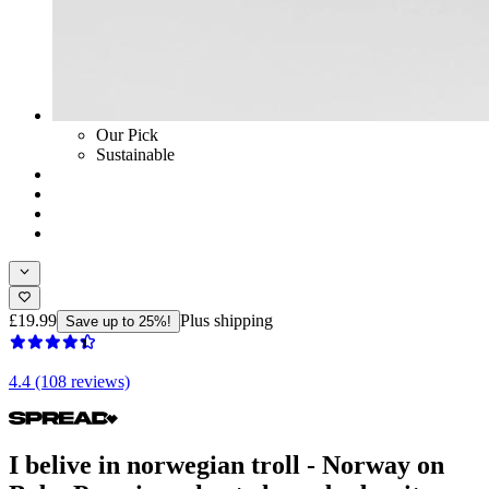
Our Pick
Sustainable
£19.99
Plus shipping
Save up to 25%!
4.4 (108 reviews)
I belive in norwegian troll - Norway on