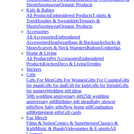
Shorts
Sportswear
Organic Products
Kids & Babies
All Products
Embroidered Products
T-shirts &
Tops
Hoodies & Sweatshirts
Trousers &
Shorts
Sportswear
Organic Products
Accessories
All Accessories
Embroidered
Accessories
Headwear
Bags & Backpacks
Socks &
Shoes
Scarves & Neck Warmers
Buttons
Umbrellas
Home & Living
All Products
Pet Accessories
Embroidered
Products
Kitchen
Deco & Living
Textiles
Stickers
Gifts
Gifts For Men
Gifts For Women
Gifts For Couples
Gifts
for mum
Gifts for dad
Gift for kids
Gifts for friends
Gifts
for gamers
Wedding gift ideas
50th wedding anniversary gift
25th wedding
anniversary gift
Birthday gift ideas
Baby shower
gifts
New baby gifts
New home gift
Graduation
gift
Retirement gifts
Gift cards
Fan Merch
Films & Series
Comics & Superheroes
Classics &
Kids
Music & Bands
Videogames & E-sports
All
Licenses