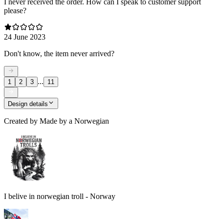
I never received the order. How can I speak to customer support
please?
24 June 2023
Don't know, the item never arrived?
...
1
2
3
11
Design details
Created by
Made by a Norwegian
I belive in norwegian troll - Norway