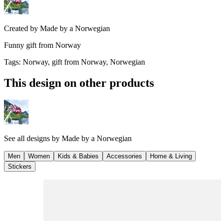
Created by
Made by a Norwegian
Funny gift from Norway
Tags
:
Norway, gift from Norway, Norwegian
This design on other products
See all designs by
Made by a Norwegian
Men
Women
Kids & Babies
Accessories
Home & Living
Stickers