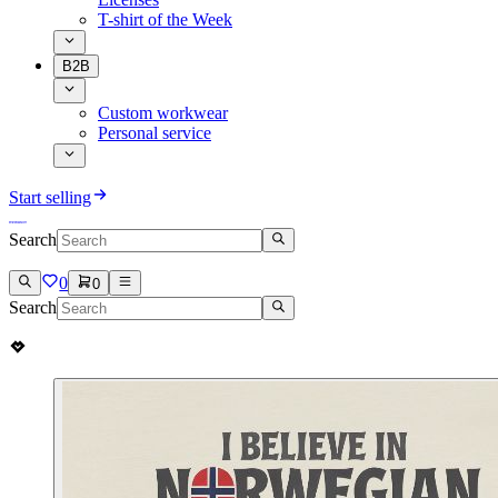
T-shirt of the Week
B2B
Custom workwear
Personal service
Start selling
Search
0
0
Search