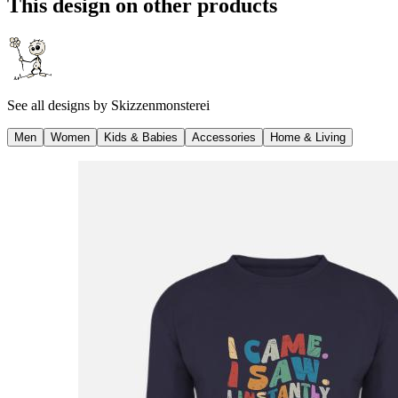
This design on other products
See all designs by
Skizzenmonsterei
Men
Women
Kids & Babies
Accessories
Home & Living