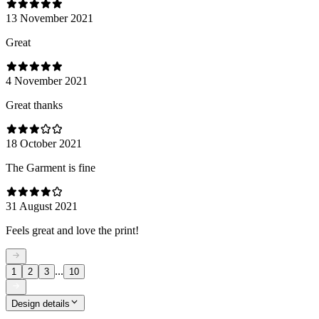
13 November 2021
Great
4 November 2021
Great thanks
18 October 2021
The Garment is fine
31 August 2021
Feels great and love the print!
...
1
2
3
10
Design details