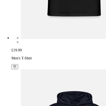
£19.99
Men's T-Shirt