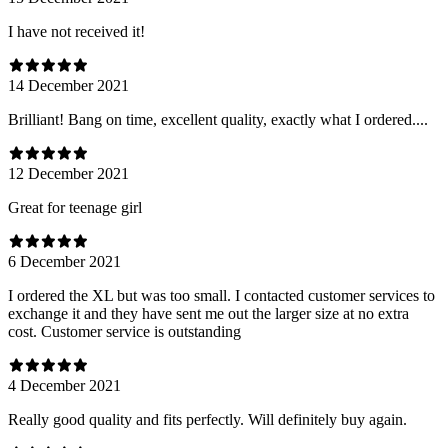
I have not received it!
14 December 2021
Brilliant! Bang on time, excellent quality, exactly what I ordered....
12 December 2021
Great for teenage girl
6 December 2021
I ordered the XL but was too small. I contacted customer services to
exchange it and they have sent me out the larger size at no extra
cost. Customer service is outstanding
4 December 2021
Really good quality and fits perfectly. Will definitely buy again.