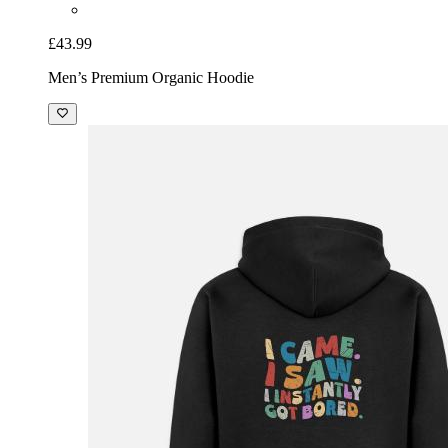
£43.99
Men’s Premium Organic Hoodie