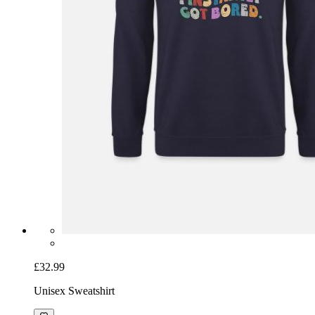
£32.99
Unisex Sweatshirt