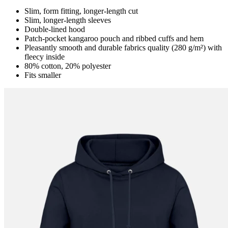
Slim, form fitting, longer-length cut
Slim, longer-length sleeves
Double-lined hood
Patch-pocket kangaroo pouch and ribbed cuffs and hem
Pleasantly smooth and durable fabrics quality (280 g/m²) with
fleecy inside
80% cotton, 20% polyester
Fits smaller