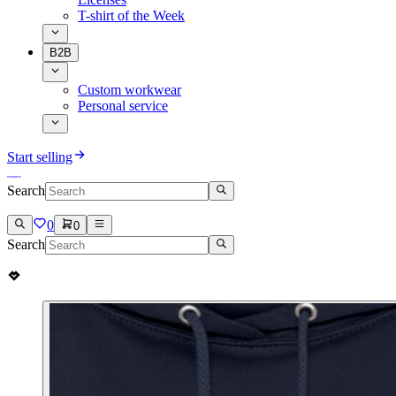
T-shirt of the Week
B2B
Custom workwear
Personal service
Start selling
Search
0
0
Search