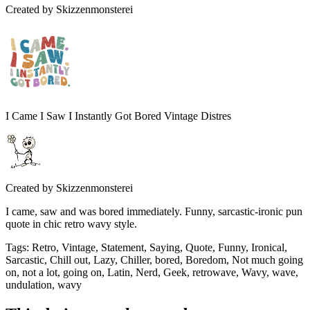
Created by
Skizzenmonsterei
I Came I Saw I Instantly Got Bored Vintage Distres
Created by
Skizzenmonsterei
I came, saw and was bored immediately. Funny, sarcastic-ironic pun
quote in chic retro wavy style.
Tags
:
Retro, Vintage, Statement, Saying, Quote, Funny, Ironical,
Sarcastic, Chill out, Lazy, Chiller, bored, Boredom, Not much going
on, not a lot, going on, Latin, Nerd, Geek, retrowave, Wavy, wave,
undulation, wavy