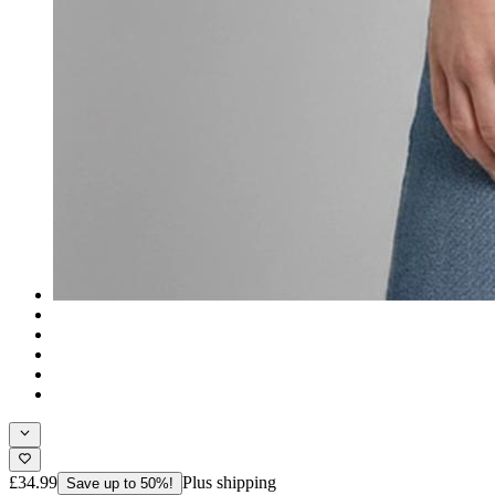
£34.99
Plus shipping
Save up to 50%!