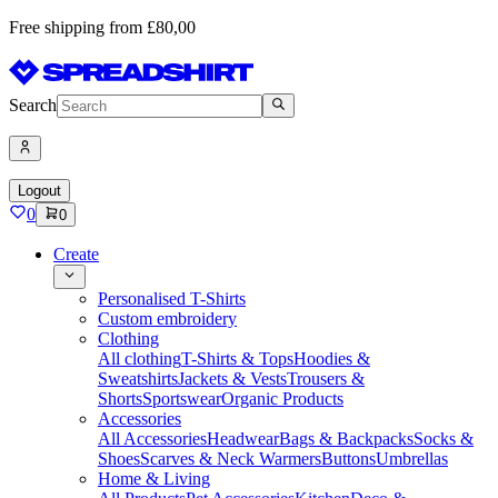
Free shipping from £80,00
Search
Logout
0
0
Create
Personalised T-Shirts
Custom embroidery
Clothing
All clothing
T-Shirts & Tops
Hoodies &
Sweatshirts
Jackets & Vests
Trousers &
Shorts
Sportswear
Organic Products
Accessories
All Accessories
Headwear
Bags & Backpacks
Socks &
Shoes
Scarves & Neck Warmers
Buttons
Umbrellas
Home & Living