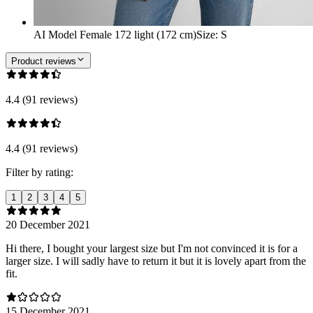
AI Model Female 172 light (172 cm)
Size
:
S
Product reviews
4.4 (91 reviews)
4.4 (91 reviews)
Filter by rating:
1
2
3
4
5
20 December 2021
Hi there, I bought your largest size but I'm not convinced it is for a
larger size. I will sadly have to return it but it is lovely apart from the
fit.
15 December 2021