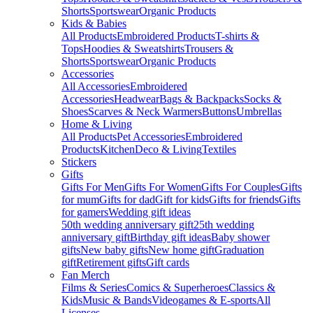
Shorts
Sportswear
Organic Products
Kids & Babies
All Products
Embroidered Products
T-shirts &
Tops
Hoodies & Sweatshirts
Trousers &
Shorts
Sportswear
Organic Products
Accessories
All Accessories
Embroidered
Accessories
Headwear
Bags & Backpacks
Socks &
Shoes
Scarves & Neck Warmers
Buttons
Umbrellas
Home & Living
All Products
Pet Accessories
Embroidered
Products
Kitchen
Deco & Living
Textiles
Stickers
Gifts
Gifts For Men
Gifts For Women
Gifts For Couples
Gifts
for mum
Gifts for dad
Gift for kids
Gifts for friends
Gifts
for gamers
Wedding gift ideas
50th wedding anniversary gift
25th wedding
anniversary gift
Birthday gift ideas
Baby shower
gifts
New baby gifts
New home gift
Graduation
gift
Retirement gifts
Gift cards
Fan Merch
Films & Series
Comics & Superheroes
Classics &
Kids
Music & Bands
Videogames & E-sports
All
Licenses