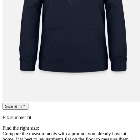
Size & fit
Fit
:
slimmer fit
Find the right size:
Compare the measurements with a product you already have at
home. It is best to lay garments flat on the floor to measure them.