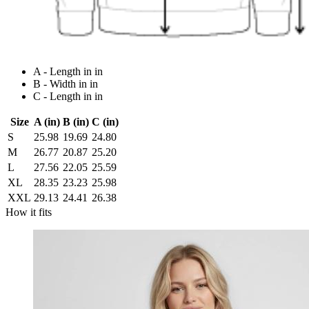
A - Length in in
B - Width in in
C - Length in in
Size
A (in)
B (in)
C (in)
S
25.98
19.69
24.80
M
26.77
20.87
25.20
L
27.56
22.05
25.59
XL
28.35
23.23
25.98
XXL
29.13
24.41
26.38
How it fits