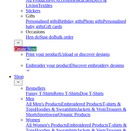
All Products
Pet Accessories
Kitchen
Deco &
Living
Textiles
Stickers
Gifts
Personalised gifts
Birthday gifts
Photo gifts
Personalised
baby gifts
Gift cards
Occasions
Hen do
Stag do
Bulk order
Create Now
Print your product
Upload or discover designs
Embroider your product
Discover embroidery designs
Shop
Bestsellers
Funny T-Shirts
Retro T-Shirts
Dog T-Shirts
Men
All Men's Products
Embroidered Products
T-shirts &
Tops
Hoodies & Sweatshirts
Jackets & Vests
Trousers &
Shorts
Sportswear
Organic Products
Women
All Women's Products
Embroidered Products
T-shirts &
Tops
Hoodies & Sweatshirts
Jackets & Vests
Trousers &