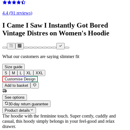
4.4 (91 reviews)
I Came I Saw I Instantly Got Bored
Vintage Distres on Women's Hoodie
What our customers are saying
slimmer fit
Size guide
S
M
L
XL
XXL
Customise Design
Add to basket
See options
30-day return guarantee
Product details
The hoodie with the feminine touch. Super comfy, cuddly and
casual, this hoody simply belongs in your feel-good and relax
drawer.