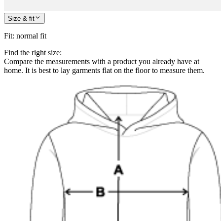
Size & fit
Fit
:
normal fit
Find the right size:
Compare the measurements with a product you already have at
home. It is best to lay garments flat on the floor to measure them.