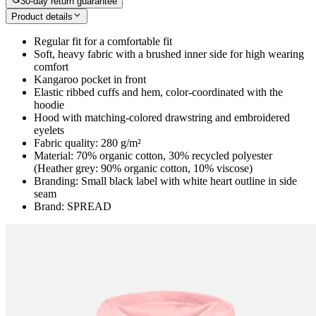
30-day return guarantee
Product details
Regular fit for a comfortable fit
Soft, heavy fabric with a brushed inner side for high wearing
comfort
Kangaroo pocket in front
Elastic ribbed cuffs and hem, color-coordinated with the
hoodie
Hood with matching-colored drawstring and embroidered
eyelets
Fabric quality: 280 g/m²
Material: 70% organic cotton, 30% recycled polyester
(Heather grey: 90% organic cotton, 10% viscose)
Branding: Small black label with white heart outline in side
seam
Brand: SPREAD