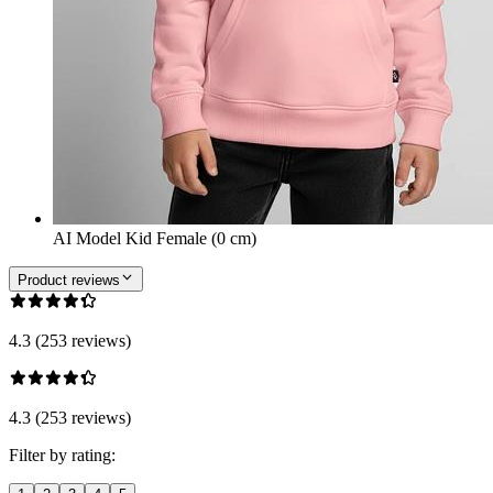
AI Model Kid Female (0 cm)
Product reviews
4.3 (253 reviews)
4.3 (253 reviews)
Filter by rating: