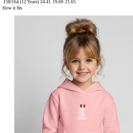
158/164 (12 Years)
24.41
19.69
21.65
How it fits