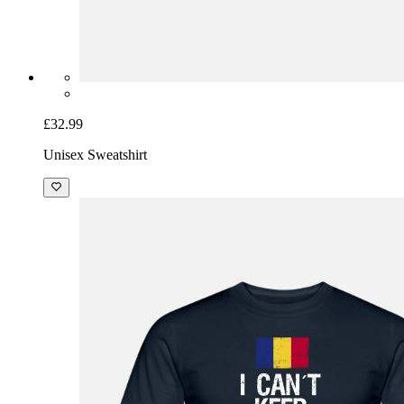
£32.99
Unisex Sweatshirt