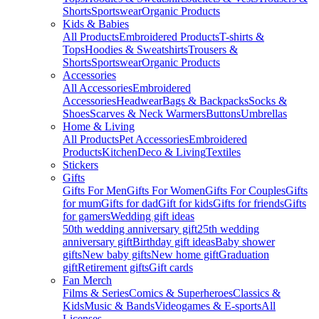
Shorts
Sportswear
Organic Products
Kids & Babies
All Products
Embroidered Products
T-shirts &
Tops
Hoodies & Sweatshirts
Trousers &
Shorts
Sportswear
Organic Products
Accessories
All Accessories
Embroidered
Accessories
Headwear
Bags & Backpacks
Socks &
Shoes
Scarves & Neck Warmers
Buttons
Umbrellas
Home & Living
All Products
Pet Accessories
Embroidered
Products
Kitchen
Deco & Living
Textiles
Stickers
Gifts
Gifts For Men
Gifts For Women
Gifts For Couples
Gifts
for mum
Gifts for dad
Gift for kids
Gifts for friends
Gifts
for gamers
Wedding gift ideas
50th wedding anniversary gift
25th wedding
anniversary gift
Birthday gift ideas
Baby shower
gifts
New baby gifts
New home gift
Graduation
gift
Retirement gifts
Gift cards
Fan Merch
Films & Series
Comics & Superheroes
Classics &
Kids
Music & Bands
Videogames & E-sports
All
Licenses