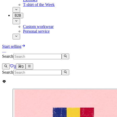
T-shirt of the Week
B2B
Custom workwear
Personal service
Start selling
Search
0
0
Search