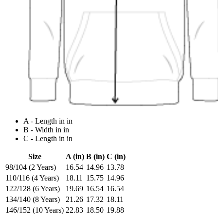
A - Length in in
B - Width in in
C - Length in in
Size
A (in)
B (in)
C (in)
98/104 (2 Years)
16.54
14.96
13.78
110/116 (4 Years)
18.11
15.75
14.96
122/128 (6 Years)
19.69
16.54
16.54
134/140 (8 Years)
21.26
17.32
18.11
146/152 (10 Years)
22.83
18.50
19.88