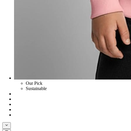
Our Pick
Sustainable