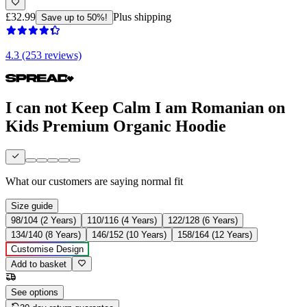
£32.99
Plus shipping
Save up to 50%!
4.3 (253 reviews)
I can not Keep Calm I am Romanian on
Kids Premium Organic Hoodie
What our customers are saying
normal fit
Size guide
98/104 (2 Years)
110/116 (4 Years)
122/128 (6 Years)
134/140 (8 Years)
146/152 (10 Years)
158/164 (12 Years)
Customise Design
Add to basket
See options