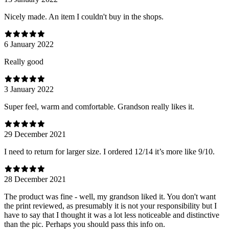
Nicely made. An item I couldn't buy in the shops.
6 January 2022
Really good
3 January 2022
Super feel, warm and comfortable. Grandson really likes it.
29 December 2021
I need to return for larger size. I ordered 12/14 it’s more like 9/10.
28 December 2021
The product was fine - well, my grandson liked it. You don't want
the print reviewed, as presumably it is not your responsibility but I
have to say that I thought it was a lot less noticeable and distinctive
than the pic. Perhaps you should pass this info on.