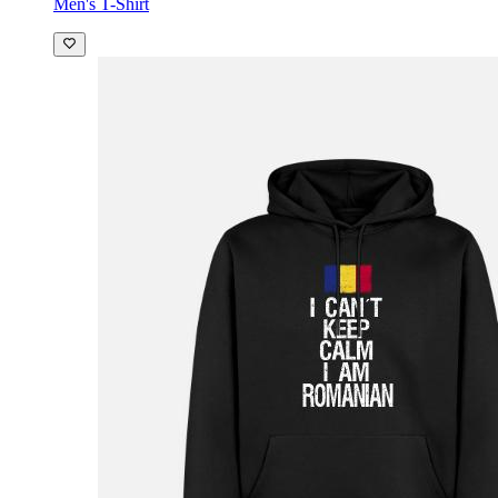
Men's T-Shirt