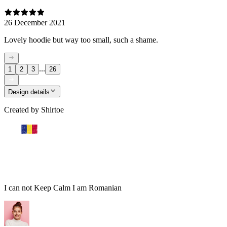
26 December 2021
Lovely hoodie but way too small, such a shame.
...
1
2
3
26
Design details
Created by
Shirtoe
I can not Keep Calm I am Romanian