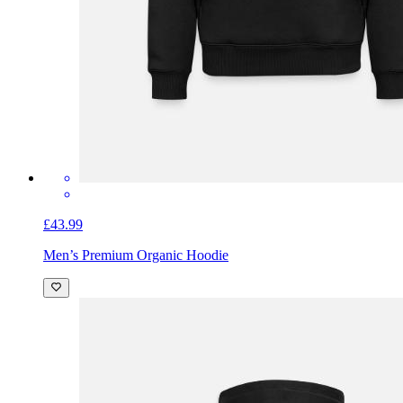
£43.99
Men’s Premium Organic Hoodie