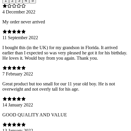
1
2
3
4
5
4 December 2022
My order never arrived
11 September 2022
I bought this (in the UK) for my grandson in Florida. It arrived
earlier than I expected so was very pleased he got it for his birthday.
He loves it. Would buy from you again. Thank you.
7 February 2022
Great product but too small for our 11 year old boy. He is not
overweight and not overly tall for his age.
14 January 2022
GOOD QUALITY AND VALUE
13 January 2022