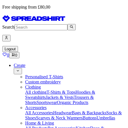
Free shipping from £80,00
Search
Logout
0
0
Create
Personalised T-Shirts
Custom embroidery
Clothing
All clothing
T-Shirts & Tops
Hoodies &
Sweatshirts
Jackets & Vests
Trousers &
Shorts
Sportswear
Organic Products
Accessories
All Accessories
Headwear
Bags & Backpacks
Socks &
Shoes
Scarves & Neck Warmers
Buttons
Umbrellas
Home & Living