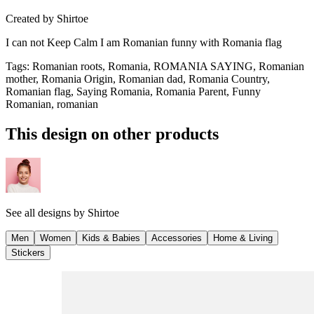
Created by
Shirtoe
I can not Keep Calm I am Romanian funny with Romania flag
Tags
:
Romanian roots, Romania, ROMANIA SAYING, Romanian
mother, Romania Origin, Romanian dad, Romania Country,
Romanian flag, Saying Romania, Romania Parent, Funny
Romanian, romanian
This design on other products
See all designs by
Shirtoe
Men
Women
Kids & Babies
Accessories
Home & Living
Stickers