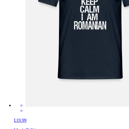
£19.99