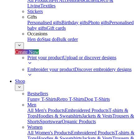
All Products
Pet Accessories
Kitchen
Deco &
Living
Textiles
Stickers
Gifts
Personalised gifts
Birthday gifts
Photo gifts
Personalised
baby gifts
Gift cards
Occasions
Hen do
Stag do
Bulk order
Create Now
Print your product
Upload or discover designs
Embroider your product
Discover embroidery designs
Shop
Bestsellers
Funny T-Shirts
Retro T-Shirts
Dog T-Shirts
Men
All Men's Products
Embroidered Products
T-shirts &
Tops
Hoodies & Sweatshirts
Jackets & Vests
Trousers &
Shorts
Sportswear
Organic Products
Women
All Women's Products
Embroidered Products
T-shirts &
Tops
Hoodies & Sweatshirts
Jackets & Vests
Trousers &