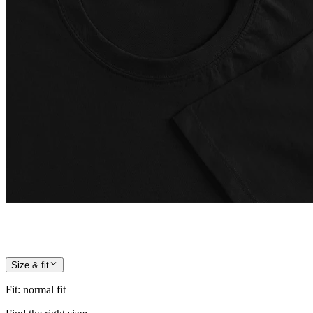
Size & fit
Fit
:
normal fit