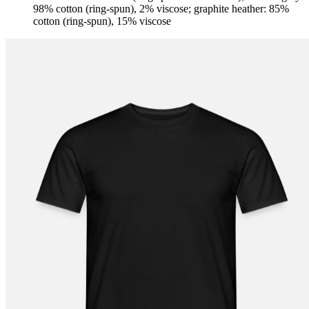
98% cotton (ring-spun), 2% viscose; graphite heather: 85%
cotton (ring-spun), 15% viscose