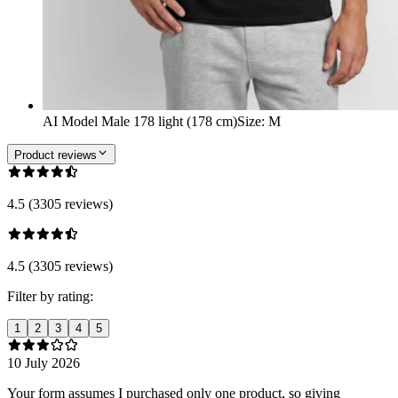
AI Model Male 178 light (178 cm)
Size
:
M
Product reviews
4.5 (3305 reviews)
4.5 (3305 reviews)
Filter by rating:
1
2
3
4
5
10 July 2026
Your form assumes I purchased only one product, so giving