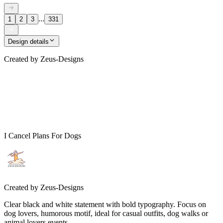
...
1
2
3
331
Design details
Created by
Zeus-Designs
I Cancel Plans For Dogs
Created by
Zeus-Designs
Clear black and white statement with bold typography. Focus on
dog lovers, humorous motif, ideal for casual outfits, dog walks or
animal lovers events.