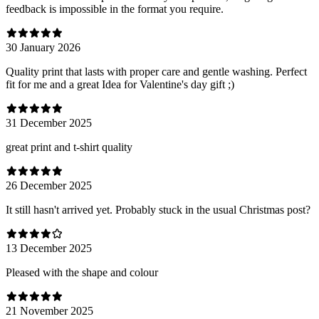
feedback is impossible in the format you require.
30 January 2026
Quality print that lasts with proper care and gentle washing. Perfect
fit for me and a great Idea for Valentine's day gift ;)
31 December 2025
great print and t-shirt quality
26 December 2025
It still hasn't arrived yet. Probably stuck in the usual Christmas post?
13 December 2025
Pleased with the shape and colour
21 November 2025