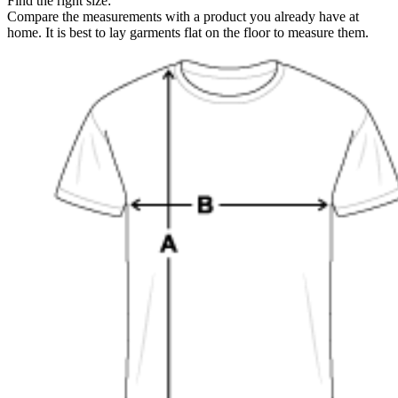
Find the right size:
Compare the measurements with a product you already have at
home. It is best to lay garments flat on the floor to measure them.