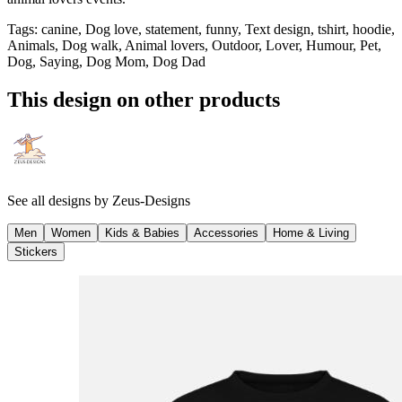
Tags
:
canine, Dog love, statement, funny, Text design, tshirt, hoodie,
Animals, Dog walk, Animal lovers, Outdoor, Lover, Humour, Pet,
Dog, Saying, Dog Mom, Dog Dad
This design on other products
See all designs by
Zeus-Designs
Men
Women
Kids & Babies
Accessories
Home & Living
Stickers