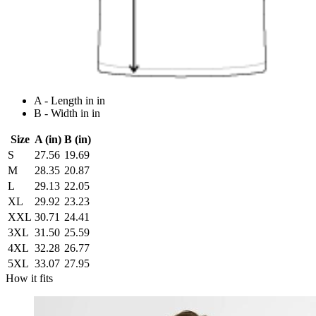
A - Length in in
B - Width in in
Size
A (in)
B (in)
S
27.56
19.69
M
28.35
20.87
L
29.13
22.05
XL
29.92
23.23
XXL
30.71
24.41
3XL
31.50
25.59
4XL
32.28
26.77
5XL
33.07
27.95
How it fits