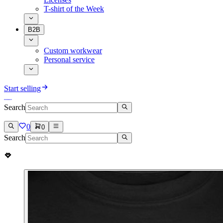
T-shirt of the Week
B2B
Custom workwear
Personal service
Start selling
Search
0
0
Search