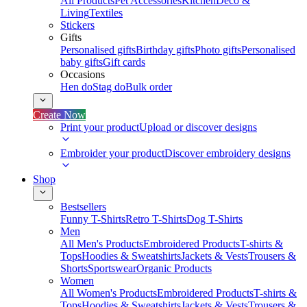
All Products
Pet Accessories
Kitchen
Deco &
Living
Textiles
Stickers
Gifts
Personalised gifts
Birthday gifts
Photo gifts
Personalised
baby gifts
Gift cards
Occasions
Hen do
Stag do
Bulk order
Create Now
Print your product
Upload or discover designs
Embroider your product
Discover embroidery designs
Shop
Bestsellers
Funny T-Shirts
Retro T-Shirts
Dog T-Shirts
Men
All Men's Products
Embroidered Products
T-shirts &
Tops
Hoodies & Sweatshirts
Jackets & Vests
Trousers &
Shorts
Sportswear
Organic Products
Women
All Women's Products
Embroidered Products
T-shirts &
Tops
Hoodies & Sweatshirts
Jackets & Vests
Trousers &