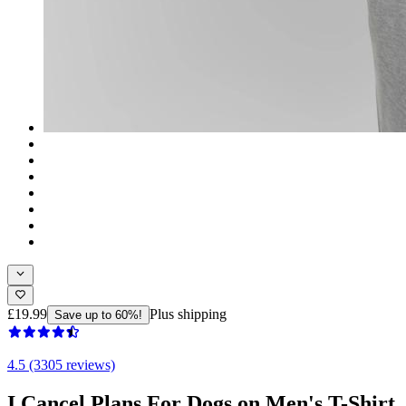
£19.99
Plus shipping
Save up to 60%!
4.5 (3305 reviews)
I Cancel Plans For Dogs on Men's T-Shirt