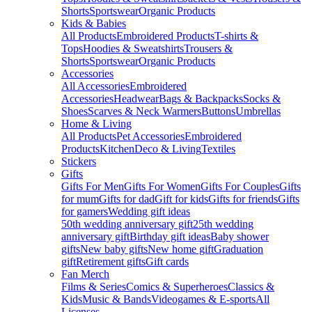
Shorts
Sportswear
Organic Products
Kids & Babies
All Products
Embroidered Products
T-shirts &
Tops
Hoodies & Sweatshirts
Trousers &
Shorts
Sportswear
Organic Products
Accessories
All Accessories
Embroidered
Accessories
Headwear
Bags & Backpacks
Socks &
Shoes
Scarves & Neck Warmers
Buttons
Umbrellas
Home & Living
All Products
Pet Accessories
Embroidered
Products
Kitchen
Deco & Living
Textiles
Stickers
Gifts
Gifts For Men
Gifts For Women
Gifts For Couples
Gifts
for mum
Gifts for dad
Gift for kids
Gifts for friends
Gifts
for gamers
Wedding gift ideas
50th wedding anniversary gift
25th wedding
anniversary gift
Birthday gift ideas
Baby shower
gifts
New baby gifts
New home gift
Graduation
gift
Retirement gifts
Gift cards
Fan Merch
Films & Series
Comics & Superheroes
Classics &
Kids
Music & Bands
Videogames & E-sports
All
Licenses