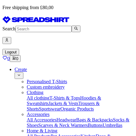
Free shipping from £80,00
Search
Logout
0
0
Create
Personalised T-Shirts
Custom embroidery
Clothing
All clothing
T-Shirts & Tops
Hoodies &
Sweatshirts
Jackets & Vests
Trousers &
Shorts
Sportswear
Organic Products
Accessories
All Accessories
Headwear
Bags & Backpacks
Socks &
Shoes
Scarves & Neck Warmers
Buttons
Umbrellas
Home & Living