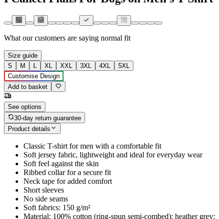
What our customers are saying
normal fit
Size guide
S
M
L
XL
XXL
3XL
4XL
5XL
Customise Design
Add to basket
See options
30-day return guarantee
Product details
Classic T-shirt for men with a comfortable fit
Soft jersey fabric, lightweight and ideal for everyday wear
Soft feel against the skin
Ribbed collar for a secure fit
Neck tape for added comfort
Short sleeves
No side seams
Soft fabrics: 150 g/m²
Material: 100% cotton (ring-spun semi-combed); heather grey: