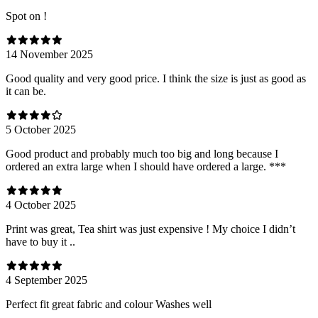
Spot on !
14 November 2025
Good quality and very good price. I think the size is just as good as
it can be.
5 October 2025
Good product and probably much too big and long because I
ordered an extra large when I should have ordered a large. ***
4 October 2025
Print was great, Tea shirt was just expensive ! My choice I didn’t
have to buy it ..
4 September 2025
Perfect fit great fabric and colour Washes well