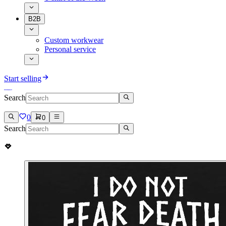
B2B
Custom workwear
Personal service
Start selling
Search
0
0
Search