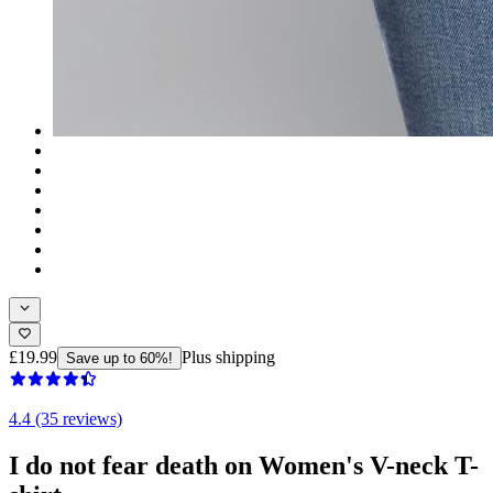
£19.99
Plus shipping
Save up to 60%!
4.4 (35 reviews)
I do not fear death on Women's V-neck T-