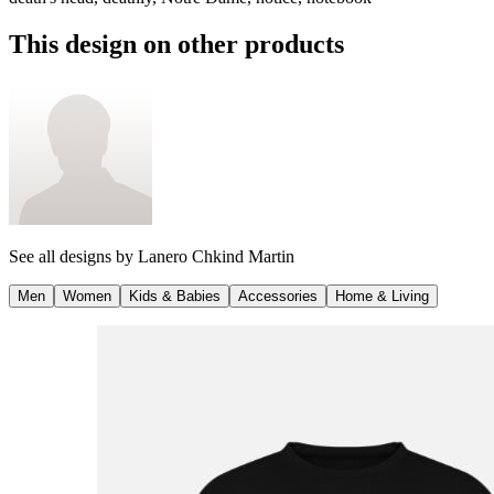
This design on other products
See all designs by
Lanero Chkind Martin
Men
Women
Kids & Babies
Accessories
Home & Living