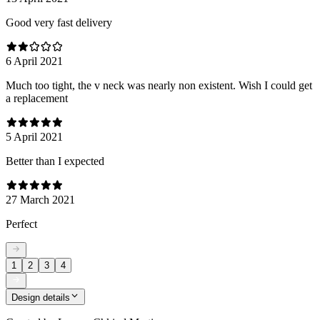
Good very fast delivery
6 April 2021
Much too tight, the v neck was nearly non existent. Wish I could get
a replacement
5 April 2021
Better than I expected
27 March 2021
Perfect
1
2
3
4
Design details