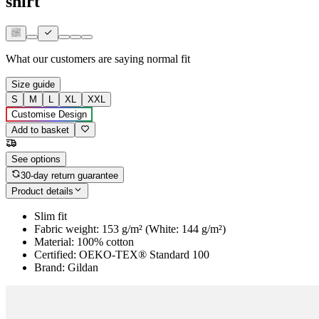
shirt
What our customers are saying
normal fit
Size guide
S
M
L
XL
XXL
Customise Design
Add to basket
See options
30-day return guarantee
Product details
Slim fit
Fabric weight: 153 g/m² (White: 144 g/m²)
Material: 100% cotton
Certified: OEKO-TEX® Standard 100
Brand: Gildan