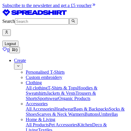
Subscribe to the newsletter and get a £5 voucher
Search
Logout
0
0
Create
Personalised T-Shirts
Custom embroidery
Clothing
All clothing
T-Shirts & Tops
Hoodies &
Sweatshirts
Jackets & Vests
Trousers &
Shorts
Sportswear
Organic Products
Accessories
All Accessories
Headwear
Bags & Backpacks
Socks &
Shoes
Scarves & Neck Warmers
Buttons
Umbrellas
Home & Living
All Products
Pet Accessories
Kitchen
Deco &
Living
Textiles