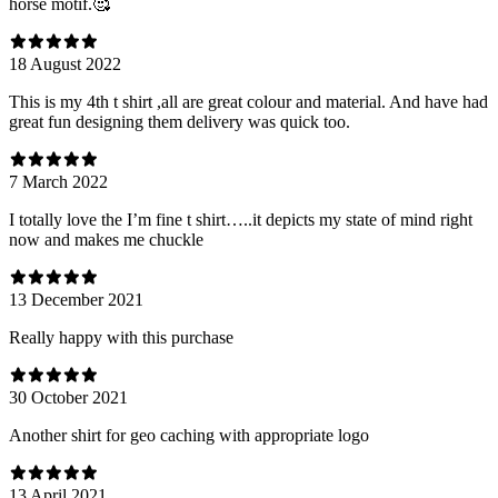
horse motif.🥰
18 August 2022
This is my 4th t shirt ,all are great colour and material. And have had
great fun designing them delivery was quick too.
7 March 2022
I totally love the I’m fine t shirt…..it depicts my state of mind right
now and makes me chuckle
13 December 2021
Really happy with this purchase
30 October 2021
Another shirt for geo caching with appropriate logo
13 April 2021