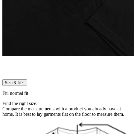
Size & fit
Fit
:
normal fit
Find the right size:
Compare the measurements with a product you already have at
home. It is best to lay garments flat on the floor to measure them.