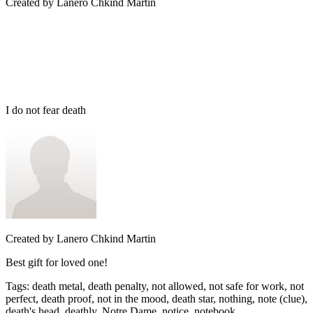
Created by
Lanero Chkind Martin
I do not fear death
Created by
Lanero Chkind Martin
Best gift for loved one!
Tags
:
death metal, death penalty, not allowed, not safe for work, not
perfect, death proof, not in the mood, death star, nothing, note (clue),
death's head, deathly, Notre Dame, notice, notebook