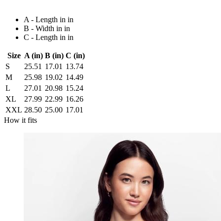
A - Length in in
B - Width in in
C - Length in in
Size
A (in)
B (in)
C (in)
S
25.51
17.01
13.74
M
25.98
19.02
14.49
L
27.01
20.98
15.24
XL
27.99
22.99
16.26
XXL
28.50
25.00
17.01
How it fits