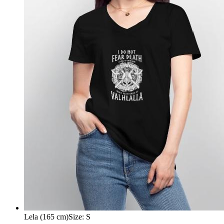
Lela (165 cm)
Size
:
S