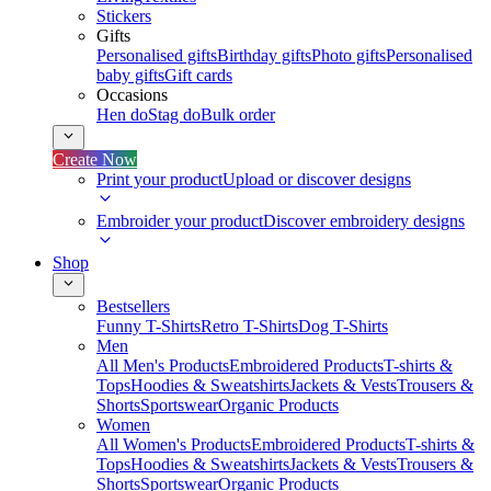
Stickers
Gifts
Personalised gifts
Birthday gifts
Photo gifts
Personalised
baby gifts
Gift cards
Occasions
Hen do
Stag do
Bulk order
Create Now
Print your product
Upload or discover designs
Embroider your product
Discover embroidery designs
Shop
Bestsellers
Funny T-Shirts
Retro T-Shirts
Dog T-Shirts
Men
All Men's Products
Embroidered Products
T-shirts &
Tops
Hoodies & Sweatshirts
Jackets & Vests
Trousers &
Shorts
Sportswear
Organic Products
Women
All Women's Products
Embroidered Products
T-shirts &
Tops
Hoodies & Sweatshirts
Jackets & Vests
Trousers &
Shorts
Sportswear
Organic Products