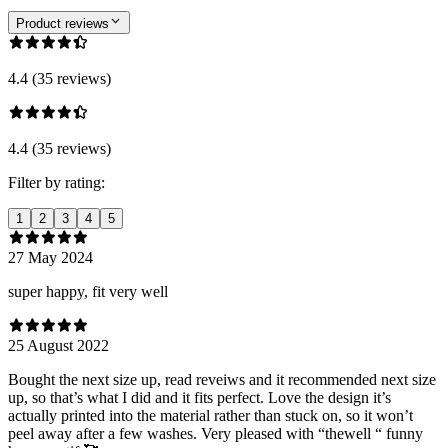
Product reviews
4.4 (35 reviews)
4.4 (35 reviews)
Filter by rating:
1
2
3
4
5
27 May 2024
super happy, fit very well
25 August 2022
Bought the next size up, read reveiws and it recommended next size
up, so that’s what I did and it fits perfect. Love the design it’s
actually printed into the material rather than stuck on, so it won’t
peel away after a few washes. Very pleased with “thewell “ funny