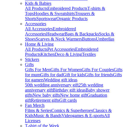
Kids & Babies
All Products
Embroidered Products
T-shirts &
Tops
Hoodies & Sweatshirts
Trousers &
Shorts
Sportswear
Organic Products
Accessories
All Accessories
Embroidered
Accessories
Headwear
Bags & Backpacks
Socks &
Shoes
Scarves & Neck Warmers
Buttons
Umbrellas
Home & Living
All Products
Pet Accessories
Embroidered
Products
Kitchen
Deco & Living
Textiles
Stickers
Gifts
Gifts For Men
Gifts For Women
Gifts For Couples
Gifts
for mum
Gifts for dad
Gift for kids
Gifts for friends
Gifts
for gamers
Wedding gift ideas
50th wedding anniversary gift
25th wedding
anniversary gift
Birthday gift ideas
Baby shower
gifts
New baby gifts
New home gift
Graduation
gift
Retirement gifts
Gift cards
Fan Merch
Films & Series
Comics & Superheroes
Classics &
Kids
Music & Bands
Videogames & E-sports
All
Licenses
T-shirt of the Week