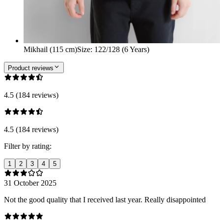
Mikhail (115 cm)
Size
:
122/128 (6 Years)
Product reviews
4.5 (184 reviews)
4.5 (184 reviews)
Filter by rating:
1
2
3
4
5
31 October 2025
Not the good quality that I received last year. Really disappointed