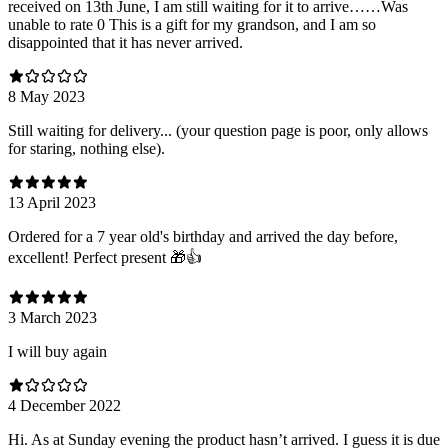
received on 13th June, I am still waiting for it to arrive……Was
unable to rate 0 This is a gift for my grandson, and I am so
disappointed that it has never arrived.
8 May 2023
Still waiting for delivery... (your question page is poor, only allows
for staring, nothing else).
13 April 2023
Ordered for a 7 year old's birthday and arrived the day before,
excellent! Perfect present 🎁👍
3 March 2023
I will buy again
4 December 2022
Hi. As at Sunday evening the product hasn’t arrived. I guess it is due