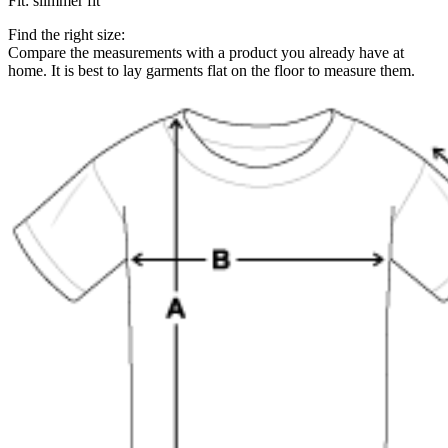
Fit
:
slimmer fit
Find the right size:
Compare the measurements with a product you already have at
home. It is best to lay garments flat on the floor to measure them.