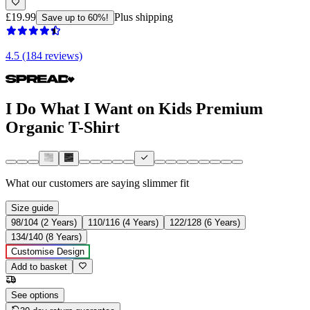
£19.99
Plus shipping
Save up to 60%!
4.5 (184 reviews)
I Do What I Want on Kids Premium
Organic T-Shirt
What our customers are saying
slimmer fit
Size guide
98/104 (2 Years)
110/116 (4 Years)
122/128 (6 Years)
134/140 (8 Years)
Customise Design
Add to basket
See options