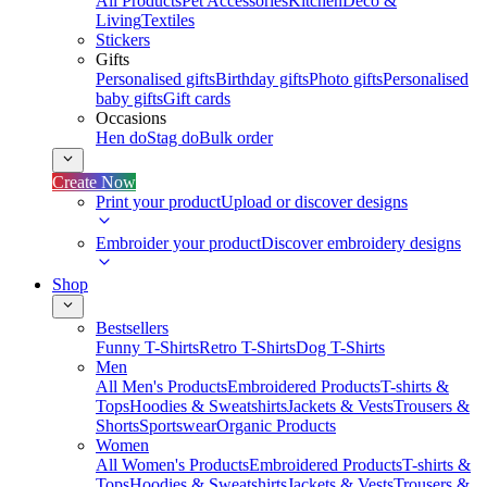
All Products
Pet Accessories
Kitchen
Deco &
Living
Textiles
Stickers
Gifts
Personalised gifts
Birthday gifts
Photo gifts
Personalised
baby gifts
Gift cards
Occasions
Hen do
Stag do
Bulk order
Create Now
Print your product
Upload or discover designs
Embroider your product
Discover embroidery designs
Shop
Bestsellers
Funny T-Shirts
Retro T-Shirts
Dog T-Shirts
Men
All Men's Products
Embroidered Products
T-shirts &
Tops
Hoodies & Sweatshirts
Jackets & Vests
Trousers &
Shorts
Sportswear
Organic Products
Women
All Women's Products
Embroidered Products
T-shirts &
Tops
Hoodies & Sweatshirts
Jackets & Vests
Trousers &