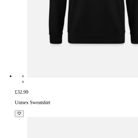
£32.99
Unisex Sweatshirt