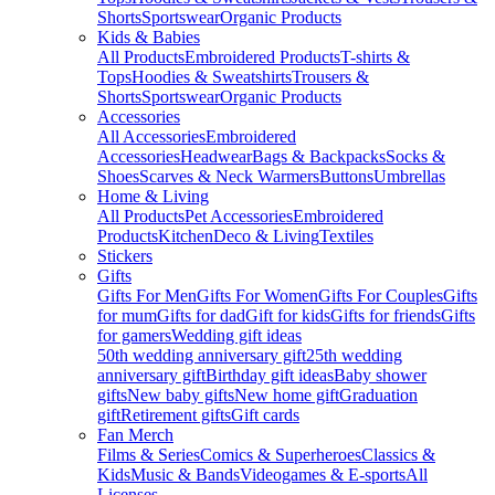
Shorts
Sportswear
Organic Products
Kids & Babies
All Products
Embroidered Products
T-shirts &
Tops
Hoodies & Sweatshirts
Trousers &
Shorts
Sportswear
Organic Products
Accessories
All Accessories
Embroidered
Accessories
Headwear
Bags & Backpacks
Socks &
Shoes
Scarves & Neck Warmers
Buttons
Umbrellas
Home & Living
All Products
Pet Accessories
Embroidered
Products
Kitchen
Deco & Living
Textiles
Stickers
Gifts
Gifts For Men
Gifts For Women
Gifts For Couples
Gifts
for mum
Gifts for dad
Gift for kids
Gifts for friends
Gifts
for gamers
Wedding gift ideas
50th wedding anniversary gift
25th wedding
anniversary gift
Birthday gift ideas
Baby shower
gifts
New baby gifts
New home gift
Graduation
gift
Retirement gifts
Gift cards
Fan Merch
Films & Series
Comics & Superheroes
Classics &
Kids
Music & Bands
Videogames & E-sports
All
Licenses