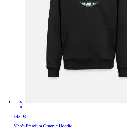
£43.99
Men’s Premium Organic Hoodie