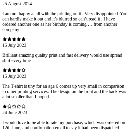
25 August 2024
I am not happy at all with the printing on it . Very disappointed. You
can hardly make it out and it’s blurred so can’t read it . I have
ordered another one as her birthday is coming … from another
company
15 July 2023
Brilliant amazing quality print and fast delivery would use spread
shirt every time
15 July 2023
The T-shirt is tiny for an age 6 comes up very small in comparison
to other printing services. The design on the front and the back was
a lot smaller than I hoped
24 June 2023
I would love to be able to rate my purchase, which was ordered on
12th June, and confirmation email to say it had been dispatched