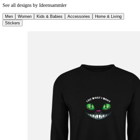
See all designs by
Ideensammler
Men
Women
Kids & Babies
Accessories
Home & Living
Stickers