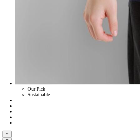
Our Pick
Sustainable