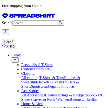
Free shipping from £80,00
Search
Logout
0
0
Create
Personalised T-Shirts
Custom embroidery
Clothing
All clothing
T-Shirts & Tops
Hoodies &
Sweatshirts
Jackets & Vests
Trousers &
Shorts
Sportswear
Organic Products
Accessories
All Accessories
Headwear
Bags & Backpacks
Socks &
Shoes
Scarves & Neck Warmers
Buttons
Umbrellas
Home & Living