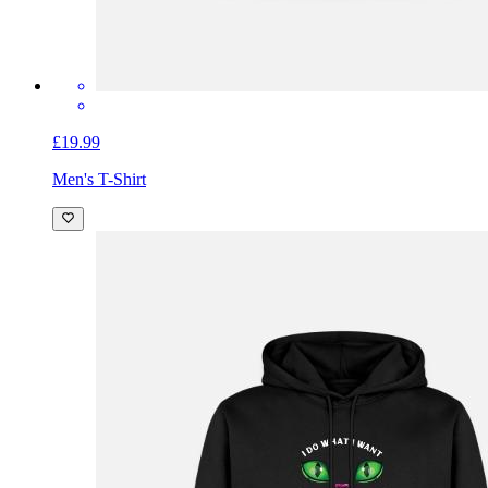
£19.99
Men's T-Shirt