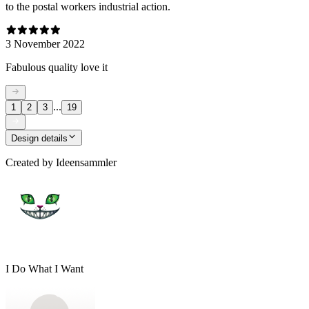
to the postal workers industrial action.
3 November 2022
Fabulous quality love it
...
1
2
3
19
Design details
Created by
Ideensammler
I Do What I Want