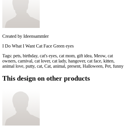
Created by
Ideensammler
I Do What I Want Cat Face Green eyes
Tags
:
pets, birthday, cat's eyes, cat mom, gift idea, Meow, cat
owners, carnival, cat lover, cat lady, hangover, cat face, kitten,
animal love, putty, cat, Cat, animal, present, Halloween, Pet, funny
This design on other products