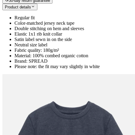
30-day return guarantee
Product details
Regular fit
Color-matched jersey neck tape
Double stitching on hem and sleeves
Elastic 1x1 rib knit collar
Satin label sewn in on the side
Neutral size label
Fabric quality: 180g/m²
Material: 100% combed organic cotton
Brand: SPREAD
Please note: the fit may vary slightly in white