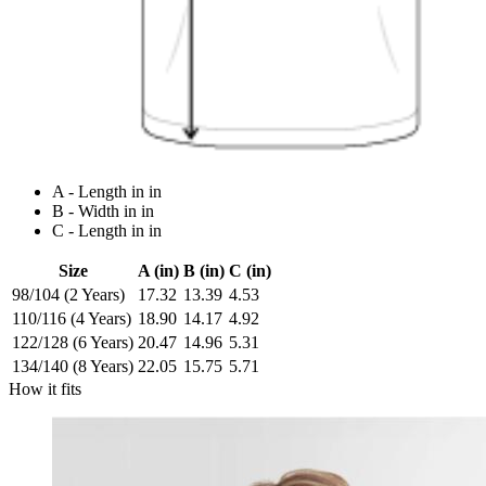
A - Length in in
B - Width in in
C - Length in in
Size
A (in)
B (in)
C (in)
98/104 (2 Years)
17.32
13.39
4.53
110/116 (4 Years)
18.90
14.17
4.92
122/128 (6 Years)
20.47
14.96
5.31
134/140 (8 Years)
22.05
15.75
5.71
How it fits