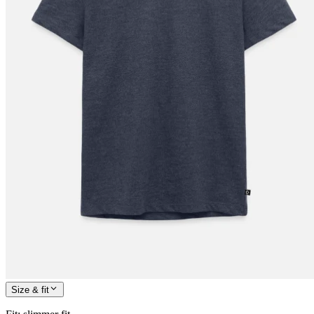
Size & fit