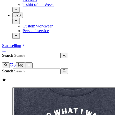
T-shirt of the Week
B2B
Custom workwear
Personal service
Start selling
Search
0
0
Search