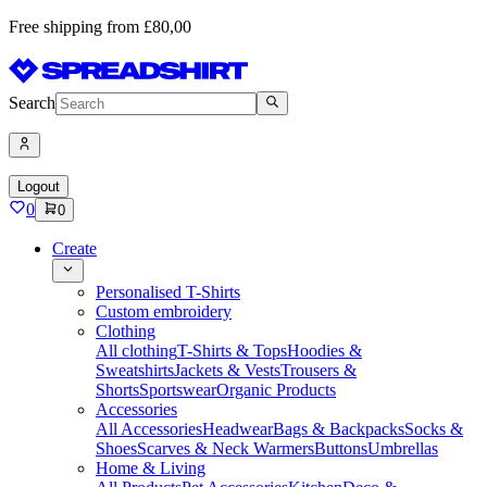
Free shipping from £80,00
Search
Logout
0
0
Create
Personalised T-Shirts
Custom embroidery
Clothing
All clothing
T-Shirts & Tops
Hoodies &
Sweatshirts
Jackets & Vests
Trousers &
Shorts
Sportswear
Organic Products
Accessories
All Accessories
Headwear
Bags & Backpacks
Socks &
Shoes
Scarves & Neck Warmers
Buttons
Umbrellas
Home & Living