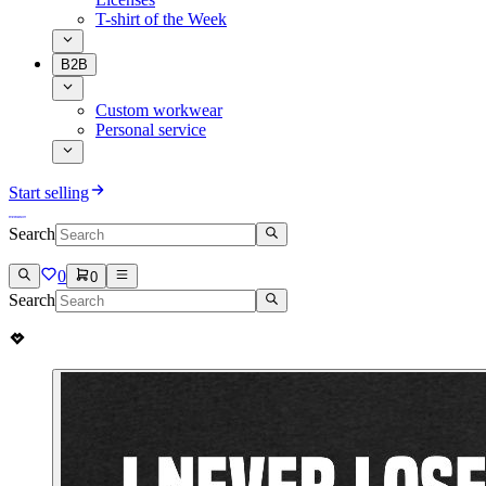
T-shirt of the Week
B2B
Custom workwear
Personal service
Start selling
Search
0
0
Search