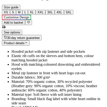
Size guide
XS
S
M
L
XL
XXL
3XL
4XL
5XL
Customise Design
Add to basket
See options
30-day return guarantee
Product details
Hooded jacket with zip fastener and side pockets
Elastic rib cuffs on the sleeves and bottom hem, colour
matching hooded jacket
Hood with matching-coloured drawstring and embroidered
eyelets
Metal zip fastener in front with heart logo cut-out
Durable fabrics: 300 g/m²
Material: 70% organic cotton, 30% recycled polyester
(Heather grey: 90% organic cotton, 10% viscose; heather
anthracite: 60% organic cotton, 40% polyester)
Material type: Soft fleece with soft inner lining
Branding: Small black flag label with white heart outline in
side seam