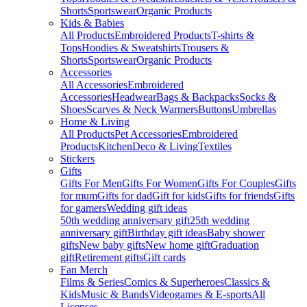
Shorts
Sportswear
Organic Products
Kids & Babies
All Products
Embroidered Products
T-shirts &
Tops
Hoodies & Sweatshirts
Trousers &
Shorts
Sportswear
Organic Products
Accessories
All Accessories
Embroidered
Accessories
Headwear
Bags & Backpacks
Socks &
Shoes
Scarves & Neck Warmers
Buttons
Umbrellas
Home & Living
All Products
Pet Accessories
Embroidered
Products
Kitchen
Deco & Living
Textiles
Stickers
Gifts
Gifts For Men
Gifts For Women
Gifts For Couples
Gifts
for mum
Gifts for dad
Gift for kids
Gifts for friends
Gifts
for gamers
Wedding gift ideas
50th wedding anniversary gift
25th wedding
anniversary gift
Birthday gift ideas
Baby shower
gifts
New baby gifts
New home gift
Graduation
gift
Retirement gifts
Gift cards
Fan Merch
Films & Series
Comics & Superheroes
Classics &
Kids
Music & Bands
Videogames & E-sports
All
Licenses