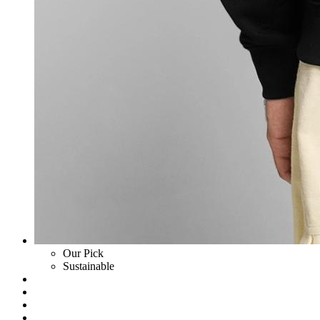
Our Pick
Sustainable