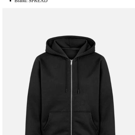
Brand: SPREAD