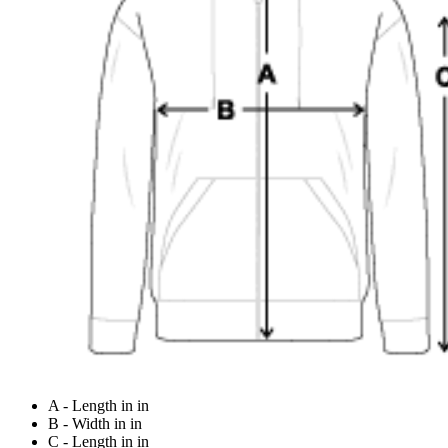
A - Length in in
B - Width in in
C - Length in in