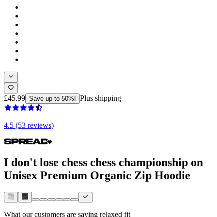
£45.99
Plus shipping
Save up to 50%!
4.5 (53 reviews)
I don't lose chess chess championship on
Unisex Premium Organic Zip Hoodie
What our customers are saying
relaxed fit