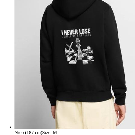
Nico (187 cm)
Size
:
M