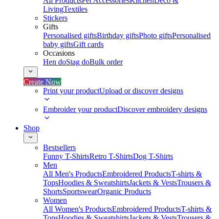
All Products
Pet Accessories
Kitchen
Deco &
Living
Textiles
Stickers
Gifts
Personalised gifts
Birthday gifts
Photo gifts
Personalised
baby gifts
Gift cards
Occasions
Hen do
Stag do
Bulk order
Create Now
Print your product
Upload or discover designs
Embroider your product
Discover embroidery designs
Shop
Bestsellers
Funny T-Shirts
Retro T-Shirts
Dog T-Shirts
Men
All Men's Products
Embroidered Products
T-shirts &
Tops
Hoodies & Sweatshirts
Jackets & Vests
Trousers &
Shorts
Sportswear
Organic Products
Women
All Women's Products
Embroidered Products
T-shirts &
Tops
Hoodies & Sweatshirts
Jackets & Vests
Trousers &