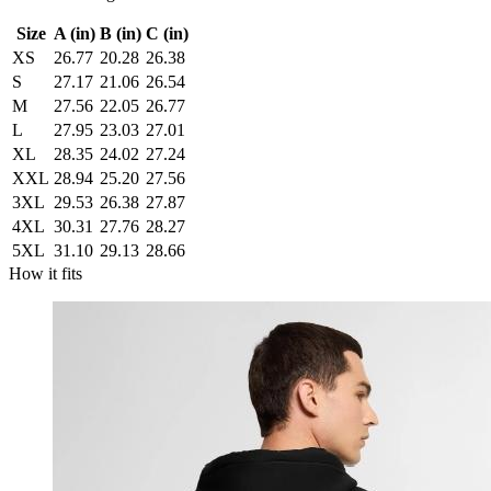
Size
A (in)
B (in)
C (in)
XS
26.77
20.28
26.38
S
27.17
21.06
26.54
M
27.56
22.05
26.77
L
27.95
23.03
27.01
XL
28.35
24.02
27.24
XXL
28.94
25.20
27.56
3XL
29.53
26.38
27.87
4XL
30.31
27.76
28.27
5XL
31.10
29.13
28.66
How it fits