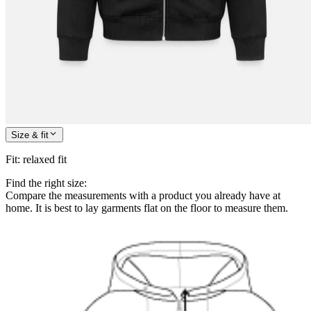
Size & fit
Fit
:
relaxed fit
Find the right size:
Compare the measurements with a product you already have at
home. It is best to lay garments flat on the floor to measure them.