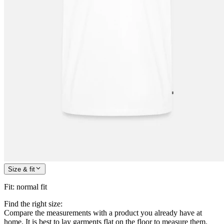
Size & fit
Fit
:
normal fit
Find the right size:
Compare the measurements with a product you already have at
home. It is best to lay garments flat on the floor to measure them.