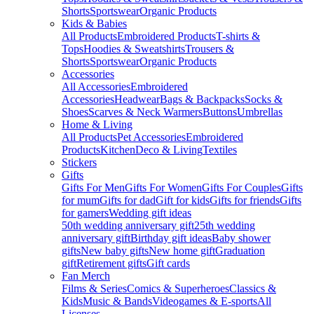
Shorts
Sportswear
Organic Products
Kids & Babies
All Products
Embroidered Products
T-shirts &
Tops
Hoodies & Sweatshirts
Trousers &
Shorts
Sportswear
Organic Products
Accessories
All Accessories
Embroidered
Accessories
Headwear
Bags & Backpacks
Socks &
Shoes
Scarves & Neck Warmers
Buttons
Umbrellas
Home & Living
All Products
Pet Accessories
Embroidered
Products
Kitchen
Deco & Living
Textiles
Stickers
Gifts
Gifts For Men
Gifts For Women
Gifts For Couples
Gifts
for mum
Gifts for dad
Gift for kids
Gifts for friends
Gifts
for gamers
Wedding gift ideas
50th wedding anniversary gift
25th wedding
anniversary gift
Birthday gift ideas
Baby shower
gifts
New baby gifts
New home gift
Graduation
gift
Retirement gifts
Gift cards
Fan Merch
Films & Series
Comics & Superheroes
Classics &
Kids
Music & Bands
Videogames & E-sports
All
Licenses