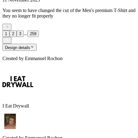
You seem to have changed the cut of the Men's premium T-Shirt and
they no longer fit properly
...
1
2
3
259
Design details
Created by
Emmanuel Rochon
I Eat Drywall
Created by
Emmanuel Rochon