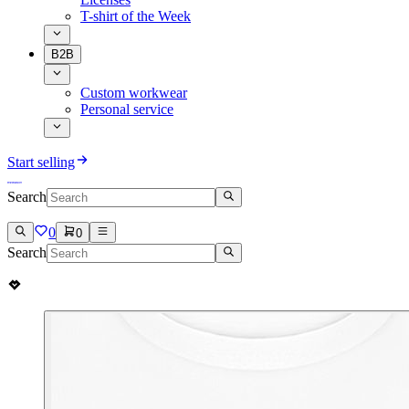
T-shirt of the Week
B2B
Custom workwear
Personal service
Start selling
Search
0
0
Search