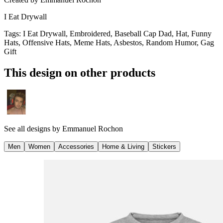
I Eat Drywall
Tags
:
I Eat Drywall, Embroidered, Baseball Cap Dad, Hat, Funny
Hats, Offensive Hats, Meme Hats, Asbestos, Random Humor, Gag
Gift
This design on other products
See all designs by
Emmanuel Rochon
Men
Women
Accessories
Home & Living
Stickers