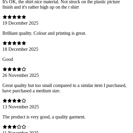
It's OK, the shirt nice material. Not struck on the plastic picture
finish and it's rather high up on the t shirt
19 December 2025
Brilliant quality. Colour and printing is great.
18 December 2025
Good
26 November 2025
Great quality but too small compared to a similar item I purchased,
have purchased a medium size.
13 November 2025
The product is very good, a quality garment.
11 November 2025