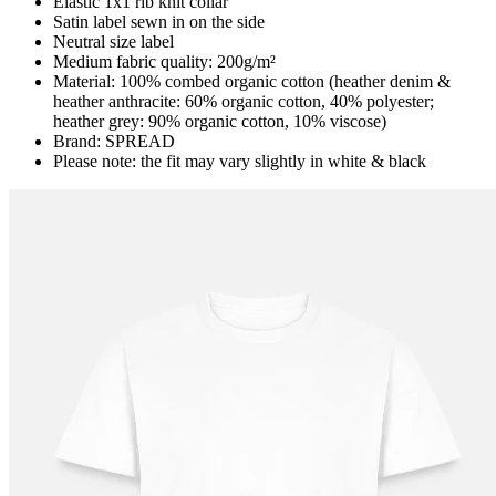
Elastic 1x1 rib knit collar
Satin label sewn in on the side
Neutral size label
Medium fabric quality: 200g/m²
Material: 100% combed organic cotton (heather denim &
heather anthracite: 60% organic cotton, 40% polyester;
heather grey: 90% organic cotton, 10% viscose)
Brand: SPREAD
Please note: the fit may vary slightly in white & black