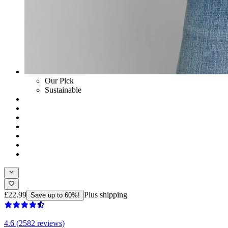
Our Pick
Sustainable
£22.99
Plus shipping
Save up to 60%!
4.6 (2582 reviews)