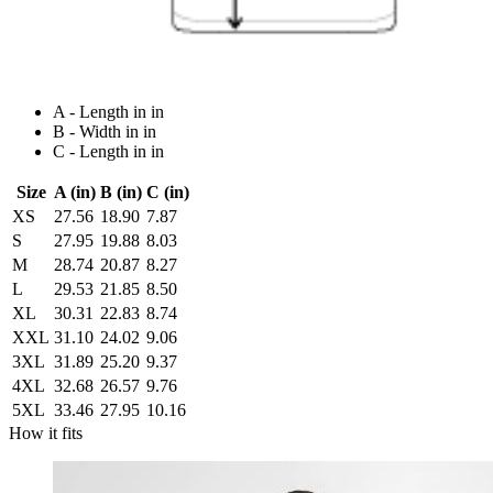
A - Length in in
B - Width in in
C - Length in in
Size
A (in)
B (in)
C (in)
XS
27.56
18.90
7.87
S
27.95
19.88
8.03
M
28.74
20.87
8.27
L
29.53
21.85
8.50
XL
30.31
22.83
8.74
XXL
31.10
24.02
9.06
3XL
31.89
25.20
9.37
4XL
32.68
26.57
9.76
5XL
33.46
27.95
10.16
How it fits