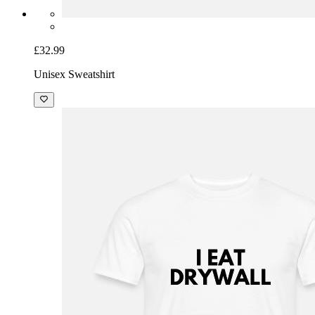
£32.99
Unisex Sweatshirt