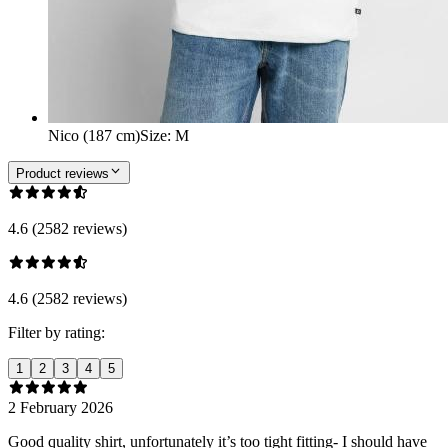
Nico (187 cm)
Size
:
M
Product reviews
4.6 (2582 reviews)
4.6 (2582 reviews)
Filter by rating:
1
2
3
4
5
2 February 2026
Good quality shirt, unfortunately it’s too tight fitting- I should have