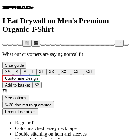
I Eat Drywall on Men's Premium
Organic T-Shirt
What our customers are saying
normal fit
Size guide
XS
S
M
L
XL
XXL
3XL
4XL
5XL
Customise Design
Add to basket
See options
30-day return guarantee
Product details
Regular fit
Color-matched jersey neck tape
Double stitching on hem and sleeves