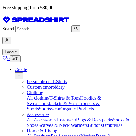
Free shipping from £80,00
Search
Logout
0
0
Create
Personalised T-Shirts
Custom embroidery
Clothing
All clothing
T-Shirts & Tops
Hoodies &
Sweatshirts
Jackets & Vests
Trousers &
Shorts
Sportswear
Organic Products
Accessories
All Accessories
Headwear
Bags & Backpacks
Socks &
Shoes
Scarves & Neck Warmers
Buttons
Umbrellas
Home & Living