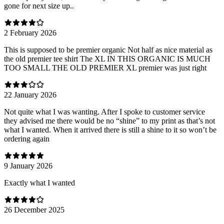
gone for next size up..
2 February 2026
This is supposed to be premier organic Not half as nice material as
the old premier tee shirt The XL IN THIS ORGANIC IS MUCH
TOO SMALL THE OLD PREMIER XL premier was just right
22 January 2026
Not quite what I was wanting. After I spoke to customer service
they advised me there would be no “shine” to my print as that’s not
what I wanted. When it arrived there is still a shine to it so won’t be
ordering again
9 January 2026
Exactly what I wanted
26 December 2025