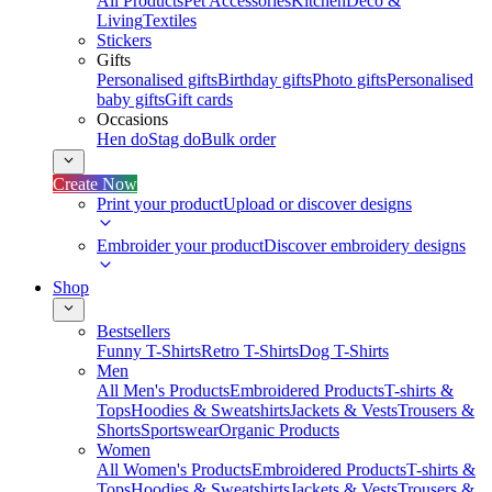
All Products
Pet Accessories
Kitchen
Deco &
Living
Textiles
Stickers
Gifts
Personalised gifts
Birthday gifts
Photo gifts
Personalised
baby gifts
Gift cards
Occasions
Hen do
Stag do
Bulk order
Create Now
Print your product
Upload or discover designs
Embroider your product
Discover embroidery designs
Shop
Bestsellers
Funny T-Shirts
Retro T-Shirts
Dog T-Shirts
Men
All Men's Products
Embroidered Products
T-shirts &
Tops
Hoodies & Sweatshirts
Jackets & Vests
Trousers &
Shorts
Sportswear
Organic Products
Women
All Women's Products
Embroidered Products
T-shirts &
Tops
Hoodies & Sweatshirts
Jackets & Vests
Trousers &