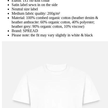
Elastic 1x1 rib knit collar
Satin label sewn in on the side
Neutral size label
Medium fabric quality: 200g/m²
Material: 100% combed organic cotton (heather denim &
heather anthracite: 60% organic cotton, 40% polyester;
heather grey: 90% organic cotton, 10% viscose)
Brand: SPREAD
Please note: the fit may vary slightly in white & black