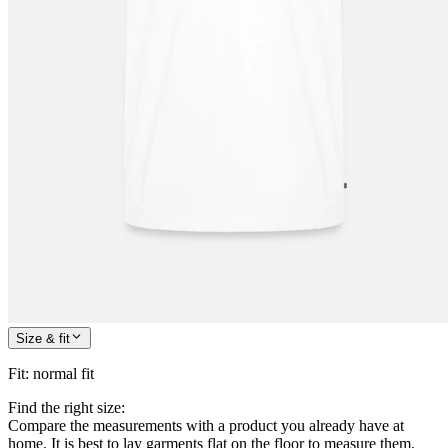
Size & fit
Fit
:
normal fit
Find the right size:
Compare the measurements with a product you already have at
home. It is best to lay garments flat on the floor to measure them.