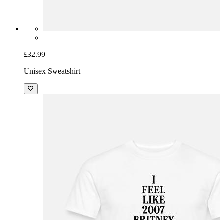
£32.99
Unisex Sweatshirt