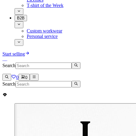
T-shirt of the Week
B2B
Custom workwear
Personal service
Start selling
Search
0
0
Search