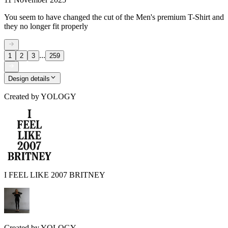
You seem to have changed the cut of the Men's premium T-Shirt and
they no longer fit properly
...
1
2
3
259
Design details
Created by
YOLOGY
I FEEL LIKE 2007 BRITNEY
Created by
YOLOGY