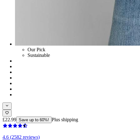
Our Pick
Sustainable
£22.99
Plus shipping
Save up to 60%!
4.6 (2582 reviews)