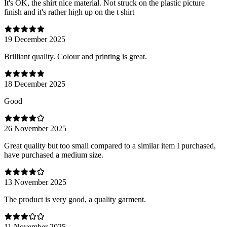
It's OK, the shirt nice material. Not struck on the plastic picture
finish and it's rather high up on the t shirt
19 December 2025
Brilliant quality. Colour and printing is great.
18 December 2025
Good
26 November 2025
Great quality but too small compared to a similar item I purchased,
have purchased a medium size.
13 November 2025
The product is very good, a quality garment.
11 November 2025