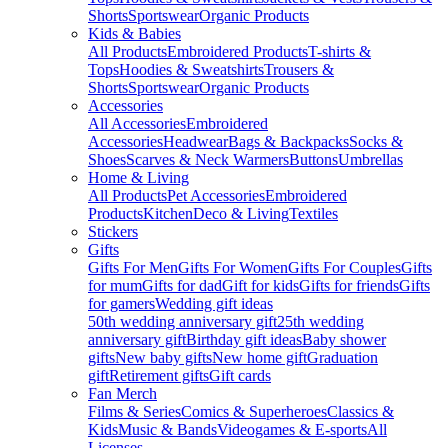
Shorts
Sportswear
Organic Products
Kids & Babies
All Products
Embroidered Products
T-shirts &
Tops
Hoodies & Sweatshirts
Trousers &
Shorts
Sportswear
Organic Products
Accessories
All Accessories
Embroidered
Accessories
Headwear
Bags & Backpacks
Socks &
Shoes
Scarves & Neck Warmers
Buttons
Umbrellas
Home & Living
All Products
Pet Accessories
Embroidered
Products
Kitchen
Deco & Living
Textiles
Stickers
Gifts
Gifts For Men
Gifts For Women
Gifts For Couples
Gifts
for mum
Gifts for dad
Gift for kids
Gifts for friends
Gifts
for gamers
Wedding gift ideas
50th wedding anniversary gift
25th wedding
anniversary gift
Birthday gift ideas
Baby shower
gifts
New baby gifts
New home gift
Graduation
gift
Retirement gifts
Gift cards
Fan Merch
Films & Series
Comics & Superheroes
Classics &
Kids
Music & Bands
Videogames & E-sports
All
Licenses