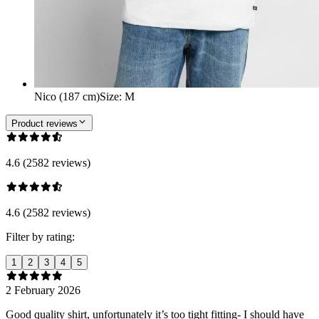
Nico (187 cm)
Size
:
M
Product reviews
4.6 (2582 reviews)
4.6 (2582 reviews)
Filter by rating:
1
2
3
4
5
2 February 2026
Good quality shirt, unfortunately it’s too tight fitting- I should have