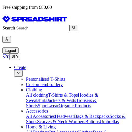
Free shipping from £80,00
Search
Logout
0
0
Create
Personalised T-Shirts
Custom embroidery
Clothing
All clothing
T-Shirts & Tops
Hoodies &
Sweatshirts
Jackets & Vests
Trousers &
Shorts
Sportswear
Organic Products
Accessories
All Accessories
Headwear
Bags & Backpacks
Socks &
Shoes
Scarves & Neck Warmers
Buttons
Umbrellas
Home & Living