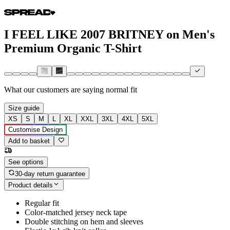
I FEEL LIKE 2007 BRITNEY on Men's
Premium Organic T-Shirt
What our customers are saying
normal fit
Size guide
XS
S
M
L
XL
XXL
3XL
4XL
5XL
Customise Design
Add to basket
See options
30-day return guarantee
Product details
Regular fit
Color-matched jersey neck tape
Double stitching on hem and sleeves