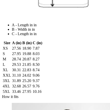
A - Length in in
B - Width in in
C - Length in in
Size
A (in)
B (in)
C (in)
XS
27.56
18.90
7.87
S
27.95
19.88
8.03
M
28.74
20.87
8.27
L
29.53
21.85
8.50
XL
30.31
22.83
8.74
XXL
31.10
24.02
9.06
3XL
31.89
25.20
9.37
4XL
32.68
26.57
9.76
5XL
33.46
27.95
10.16
How it fits