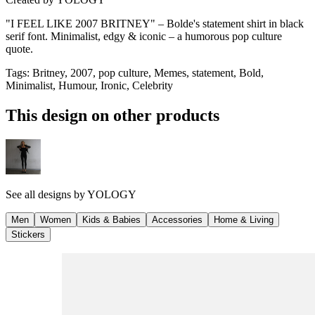
"I FEEL LIKE 2007 BRITNEY" – Bolde's statement shirt in black
serif font. Minimalist, edgy & iconic – a humorous pop culture
quote.
Tags
:
Britney, 2007, pop culture, Memes, statement, Bold,
Minimalist, Humour, Ironic, Celebrity
This design on other products
See all designs by
YOLOGY
Men
Women
Kids & Babies
Accessories
Home & Living
Stickers