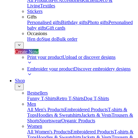
All Products
Pet Accessories
Kitchen
Deco &
Living
Textiles
Stickers
Gifts
Personalised gifts
Birthday gifts
Photo gifts
Personalised
baby gifts
Gift cards
Occasions
Hen do
Stag do
Bulk order
Create Now
Print your product
Upload or discover designs
Embroider your product
Discover embroidery designs
Shop
Bestsellers
Funny T-Shirts
Retro T-Shirts
Dog T-Shirts
Men
All Men's Products
Embroidered Products
T-shirts &
Tops
Hoodies & Sweatshirts
Jackets & Vests
Trousers &
Shorts
Sportswear
Organic Products
Women
All Women's Products
Embroidered Products
T-shirts &
Tops
Hoodies & Sweatshirts
Jackets & Vests
Trousers &