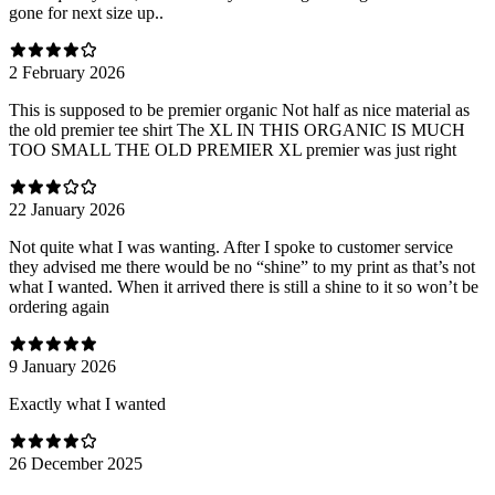
gone for next size up..
2 February 2026
This is supposed to be premier organic Not half as nice material as
the old premier tee shirt The XL IN THIS ORGANIC IS MUCH
TOO SMALL THE OLD PREMIER XL premier was just right
22 January 2026
Not quite what I was wanting. After I spoke to customer service
they advised me there would be no “shine” to my print as that’s not
what I wanted. When it arrived there is still a shine to it so won’t be
ordering again
9 January 2026
Exactly what I wanted
26 December 2025