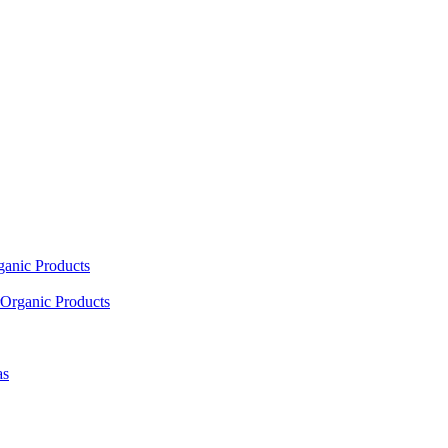
ganic Products
Organic Products
as