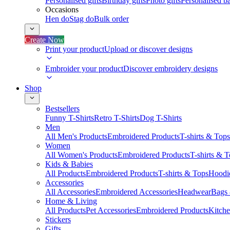
Personalised gifts
Birthday gifts
Photo gifts
Personalised ba
Occasions
Hen do
Stag do
Bulk order
Create Now
Print your product
Upload or discover designs
Embroider your product
Discover embroidery designs
Shop
Bestsellers
Funny T-Shirts
Retro T-Shirts
Dog T-Shirts
Men
All Men's Products
Embroidered Products
T-shirts & Tops
Women
All Women's Products
Embroidered Products
T-shirts & 
Kids & Babies
All Products
Embroidered Products
T-shirts & Tops
Hoodie
Accessories
All Accessories
Embroidered Accessories
Headwear
Bags
Home & Living
All Products
Pet Accessories
Embroidered Products
Kitch
Stickers
Gifts