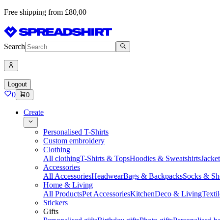
Free shipping from £80,00
Search
Logout
0
0
Create
Personalised T-Shirts
Custom embroidery
Clothing
All clothing
T-Shirts & Tops
Hoodies & Sweatshirts
Jacke
Accessories
All Accessories
Headwear
Bags & Backpacks
Socks & Sh
Home & Living
All Products
Pet Accessories
Kitchen
Deco & Living
Textil
Stickers
Gifts