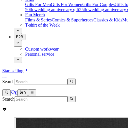
Gifts For Men
Gifts For Women
Gifts For Couples
Gifts 
50th wedding anniversary gift
25th wedding anniversary g
Fan Merch
Films & Series
Comics & Superheroes
Classics & Kids
Mu
T-shirt of the Week
B2B
Custom workwear
Personal service
Start selling
Search
0
0
Search