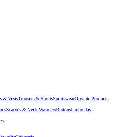
ts & Vests
Trousers & Shorts
Sportswear
Organic Products
oes
Scarves & Neck Warmers
Buttons
Umbrellas
es