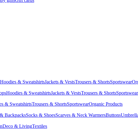
by gifts
Gift cards
Hoodies & Sweatshirts
Jackets & Vests
Trousers & Shorts
Sportswear
Or
Tops
Hoodies & Sweatshirts
Jackets & Vests
Trousers & Shorts
Sportswear
s & Sweatshirts
Trousers & Shorts
Sportswear
Organic Products
 & Backpacks
Socks & Shoes
Scarves & Neck Warmers
Buttons
Umbrell
en
Deco & Living
Textiles