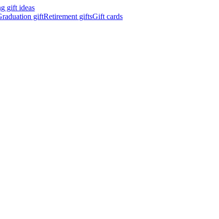
 gift ideas
raduation gift
Retirement gifts
Gift cards