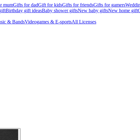
for mum
Gifts for dad
Gift for kids
Gifts for friends
Gifts for gamers
Wedding
ift
Birthday gift ideas
Baby shower gifts
New baby gifts
New home gift
G
sic & Bands
Videogames & E-sports
All Licenses