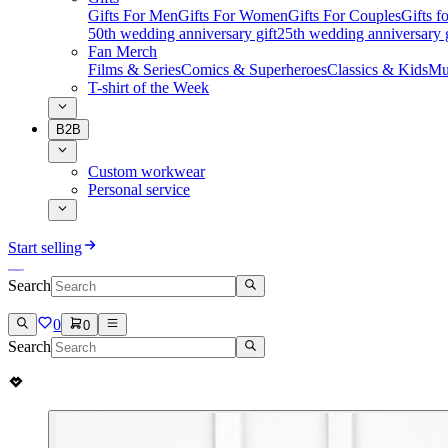
Gifts For Men
Gifts For Women
Gifts For Couples
Gifts 
50th wedding anniversary gift
25th wedding anniversary g
Fan Merch
Films & Series
Comics & Superheroes
Classics & Kids
Mu
T-shirt of the Week
B2B
Custom workwear
Personal service
Start selling
Search
0
0
Search