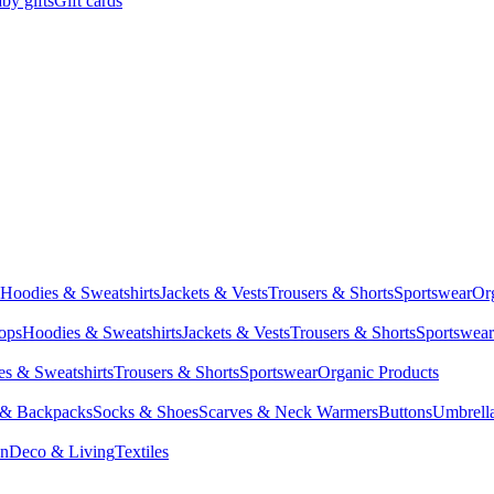
by gifts
Gift cards
Hoodies & Sweatshirts
Jackets & Vests
Trousers & Shorts
Sportswear
Or
Tops
Hoodies & Sweatshirts
Jackets & Vests
Trousers & Shorts
Sportswear
s & Sweatshirts
Trousers & Shorts
Sportswear
Organic Products
 & Backpacks
Socks & Shoes
Scarves & Neck Warmers
Buttons
Umbrell
en
Deco & Living
Textiles