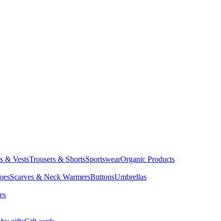
ts & Vests
Trousers & Shorts
Sportswear
Organic Products
oes
Scarves & Neck Warmers
Buttons
Umbrellas
es