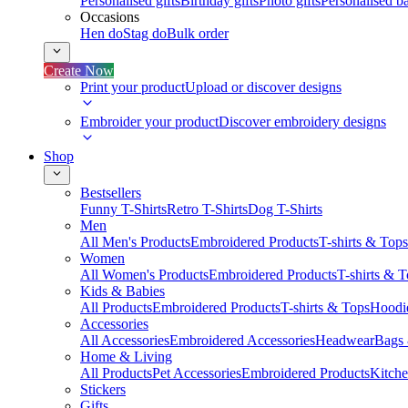
Personalised gifts
Birthday gifts
Photo gifts
Personalised ba
Occasions
Hen do
Stag do
Bulk order
Create Now
Print your product
Upload or discover designs
Embroider your product
Discover embroidery designs
Shop
Bestsellers
Funny T-Shirts
Retro T-Shirts
Dog T-Shirts
Men
All Men's Products
Embroidered Products
T-shirts & Tops
Women
All Women's Products
Embroidered Products
T-shirts & 
Kids & Babies
All Products
Embroidered Products
T-shirts & Tops
Hoodie
Accessories
All Accessories
Embroidered Accessories
Headwear
Bags
Home & Living
All Products
Pet Accessories
Embroidered Products
Kitch
Stickers
Gifts