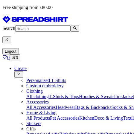
Free shipping from £80,00
Search
Logout
0
0
Create
Personalised T-Shirts
Custom embroidery
Clothing
All clothing
T-Shirts & Tops
Hoodies & Sweatshirts
Jacke
Accessories
All Accessories
Headwear
Bags & Backpacks
Socks & Sh
Home & Living
All Products
Pet Accessories
Kitchen
Deco & Living
Textil
Stickers
Gifts