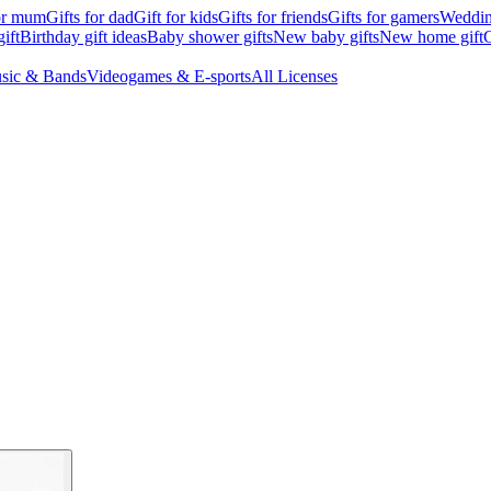
for mum
Gifts for dad
Gift for kids
Gifts for friends
Gifts for gamers
Wedding
ift
Birthday gift ideas
Baby shower gifts
New baby gifts
New home gift
G
sic & Bands
Videogames & E-sports
All Licenses