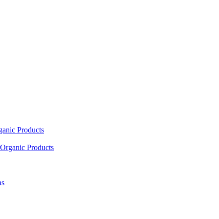
ganic Products
Organic Products
as