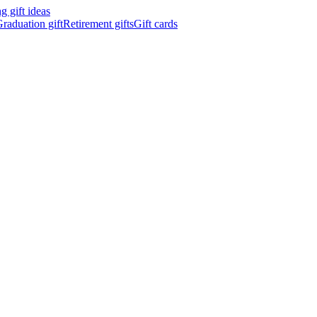
 gift ideas
raduation gift
Retirement gifts
Gift cards