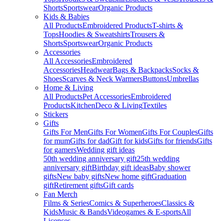
Shorts
Sportswear
Organic Products
Kids & Babies
All Products
Embroidered Products
T-shirts &
Tops
Hoodies & Sweatshirts
Trousers &
Shorts
Sportswear
Organic Products
Accessories
All Accessories
Embroidered
Accessories
Headwear
Bags & Backpacks
Socks &
Shoes
Scarves & Neck Warmers
Buttons
Umbrellas
Home & Living
All Products
Pet Accessories
Embroidered
Products
Kitchen
Deco & Living
Textiles
Stickers
Gifts
Gifts For Men
Gifts For Women
Gifts For Couples
Gifts
for mum
Gifts for dad
Gift for kids
Gifts for friends
Gifts
for gamers
Wedding gift ideas
50th wedding anniversary gift
25th wedding
anniversary gift
Birthday gift ideas
Baby shower
gifts
New baby gifts
New home gift
Graduation
gift
Retirement gifts
Gift cards
Fan Merch
Films & Series
Comics & Superheroes
Classics &
Kids
Music & Bands
Videogames & E-sports
All
Licenses