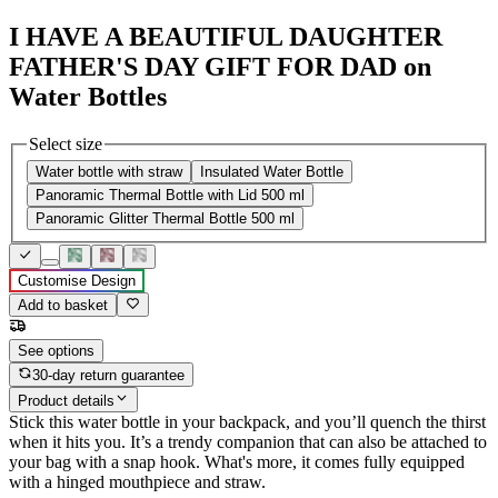
I HAVE A BEAUTIFUL DAUGHTER
FATHER'S DAY GIFT FOR DAD on
Water Bottles
Select size
Water bottle with straw
Insulated Water Bottle
Panoramic Thermal Bottle with Lid 500 ml
Panoramic Glitter Thermal Bottle 500 ml
Customise Design
Add to basket
See options
30-day return guarantee
Product details
Stick this water bottle in your backpack, and you’ll quench the thirst
when it hits you. It’s a trendy companion that can also be attached to
your bag with a snap hook. What's more, it comes fully equipped
with a hinged mouthpiece and straw.