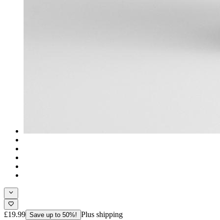
£19.99
Plus shipping
Save up to 50%!