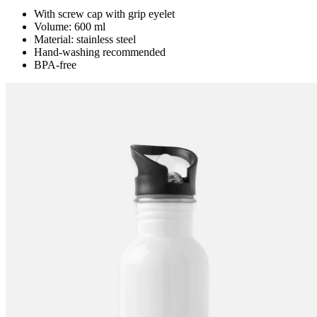
With screw cap with grip eyelet
Volume: 600 ml
Material: stainless steel
Hand-washing recommended
BPA-free