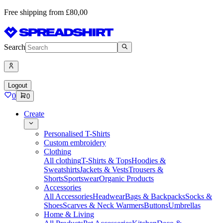
Free shipping from £80,00
Search
Logout
0
0
Create
Personalised T-Shirts
Custom embroidery
Clothing
All clothing
T-Shirts & Tops
Hoodies &
Sweatshirts
Jackets & Vests
Trousers &
Shorts
Sportswear
Organic Products
Accessories
All Accessories
Headwear
Bags & Backpacks
Socks &
Shoes
Scarves & Neck Warmers
Buttons
Umbrellas
Home & Living