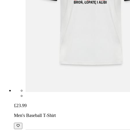
£23.99
Men's Baseball T-Shirt