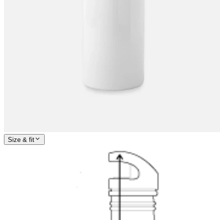
Size & fit