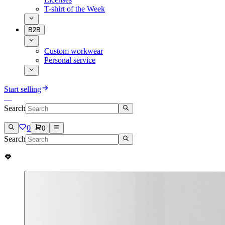
T-shirt of the Week
B2B
Custom workwear
Personal service
Start selling
Search
0
0
Search