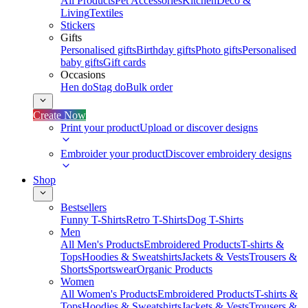
All Products
Pet Accessories
Kitchen
Deco &
Living
Textiles
Stickers
Gifts
Personalised gifts
Birthday gifts
Photo gifts
Personalised
baby gifts
Gift cards
Occasions
Hen do
Stag do
Bulk order
Create Now
Print your product
Upload or discover designs
Embroider your product
Discover embroidery designs
Shop
Bestsellers
Funny T-Shirts
Retro T-Shirts
Dog T-Shirts
Men
All Men's Products
Embroidered Products
T-shirts &
Tops
Hoodies & Sweatshirts
Jackets & Vests
Trousers &
Shorts
Sportswear
Organic Products
Women
All Women's Products
Embroidered Products
T-shirts &
Tops
Hoodies & Sweatshirts
Jackets & Vests
Trousers &