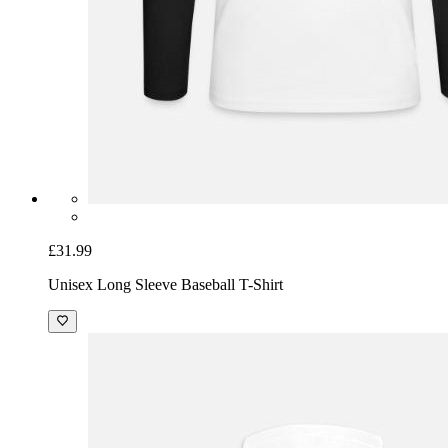
£31.99
Unisex Long Sleeve Baseball T-Shirt