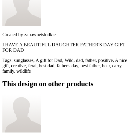
Created by
zabawneislodkie
I HAVE A BEAUTIFUL DAUGHTER FATHER'S DAY GIFT
FOR DAD
Tags
:
sunglasses, A gift for Dad, Wild, dad, father, positive, A nice
gift, creative, feral, best dad, father's day, best father, bear, carry,
family, wildlife
This design on other products