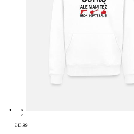
£43.99