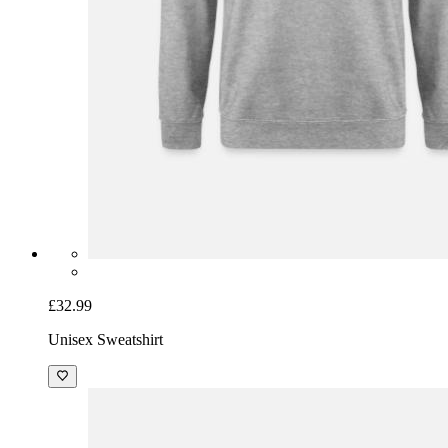
£32.99
Unisex Sweatshirt