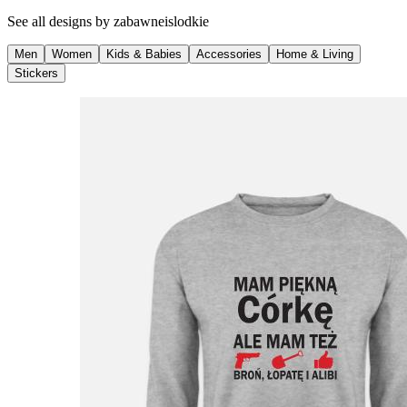
See all designs by
zabawneislodkie
Men
Women
Kids & Babies
Accessories
Home & Living
Stickers