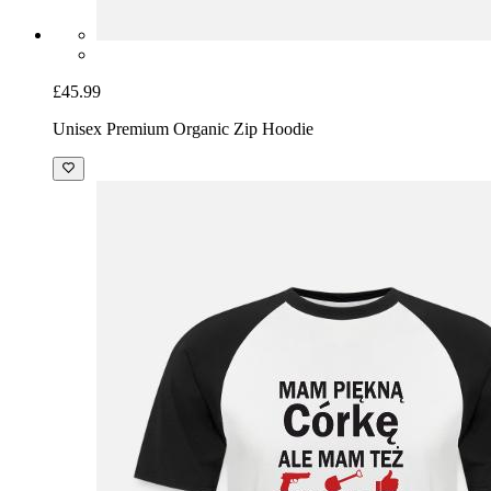
£45.99
Unisex Premium Organic Zip Hoodie