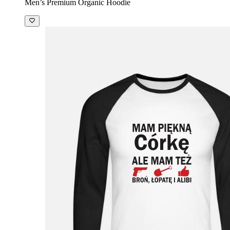
Men’s Premium Organic Hoodie