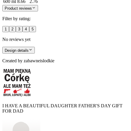
600 ml
8.66
2.76
Product reviews
Filter by rating:
1
2
3
4
5
No reviews yet
Design details
Created by
zabawneislodkie
I HAVE A BEAUTIFUL DAUGHTER FATHER'S DAY GIFT
FOR DAD