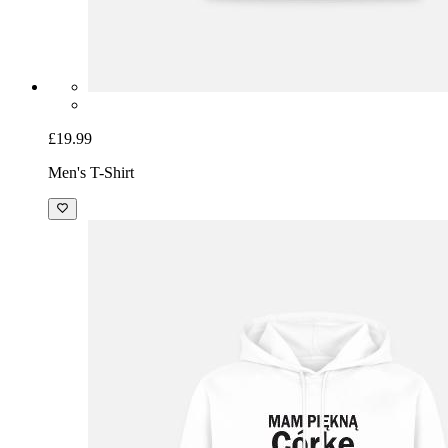
£19.99
Men's T-Shirt