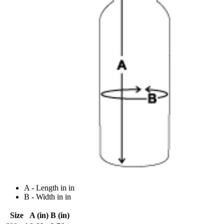
A - Length in in
B - Width in in
Size
A (in)
B (in)