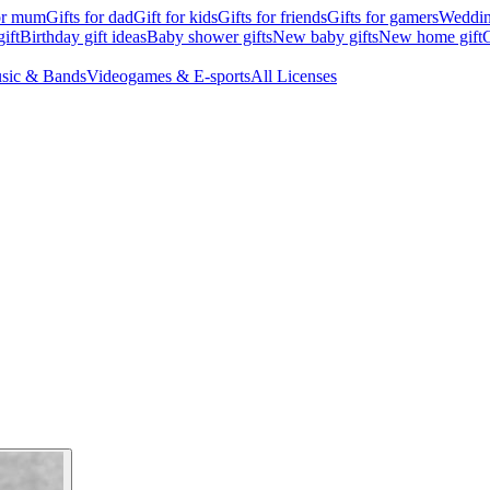
for mum
Gifts for dad
Gift for kids
Gifts for friends
Gifts for gamers
Wedding
ift
Birthday gift ideas
Baby shower gifts
New baby gifts
New home gift
G
sic & Bands
Videogames & E-sports
All Licenses