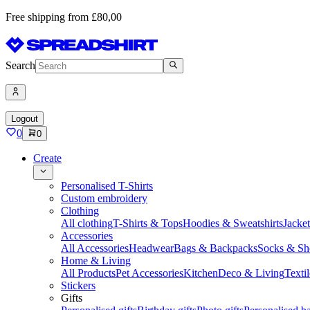
Free shipping from £80,00
Search
Logout
0
0
Create
Personalised T-Shirts
Custom embroidery
Clothing
All clothing
T-Shirts & Tops
Hoodies & Sweatshirts
Jacke
Accessories
All Accessories
Headwear
Bags & Backpacks
Socks & Sh
Home & Living
All Products
Pet Accessories
Kitchen
Deco & Living
Textil
Stickers
Gifts