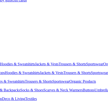
by gifts
Gift cards
Hoodies & Sweatshirts
Jackets & Vests
Trousers & Shorts
Sportswear
Or
Tops
Hoodies & Sweatshirts
Jackets & Vests
Trousers & Shorts
Sportswear
s & Sweatshirts
Trousers & Shorts
Sportswear
Organic Products
 & Backpacks
Socks & Shoes
Scarves & Neck Warmers
Buttons
Umbrell
en
Deco & Living
Textiles