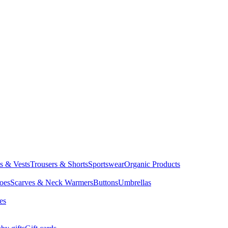
ts & Vests
Trousers & Shorts
Sportswear
Organic Products
oes
Scarves & Neck Warmers
Buttons
Umbrellas
es