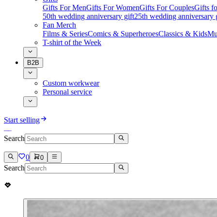
Gifts For Men
Gifts For Women
Gifts For Couples
Gifts 
50th wedding anniversary gift
25th wedding anniversary g
Fan Merch
Films & Series
Comics & Superheroes
Classics & Kids
Mu
T-shirt of the Week
B2B
Custom workwear
Personal service
Start selling
Search
0
0
Search