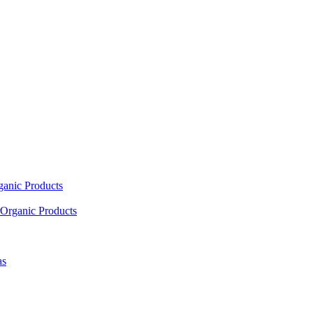
ganic Products
Organic Products
as