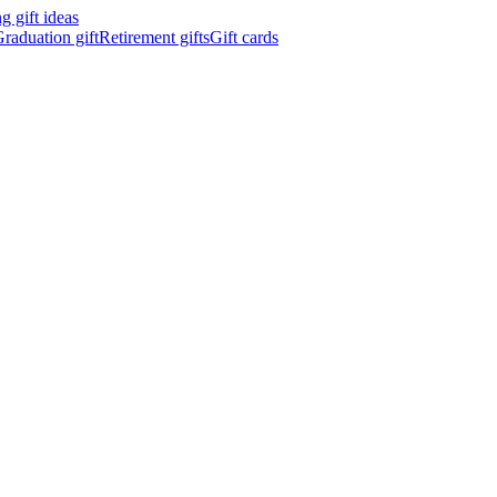
 gift ideas
raduation gift
Retirement gifts
Gift cards