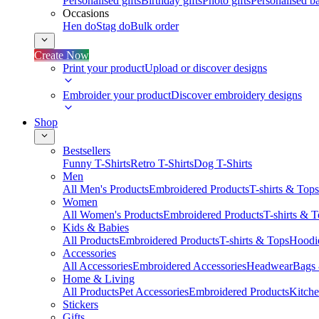
Personalised gifts
Birthday gifts
Photo gifts
Personalised ba
Occasions
Hen do
Stag do
Bulk order
Create Now
Print your product
Upload or discover designs
Embroider your product
Discover embroidery designs
Shop
Bestsellers
Funny T-Shirts
Retro T-Shirts
Dog T-Shirts
Men
All Men's Products
Embroidered Products
T-shirts & Tops
Women
All Women's Products
Embroidered Products
T-shirts & 
Kids & Babies
All Products
Embroidered Products
T-shirts & Tops
Hoodie
Accessories
All Accessories
Embroidered Accessories
Headwear
Bags
Home & Living
All Products
Pet Accessories
Embroidered Products
Kitch
Stickers
Gifts