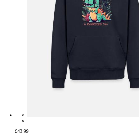
£43.99