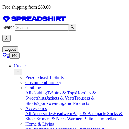
Free shipping from £80,00
Search
Logout
0
0
Create
Personalised T-Shirts
Custom embroidery
Clothing
All clothing
T-Shirts & Tops
Hoodies &
Sweatshirts
Jackets & Vests
Trousers &
Shorts
Sportswear
Organic Products
Accessories
All Accessories
Headwear
Bags & Backpacks
Socks &
Shoes
Scarves & Neck Warmers
Buttons
Umbrellas
Home & Living