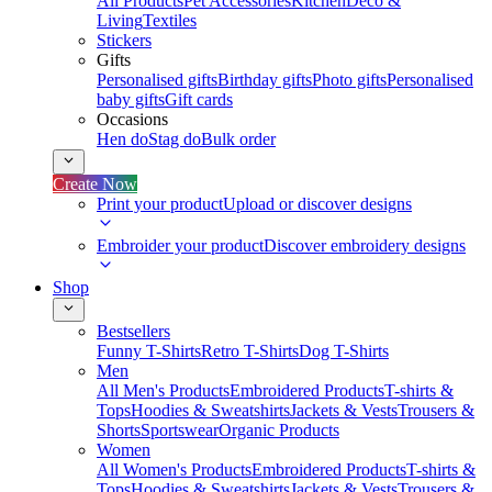
All Products
Pet Accessories
Kitchen
Deco &
Living
Textiles
Stickers
Gifts
Personalised gifts
Birthday gifts
Photo gifts
Personalised
baby gifts
Gift cards
Occasions
Hen do
Stag do
Bulk order
Create Now
Print your product
Upload or discover designs
Embroider your product
Discover embroidery designs
Shop
Bestsellers
Funny T-Shirts
Retro T-Shirts
Dog T-Shirts
Men
All Men's Products
Embroidered Products
T-shirts &
Tops
Hoodies & Sweatshirts
Jackets & Vests
Trousers &
Shorts
Sportswear
Organic Products
Women
All Women's Products
Embroidered Products
T-shirts &
Tops
Hoodies & Sweatshirts
Jackets & Vests
Trousers &