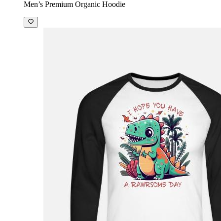
Men’s Premium Organic Hoodie