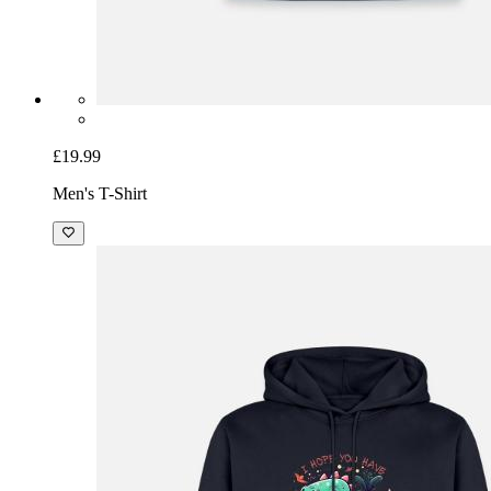
£19.99
Men's T-Shirt