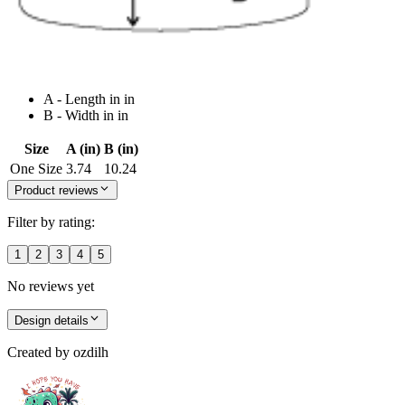
A - Length in in
B - Width in in
Size
A (in)
B (in)
One Size
3.74
10.24
Product reviews
Filter by rating:
1
2
3
4
5
No reviews yet
Design details
Created by
ozdilh