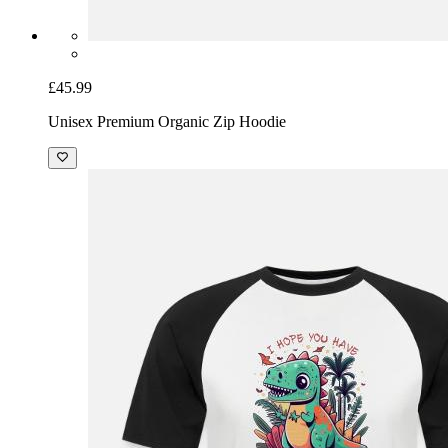
£45.99
Unisex Premium Organic Zip Hoodie