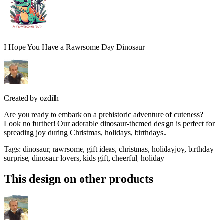
I Hope You Have a Rawrsome Day Dinosaur
Created by
ozdilh
Are you ready to embark on a prehistoric adventure of cuteness?
Look no further! Our adorable dinosaur-themed design is perfect for
spreading joy during Christmas, holidays, birthdays..
Tags
:
dinosaur, rawrsome, gift ideas, christmas, holidayjoy, birthday
surprise, dinosaur lovers, kids gift, cheerful, holiday
This design on other products