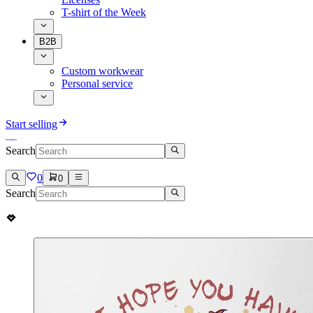
T-shirt of the Week
B2B
Custom workwear
Personal service
Start selling
Search
0
0
Search