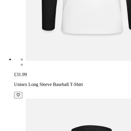
£31.99
Unisex Long Sleeve Baseball T-Shirt