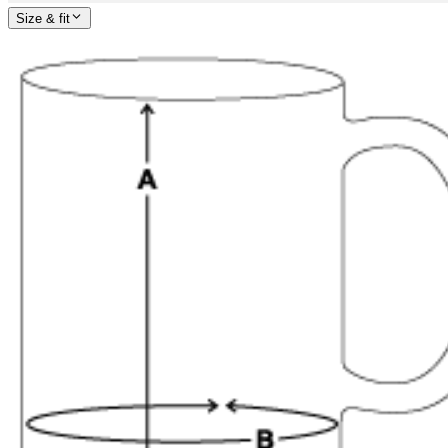
Size & fit