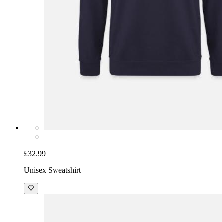
£32.99
Unisex Sweatshirt