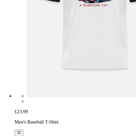
£23.99
Men's Baseball T-Shirt