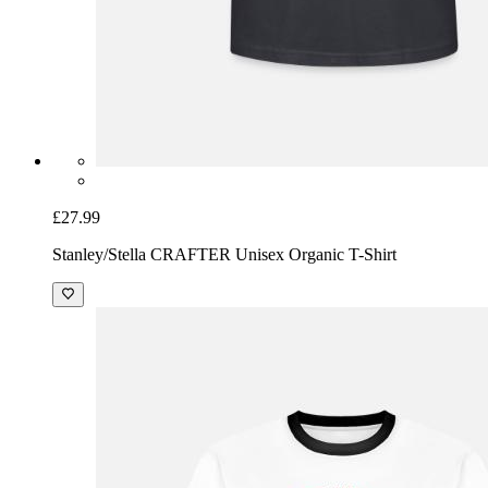
£27.99
Stanley/Stella CRAFTER Unisex Organic T-Shirt