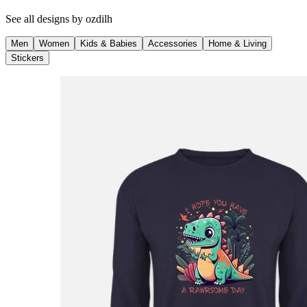
See all designs by
ozdilh
Men
Women
Kids & Babies
Accessories
Home & Living
Stickers