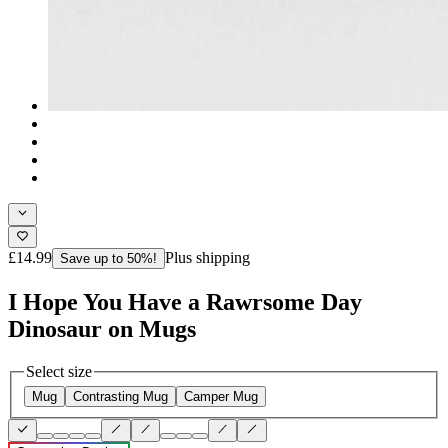
£14.99
Plus shipping
Save up to 50%!
I Hope You Have a Rawrsome Day
Dinosaur on Mugs
Select size
Mug
Contrasting Mug
Camper Mug