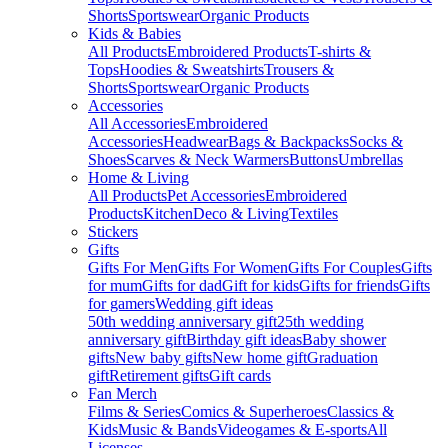
Shorts
Sportswear
Organic Products
Kids & Babies
All Products
Embroidered Products
T-shirts &
Tops
Hoodies & Sweatshirts
Trousers &
Shorts
Sportswear
Organic Products
Accessories
All Accessories
Embroidered
Accessories
Headwear
Bags & Backpacks
Socks &
Shoes
Scarves & Neck Warmers
Buttons
Umbrellas
Home & Living
All Products
Pet Accessories
Embroidered
Products
Kitchen
Deco & Living
Textiles
Stickers
Gifts
Gifts For Men
Gifts For Women
Gifts For Couples
Gifts
for mum
Gifts for dad
Gift for kids
Gifts for friends
Gifts
for gamers
Wedding gift ideas
50th wedding anniversary gift
25th wedding
anniversary gift
Birthday gift ideas
Baby shower
gifts
New baby gifts
New home gift
Graduation
gift
Retirement gifts
Gift cards
Fan Merch
Films & Series
Comics & Superheroes
Classics &
Kids
Music & Bands
Videogames & E-sports
All
Licenses