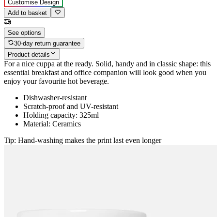
Customise Design
Add to basket
See options
30-day return guarantee
Product details
For a nice cuppa at the ready. Solid, handy and in classic shape: this
essential breakfast and office companion will look good when you
enjoy your favourite hot beverage.
Dishwasher-resistant
Scratch-proof and UV-resistant
Holding capacity: 325ml
Material: Ceramics
Tip: Hand-washing makes the print last even longer