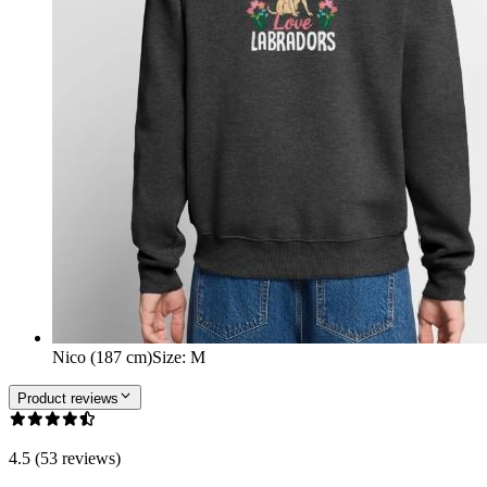
Nico (187 cm)
Size
:
M
Product reviews
4.5 (53 reviews)