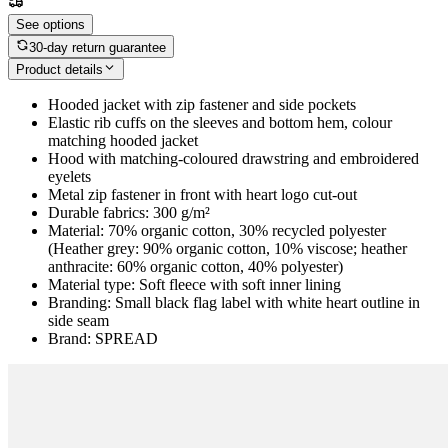
See options
30-day return guarantee
Product details
Hooded jacket with zip fastener and side pockets
Elastic rib cuffs on the sleeves and bottom hem, colour
matching hooded jacket
Hood with matching-coloured drawstring and embroidered
eyelets
Metal zip fastener in front with heart logo cut-out
Durable fabrics: 300 g/m²
Material: 70% organic cotton, 30% recycled polyester
(Heather grey: 90% organic cotton, 10% viscose; heather
anthracite: 60% organic cotton, 40% polyester)
Material type: Soft fleece with soft inner lining
Branding: Small black flag label with white heart outline in
side seam
Brand: SPREAD