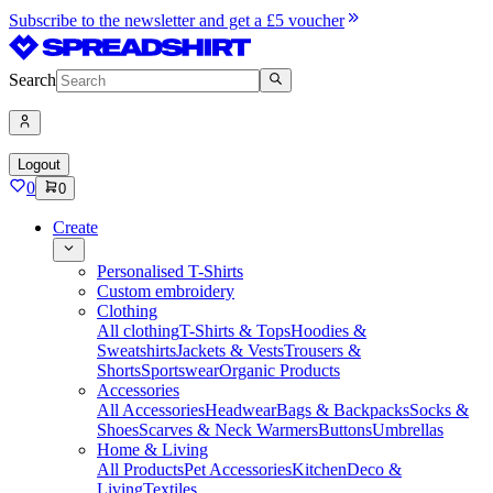
Subscribe to the newsletter and get a £5 voucher
Search
Logout
0
0
Create
Personalised T-Shirts
Custom embroidery
Clothing
All clothing
T-Shirts & Tops
Hoodies &
Sweatshirts
Jackets & Vests
Trousers &
Shorts
Sportswear
Organic Products
Accessories
All Accessories
Headwear
Bags & Backpacks
Socks &
Shoes
Scarves & Neck Warmers
Buttons
Umbrellas
Home & Living
All Products
Pet Accessories
Kitchen
Deco &
Living
Textiles