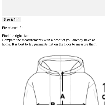
Size & fit
Fit
:
relaxed fit
Find the right size:
Compare the measurements with a product you already have at
home. It is best to lay garments flat on the floor to measure them.