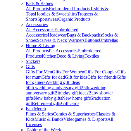
Kids & Babies
All Products
Embroidered Products
T-shirts &
Tops
Hoodies & Sweatshirts
Trousers &
Shorts
Sportswear
Organic Products
Accessories
All Accessories
Embroidered
Accessories
Headwear
Bags & Backpacks
Socks &
Shoes
Scarves & Neck Warmers
Buttons
Umbrellas
Home & Living
All Products
Pet Accessories
Embroidered
Products
Kitchen
Deco & Living
Textiles
Stickers
Gifts
Gifts For Men
Gifts For Women
Gifts For Couples
Gifts
for mum
Gifts for dad
Gift for kids
Gifts for friends
Gifts
for gamers
Wedding gift ideas
50th wedding anniversary gift
25th wedding
anniversary gift
Birthday gift ideas
Baby shower
gifts
New baby gifts
New home gift
Graduation
gift
Retirement gifts
Gift cards
Fan Merch
Films & Series
Comics & Superheroes
Classics &
Kids
Music & Bands
Videogames & E-sports
All
Licenses
T-shirt of the Week