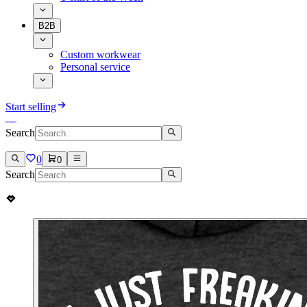
B2B
Custom workwear
Personal service
Start selling
Search
0
0
Search