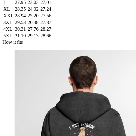
L
27.95
23.03
27.01
XL
28.35
24.02
27.24
XXL
28.94
25.20
27.56
3XL
29.53
26.38
27.87
4XL
30.31
27.76
28.27
5XL
31.10
29.13
28.66
How it fits