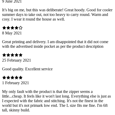
9 June 2021
It’s big on me, but this was deliberate! Great hoody. Good for cooler
summer days to take out, not too heavy to carry round. Warm and
cosy. I wear it round the house as well.
8 May 2021
Great printing and delivery. I am disappointed that it did not come
with the advertised inside pocket as per the product description
25 February 2021
Good quality. Excellent service
1 February 2021
My only fault with the product is that the zipper seems a
little...cheap. It feels like it won't last long. Everything else is just as
I expected with the fabric and stitching. It's not the finest in the
world but it's not primark low end. The L size fits me fine. I'm 6ft
tall, skinny build.