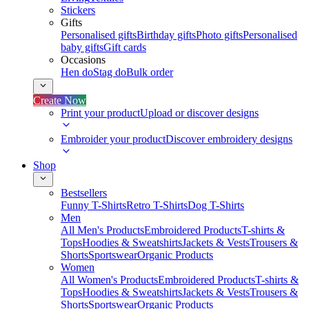
Stickers
Gifts
Personalised gifts
Birthday gifts
Photo gifts
Personalised
baby gifts
Gift cards
Occasions
Hen do
Stag do
Bulk order
Create Now
Print your product
Upload or discover designs
Embroider your product
Discover embroidery designs
Shop
Bestsellers
Funny T-Shirts
Retro T-Shirts
Dog T-Shirts
Men
All Men's Products
Embroidered Products
T-shirts &
Tops
Hoodies & Sweatshirts
Jackets & Vests
Trousers &
Shorts
Sportswear
Organic Products
Women
All Women's Products
Embroidered Products
T-shirts &
Tops
Hoodies & Sweatshirts
Jackets & Vests
Trousers &
Shorts
Sportswear
Organic Products