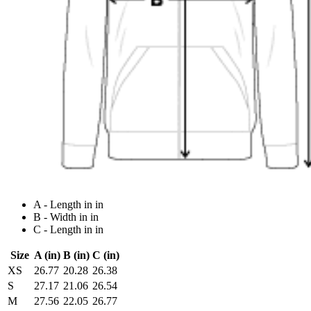
A - Length in in
B - Width in in
C - Length in in
Size
A (in)
B (in)
C (in)
XS
26.77
20.28
26.38
S
27.17
21.06
26.54
M
27.56
22.05
26.77