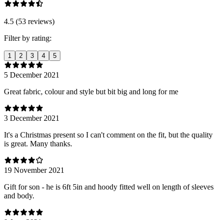
4.5 (53 reviews)
Filter by rating:
1
2
3
4
5
5 December 2021
Great fabric, colour and style but bit big and long for me
3 December 2021
It's a Christmas present so I can't comment on the fit, but the quality
is great. Many thanks.
19 November 2021
Gift for son - he is 6ft 5in and hoody fitted well on length of sleeves
and body.