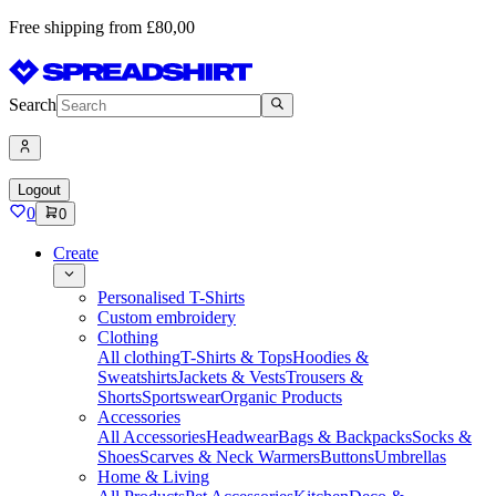
Free shipping from £80,00
Search
Logout
0
0
Create
Personalised T-Shirts
Custom embroidery
Clothing
All clothing
T-Shirts & Tops
Hoodies &
Sweatshirts
Jackets & Vests
Trousers &
Shorts
Sportswear
Organic Products
Accessories
All Accessories
Headwear
Bags & Backpacks
Socks &
Shoes
Scarves & Neck Warmers
Buttons
Umbrellas
Home & Living