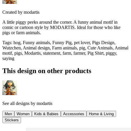
Created by
modartis
A little piggy peeks around the corner. A funny animal motif in
comic or cartoon style by MODARTIS. Ideal for those who like
pigs or farm animals.
Tags
:
hog, Funny animals, Funny Pig, pet lover, Pigs Design,
Wutzchen, Animal design, Farm animals, pig, Cute Animals, Animal
motif, pigs, Modartis, statement, farm, farmer, Pig Shirt, piggy,
saying
This design on other products
See all designs by
modartis
Men
Women
Kids & Babies
Accessories
Home & Living
Stickers