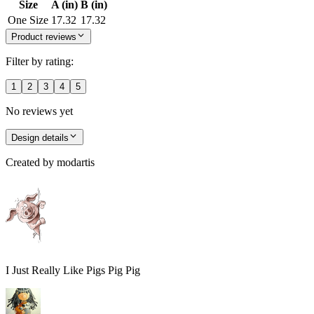
Size
A (in)
B (in)
One Size
17.32
17.32
Product reviews
Filter by rating:
1
2
3
4
5
No reviews yet
Design details
Created by
modartis
I Just Really Like Pigs Pig Pig