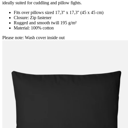
ideally suited for cuddling and pillow fights.
Fits over pillows sized 17,3'' x 17,3'' (45 x 45 cm)
Closure: Zip fastener
Rugged and smooth twill 195 g/m²
Material: 100% cotton
Please note: Wash cover inside out