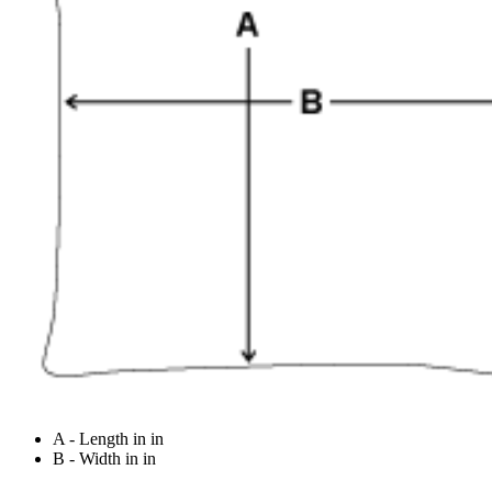
A - Length in in
B - Width in in