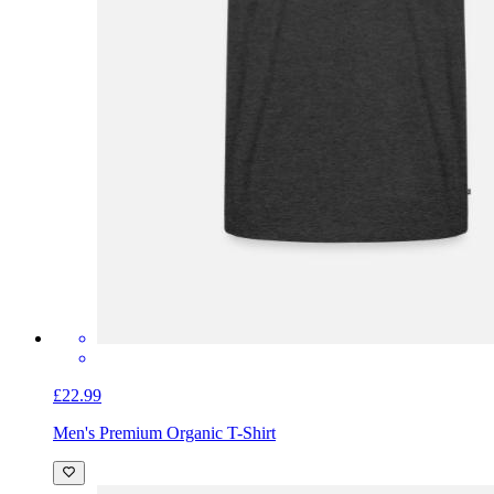
£22.99
Men's Premium Organic T-Shirt