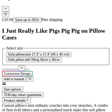
£20.99
Plus shipping
Save up to 25%!
I Just Really Like Pigs Pig Pig on Pillow
Cases
Select size
Sofa pillowcase 17,3'' x 17,3'' (45 x 45 cm)
Sofa pillow with filling 45cm x 45cm
Customise Design
Add to basket
See options
30-day return guarantee
Product details
Custom pillows turn ordinary couches into cosy slouches. A combo
of firm twill fabrics and a personalised touch make this soft pillow