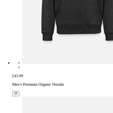
£43.99
Men’s Premium Organic Hoodie