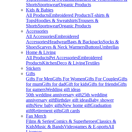
Shorts
Sportswear
Organic Products
Kids & Babies
All Products
Embroidered Products
T-shirts &
Tops
Hoodies & Sweatshirts
Trousers &
Shorts
Sportswear
Organic Products
Accessories
All Accessories
Embroidered
Accessories
Headwear
Bags & Backpacks
Socks &
Shoes
Scarves & Neck Warmers
Buttons
Umbrellas
Home & Living
All Products
Pet Accessories
Embroidered
Products
Kitchen
Deco & Living
Textiles
Stickers
Gifts
Gifts For Men
Gifts For Women
Gifts For Couples
Gifts
for mum
Gifts for dad
Gift for kids
Gifts for friends
Gifts
for gamers
Wedding gift ideas
50th wedding anniversary gift
25th wedding
anniversary gift
Birthday gift ideas
Baby shower
gifts
New baby gifts
New home gift
Graduation
gift
Retirement gifts
Gift cards
Fan Merch
Films & Series
Comics & Superheroes
Classics &
Kids
Music & Bands
Videogames & E-sports
All
Licenses