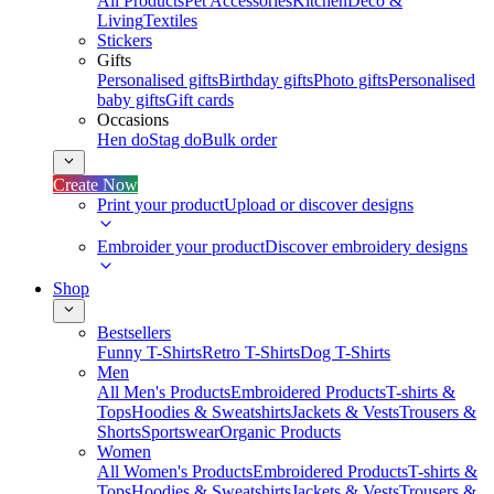
All Products
Pet Accessories
Kitchen
Deco &
Living
Textiles
Stickers
Gifts
Personalised gifts
Birthday gifts
Photo gifts
Personalised
baby gifts
Gift cards
Occasions
Hen do
Stag do
Bulk order
Create Now
Print your product
Upload or discover designs
Embroider your product
Discover embroidery designs
Shop
Bestsellers
Funny T-Shirts
Retro T-Shirts
Dog T-Shirts
Men
All Men's Products
Embroidered Products
T-shirts &
Tops
Hoodies & Sweatshirts
Jackets & Vests
Trousers &
Shorts
Sportswear
Organic Products
Women
All Women's Products
Embroidered Products
T-shirts &
Tops
Hoodies & Sweatshirts
Jackets & Vests
Trousers &