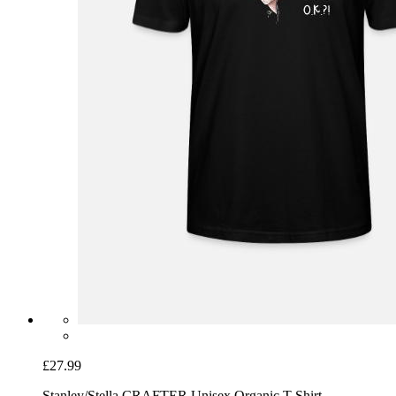
£27.99
Stanley/Stella CRAFTER Unisex Organic T-Shirt