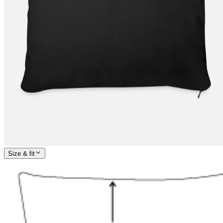
Size & fit