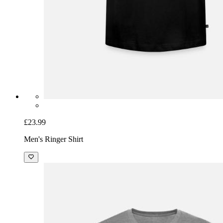
£23.99
Men's Ringer Shirt