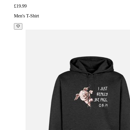
£19.99
Men's T-Shirt