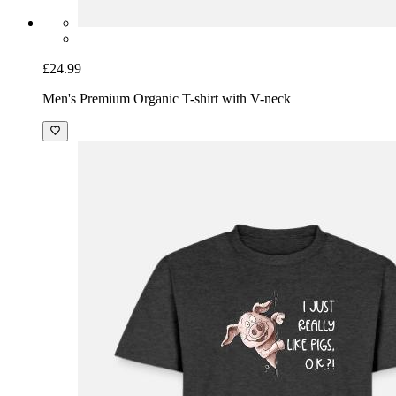
£24.99
Men's Premium Organic T-shirt with V-neck