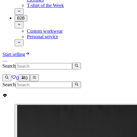
T-shirt of the Week
B2B
Custom workwear
Personal service
Start selling
Search
0
0
Search