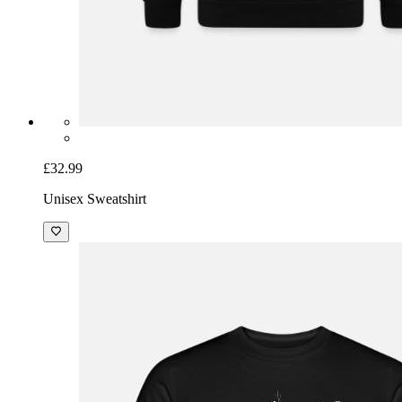
£32.99
Unisex Sweatshirt