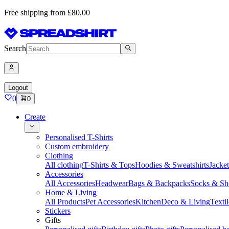
Free shipping from £80,00
Search
Logout
0
0
Create
Personalised T-Shirts
Custom embroidery
Clothing
All clothing
T-Shirts & Tops
Hoodies & Sweatshirts
Jacke
Accessories
All Accessories
Headwear
Bags & Backpacks
Socks & Sh
Home & Living
All Products
Pet Accessories
Kitchen
Deco & Living
Textil
Stickers
Gifts