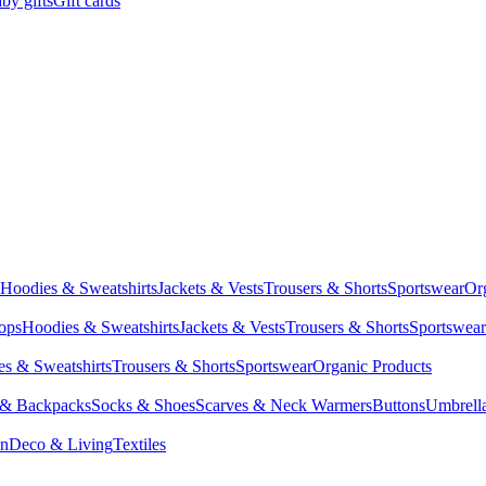
by gifts
Gift cards
Hoodies & Sweatshirts
Jackets & Vests
Trousers & Shorts
Sportswear
Or
Tops
Hoodies & Sweatshirts
Jackets & Vests
Trousers & Shorts
Sportswear
s & Sweatshirts
Trousers & Shorts
Sportswear
Organic Products
 & Backpacks
Socks & Shoes
Scarves & Neck Warmers
Buttons
Umbrell
en
Deco & Living
Textiles