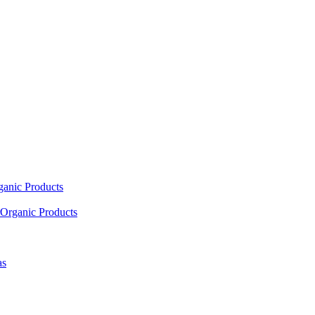
ganic Products
Organic Products
as