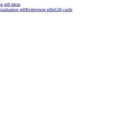
 gift ideas
raduation gift
Retirement gifts
Gift cards