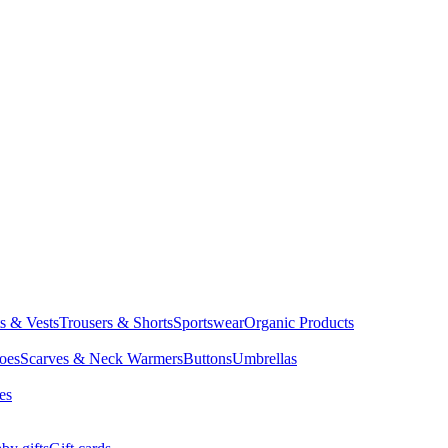
ts & Vests
Trousers & Shorts
Sportswear
Organic Products
oes
Scarves & Neck Warmers
Buttons
Umbrellas
es