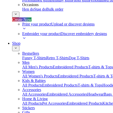
Personalised gifts
Birthday gifts
Photo gifts
Personalised ba
Occasions
Hen do
Stag do
Bulk order
Create Now
Print your product
Upload or discover designs
Embroider your product
Discover embroidery designs
Shop
Bestsellers
Funny T-Shirts
Retro T-Shirts
Dog T-Shirts
Men
All Men's Products
Embroidered Products
T-shirts & Tops
Women
All Women's Products
Embroidered Products
T-shirts & 
Kids & Babies
All Products
Embroidered Products
T-shirts & Tops
Hoodie
Accessories
All Accessories
Embroidered Accessories
Headwear
Bags
Home & Living
All Products
Pet Accessories
Embroidered Products
Kitch
Stickers
Gifts