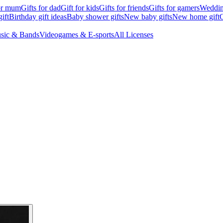
for mum
Gifts for dad
Gift for kids
Gifts for friends
Gifts for gamers
Wedding
ift
Birthday gift ideas
Baby shower gifts
New baby gifts
New home gift
G
sic & Bands
Videogames & E-sports
All Licenses