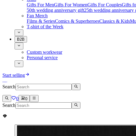
Gifts For Men
Gifts For Women
Gifts For Couples
Gifts 
50th wedding anniversary gift
25th wedding anniversary g
Fan Merch
Films & Series
Comics & Superheroes
Classics & Kids
Mu
T-shirt of the Week
B2B
Custom workwear
Personal service
Start selling
Search
0
0
Search