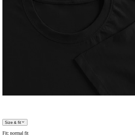
Size & fit
Fit
:
normal fit