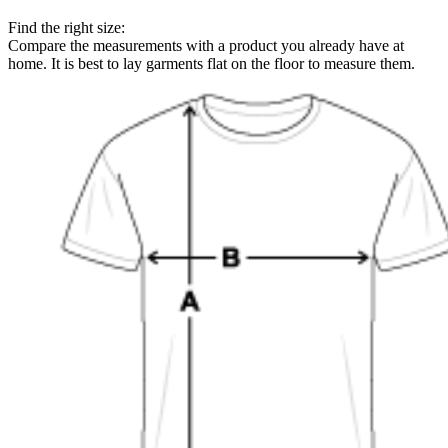
Find the right size:
Compare the measurements with a product you already have at
home. It is best to lay garments flat on the floor to measure them.