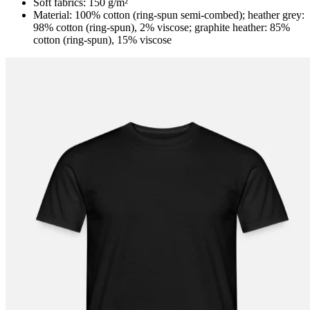
Soft fabrics: 150 g/m²
Material: 100% cotton (ring-spun semi-combed); heather grey:
98% cotton (ring-spun), 2% viscose; graphite heather: 85%
cotton (ring-spun), 15% viscose