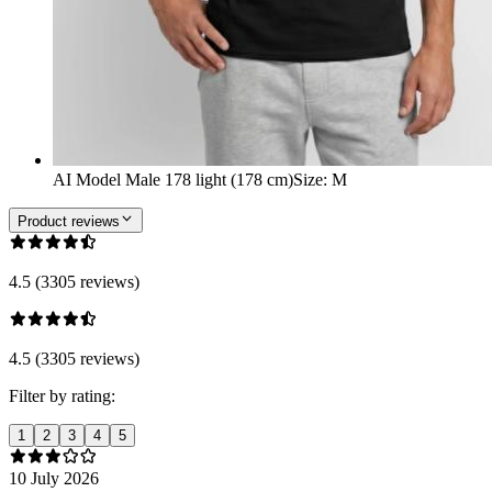
AI Model Male 178 light (178 cm)
Size
:
M
Product reviews
4.5 (3305 reviews)
4.5 (3305 reviews)
Filter by rating:
1
2
3
4
5
10 July 2026