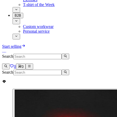
T-shirt of the Week
B2B
Custom workwear
Personal service
Start selling
Search
0
0
Search