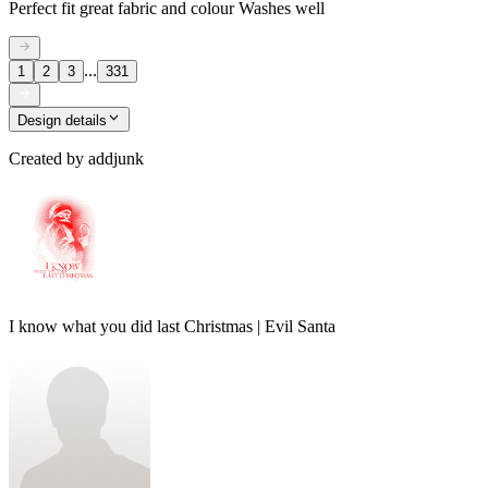
Perfect fit great fabric and colour Washes well
...
1
2
3
331
Design details
Created by
addjunk
I know what you did last Christmas | Evil Santa