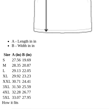
A - Length in in
B - Width in in
Size
A (in)
B (in)
S
27.56
19.69
M
28.35
20.87
L
29.13
22.05
XL
29.92
23.23
XXL
30.71
24.41
3XL
31.50
25.59
4XL
32.28
26.77
5XL
33.07
27.95
How it fits