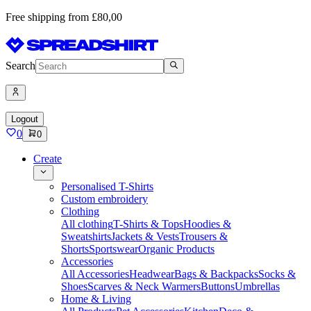
Free shipping from £80,00
Search
Logout
0
0
Create
Personalised T-Shirts
Custom embroidery
Clothing
All clothing
T-Shirts & Tops
Hoodies &
Sweatshirts
Jackets & Vests
Trousers &
Shorts
Sportswear
Organic Products
Accessories
All Accessories
Headwear
Bags & Backpacks
Socks &
Shoes
Scarves & Neck Warmers
Buttons
Umbrellas
Home & Living