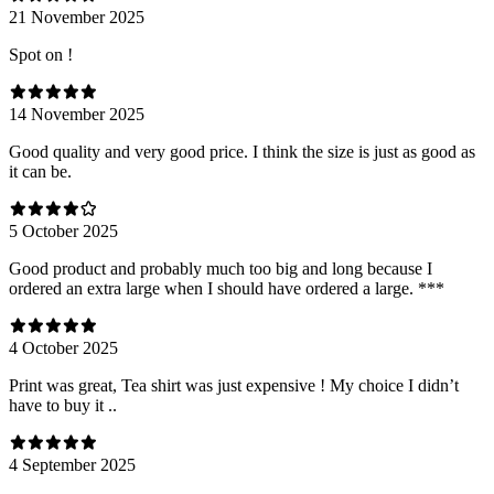
21 November 2025
Spot on !
14 November 2025
Good quality and very good price. I think the size is just as good as
it can be.
5 October 2025
Good product and probably much too big and long because I
ordered an extra large when I should have ordered a large. ***
4 October 2025
Print was great, Tea shirt was just expensive ! My choice I didn’t
have to buy it ..
4 September 2025