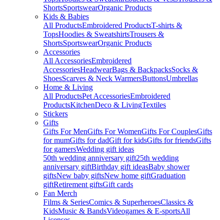
Shorts
Sportswear
Organic Products
Kids & Babies
All Products
Embroidered Products
T-shirts &
Tops
Hoodies & Sweatshirts
Trousers &
Shorts
Sportswear
Organic Products
Accessories
All Accessories
Embroidered
Accessories
Headwear
Bags & Backpacks
Socks &
Shoes
Scarves & Neck Warmers
Buttons
Umbrellas
Home & Living
All Products
Pet Accessories
Embroidered
Products
Kitchen
Deco & Living
Textiles
Stickers
Gifts
Gifts For Men
Gifts For Women
Gifts For Couples
Gifts
for mum
Gifts for dad
Gift for kids
Gifts for friends
Gifts
for gamers
Wedding gift ideas
50th wedding anniversary gift
25th wedding
anniversary gift
Birthday gift ideas
Baby shower
gifts
New baby gifts
New home gift
Graduation
gift
Retirement gifts
Gift cards
Fan Merch
Films & Series
Comics & Superheroes
Classics &
Kids
Music & Bands
Videogames & E-sports
All
Licenses