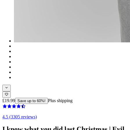
£19.99
Plus shipping
Save up to 60%!
4.5 (3305 reviews)
I know what you did last Christmas | Evil