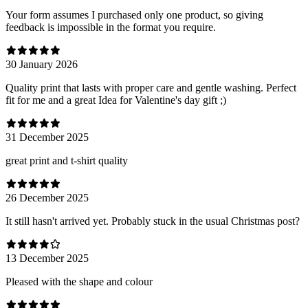
Your form assumes I purchased only one product, so giving
feedback is impossible in the format you require.
30 January 2026
Quality print that lasts with proper care and gentle washing. Perfect
fit for me and a great Idea for Valentine's day gift ;)
31 December 2025
great print and t-shirt quality
26 December 2025
It still hasn't arrived yet. Probably stuck in the usual Christmas post?
13 December 2025
Pleased with the shape and colour