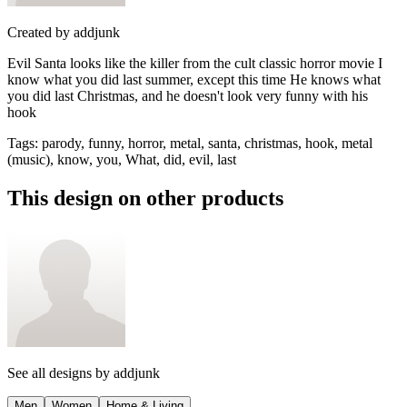
Created by
addjunk
Evil Santa looks like the killer from the cult classic horror movie I
know what you did last summer, except this time He knows what
you did last Christmas, and he doesn't look very funny with his
hook
Tags
:
parody, funny, horror, metal, santa, christmas, hook, metal
(music), know, you, What, did, evil, last
This design on other products
See all designs by
addjunk
Men
Women
Home & Living