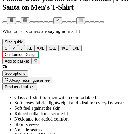
Santa on Men's T-Shirt
What our customers are saying
normal fit
Size guide
S
M
L
XL
XXL
3XL
4XL
5XL
Customise Design
Add to basket
See options
30-day return guarantee
Product details
Classic T-shirt for men with a comfortable fit
Soft jersey fabric, lightweight and ideal for everyday wear
Soft feel against the skin
Ribbed collar for a secure fit
Neck tape for added comfort
Short sleeves
No side seams