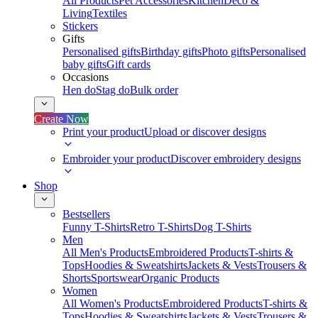
All Products
Pet Accessories
Kitchen
Deco &
Living
Textiles
Stickers
Gifts
Personalised gifts
Birthday gifts
Photo gifts
Personalised
baby gifts
Gift cards
Occasions
Hen do
Stag do
Bulk order
Create Now
Print your product
Upload or discover designs
Embroider your product
Discover embroidery designs
Shop
Bestsellers
Funny T-Shirts
Retro T-Shirts
Dog T-Shirts
Men
All Men's Products
Embroidered Products
T-shirts &
Tops
Hoodies & Sweatshirts
Jackets & Vests
Trousers &
Shorts
Sportswear
Organic Products
Women
All Women's Products
Embroidered Products
T-shirts &
Tops
Hoodies & Sweatshirts
Jackets & Vests
Trousers &