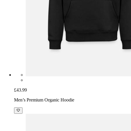
£43.99
Men’s Premium Organic Hoodie