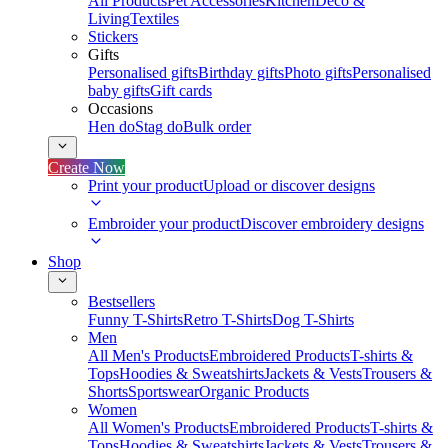
All Products
Pet Accessories
Kitchen
Deco &
Living
Textiles
Stickers
Gifts
Personalised gifts
Birthday gifts
Photo gifts
Personalised
baby gifts
Gift cards
Occasions
Hen do
Stag do
Bulk order
Create Now
Print your product
Upload or discover designs
Embroider your product
Discover embroidery designs
Shop
Bestsellers
Funny T-Shirts
Retro T-Shirts
Dog T-Shirts
Men
All Men's Products
Embroidered Products
T-shirts &
Tops
Hoodies & Sweatshirts
Jackets & Vests
Trousers &
Shorts
Sportswear
Organic Products
Women
All Women's Products
Embroidered Products
T-shirts &
Tops
Hoodies & Sweatshirts
Jackets & Vests
Trousers &