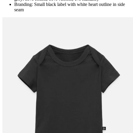
Branding: Small black label with white heart outline in side
seam