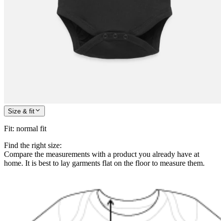
Size & fit
Fit
:
normal fit
Find the right size:
Compare the measurements with a product you already have at
home. It is best to lay garments flat on the floor to measure them.