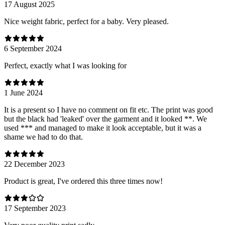
17 August 2025
Nice weight fabric, perfect for a baby. Very pleased.
6 September 2024
Perfect, exactly what I was looking for
1 June 2024
It is a present so I have no comment on fit etc. The print was good
but the black had 'leaked' over the garment and it looked **. We
used *** and managed to make it look acceptable, but it was a
shame we had to do that.
22 December 2023
Product is great, I've ordered this three times now!
17 September 2023