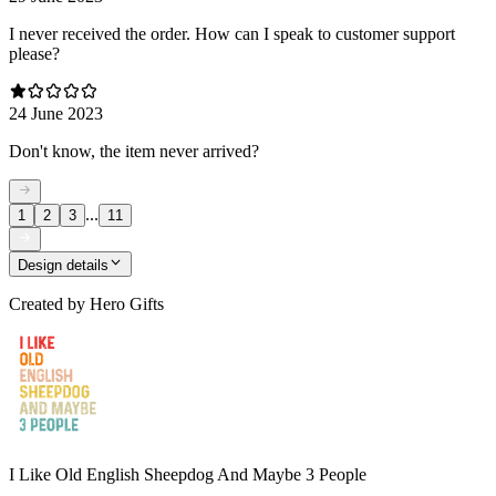
I never received the order. How can I speak to customer support
please?
24 June 2023
Don't know, the item never arrived?
...
1
2
3
11
Design details
Created by
Hero Gifts
I Like Old English Sheepdog And Maybe 3 People