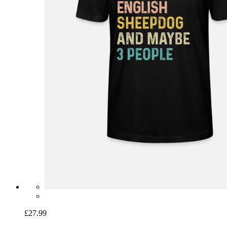
£27.99