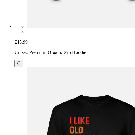
£45.99
Unisex Premium Organic Zip Hoodie