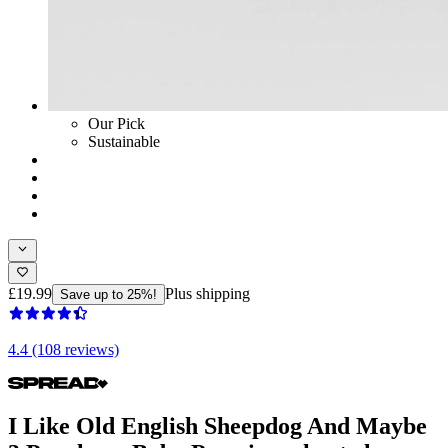
Our Pick
Sustainable
£19.99
Plus shipping
Save up to 25%!
4.4 (108 reviews)
I Like Old English Sheepdog And Maybe