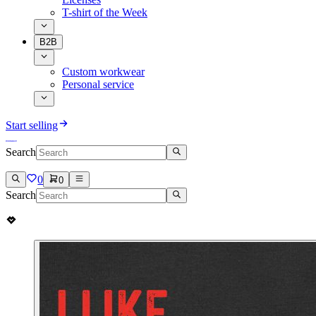
T-shirt of the Week
B2B
Custom workwear
Personal service
Start selling
Search
0
0
Search