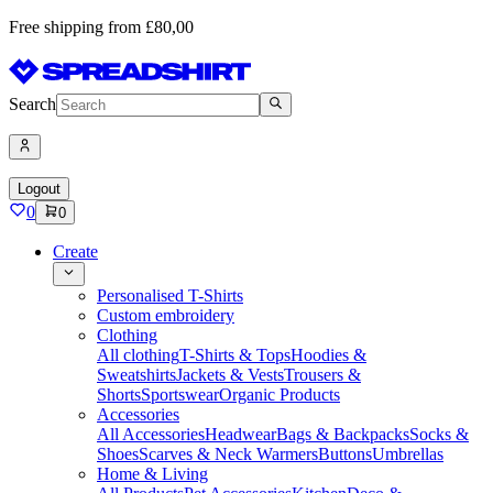
Free shipping from £80,00
Search
Logout
0
0
Create
Personalised T-Shirts
Custom embroidery
Clothing
All clothing
T-Shirts & Tops
Hoodies &
Sweatshirts
Jackets & Vests
Trousers &
Shorts
Sportswear
Organic Products
Accessories
All Accessories
Headwear
Bags & Backpacks
Socks &
Shoes
Scarves & Neck Warmers
Buttons
Umbrellas
Home & Living