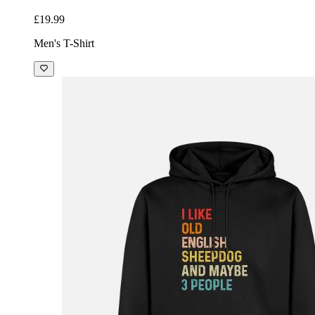
£19.99
Men's T-Shirt