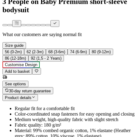
3 People on Baby Premium short-sleeve
bodysuit
What our customers are saying
normal fit
Size guide
56 (0-2m)
62 (2-3m)
68 (3-6m)
74 (6-9m)
80 (9-12m)
86 (12-18m)
92 (1,5 - 2 Years)
Customise Design
Add to basket
See options
30-day return guarantee
Product details
Regular fit for a comfortable fit
Color-coordinated snap fasteners for easy opening and closing
Medium weight, high-quality fabric with slight stretch
Fabric quality: 180 g/m²
Material: 99% combed organic cotton, 1% elastane (Heather
grey: 89% cotton, 10% viscose, 1% elastane)