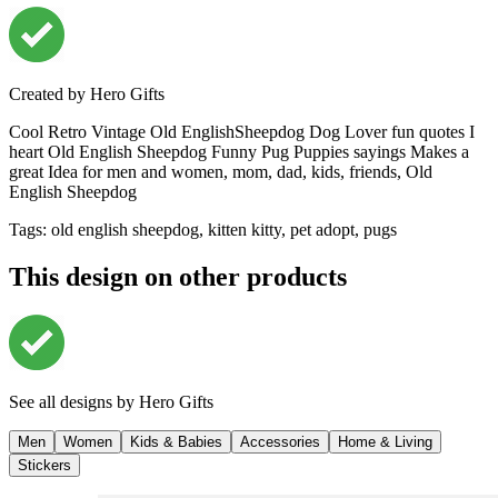
Created by
Hero Gifts
Cool Retro Vintage Old EnglishSheepdog Dog Lover fun quotes I
heart Old English Sheepdog Funny Pug Puppies sayings Makes a
great Idea for men and women, mom, dad, kids, friends, Old
English Sheepdog
Tags
:
old english sheepdog, kitten kitty, pet adopt, pugs
This design on other products
See all designs by
Hero Gifts
Men
Women
Kids & Babies
Accessories
Home & Living
Stickers