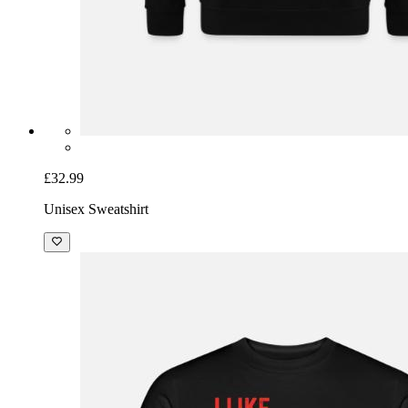
£32.99
Unisex Sweatshirt