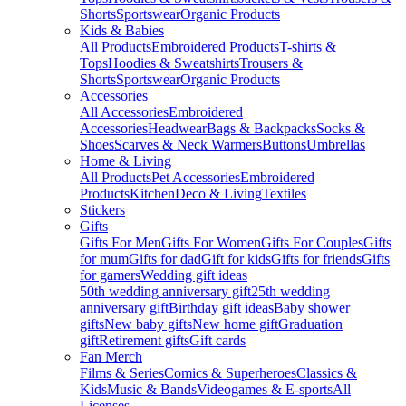
Shorts
Sportswear
Organic Products
Kids & Babies
All Products
Embroidered Products
T-shirts &
Tops
Hoodies & Sweatshirts
Trousers &
Shorts
Sportswear
Organic Products
Accessories
All Accessories
Embroidered
Accessories
Headwear
Bags & Backpacks
Socks &
Shoes
Scarves & Neck Warmers
Buttons
Umbrellas
Home & Living
All Products
Pet Accessories
Embroidered
Products
Kitchen
Deco & Living
Textiles
Stickers
Gifts
Gifts For Men
Gifts For Women
Gifts For Couples
Gifts
for mum
Gifts for dad
Gift for kids
Gifts for friends
Gifts
for gamers
Wedding gift ideas
50th wedding anniversary gift
25th wedding
anniversary gift
Birthday gift ideas
Baby shower
gifts
New baby gifts
New home gift
Graduation
gift
Retirement gifts
Gift cards
Fan Merch
Films & Series
Comics & Superheroes
Classics &
Kids
Music & Bands
Videogames & E-sports
All
Licenses