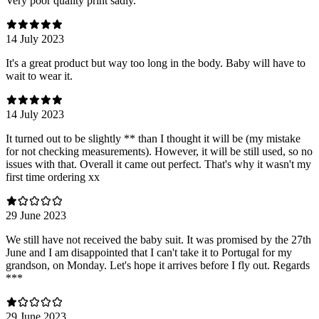
Very poor quality print sadly.
14 July 2023
It's a great product but way too long in the body. Baby will have to
wait to wear it.
14 July 2023
It turned out to be slightly ** than I thought it will be (my mistake
for not checking measurements). However, it will be still used, so no
issues with that. Overall it came out perfect. That's why it wasn't my
first time ordering xx
29 June 2023
We still have not received the baby suit. It was promised by the 27th
June and I am disappointed that I can't take it to Portugal for my
grandson, on Monday. Let's hope it arrives before I fly out. Regards
***
29 June 2023