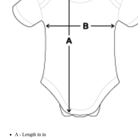
A - Length in in