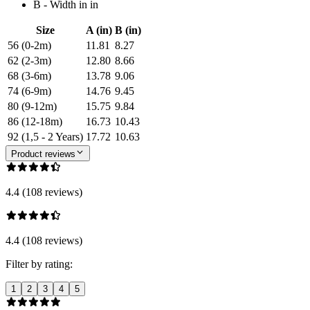
B - Width in in
Size
A (in)
B (in)
56 (0-2m)
11.81
8.27
62 (2-3m)
12.80
8.66
68 (3-6m)
13.78
9.06
74 (6-9m)
14.76
9.45
80 (9-12m)
15.75
9.84
86 (12-18m)
16.73
10.43
92 (1,5 - 2 Years)
17.72
10.63
Product reviews
4.4 (108 reviews)
4.4 (108 reviews)
Filter by rating:
1
2
3
4
5