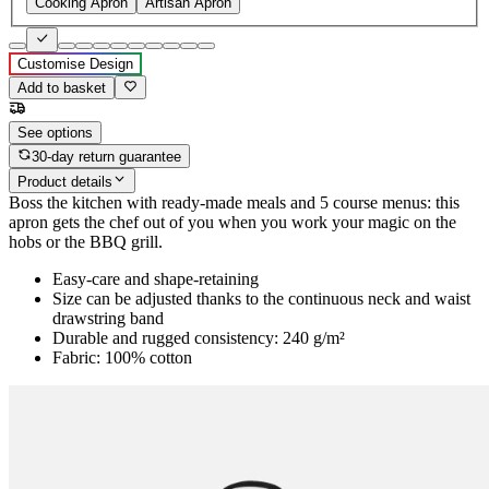
Cooking Apron
Artisan Apron
Customise Design
Add to basket
See options
30-day return guarantee
Product details
Boss the kitchen with ready-made meals and 5 course menus: this
apron gets the chef out of you when you work your magic on the
hobs or the BBQ grill.
Easy-care and shape-retaining
Size can be adjusted thanks to the continuous neck and waist
drawstring band
Durable and rugged consistency: 240 g/m²
Fabric: 100% cotton