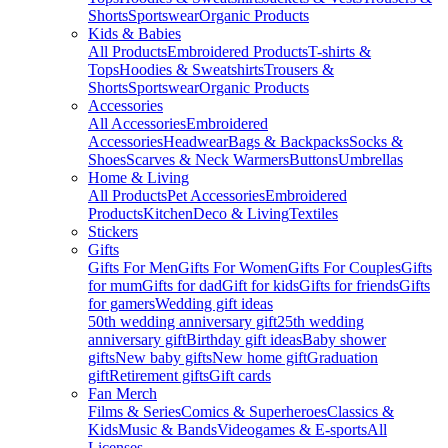
Shorts
Sportswear
Organic Products
Kids & Babies
All Products
Embroidered Products
T-shirts &
Tops
Hoodies & Sweatshirts
Trousers &
Shorts
Sportswear
Organic Products
Accessories
All Accessories
Embroidered
Accessories
Headwear
Bags & Backpacks
Socks &
Shoes
Scarves & Neck Warmers
Buttons
Umbrellas
Home & Living
All Products
Pet Accessories
Embroidered
Products
Kitchen
Deco & Living
Textiles
Stickers
Gifts
Gifts For Men
Gifts For Women
Gifts For Couples
Gifts
for mum
Gifts for dad
Gift for kids
Gifts for friends
Gifts
for gamers
Wedding gift ideas
50th wedding anniversary gift
25th wedding
anniversary gift
Birthday gift ideas
Baby shower
gifts
New baby gifts
New home gift
Graduation
gift
Retirement gifts
Gift cards
Fan Merch
Films & Series
Comics & Superheroes
Classics &
Kids
Music & Bands
Videogames & E-sports
All
Licenses