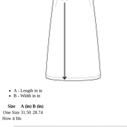
A - Length in in
B - Width in in
Size
A (in)
B (in)
One Size
31.50
28.74
How it fits