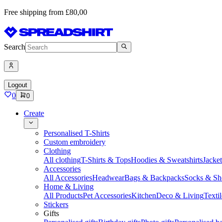
Free shipping from £80,00
Search
Logout
0
0
Create
Personalised T-Shirts
Custom embroidery
Clothing
All clothing
T-Shirts & Tops
Hoodies & Sweatshirts
Jacke
Accessories
All Accessories
Headwear
Bags & Backpacks
Socks & Sh
Home & Living
All Products
Pet Accessories
Kitchen
Deco & Living
Textil
Stickers
Gifts