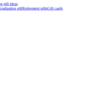
 gift ideas
raduation gift
Retirement gifts
Gift cards