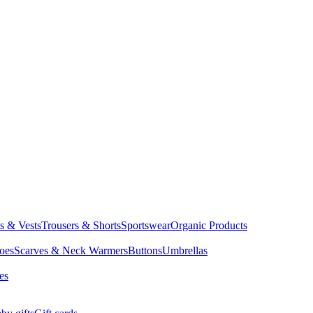
ts & Vests
Trousers & Shorts
Sportswear
Organic Products
oes
Scarves & Neck Warmers
Buttons
Umbrellas
es