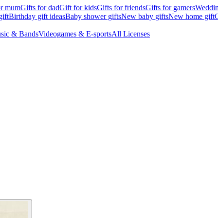
for mum
Gifts for dad
Gift for kids
Gifts for friends
Gifts for gamers
Wedding
ift
Birthday gift ideas
Baby shower gifts
New baby gifts
New home gift
G
sic & Bands
Videogames & E-sports
All Licenses