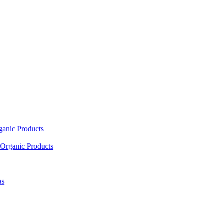
ganic Products
Organic Products
as