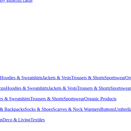
by gifts
Gift cards
Hoodies & Sweatshirts
Jackets & Vests
Trousers & Shorts
Sportswear
Or
Tops
Hoodies & Sweatshirts
Jackets & Vests
Trousers & Shorts
Sportswear
s & Sweatshirts
Trousers & Shorts
Sportswear
Organic Products
 & Backpacks
Socks & Shoes
Scarves & Neck Warmers
Buttons
Umbrell
en
Deco & Living
Textiles