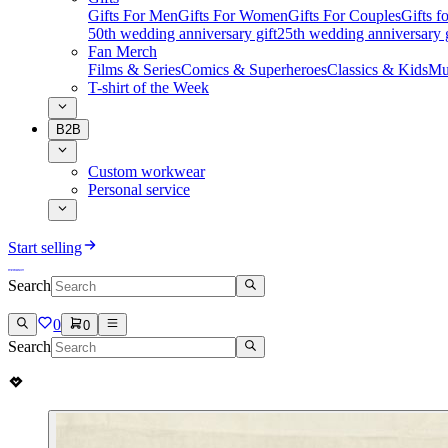
Gifts For Men
Gifts For Women
Gifts For Couples
Gifts 
50th wedding anniversary gift
25th wedding anniversary g
Fan Merch
Films & Series
Comics & Superheroes
Classics & Kids
Mu
T-shirt of the Week
B2B
Custom workwear
Personal service
Start selling
Search
0
0
Search