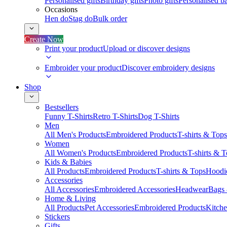
Personalised gifts
Birthday gifts
Photo gifts
Personalised ba
Occasions
Hen do
Stag do
Bulk order
Create Now
Print your product
Upload or discover designs
Embroider your product
Discover embroidery designs
Shop
Bestsellers
Funny T-Shirts
Retro T-Shirts
Dog T-Shirts
Men
All Men's Products
Embroidered Products
T-shirts & Tops
Women
All Women's Products
Embroidered Products
T-shirts & 
Kids & Babies
All Products
Embroidered Products
T-shirts & Tops
Hoodie
Accessories
All Accessories
Embroidered Accessories
Headwear
Bags
Home & Living
All Products
Pet Accessories
Embroidered Products
Kitch
Stickers
Gifts