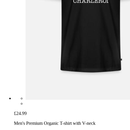
£24.99
Men's Premium Organic T-shirt with V-neck