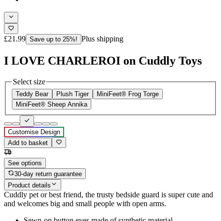
£21.99
Plus shipping
Save up to 25%!
I LOVE CHARLEROI on Cuddly Toys
Select size
Teddy Bear
Plush Tiger
MiniFeet® Frog Torge
MiniFeet® Sheep Annika
Customise Design
Add to basket
See options
30-day return guarantee
Product details
Cuddly pet or best friend, the trusty bedside guard is super cute and
and welcomes big and small people with open arms.
Sewn-on button eyes made of synthetic material