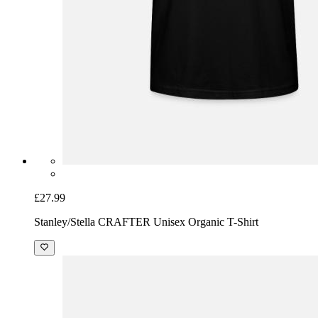
£27.99
Stanley/Stella CRAFTER Unisex Organic T-Shirt