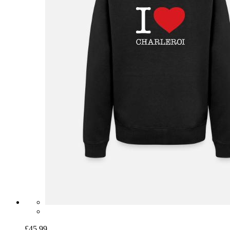
£45.99