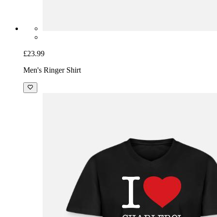
£23.99
Men's Ringer Shirt