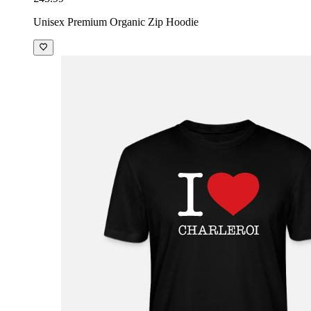
Unisex Premium Organic Zip Hoodie