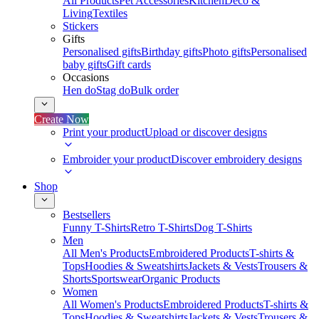
All Products
Pet Accessories
Kitchen
Deco &
Living
Textiles
Stickers
Gifts
Personalised gifts
Birthday gifts
Photo gifts
Personalised
baby gifts
Gift cards
Occasions
Hen do
Stag do
Bulk order
Create Now
Print your product
Upload or discover designs
Embroider your product
Discover embroidery designs
Shop
Bestsellers
Funny T-Shirts
Retro T-Shirts
Dog T-Shirts
Men
All Men's Products
Embroidered Products
T-shirts &
Tops
Hoodies & Sweatshirts
Jackets & Vests
Trousers &
Shorts
Sportswear
Organic Products
Women
All Women's Products
Embroidered Products
T-shirts &
Tops
Hoodies & Sweatshirts
Jackets & Vests
Trousers &