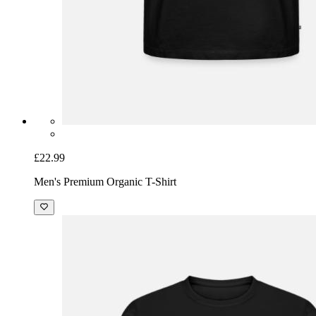
£22.99
Men's Premium Organic T-Shirt