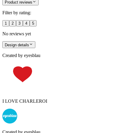
Product reviews
Filter by rating:
1
2
3
4
5
No reviews yet
Design details
Created by
eyesblau
I LOVE CHARLEROI
Created by
eyesblau