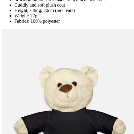
Cuddly and soft plush coat
Height, sitting: 20cm (incl. ears)
Weight: 77g
Fabrics: 100% polyester