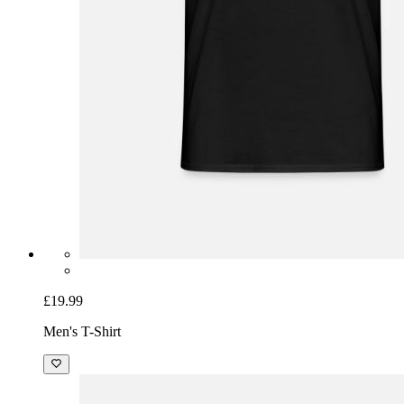
£19.99
Men's T-Shirt