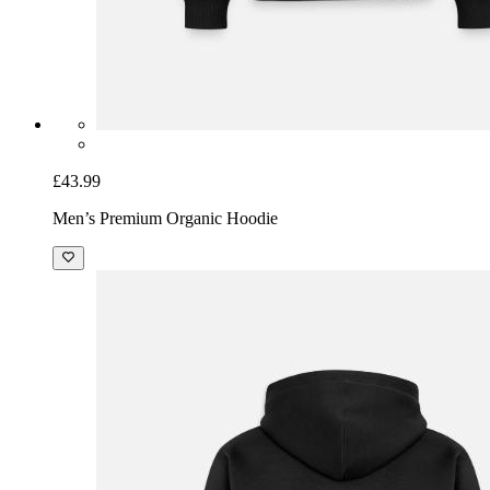
£43.99
Men’s Premium Organic Hoodie