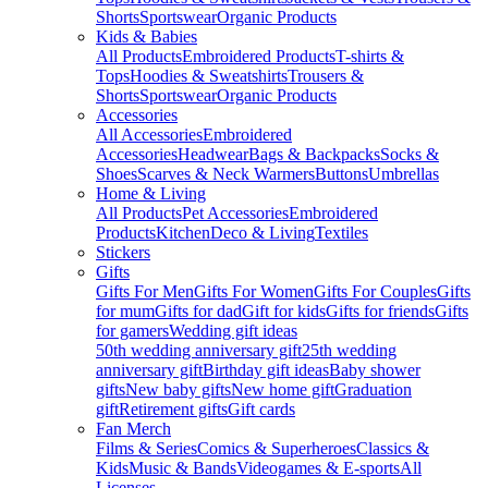
Shorts
Sportswear
Organic Products
Kids & Babies
All Products
Embroidered Products
T-shirts &
Tops
Hoodies & Sweatshirts
Trousers &
Shorts
Sportswear
Organic Products
Accessories
All Accessories
Embroidered
Accessories
Headwear
Bags & Backpacks
Socks &
Shoes
Scarves & Neck Warmers
Buttons
Umbrellas
Home & Living
All Products
Pet Accessories
Embroidered
Products
Kitchen
Deco & Living
Textiles
Stickers
Gifts
Gifts For Men
Gifts For Women
Gifts For Couples
Gifts
for mum
Gifts for dad
Gift for kids
Gifts for friends
Gifts
for gamers
Wedding gift ideas
50th wedding anniversary gift
25th wedding
anniversary gift
Birthday gift ideas
Baby shower
gifts
New baby gifts
New home gift
Graduation
gift
Retirement gifts
Gift cards
Fan Merch
Films & Series
Comics & Superheroes
Classics &
Kids
Music & Bands
Videogames & E-sports
All
Licenses