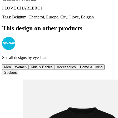
I LOVE CHARLEROI
Tags
:
Belgium, Charleroi, Europe, City, I love, Belgian
This design on other products
See all designs by
eyesblau
Men
Women
Kids & Babies
Accessories
Home & Living
Stickers