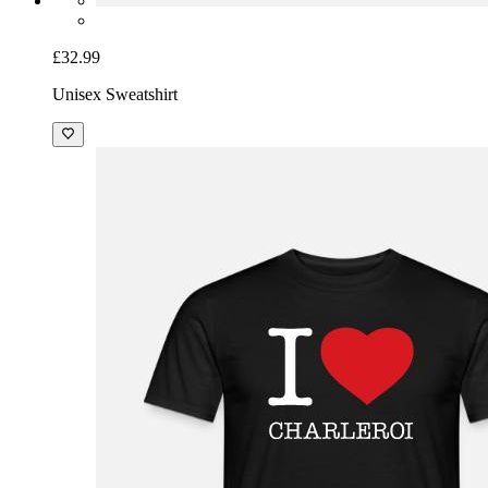
£32.99
Unisex Sweatshirt