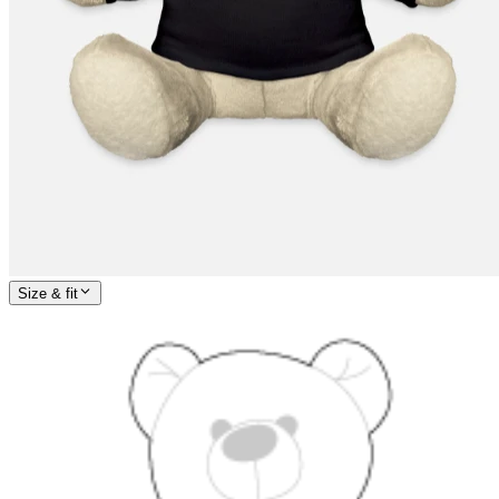
Size & fit