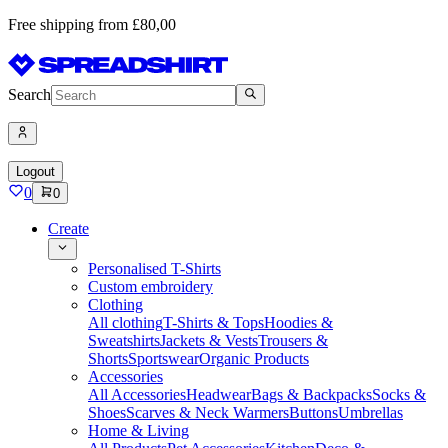
Free shipping from £80,00
Search
Logout
0
0
Create
Personalised T-Shirts
Custom embroidery
Clothing
All clothing
T-Shirts & Tops
Hoodies &
Sweatshirts
Jackets & Vests
Trousers &
Shorts
Sportswear
Organic Products
Accessories
All Accessories
Headwear
Bags & Backpacks
Socks &
Shoes
Scarves & Neck Warmers
Buttons
Umbrellas
Home & Living