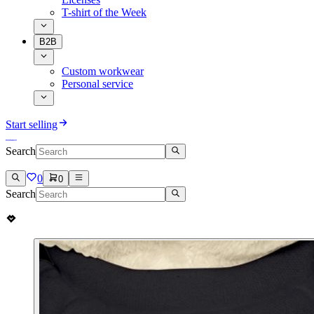
T-shirt of the Week
B2B
Custom workwear
Personal service
Start selling
Search
0
0
Search