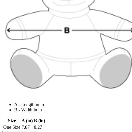
A - Length in in
B - Width in in
Size
A (in)
B (in)
One Size
7.87
8.27