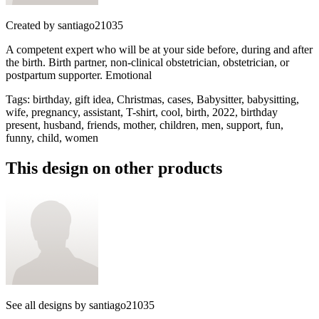
Created by
santiago21035
A competent expert who will be at your side before, during and after
the birth. Birth partner, non-clinical obstetrician, obstetrician, or
postpartum supporter. Emotional
Tags
:
birthday, gift idea, Christmas, cases, Babysitter, babysitting,
wife, pregnancy, assistant, T-shirt, cool, birth, 2022, birthday
present, husband, friends, mother, children, men, support, fun,
funny, child, women
This design on other products
See all designs by
santiago21035