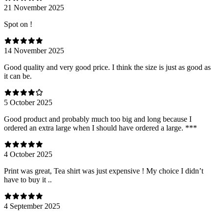
21 November 2025
Spot on !
14 November 2025
Good quality and very good price. I think the size is just as good as
it can be.
5 October 2025
Good product and probably much too big and long because I
ordered an extra large when I should have ordered a large. ***
4 October 2025
Print was great, Tea shirt was just expensive ! My choice I didn’t
have to buy it ..
4 September 2025