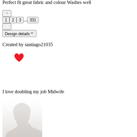
Perfect fit great fabric and colour Washes well
...
1
2
3
331
Design details
Created by
santiago21035
I love doubling my job Midwife