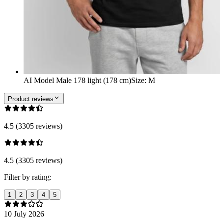
AI Model Male 178 light (178 cm)
Size
:
M
Product reviews
4.5 (3305 reviews)
4.5 (3305 reviews)
Filter by rating:
1
2
3
4
5
10 July 2026