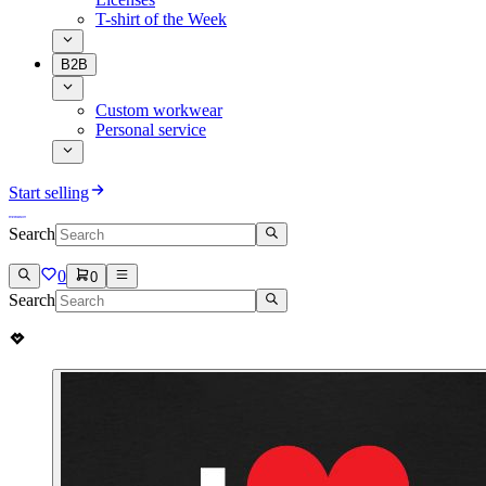
T-shirt of the Week
B2B
Custom workwear
Personal service
Start selling
Search
0
0
Search