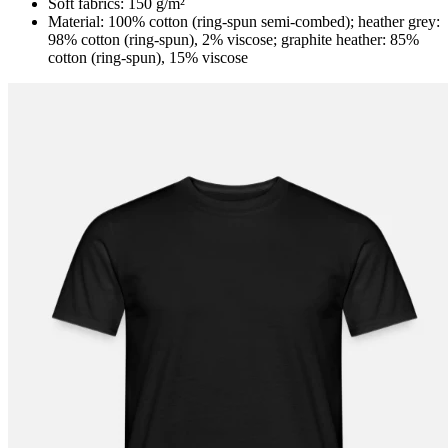
Soft fabrics: 150 g/m²
Material: 100% cotton (ring-spun semi-combed); heather grey:
98% cotton (ring-spun), 2% viscose; graphite heather: 85%
cotton (ring-spun), 15% viscose