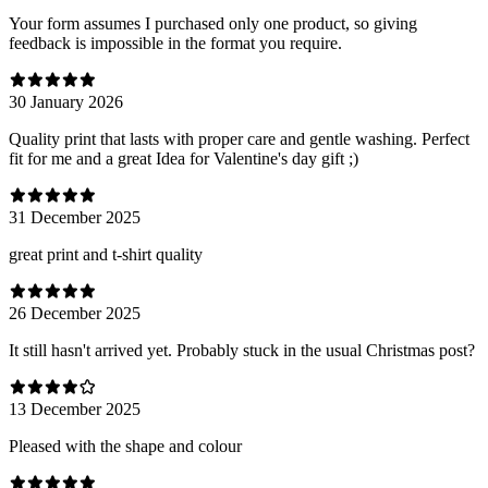
Your form assumes I purchased only one product, so giving
feedback is impossible in the format you require.
30 January 2026
Quality print that lasts with proper care and gentle washing. Perfect
fit for me and a great Idea for Valentine's day gift ;)
31 December 2025
great print and t-shirt quality
26 December 2025
It still hasn't arrived yet. Probably stuck in the usual Christmas post?
13 December 2025
Pleased with the shape and colour