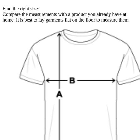
Find the right size:
Compare the measurements with a product you already have at
home. It is best to lay garments flat on the floor to measure them.