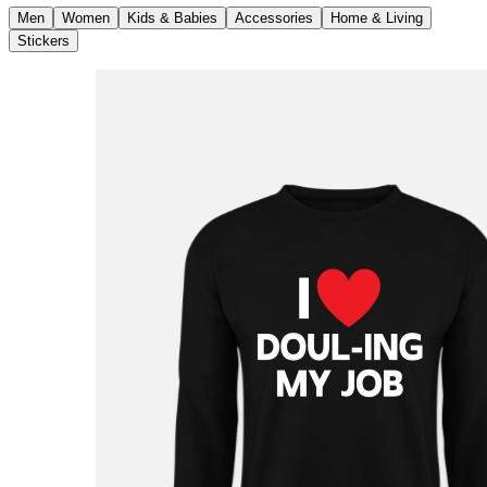
Men
Women
Kids & Babies
Accessories
Home & Living
Stickers