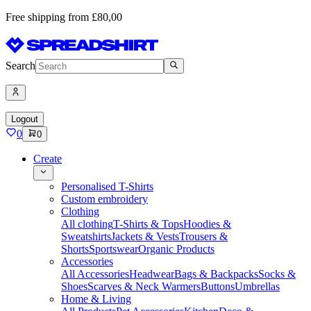
Free shipping from £80,00
Search
Logout
0
0
Create
Personalised T-Shirts
Custom embroidery
Clothing
All clothing
T-Shirts & Tops
Hoodies &
Sweatshirts
Jackets & Vests
Trousers &
Shorts
Sportswear
Organic Products
Accessories
All Accessories
Headwear
Bags & Backpacks
Socks &
Shoes
Scarves & Neck Warmers
Buttons
Umbrellas
Home & Living