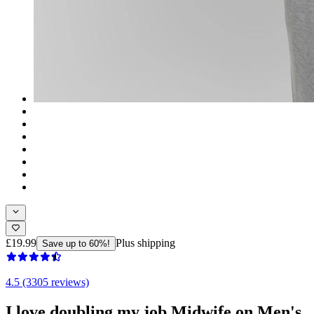
£19.99
Plus shipping
Save up to 60%!
4.5 (3305 reviews)
I love doubling my job Midwife on Men's