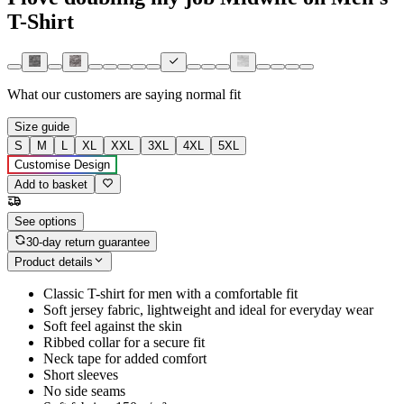
T-Shirt
What our customers are saying
normal fit
Size guide
S
M
L
XL
XXL
3XL
4XL
5XL
Customise Design
Add to basket
See options
30-day return guarantee
Product details
Classic T-shirt for men with a comfortable fit
Soft jersey fabric, lightweight and ideal for everyday wear
Soft feel against the skin
Ribbed collar for a secure fit
Neck tape for added comfort
Short sleeves
No side seams