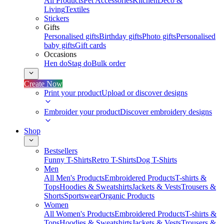
All Products
Pet Accessories
Kitchen
Deco &
Living
Textiles
Stickers
Gifts
Personalised gifts
Birthday gifts
Photo gifts
Personalised
baby gifts
Gift cards
Occasions
Hen do
Stag do
Bulk order
Create Now
Print your product
Upload or discover designs
Embroider your product
Discover embroidery designs
Shop
Bestsellers
Funny T-Shirts
Retro T-Shirts
Dog T-Shirts
Men
All Men's Products
Embroidered Products
T-shirts &
Tops
Hoodies & Sweatshirts
Jackets & Vests
Trousers &
Shorts
Sportswear
Organic Products
Women
All Women's Products
Embroidered Products
T-shirts &
Tops
Hoodies & Sweatshirts
Jackets & Vests
Trousers &