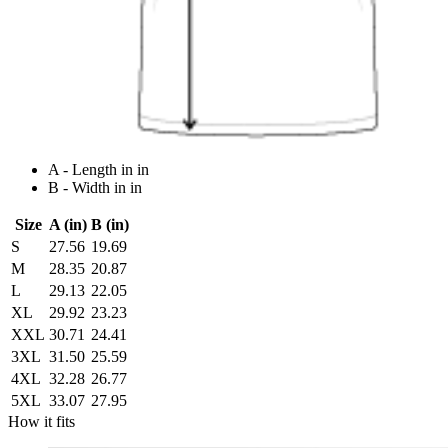
A - Length in in
B - Width in in
Size
A (in)
B (in)
S
27.56
19.69
M
28.35
20.87
L
29.13
22.05
XL
29.92
23.23
XXL
30.71
24.41
3XL
31.50
25.59
4XL
32.28
26.77
5XL
33.07
27.95
How it fits