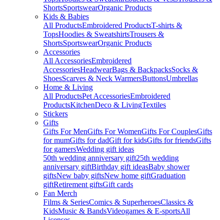
Shorts
Sportswear
Organic Products
Kids & Babies
All Products
Embroidered Products
T-shirts &
Tops
Hoodies & Sweatshirts
Trousers &
Shorts
Sportswear
Organic Products
Accessories
All Accessories
Embroidered
Accessories
Headwear
Bags & Backpacks
Socks &
Shoes
Scarves & Neck Warmers
Buttons
Umbrellas
Home & Living
All Products
Pet Accessories
Embroidered
Products
Kitchen
Deco & Living
Textiles
Stickers
Gifts
Gifts For Men
Gifts For Women
Gifts For Couples
Gifts
for mum
Gifts for dad
Gift for kids
Gifts for friends
Gifts
for gamers
Wedding gift ideas
50th wedding anniversary gift
25th wedding
anniversary gift
Birthday gift ideas
Baby shower
gifts
New baby gifts
New home gift
Graduation
gift
Retirement gifts
Gift cards
Fan Merch
Films & Series
Comics & Superheroes
Classics &
Kids
Music & Bands
Videogames & E-sports
All
Licenses