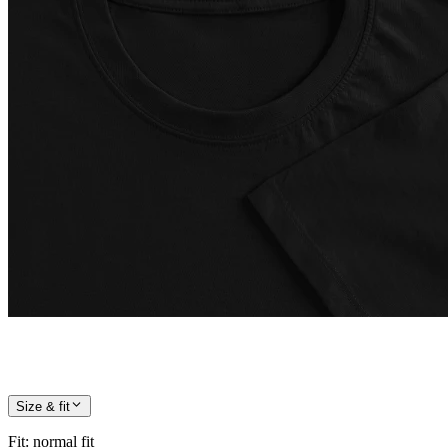
Size & fit
Fit
:
normal fit