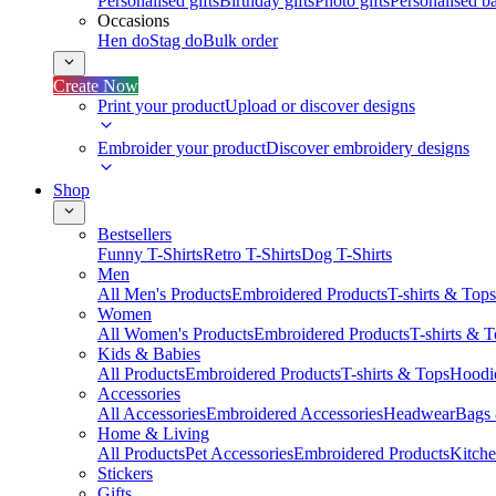
Personalised gifts
Birthday gifts
Photo gifts
Personalised ba
Occasions
Hen do
Stag do
Bulk order
Create Now
Print your product
Upload or discover designs
Embroider your product
Discover embroidery designs
Shop
Bestsellers
Funny T-Shirts
Retro T-Shirts
Dog T-Shirts
Men
All Men's Products
Embroidered Products
T-shirts & Tops
Women
All Women's Products
Embroidered Products
T-shirts & 
Kids & Babies
All Products
Embroidered Products
T-shirts & Tops
Hoodie
Accessories
All Accessories
Embroidered Accessories
Headwear
Bags
Home & Living
All Products
Pet Accessories
Embroidered Products
Kitch
Stickers
Gifts