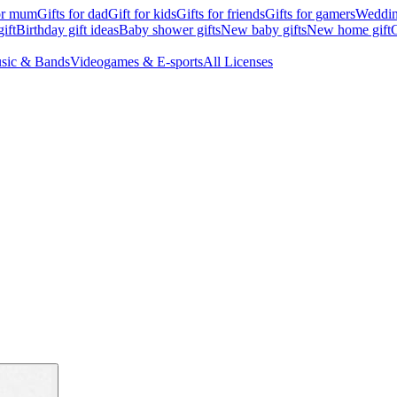
for mum
Gifts for dad
Gift for kids
Gifts for friends
Gifts for gamers
Wedding
ift
Birthday gift ideas
Baby shower gifts
New baby gifts
New home gift
G
sic & Bands
Videogames & E-sports
All Licenses