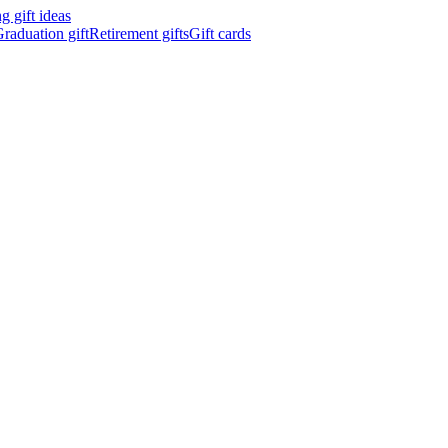
 gift ideas
raduation gift
Retirement gifts
Gift cards