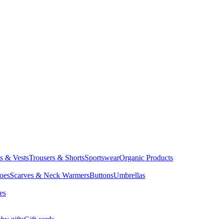
ts & Vests
Trousers & Shorts
Sportswear
Organic Products
oes
Scarves & Neck Warmers
Buttons
Umbrellas
es