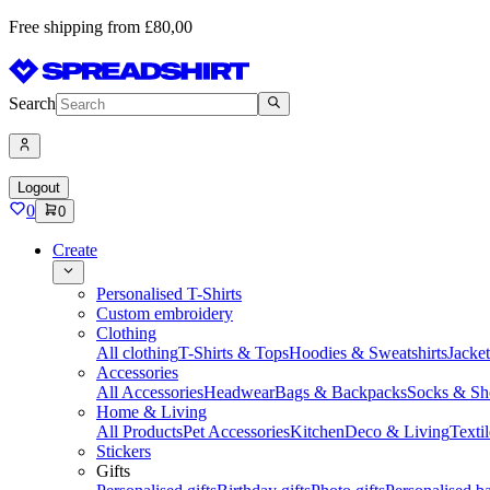
Free shipping from £80,00
Search
Logout
0
0
Create
Personalised T-Shirts
Custom embroidery
Clothing
All clothing
T-Shirts & Tops
Hoodies & Sweatshirts
Jacke
Accessories
All Accessories
Headwear
Bags & Backpacks
Socks & Sh
Home & Living
All Products
Pet Accessories
Kitchen
Deco & Living
Textil
Stickers
Gifts