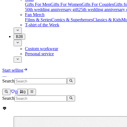
Gifts For Men
Gifts For Women
Gifts For Couples
Gifts 
50th wedding anniversary gift
25th wedding anniversary g
Fan Merch
Films & Series
Comics & Superheroes
Classics & Kids
Mu
T-shirt of the Week
B2B
Custom workwear
Personal service
Start selling
Search
0
0
Search