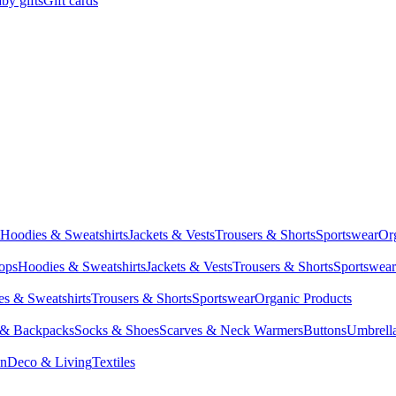
by gifts
Gift cards
Hoodies & Sweatshirts
Jackets & Vests
Trousers & Shorts
Sportswear
Or
Tops
Hoodies & Sweatshirts
Jackets & Vests
Trousers & Shorts
Sportswear
s & Sweatshirts
Trousers & Shorts
Sportswear
Organic Products
 & Backpacks
Socks & Shoes
Scarves & Neck Warmers
Buttons
Umbrell
en
Deco & Living
Textiles