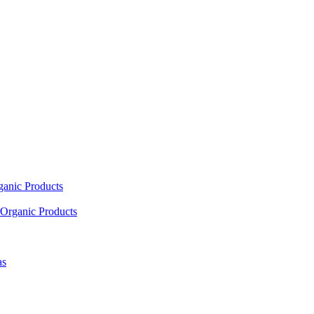
ganic Products
Organic Products
as