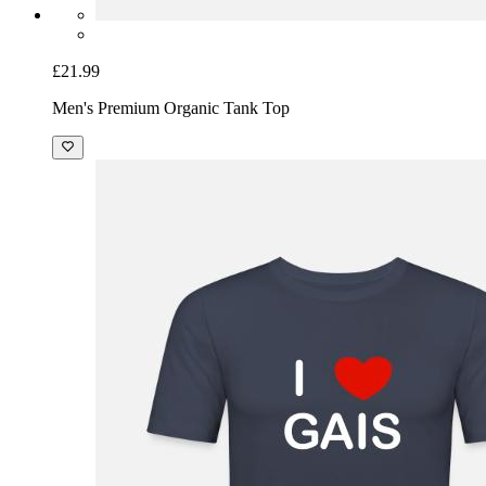
£21.99
Men's Premium Organic Tank Top