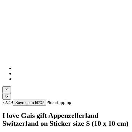
£2.49
Plus shipping
Save up to 50%!
I love Gais gift Appenzellerland
Switzerland on Sticker size S (10 x 10 cm)