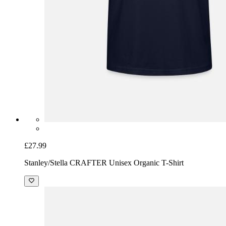
£27.99
Stanley/Stella CRAFTER Unisex Organic T-Shirt