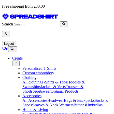
Free shipping from £80,00
Search
Logout
0
0
Create
Personalised T-Shirts
Custom embroidery
Clothing
All clothing
T-Shirts & Tops
Hoodies &
Sweatshirts
Jackets & Vests
Trousers &
Shorts
Sportswear
Organic Products
Accessories
All Accessories
Headwear
Bags & Backpacks
Socks &
Shoes
Scarves & Neck Warmers
Buttons
Umbrellas
Home & Living