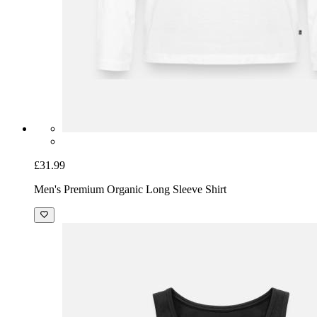
£31.99
Men's Premium Organic Long Sleeve Shirt