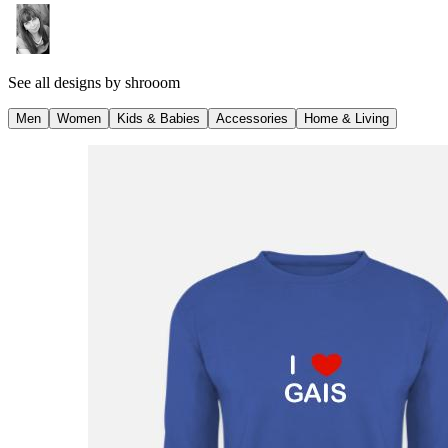
See all designs by
shrooom
Men
Women
Kids & Babies
Accessories
Home & Living