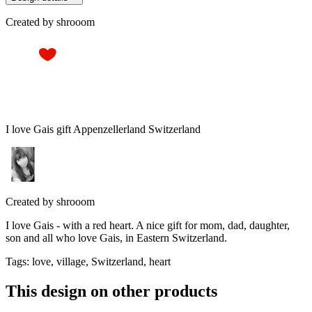
Created by
shrooom
I love Gais gift Appenzellerland Switzerland
Created by
shrooom
I love Gais - with a red heart. A nice gift for mom, dad, daughter,
son and all who love Gais, in Eastern Switzerland.
Tags
:
love, village, Switzerland, heart
This design on other products