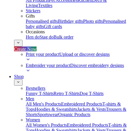
All Products
Pet Accessories
Kitchen
Deco &
Living
Textiles
Stickers
Gifts
Personalised gifts
Birthday gifts
Photo gifts
Personalised
baby gifts
Gift cards
Occasions
Hen do
Stag do
Bulk order
Create Now
Print your product
Upload or discover designs
Embroider your product
Discover embroidery designs
Shop
Bestsellers
Funny T-Shirts
Retro T-Shirts
Dog T-Shirts
Men
All Men's Products
Embroidered Products
T-shirts &
Tops
Hoodies & Sweatshirts
Jackets & Vests
Trousers &
Shorts
Sportswear
Organic Products
Women
All Women's Products
Embroidered Products
T-shirts &
Tops
Hoodies & Sweatshirts
Jackets & Vests
Trousers &