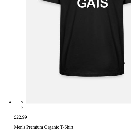
£22.99
Men's Premium Organic T-Shirt