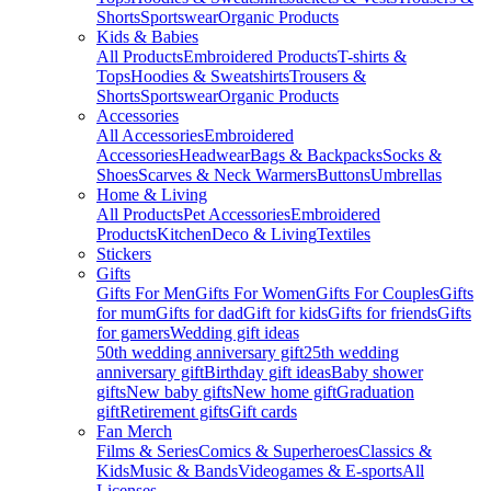
Shorts
Sportswear
Organic Products
Kids & Babies
All Products
Embroidered Products
T-shirts &
Tops
Hoodies & Sweatshirts
Trousers &
Shorts
Sportswear
Organic Products
Accessories
All Accessories
Embroidered
Accessories
Headwear
Bags & Backpacks
Socks &
Shoes
Scarves & Neck Warmers
Buttons
Umbrellas
Home & Living
All Products
Pet Accessories
Embroidered
Products
Kitchen
Deco & Living
Textiles
Stickers
Gifts
Gifts For Men
Gifts For Women
Gifts For Couples
Gifts
for mum
Gifts for dad
Gift for kids
Gifts for friends
Gifts
for gamers
Wedding gift ideas
50th wedding anniversary gift
25th wedding
anniversary gift
Birthday gift ideas
Baby shower
gifts
New baby gifts
New home gift
Graduation
gift
Retirement gifts
Gift cards
Fan Merch
Films & Series
Comics & Superheroes
Classics &
Kids
Music & Bands
Videogames & E-sports
All
Licenses