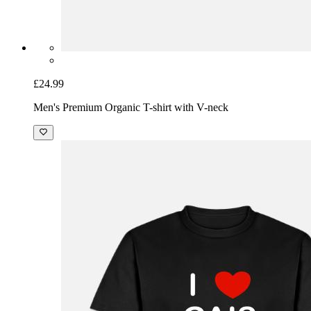
£24.99
Men's Premium Organic T-shirt with V-neck