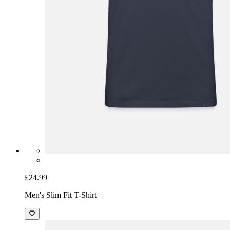
£24.99
Men's Slim Fit T-Shirt