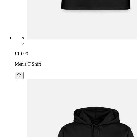
£19.99
Men's T-Shirt