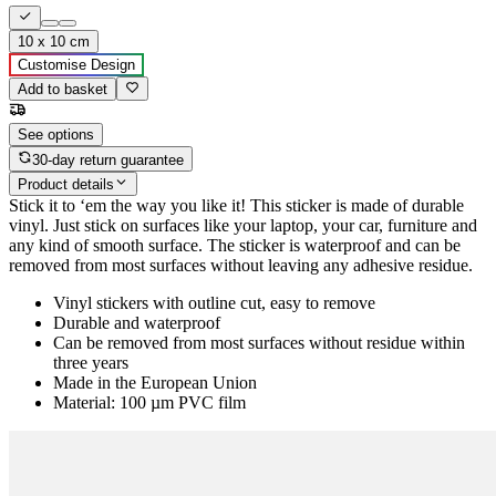
10 x 10 cm
Customise Design
Add to basket
See options
30-day return guarantee
Product details
Stick it to ‘em the way you like it! This sticker is made of durable
vinyl. Just stick on surfaces like your laptop, your car, furniture and
any kind of smooth surface. The sticker is waterproof and can be
removed from most surfaces without leaving any adhesive residue.
Vinyl stickers with outline cut, easy to remove
Durable and waterproof
Can be removed from most surfaces without residue within
three years
Made in the European Union
Material: 100 µm PVC film