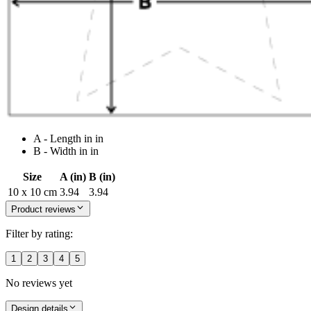
A - Length in in
B - Width in in
Size
A (in)
B (in)
10 x 10 cm
3.94
3.94
Product reviews
Filter by rating:
1
2
3
4
5
No reviews yet
Design details