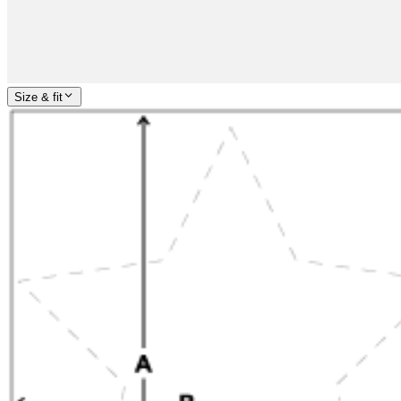
Size & fit