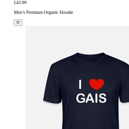
£43.99
Men’s Premium Organic Hoodie