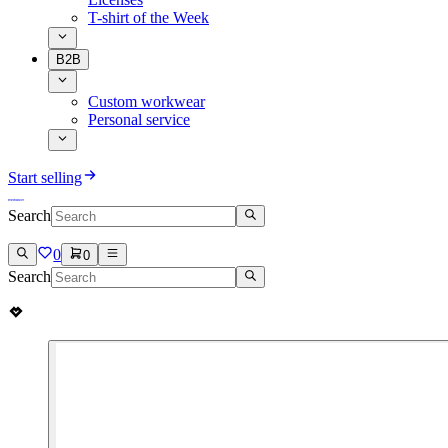
T-shirt of the Week
B2B
Custom workwear
Personal service
Start selling
Search
0
0
Search