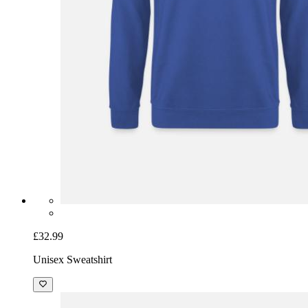
£32.99
Unisex Sweatshirt