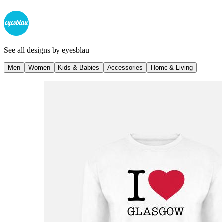
See all designs by
eyesblau
Men
Women
Kids & Babies
Accessories
Home & Living