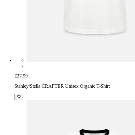
£27.99
Stanley/Stella CRAFTER Unisex Organic T-Shirt