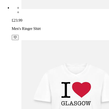
£23.99
Men's Ringer Shirt