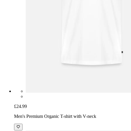
£24.99
Men's Premium Organic T-shirt with V-neck