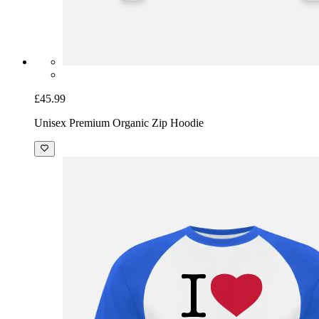
£45.99
Unisex Premium Organic Zip Hoodie