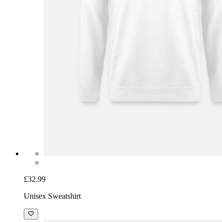
£32.99
Unisex Sweatshirt