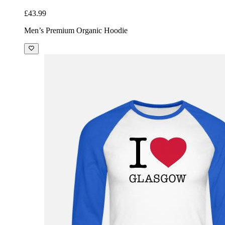
£43.99
Men’s Premium Organic Hoodie