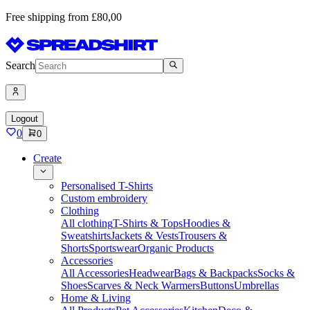
Free shipping from £80,00
Search
Logout
0
0
Create
Personalised T-Shirts
Custom embroidery
Clothing
All clothing
T-Shirts & Tops
Hoodies &
Sweatshirts
Jackets & Vests
Trousers &
Shorts
Sportswear
Organic Products
Accessories
All Accessories
Headwear
Bags & Backpacks
Socks &
Shoes
Scarves & Neck Warmers
Buttons
Umbrellas
Home & Living