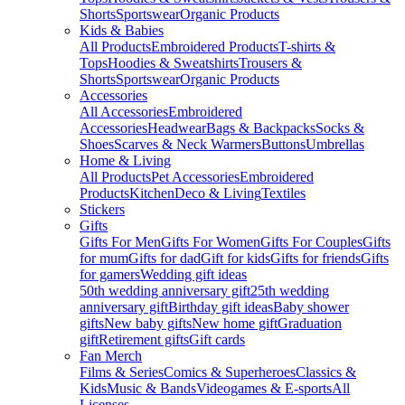
Shorts
Sportswear
Organic Products
Kids & Babies
All Products
Embroidered Products
T-shirts &
Tops
Hoodies & Sweatshirts
Trousers &
Shorts
Sportswear
Organic Products
Accessories
All Accessories
Embroidered
Accessories
Headwear
Bags & Backpacks
Socks &
Shoes
Scarves & Neck Warmers
Buttons
Umbrellas
Home & Living
All Products
Pet Accessories
Embroidered
Products
Kitchen
Deco & Living
Textiles
Stickers
Gifts
Gifts For Men
Gifts For Women
Gifts For Couples
Gifts
for mum
Gifts for dad
Gift for kids
Gifts for friends
Gifts
for gamers
Wedding gift ideas
50th wedding anniversary gift
25th wedding
anniversary gift
Birthday gift ideas
Baby shower
gifts
New baby gifts
New home gift
Graduation
gift
Retirement gifts
Gift cards
Fan Merch
Films & Series
Comics & Superheroes
Classics &
Kids
Music & Bands
Videogames & E-sports
All
Licenses