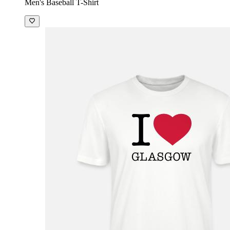
Men's Baseball T-Shirt