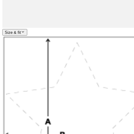
Size & fit