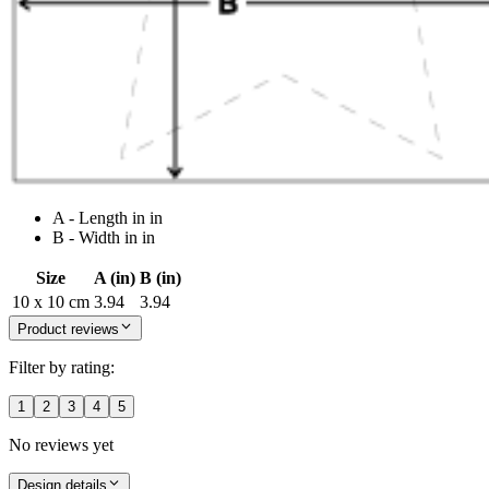
A - Length in in
B - Width in in
Size
A (in)
B (in)
10 x 10 cm
3.94
3.94
Product reviews
Filter by rating:
1
2
3
4
5
No reviews yet
Design details