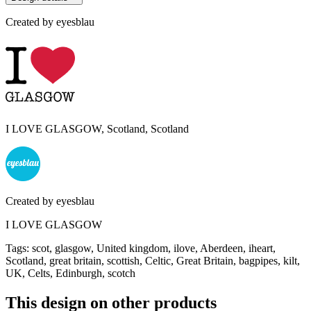
Created by
eyesblau
I LOVE GLASGOW, Scotland, Scotland
Created by
eyesblau
I LOVE GLASGOW
Tags
:
scot, glasgow, United kingdom, ilove, Aberdeen, iheart,
Scotland, great britain, scottish, Celtic, Great Britain, bagpipes, kilt,
UK, Celts, Edinburgh, scotch
This design on other products