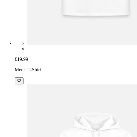
£19.99
Men's T-Shirt