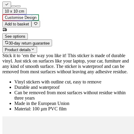
10 x 10 cm
Customise Design
Add to basket
See options
30-day return guarantee
Product details
Stick it to ‘em the way you like it! This sticker is made of durable
vinyl. Just stick on surfaces like your laptop, your car, furniture and
any kind of smooth surface. The sticker is waterproof and can be
removed from most surfaces without leaving any adhesive residue.
Vinyl stickers with outline cut, easy to remove
Durable and waterproof
Can be removed from most surfaces without residue within
three years
Made in the European Union
Material: 100 µm PVC film