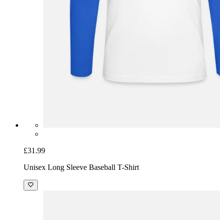
£31.99
Unisex Long Sleeve Baseball T-Shirt