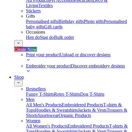
All Products
Pet Accessories
Kitchen
Deco &
Living
Textiles
Stickers
Gifts
Personalised gifts
Birthday gifts
Photo gifts
Personalised
baby gifts
Gift cards
Occasions
Hen do
Stag do
Bulk order
Create Now
Print your product
Upload or discover designs
Embroider your product
Discover embroidery designs
Shop
Bestsellers
Funny T-Shirts
Retro T-Shirts
Dog T-Shirts
Men
All Men's Products
Embroidered Products
T-shirts &
Tops
Hoodies & Sweatshirts
Jackets & Vests
Trousers &
Shorts
Sportswear
Organic Products
Women
All Women's Products
Embroidered Products
T-shirts &
Tops
Hoodies & Sweatshirts
Jackets & Vests
Trousers &