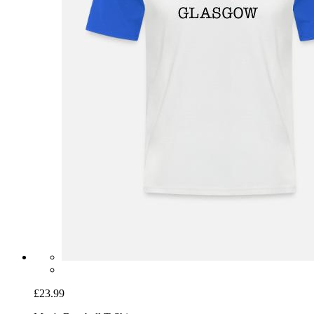
£23.99