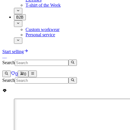
T-shirt of the Week
B2B
Custom workwear
Personal service
Start selling
Search
0
0
Search