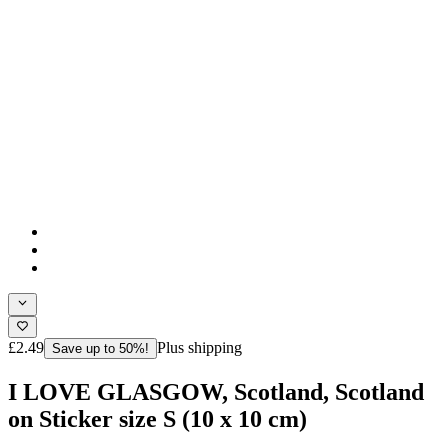
£2.49
Plus shipping
Save up to 50%!
I LOVE GLASGOW, Scotland, Scotland
on Sticker size S (10 x 10 cm)