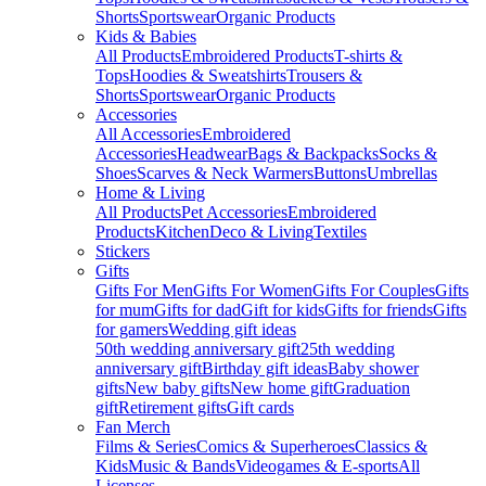
Shorts
Sportswear
Organic Products
Kids & Babies
All Products
Embroidered Products
T-shirts &
Tops
Hoodies & Sweatshirts
Trousers &
Shorts
Sportswear
Organic Products
Accessories
All Accessories
Embroidered
Accessories
Headwear
Bags & Backpacks
Socks &
Shoes
Scarves & Neck Warmers
Buttons
Umbrellas
Home & Living
All Products
Pet Accessories
Embroidered
Products
Kitchen
Deco & Living
Textiles
Stickers
Gifts
Gifts For Men
Gifts For Women
Gifts For Couples
Gifts
for mum
Gifts for dad
Gift for kids
Gifts for friends
Gifts
for gamers
Wedding gift ideas
50th wedding anniversary gift
25th wedding
anniversary gift
Birthday gift ideas
Baby shower
gifts
New baby gifts
New home gift
Graduation
gift
Retirement gifts
Gift cards
Fan Merch
Films & Series
Comics & Superheroes
Classics &
Kids
Music & Bands
Videogames & E-sports
All
Licenses