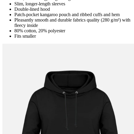
Slim, longer-length sleeves
Double-lined hood
Patch-pocket kangaroo pouch and ribbed cuffs and hem
Pleasantly smooth and durable fabrics quality (280 g/m²) with
fleecy inside
80% cotton, 20% polyester
Fits smaller