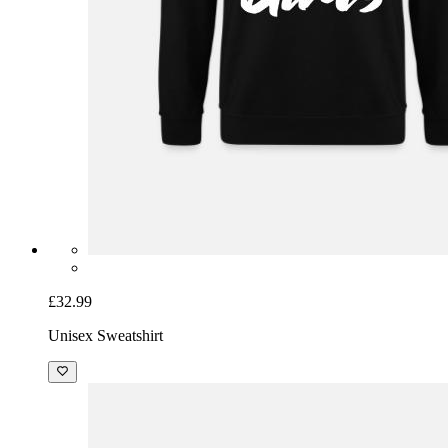
£32.99
Unisex Sweatshirt