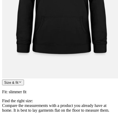
Size & fit
Fit
:
slimmer fit
Find the right size:
Compare the measurements with a product you already have at
home. It is best to lay garments flat on the floor to measure them.