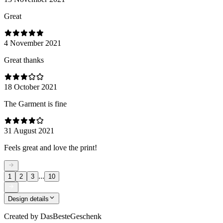
Great
4 November 2021
Great thanks
18 October 2021
The Garment is fine
31 August 2021
Feels great and love the print!
...
1
2
3
10
Design details
Created by
DasBesteGeschenk