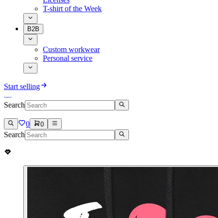
T-shirt of the Week
B2B
Custom workwear
Personal service
Start selling
Search
0
0
Search