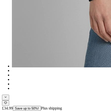
£34.99
Plus shipping
Save up to 50%!