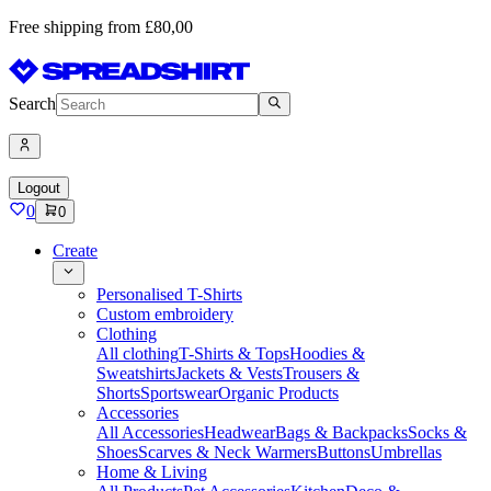
Free shipping from £80,00
Search
Logout
0
0
Create
Personalised T-Shirts
Custom embroidery
Clothing
All clothing
T-Shirts & Tops
Hoodies &
Sweatshirts
Jackets & Vests
Trousers &
Shorts
Sportswear
Organic Products
Accessories
All Accessories
Headwear
Bags & Backpacks
Socks &
Shoes
Scarves & Neck Warmers
Buttons
Umbrellas
Home & Living