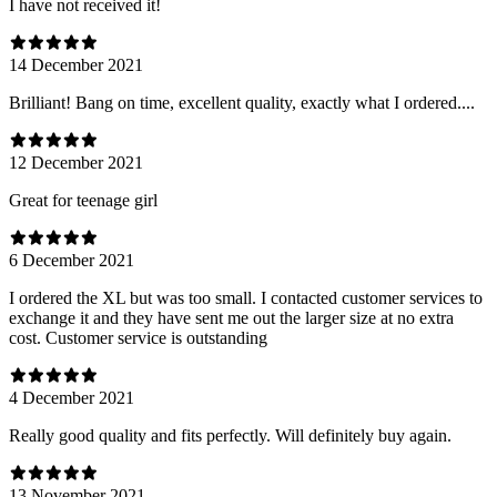
I have not received it!
14 December 2021
Brilliant! Bang on time, excellent quality, exactly what I ordered....
12 December 2021
Great for teenage girl
6 December 2021
I ordered the XL but was too small. I contacted customer services to
exchange it and they have sent me out the larger size at no extra
cost. Customer service is outstanding
4 December 2021
Really good quality and fits perfectly. Will definitely buy again.
13 November 2021