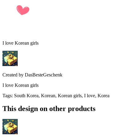
I love Korean girls
Created by
DasBesteGeschenk
I love Korean girls
Tags
:
South Korea, Korean, Korean girls, I love, Korea
This design on other products