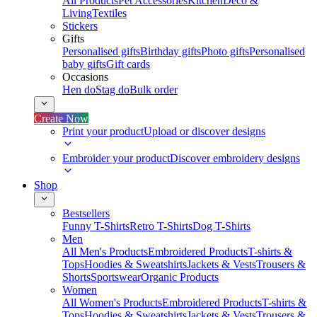
All Products
Pet Accessories
Kitchen
Deco &
Living
Textiles
Stickers
Gifts
Personalised gifts
Birthday gifts
Photo gifts
Personalised
baby gifts
Gift cards
Occasions
Hen do
Stag do
Bulk order
Create Now
Print your product
Upload or discover designs
Embroider your product
Discover embroidery designs
Shop
Bestsellers
Funny T-Shirts
Retro T-Shirts
Dog T-Shirts
Men
All Men's Products
Embroidered Products
T-shirts &
Tops
Hoodies & Sweatshirts
Jackets & Vests
Trousers &
Shorts
Sportswear
Organic Products
Women
All Women's Products
Embroidered Products
T-shirts &
Tops
Hoodies & Sweatshirts
Jackets & Vests
Trousers &