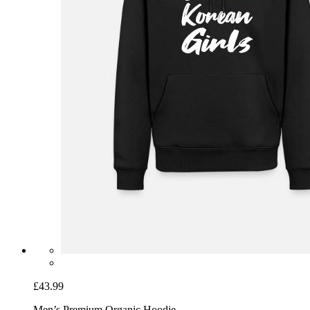
£43.99
Men’s Premium Organic Hoodie