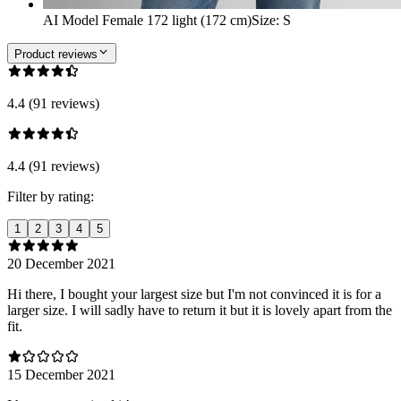
AI Model Female 172 light (172 cm)
Size
:
S
Product reviews
4.4 (91 reviews)
4.4 (91 reviews)
Filter by rating:
1
2
3
4
5
20 December 2021
Hi there, I bought your largest size but I'm not convinced it is for a
larger size. I will sadly have to return it but it is lovely apart from the
fit.
15 December 2021