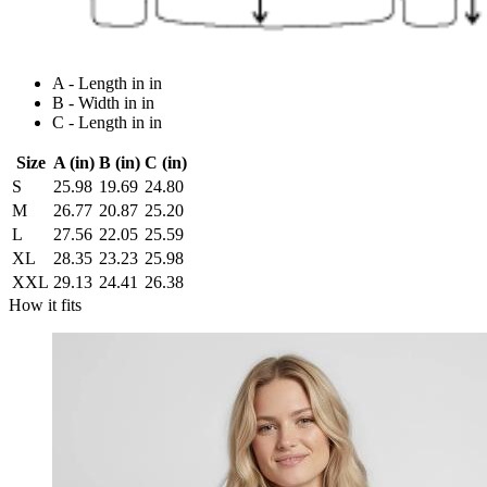
A - Length in in
B - Width in in
C - Length in in
Size
A (in)
B (in)
C (in)
S
25.98
19.69
24.80
M
26.77
20.87
25.20
L
27.56
22.05
25.59
XL
28.35
23.23
25.98
XXL
29.13
24.41
26.38
How it fits