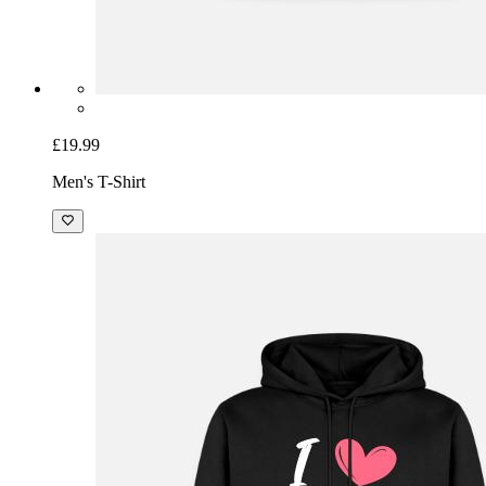
£19.99
Men's T-Shirt