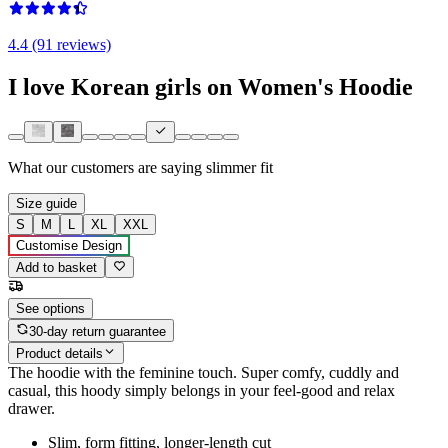
4.4 (91 reviews)
I love Korean girls on Women's Hoodie
What our customers are saying
slimmer fit
Size guide
S
M
L
XL
XXL
Customise Design
Add to basket
See options
30-day return guarantee
Product details
The hoodie with the feminine touch. Super comfy, cuddly and
casual, this hoody simply belongs in your feel-good and relax
drawer.
Slim, form fitting, longer-length cut