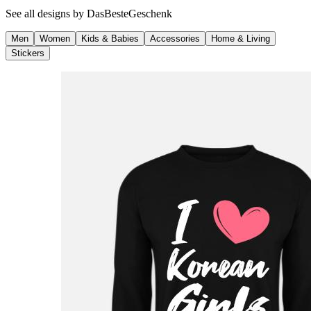
See all designs by
DasBesteGeschenk
Men
Women
Kids & Babies
Accessories
Home & Living
Stickers