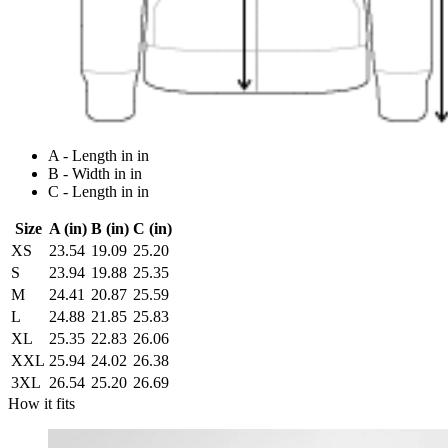
A - Length in in
B - Width in in
C - Length in in
Size
A (in)
B (in)
C (in)
XS
23.54
19.09
25.20
S
23.94
19.88
25.35
M
24.41
20.87
25.59
L
24.88
21.85
25.83
XL
25.35
22.83
26.06
XXL
25.94
24.02
26.38
3XL
26.54
25.20
26.69
How it fits