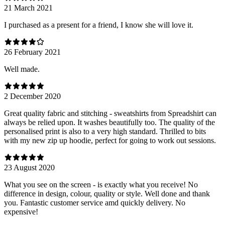
21 March 2021
I purchased as a present for a friend, I know she will love it.
26 February 2021
Well made.
2 December 2020
Great quality fabric and stitching - sweatshirts from Spreadshirt can
always be relied upon. It washes beautifully too. The quality of the
personalised print is also to a very high standard. Thrilled to bits
with my new zip up hoodie, perfect for going to work out sessions.
23 August 2020
What you see on the screen - is exactly what you receive! No
difference in design, colour, quality or style. Well done and thank
you. Fantastic customer service amd quickly delivery. No
expensive!