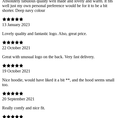
Absolutely fabulous quality well made and lovely and warm. It fits
well just my own personal preference would be for it to be a bit
shorter. Deep navy colour
13 January 2023
Lovely quality and fantastic logo. Also, great price.
22 October 2021
Great with unusual logo on the back. Very fast delivery.
19 October 2021
Nice hoodie, would have liked it a bit **, and the hood seems small
too.
20 September 2021
Really comfy and nice fit.