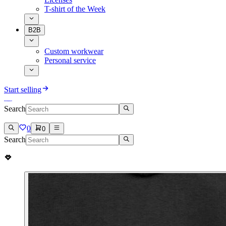
T-shirt of the Week
B2B
Custom workwear
Personal service
Start selling
Search
0
0
Search