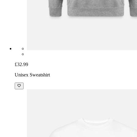
£32.99
Unisex Sweatshirt