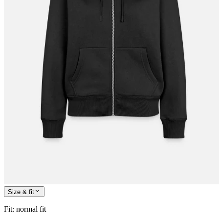
Size & fit
Fit
:
normal fit