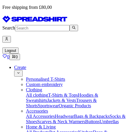
Free shipping from £80,00
Search
Logout
0
0
Create
Personalised T-Shirts
Custom embroidery
Clothing
All clothing
T-Shirts & Tops
Hoodies &
Sweatshirts
Jackets & Vests
Trousers &
Shorts
Sportswear
Organic Products
Accessories
All Accessories
Headwear
Bags & Backpacks
Socks &
Shoes
Scarves & Neck Warmers
Buttons
Umbrellas
Home & Living