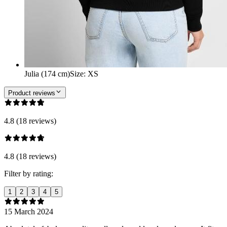
Julia (174 cm)
Size
:
XS
Product reviews
4.8 (18 reviews)
4.8 (18 reviews)
Filter by rating:
1
2
3
4
5
15 March 2024