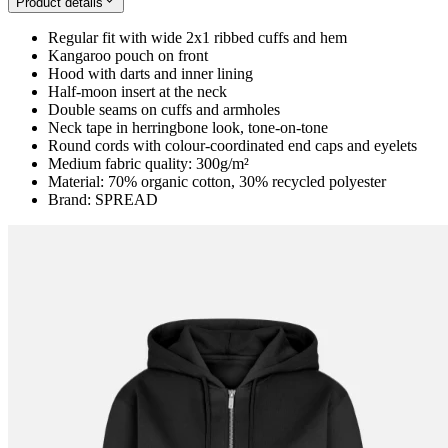
Product details
Regular fit with wide 2x1 ribbed cuffs and hem
Kangaroo pouch on front
Hood with darts and inner lining
Half-moon insert at the neck
Double seams on cuffs and armholes
Neck tape in herringbone look, tone-on-tone
Round cords with colour-coordinated end caps and eyelets
Medium fabric quality: 300g/m²
Material: 70% organic cotton, 30% recycled polyester
Brand: SPREAD