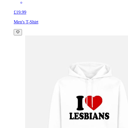
£19.99
Men's T-Shirt