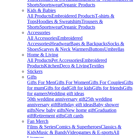
Shorts
Sportswear
Organic Products
Kids & Babies
All Products
Embroidered Products
T-shirts &
Tops
Hoodies & Sweatshirts
Trousers &
Shorts
Sportswear
Organic Products
Accessories
All Accessories
Embroidered
Accessories
Headwear
Bags & Backpacks
Socks &
Shoes
Scarves & Neck Warmers
Buttons
Umbrellas
Home & Living
All Products
Pet Accessories
Embroidered
Products
Kitchen
Deco & Living
Textiles
Stickers
Gifts
Gifts For Men
Gifts For Women
Gifts For Couples
Gifts
for mum
Gifts for dad
Gift for kids
Gifts for friends
Gifts
for gamers
Wedding gift ideas
50th wedding anniversary gift
25th wedding
anniversary gift
Birthday gift ideas
Baby shower
gifts
New baby gifts
New home gift
Graduation
gift
Retirement gifts
Gift cards
Fan Merch
Films & Series
Comics & Superheroes
Classics &
Kids
Music & Bands
Videogames & E-sports
All
Licenses