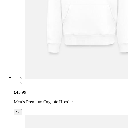
£43.99
Men’s Premium Organic Hoodie