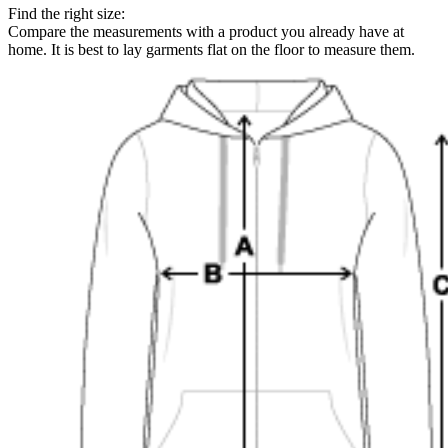
Find the right size:
Compare the measurements with a product you already have at
home. It is best to lay garments flat on the floor to measure them.