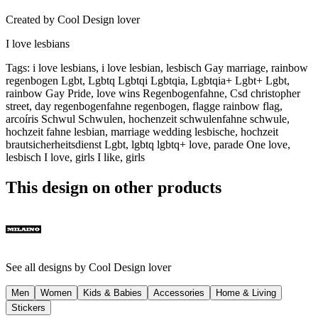
Created by
Cool Design lover
I love lesbians
Tags
:
i love lesbians, i love lesbian, lesbisch Gay marriage, rainbow
regenbogen Lgbt, Lgbtq Lgbtqi Lgbtqia, Lgbtqia+ Lgbt+ Lgbt,
rainbow Gay Pride, love wins Regenbogenfahne, Csd christopher
street, day regenbogenfahne regenbogen, flagge rainbow flag,
arcoíris Schwul Schwulen, hochenzeit schwulenfahne schwule,
hochzeit fahne lesbian, marriage wedding lesbische, hochzeit
brautsicherheitsdienst Lgbt, lgbtq lgbtq+ love, parade One love,
lesbisch I love, girls I like, girls
This design on other products
See all designs by
Cool Design lover
Men
Women
Kids & Babies
Accessories
Home & Living
Stickers