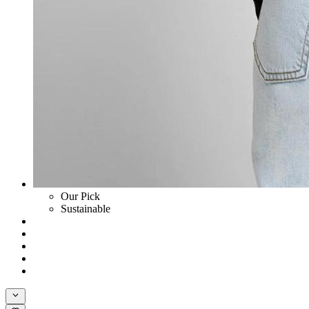
Our Pick
Sustainable