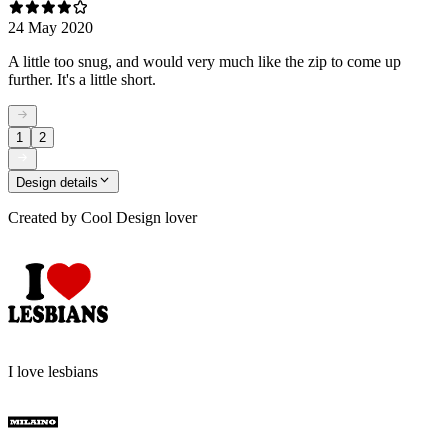
24 May 2020
A little too snug, and would very much like the zip to come up
further. It's a little short.
1
2
Design details
Created by
Cool Design lover
I love lesbians