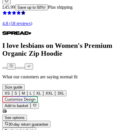
£45.99
Plus shipping
Save up to 50%!
4.8 (18 reviews)
I love lesbians on Women's Premium
Organic Zip Hoodie
What our customers are saying
normal fit
Size guide
XS
S
M
L
XL
XXL
3XL
Customise Design
Add to basket
See options
30-day return guarantee