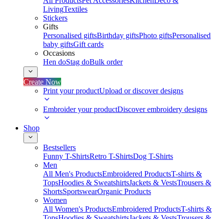
All Products
Pet Accessories
Kitchen
Deco &
Living
Textiles
Stickers
Gifts
Personalised gifts
Birthday gifts
Photo gifts
Personalised
baby gifts
Gift cards
Occasions
Hen do
Stag do
Bulk order
Create Now
Print your product
Upload or discover designs
Embroider your product
Discover embroidery designs
Shop
Bestsellers
Funny T-Shirts
Retro T-Shirts
Dog T-Shirts
Men
All Men's Products
Embroidered Products
T-shirts &
Tops
Hoodies & Sweatshirts
Jackets & Vests
Trousers &
Shorts
Sportswear
Organic Products
Women
All Women's Products
Embroidered Products
T-shirts &
Tops
Hoodies & Sweatshirts
Jackets & Vests
Trousers &