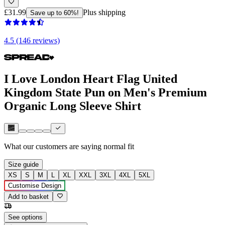
£31.99
Plus shipping
Save up to 60%!
4.5 (146 reviews)
I Love London Heart Flag United
Kingdom State Pun on Men's Premium
Organic Long Sleeve Shirt
What our customers are saying
normal fit
Size guide
XS
S
M
L
XL
XXL
3XL
4XL
5XL
Customise Design
Add to basket
See options