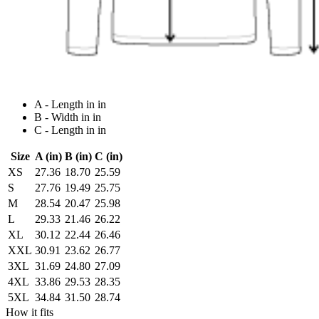
A - Length in in
B - Width in in
C - Length in in
Size
A (in)
B (in)
C (in)
XS
27.36
18.70
25.59
S
27.76
19.49
25.75
M
28.54
20.47
25.98
L
29.33
21.46
26.22
XL
30.12
22.44
26.46
XXL
30.91
23.62
26.77
3XL
31.69
24.80
27.09
4XL
33.86
29.53
28.35
5XL
34.84
31.50
28.74
How it fits