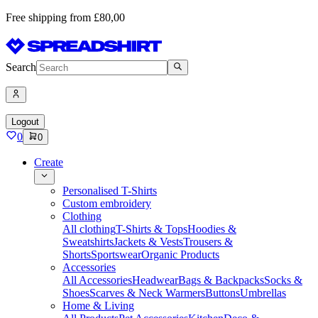
Free shipping from £80,00
Search
Logout
0
0
Create
Personalised T-Shirts
Custom embroidery
Clothing
All clothing
T-Shirts & Tops
Hoodies &
Sweatshirts
Jackets & Vests
Trousers &
Shorts
Sportswear
Organic Products
Accessories
All Accessories
Headwear
Bags & Backpacks
Socks &
Shoes
Scarves & Neck Warmers
Buttons
Umbrellas
Home & Living