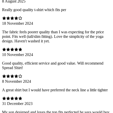
8 August 2025
Really good quality t-shirt which fits per
18 November 2024
The fabric feels poorer quality than I was expecting for the price
point. Fits well (tall/slim fitting). Love the simplicity of the yoga
design. Haven't washed it yet.
10 November 2024
Good quality, efficient service and good value. Will recommend
Spread Shirt!
8 November 2024
A great shirt but I would have preferred the neck line a little tighter
31 December 2023
My son designed and loves the top fits perfected he says would buy