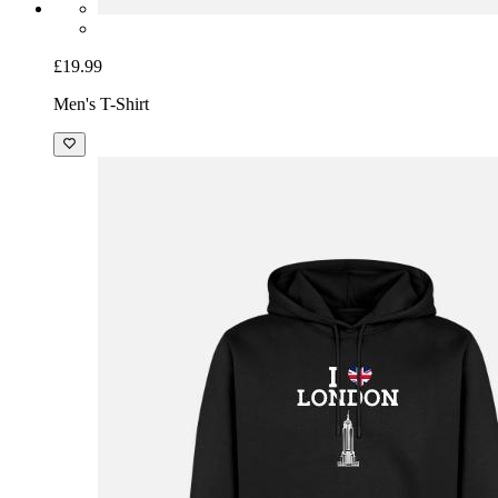
£19.99
Men's T-Shirt