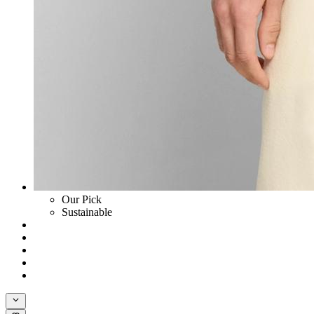
Our Pick
Sustainable