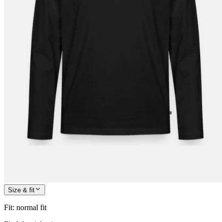
Size & fit
Fit
:
normal fit