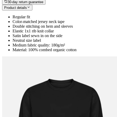
30-day return guarantee
Product details
Regular fit
Color-matched jersey neck tape
Double stitching on hem and sleeves
Elastic 1x1 rib knit collar
Satin label sewn in on the side
Neutral size label
Medium fabric quality: 180g/m²
Material: 100% combed organic cotton