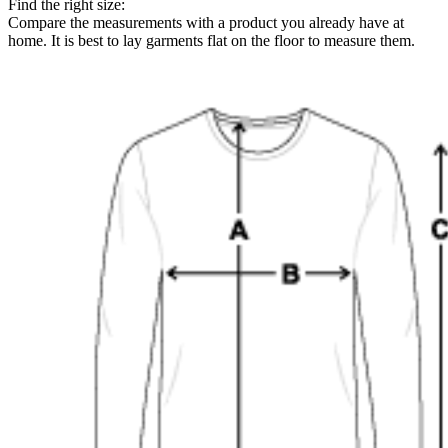
Find the right size:
Compare the measurements with a product you already have at
home. It is best to lay garments flat on the floor to measure them.