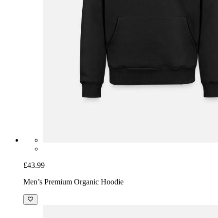
£43.99
Men’s Premium Organic Hoodie