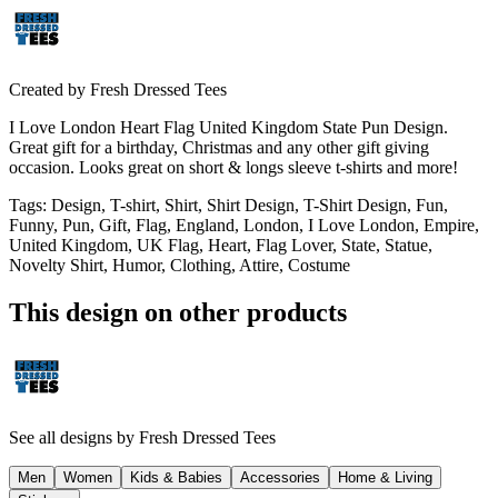
Created by
Fresh Dressed Tees
I Love London Heart Flag United Kingdom State Pun Design.
Great gift for a birthday, Christmas and any other gift giving
occasion. Looks great on short & longs sleeve t-shirts and more!
Tags
:
Design, T-shirt, Shirt, Shirt Design, T-Shirt Design, Fun,
Funny, Pun, Gift, Flag, England, London, I Love London, Empire,
United Kingdom, UK Flag, Heart, Flag Lover, State, Statue,
Novelty Shirt, Humor, Clothing, Attire, Costume
This design on other products
See all designs by
Fresh Dressed Tees
Men
Women
Kids & Babies
Accessories
Home & Living