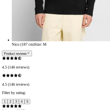
Nico (187 cm)
Size
:
M
Product reviews
4.5 (146 reviews)
4.5 (146 reviews)
Filter by rating:
1
2
3
4
5