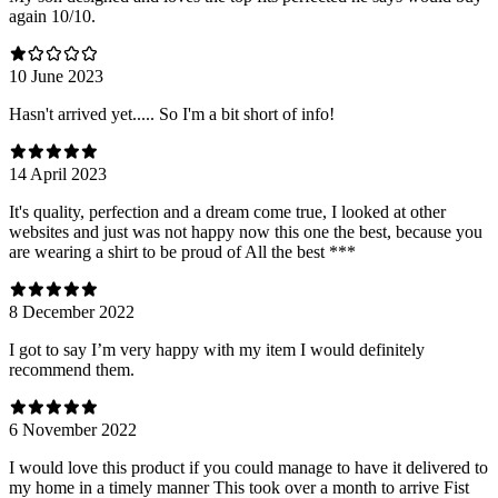
again 10/10.
10 June 2023
Hasn't arrived yet..... So I'm a bit short of info!
14 April 2023
It's quality, perfection and a dream come true, I looked at other
websites and just was not happy now this one the best, because you
are wearing a shirt to be proud of All the best ***
8 December 2022
I got to say I’m very happy with my item I would definitely
recommend them.
6 November 2022
I would love this product if you could manage to have it delivered to
my home in a timely manner This took over a month to arrive Fist