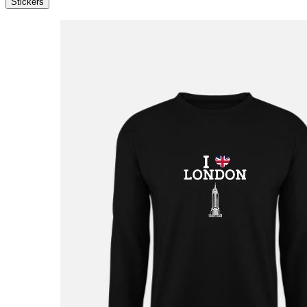
Stickers