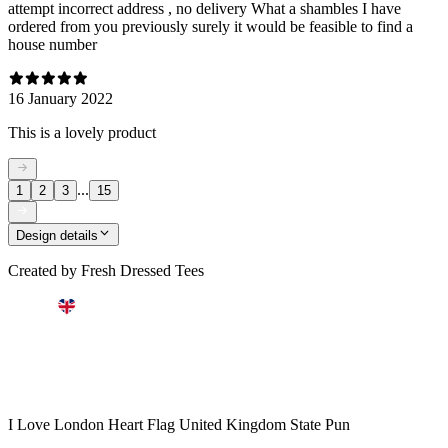
attempt incorrect address , no delivery What a shambles I have
ordered from you previously surely it would be feasible to find a
house number
16 January 2022
This is a lovely product
...
1
2
3
15
Design details
Created by
Fresh Dressed Tees
I Love London Heart Flag United Kingdom State Pun