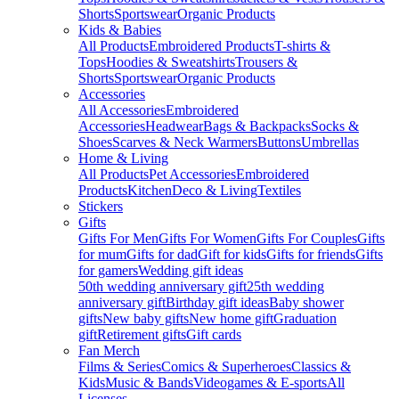
Shorts
Sportswear
Organic Products
Kids & Babies
All Products
Embroidered Products
T-shirts &
Tops
Hoodies & Sweatshirts
Trousers &
Shorts
Sportswear
Organic Products
Accessories
All Accessories
Embroidered
Accessories
Headwear
Bags & Backpacks
Socks &
Shoes
Scarves & Neck Warmers
Buttons
Umbrellas
Home & Living
All Products
Pet Accessories
Embroidered
Products
Kitchen
Deco & Living
Textiles
Stickers
Gifts
Gifts For Men
Gifts For Women
Gifts For Couples
Gifts
for mum
Gifts for dad
Gift for kids
Gifts for friends
Gifts
for gamers
Wedding gift ideas
50th wedding anniversary gift
25th wedding
anniversary gift
Birthday gift ideas
Baby shower
gifts
New baby gifts
New home gift
Graduation
gift
Retirement gifts
Gift cards
Fan Merch
Films & Series
Comics & Superheroes
Classics &
Kids
Music & Bands
Videogames & E-sports
All
Licenses