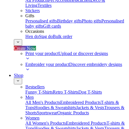
All Products
Pet Accessories
Kitchen
Deco &
Living
Textiles
Stickers
Gifts
Personalised gifts
Birthday gifts
Photo gifts
Personalised
baby gifts
Gift cards
Occasions
Hen do
Stag do
Bulk order
Create Now
Print your product
Upload or discover designs
Embroider your product
Discover embroidery designs
Shop
Bestsellers
Funny T-Shirts
Retro T-Shirts
Dog T-Shirts
Men
All Men's Products
Embroidered Products
T-shirts &
Tops
Hoodies & Sweatshirts
Jackets & Vests
Trousers &
Shorts
Sportswear
Organic Products
Women
All Women's Products
Embroidered Products
T-shirts &
Tops
Hoodies & Sweatshirts
Jackets & Vests
Trousers &