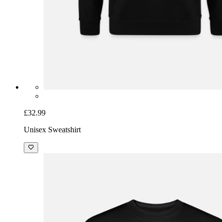
£32.99
Unisex Sweatshirt