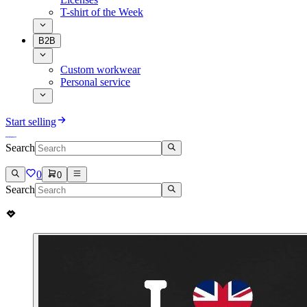
T-shirt of the Week
B2B
Custom workwear
Personal service
Start selling
Search
0
0
Search