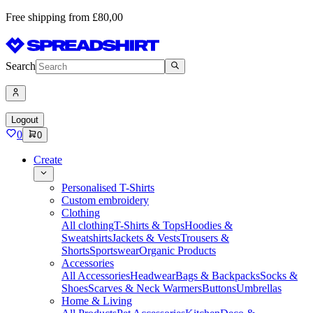
Free shipping from £80,00
Search
Logout
0
0
Create
Personalised T-Shirts
Custom embroidery
Clothing
All clothing
T-Shirts & Tops
Hoodies &
Sweatshirts
Jackets & Vests
Trousers &
Shorts
Sportswear
Organic Products
Accessories
All Accessories
Headwear
Bags & Backpacks
Socks &
Shoes
Scarves & Neck Warmers
Buttons
Umbrellas
Home & Living