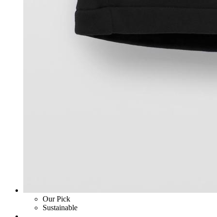
Our Pick
Sustainable