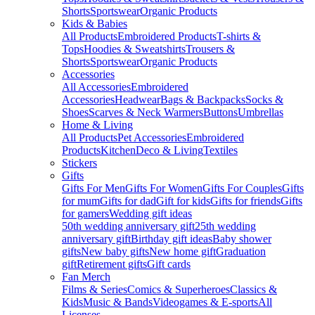
Shorts
Sportswear
Organic Products
Kids & Babies
All Products
Embroidered Products
T-shirts &
Tops
Hoodies & Sweatshirts
Trousers &
Shorts
Sportswear
Organic Products
Accessories
All Accessories
Embroidered
Accessories
Headwear
Bags & Backpacks
Socks &
Shoes
Scarves & Neck Warmers
Buttons
Umbrellas
Home & Living
All Products
Pet Accessories
Embroidered
Products
Kitchen
Deco & Living
Textiles
Stickers
Gifts
Gifts For Men
Gifts For Women
Gifts For Couples
Gifts
for mum
Gifts for dad
Gift for kids
Gifts for friends
Gifts
for gamers
Wedding gift ideas
50th wedding anniversary gift
25th wedding
anniversary gift
Birthday gift ideas
Baby shower
gifts
New baby gifts
New home gift
Graduation
gift
Retirement gifts
Gift cards
Fan Merch
Films & Series
Comics & Superheroes
Classics &
Kids
Music & Bands
Videogames & E-sports
All
Licenses