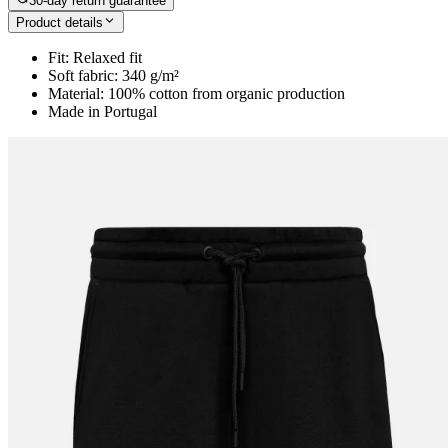
30-day return guarantee
Product details
Fit: Relaxed fit
Soft fabric: 340 g/m²
Material: 100% cotton from organic production
Made in Portugal