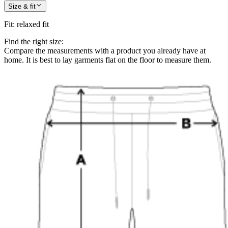
Size & fit
Fit
:
relaxed fit
Find the right size:
Compare the measurements with a product you already have at
home. It is best to lay garments flat on the floor to measure them.