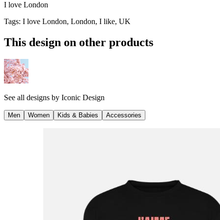
I love London
Tags
:
I love London, London, I like, UK
This design on other products
See all designs by
Iconic Design
Men
Women
Kids & Babies
Accessories