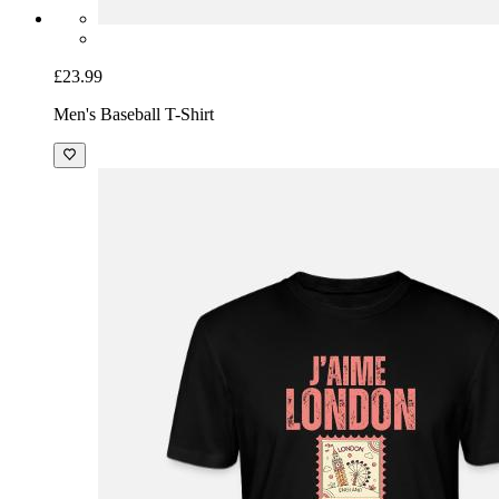
£23.99
Men's Baseball T-Shirt