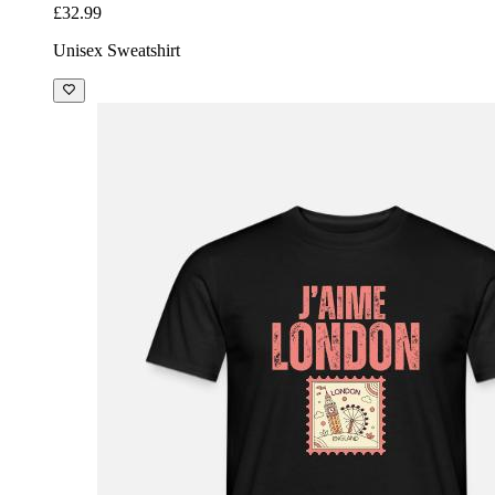
£32.99
Unisex Sweatshirt