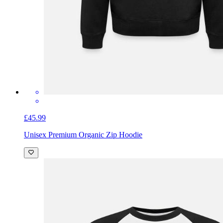
£45.99
Unisex Premium Organic Zip Hoodie