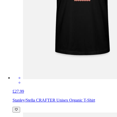
£27.99
Stanley/Stella CRAFTER Unisex Organic T-Shirt