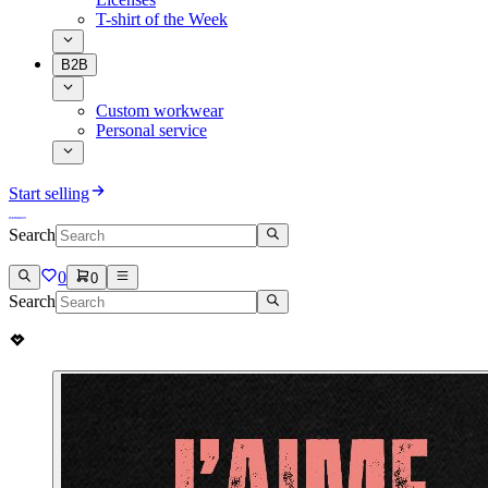
T-shirt of the Week
B2B
Custom workwear
Personal service
Start selling
Search
0
0
Search