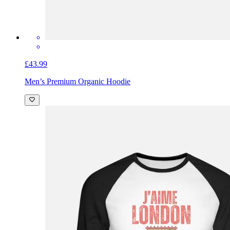
£43.99
Men’s Premium Organic Hoodie