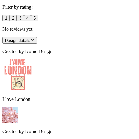
Filter by rating:
1
2
3
4
5
No reviews yet
Design details
Created by
Iconic Design
I love London
Created by
Iconic Design