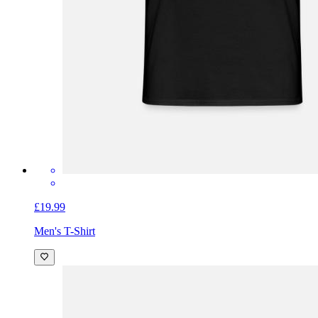
£19.99
Men's T-Shirt