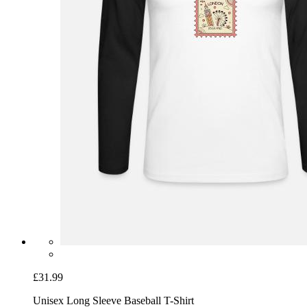
£31.99
Unisex Long Sleeve Baseball T-Shirt