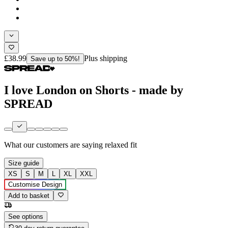
£38.99
Plus shipping
Save up to 50%!
I love London on Shorts - made by
SPREAD
What our customers are saying
relaxed fit
Size guide
XS
S
M
L
XL
XXL
Customise Design
Add to basket
See options