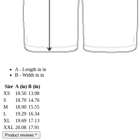
A - Length in in
B - Width in in
Size
A (in)
B (in)
XS
18.50
13.98
S
18.70
14.76
M
18.90
15.55
L
19.29
16.34
XL
19.69
17.13
XXL
20.08
17.91
Product reviews