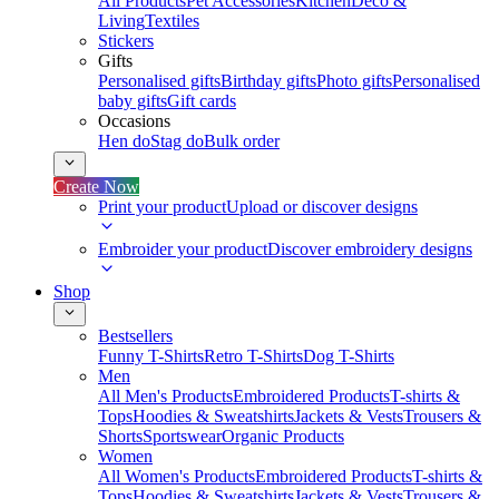
All Products
Pet Accessories
Kitchen
Deco &
Living
Textiles
Stickers
Gifts
Personalised gifts
Birthday gifts
Photo gifts
Personalised
baby gifts
Gift cards
Occasions
Hen do
Stag do
Bulk order
Create Now
Print your product
Upload or discover designs
Embroider your product
Discover embroidery designs
Shop
Bestsellers
Funny T-Shirts
Retro T-Shirts
Dog T-Shirts
Men
All Men's Products
Embroidered Products
T-shirts &
Tops
Hoodies & Sweatshirts
Jackets & Vests
Trousers &
Shorts
Sportswear
Organic Products
Women
All Women's Products
Embroidered Products
T-shirts &
Tops
Hoodies & Sweatshirts
Jackets & Vests
Trousers &