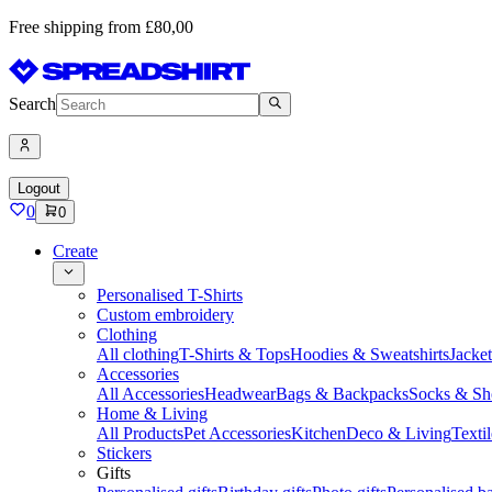
Free shipping from £80,00
Search
Logout
0
0
Create
Personalised T-Shirts
Custom embroidery
Clothing
All clothing
T-Shirts & Tops
Hoodies & Sweatshirts
Jacke
Accessories
All Accessories
Headwear
Bags & Backpacks
Socks & Sh
Home & Living
All Products
Pet Accessories
Kitchen
Deco & Living
Textil
Stickers
Gifts