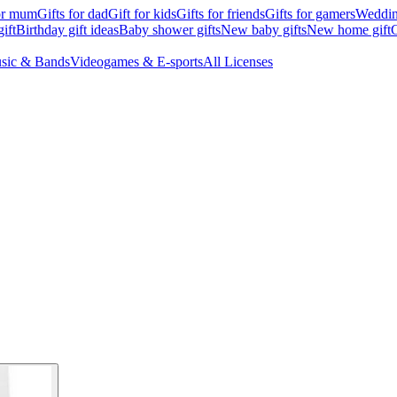
for mum
Gifts for dad
Gift for kids
Gifts for friends
Gifts for gamers
Wedding
ift
Birthday gift ideas
Baby shower gifts
New baby gifts
New home gift
G
sic & Bands
Videogames & E-sports
All Licenses