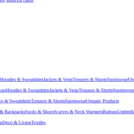
by gifts
Gift cards
Hoodies & Sweatshirts
Jackets & Vests
Trousers & Shorts
Sportswear
Or
Tops
Hoodies & Sweatshirts
Jackets & Vests
Trousers & Shorts
Sportswear
s & Sweatshirts
Trousers & Shorts
Sportswear
Organic Products
 & Backpacks
Socks & Shoes
Scarves & Neck Warmers
Buttons
Umbrell
en
Deco & Living
Textiles