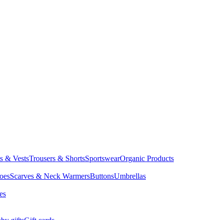
ts & Vests
Trousers & Shorts
Sportswear
Organic Products
oes
Scarves & Neck Warmers
Buttons
Umbrellas
es