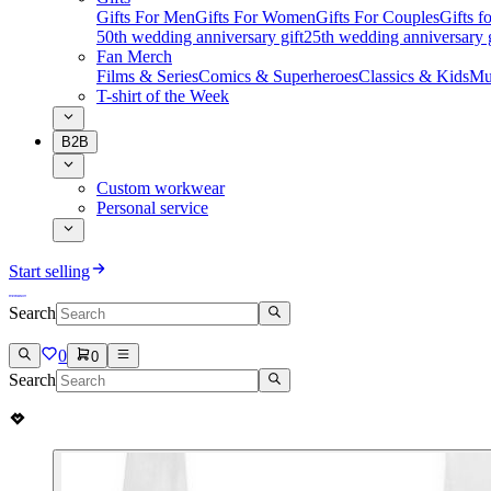
Gifts For Men
Gifts For Women
Gifts For Couples
Gifts 
50th wedding anniversary gift
25th wedding anniversary g
Fan Merch
Films & Series
Comics & Superheroes
Classics & Kids
Mu
T-shirt of the Week
B2B
Custom workwear
Personal service
Start selling
Search
0
0
Search