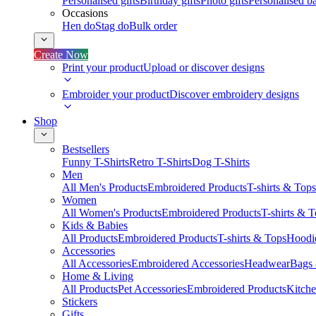
Personalised gifts
Birthday gifts
Photo gifts
Personalised ba
Occasions
Hen do
Stag do
Bulk order
Create Now
Print your product
Upload or discover designs
Embroider your product
Discover embroidery designs
Shop
Bestsellers
Funny T-Shirts
Retro T-Shirts
Dog T-Shirts
Men
All Men's Products
Embroidered Products
T-shirts & Tops
Women
All Women's Products
Embroidered Products
T-shirts & 
Kids & Babies
All Products
Embroidered Products
T-shirts & Tops
Hoodie
Accessories
All Accessories
Embroidered Accessories
Headwear
Bags
Home & Living
All Products
Pet Accessories
Embroidered Products
Kitch
Stickers
Gifts