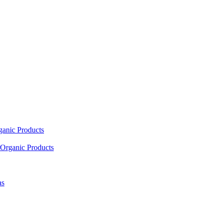
ganic Products
Organic Products
as