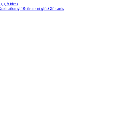
 gift ideas
raduation gift
Retirement gifts
Gift cards