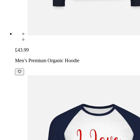
£43.99
Men’s Premium Organic Hoodie