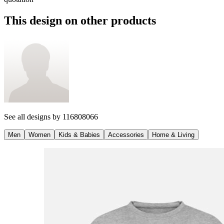
This design on other products
See all designs by
116808066
Men
Women
Kids & Babies
Accessories
Home & Living