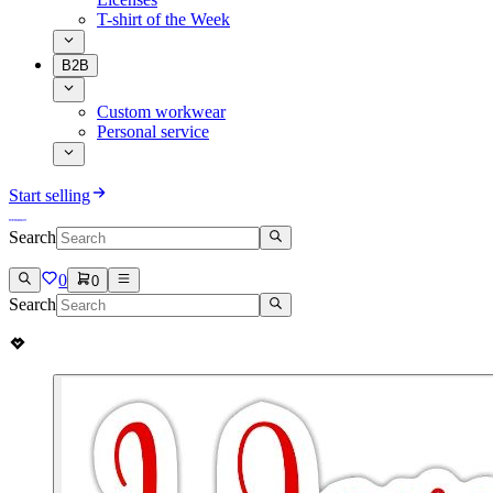
T-shirt of the Week
B2B
Custom workwear
Personal service
Start selling
Search
0
0
Search