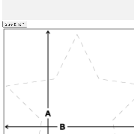
Size & fit