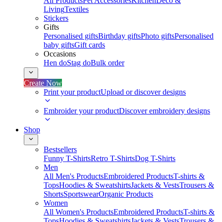
All Products
Pet Accessories
Kitchen
Deco &
Living
Textiles
Stickers
Gifts
Personalised gifts
Birthday gifts
Photo gifts
Personalised
baby gifts
Gift cards
Occasions
Hen do
Stag do
Bulk order
Create Now
Print your product
Upload or discover designs
Embroider your product
Discover embroidery designs
Shop
Bestsellers
Funny T-Shirts
Retro T-Shirts
Dog T-Shirts
Men
All Men's Products
Embroidered Products
T-shirts &
Tops
Hoodies & Sweatshirts
Jackets & Vests
Trousers &
Shorts
Sportswear
Organic Products
Women
All Women's Products
Embroidered Products
T-shirts &
Tops
Hoodies & Sweatshirts
Jackets & Vests
Trousers &