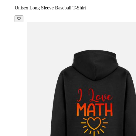
Unisex Long Sleeve Baseball T-Shirt