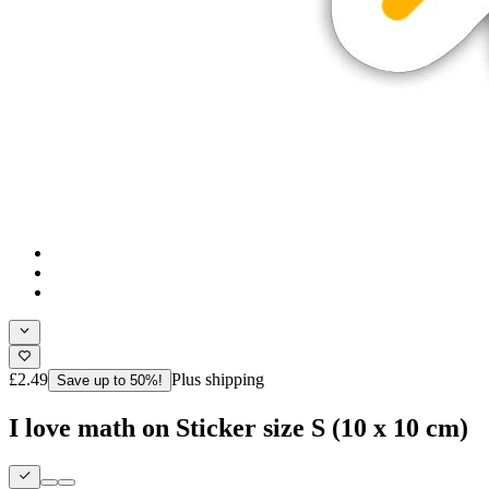
£2.49
Plus shipping
Save up to 50%!
I love math on Sticker size S (10 x 10 cm)