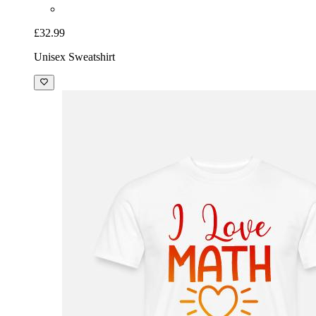
£32.99
Unisex Sweatshirt