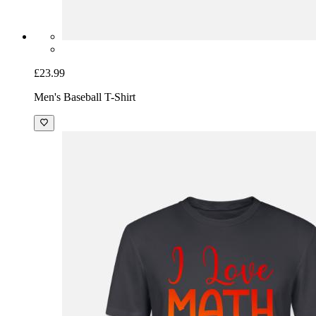
£23.99
Men's Baseball T-Shirt