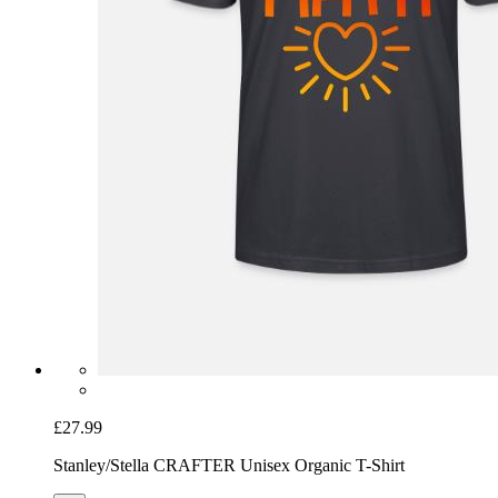
£27.99
Stanley/Stella CRAFTER Unisex Organic T-Shirt