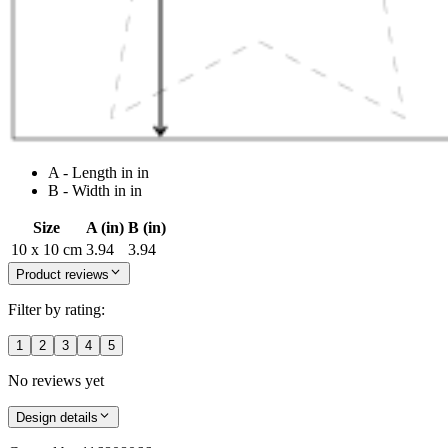
A - Length in in
B - Width in in
Size
A (in)
B (in)
10 x 10 cm
3.94
3.94
Product reviews
Filter by rating:
1
2
3
4
5
No reviews yet
Design details