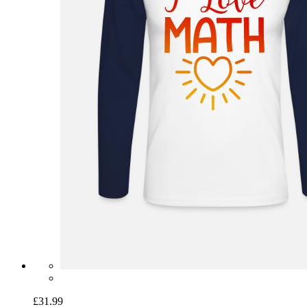
£31.99