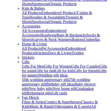
Shorts
Sportswear
Organic Products
Kids & Babies
All Products
Embroidered Products
T-shirts &
Tops
Hoodies & Sweatshirts
Trousers &
Shorts
Sportswear
Organic Products
Accessories
All Accessories
Embroidered
Accessories
Headwear
Bags & Backpacks
Socks &
Shoes
Scarves & Neck Warmers
Buttons
Umbrellas
Home & Living
All Products
Pet Accessories
Embroidered
Products
Kitchen
Deco & Living
Textiles
Stickers
Gifts
Gifts For Men
Gifts For Women
Gifts For Couples
Gifts
for mum
Gifts for dad
Gift for kids
Gifts for friends
Gifts
for gamers
Wedding gift ideas
50th wedding anniversary gift
25th wedding
anniversary gift
Birthday gift ideas
Baby shower
gifts
New baby gifts
New home gift
Graduation
gift
Retirement gifts
Gift cards
Fan Merch
Films & Series
Comics & Superheroes
Classics &
Kids
Music & Bands
Videogames & E-sports
All
Licenses