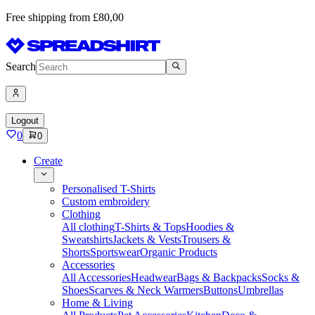
Free shipping from £80,00
Search
Logout
0
0
Create
Personalised T-Shirts
Custom embroidery
Clothing
All clothing
T-Shirts & Tops
Hoodies &
Sweatshirts
Jackets & Vests
Trousers &
Shorts
Sportswear
Organic Products
Accessories
All Accessories
Headwear
Bags & Backpacks
Socks &
Shoes
Scarves & Neck Warmers
Buttons
Umbrellas
Home & Living