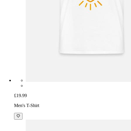
£19.99
Men's T-Shirt