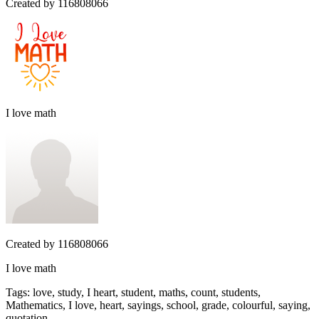
Created by
116808066
I love math
Created by
116808066
I love math
Tags
:
love, study, I heart, student, maths, count, students,
Mathematics, I love, heart, sayings, school, grade, colourful, saying,
quotation