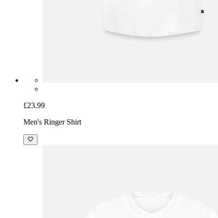
£23.99
Men's Ringer Shirt