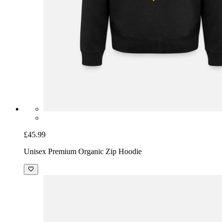
£45.99
Unisex Premium Organic Zip Hoodie