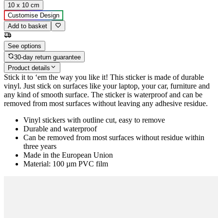
10 x 10 cm
Customise Design
Add to basket
See options
30-day return guarantee
Product details
Stick it to ‘em the way you like it! This sticker is made of durable
vinyl. Just stick on surfaces like your laptop, your car, furniture and
any kind of smooth surface. The sticker is waterproof and can be
removed from most surfaces without leaving any adhesive residue.
Vinyl stickers with outline cut, easy to remove
Durable and waterproof
Can be removed from most surfaces without residue within
three years
Made in the European Union
Material: 100 µm PVC film