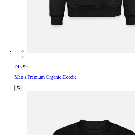
£43.99
Men’s Premium Organic Hoodie