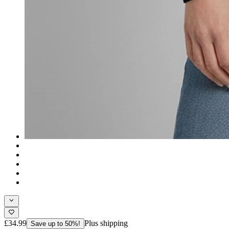
£34.99
Plus shipping
Save up to 50%!