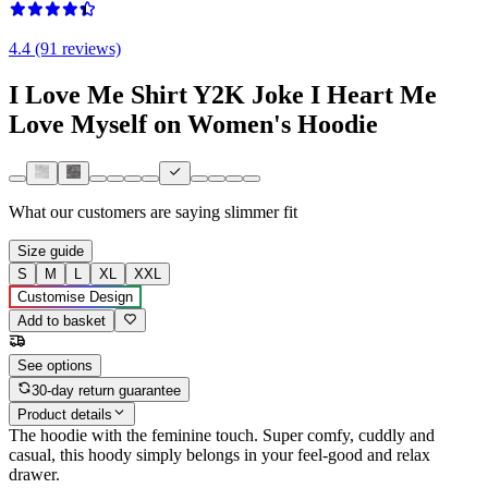
4.4 (91 reviews)
I Love Me Shirt Y2K Joke I Heart Me
Love Myself on Women's Hoodie
What our customers are saying
slimmer fit
Size guide
S
M
L
XL
XXL
Customise Design
Add to basket
See options
30-day return guarantee
Product details
The hoodie with the feminine touch. Super comfy, cuddly and
casual, this hoody simply belongs in your feel-good and relax
drawer.