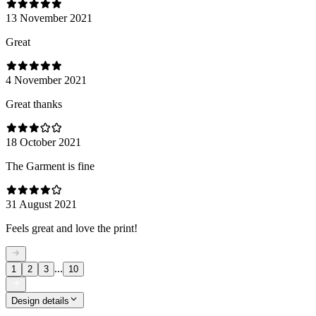
13 November 2021
Great
4 November 2021
Great thanks
18 October 2021
The Garment is fine
31 August 2021
Feels great and love the print!
...
1
2
3
10
Design details