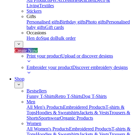
All Products
Pet Accessories
Kitchen
Deco &
Living
Textiles
Stickers
Gifts
Personalised gifts
Birthday gifts
Photo gifts
Personalised
baby gifts
Gift cards
Occasions
Hen do
Stag do
Bulk order
Create Now
Print your product
Upload or discover designs
Embroider your product
Discover embroidery designs
Shop
Bestsellers
Funny T-Shirts
Retro T-Shirts
Dog T-Shirts
Men
All Men's Products
Embroidered Products
T-shirts &
Tops
Hoodies & Sweatshirts
Jackets & Vests
Trousers &
Shorts
Sportswear
Organic Products
Women
All Women's Products
Embroidered Products
T-shirts &
Tops
Hoodies & Sweatshirts
Jackets & Vests
Trousers &