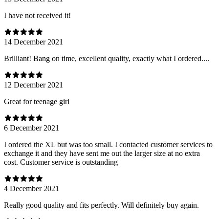
I have not received it!
14 December 2021
Brilliant! Bang on time, excellent quality, exactly what I ordered....
12 December 2021
Great for teenage girl
6 December 2021
I ordered the XL but was too small. I contacted customer services to
exchange it and they have sent me out the larger size at no extra
cost. Customer service is outstanding
4 December 2021
Really good quality and fits perfectly. Will definitely buy again.