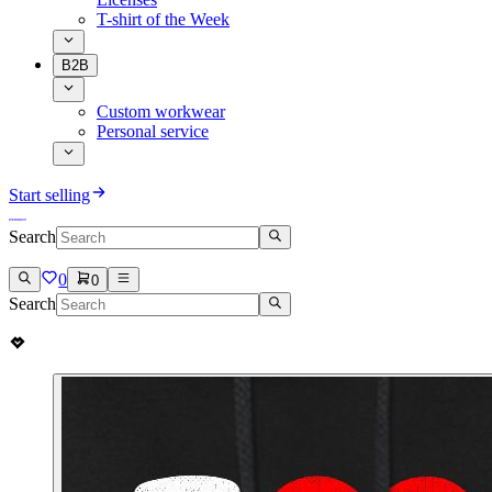
T-shirt of the Week
B2B
Custom workwear
Personal service
Start selling
Search
0
0
Search