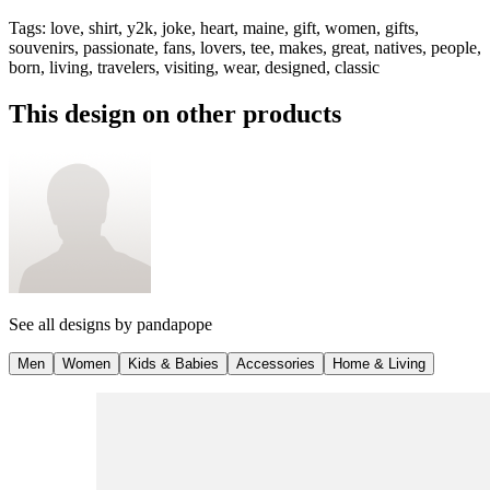
Tags
:
love, shirt, y2k, joke, heart, maine, gift, women, gifts,
souvenirs, passionate, fans, lovers, tee, makes, great, natives, people,
born, living, travelers, visiting, wear, designed, classic
This design on other products
See all designs by
pandapope
Men
Women
Kids & Babies
Accessories
Home & Living