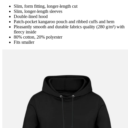
Slim, form fitting, longer-length cut
Slim, longer-length sleeves
Double-lined hood
Patch-pocket kangaroo pouch and ribbed cuffs and hem
Pleasantly smooth and durable fabrics quality (280 g/m²) with
fleecy inside
80% cotton, 20% polyester
Fits smaller