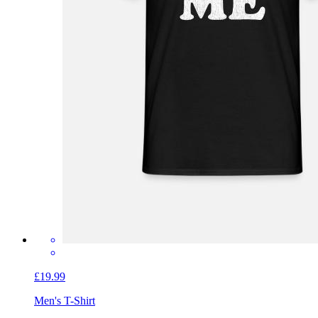
£19.99
Men's T-Shirt