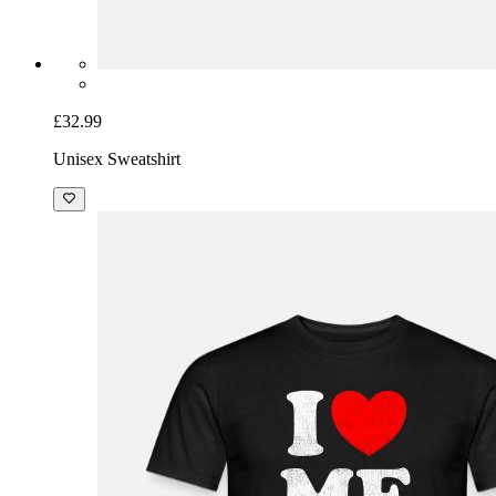
£32.99
Unisex Sweatshirt