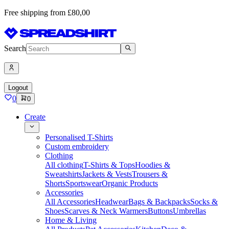
Free shipping from £80,00
Search
Logout
0
0
Create
Personalised T-Shirts
Custom embroidery
Clothing
All clothing
T-Shirts & Tops
Hoodies &
Sweatshirts
Jackets & Vests
Trousers &
Shorts
Sportswear
Organic Products
Accessories
All Accessories
Headwear
Bags & Backpacks
Socks &
Shoes
Scarves & Neck Warmers
Buttons
Umbrellas
Home & Living