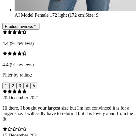
AI Model Female 172 light (172 cm)
Size
:
S
Product reviews
4.4 (91 reviews)
4.4 (91 reviews)
Filter by rating:
1
2
3
4
5
20 December 2021
Hi there, I bought your largest size but I'm not convinced it is for a
larger size. I will sadly have to return it but it is lovely apart from the
fit.
15 December 2021