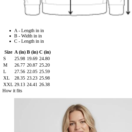
A - Length in in
B - Width in in
C - Length in in
Size
A (in)
B (in)
C (in)
S
25.98
19.69
24.80
M
26.77
20.87
25.20
L
27.56
22.05
25.59
XL
28.35
23.23
25.98
XXL
29.13
24.41
26.38
How it fits