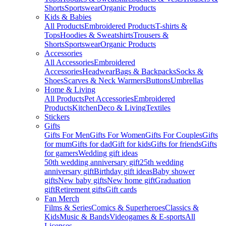
Shorts
Sportswear
Organic Products
Kids & Babies
All Products
Embroidered Products
T-shirts &
Tops
Hoodies & Sweatshirts
Trousers &
Shorts
Sportswear
Organic Products
Accessories
All Accessories
Embroidered
Accessories
Headwear
Bags & Backpacks
Socks &
Shoes
Scarves & Neck Warmers
Buttons
Umbrellas
Home & Living
All Products
Pet Accessories
Embroidered
Products
Kitchen
Deco & Living
Textiles
Stickers
Gifts
Gifts For Men
Gifts For Women
Gifts For Couples
Gifts
for mum
Gifts for dad
Gift for kids
Gifts for friends
Gifts
for gamers
Wedding gift ideas
50th wedding anniversary gift
25th wedding
anniversary gift
Birthday gift ideas
Baby shower
gifts
New baby gifts
New home gift
Graduation
gift
Retirement gifts
Gift cards
Fan Merch
Films & Series
Comics & Superheroes
Classics &
Kids
Music & Bands
Videogames & E-sports
All
Licenses