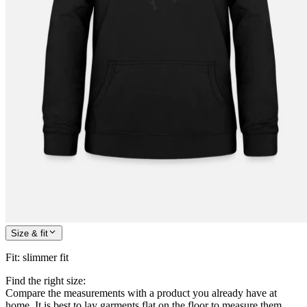
Size & fit
Fit
:
slimmer fit
Find the right size:
Compare the measurements with a product you already have at
home. It is best to lay garments flat on the floor to measure them.