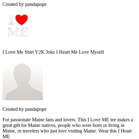
Created by
pandapope
I Love Me Shirt Y2K Joke I Heart Me Love Myself
Created by
pandapope
For passionate Maine fans and lovers. This I Love ME tee makes a
great gift for Maine natives, people who were born or living in
Maine, or travelers who just love visiting Maine. Wear this I Heart
ME