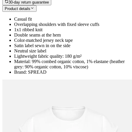
30-day return guarantee
Product details
Casual fit
Overlapping shoulders with fixed sleeve cuffs
1x1 ribbed knit
Double seams at the hem
Color-matched jersey neck tape
Satin label sewn in on the side
Neutral size label
Lightweight fabric quality: 180 g/m²
Material: 99% combed organic cotton, 1% elastane (heather
grey: 90% organic cotton, 10% viscose)
Brand: SPREAD