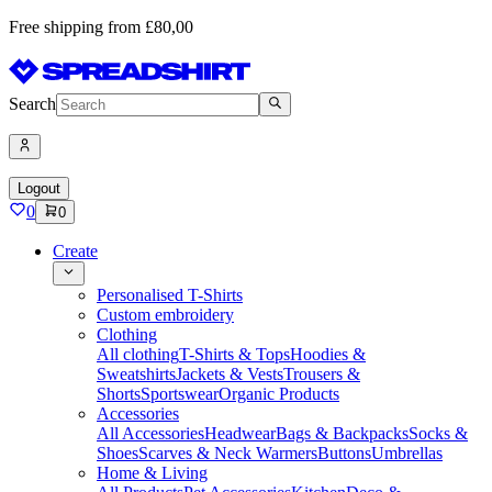
Free shipping from £80,00
Search
Logout
0
0
Create
Personalised T-Shirts
Custom embroidery
Clothing
All clothing
T-Shirts & Tops
Hoodies &
Sweatshirts
Jackets & Vests
Trousers &
Shorts
Sportswear
Organic Products
Accessories
All Accessories
Headwear
Bags & Backpacks
Socks &
Shoes
Scarves & Neck Warmers
Buttons
Umbrellas
Home & Living