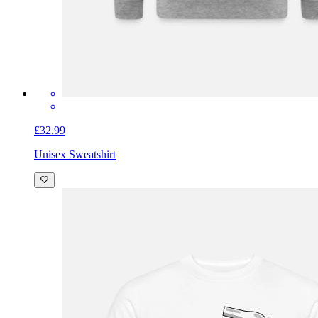
£32.99
Unisex Sweatshirt