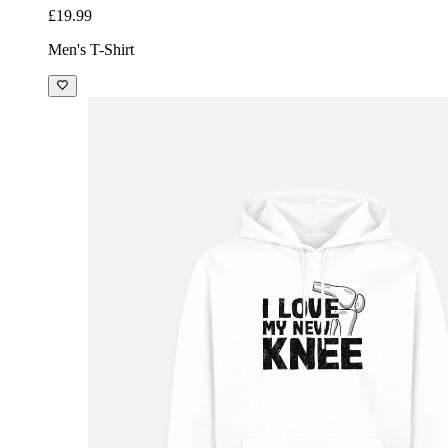
£19.99
Men's T-Shirt