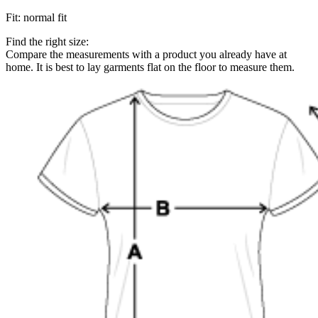
Fit
:
normal fit
Find the right size:
Compare the measurements with a product you already have at
home. It is best to lay garments flat on the floor to measure them.