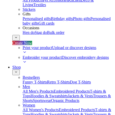
All Products
Pet Accessories
Kitchen
Deco &
Living
Textiles
Stickers
Gifts
Personalised gifts
Birthday gifts
Photo gifts
Personalised
baby gifts
Gift cards
Occasions
Hen do
Stag do
Bulk order
Create Now
Print your product
Upload or discover designs
Embroider your product
Discover embroidery designs
Shop
Bestsellers
Funny T-Shirts
Retro T-Shirts
Dog T-Shirts
Men
All Men's Products
Embroidered Products
T-shirts &
Tops
Hoodies & Sweatshirts
Jackets & Vests
Trousers &
Shorts
Sportswear
Organic Products
Women
All Women's Products
Embroidered Products
T-shirts &
Tops
Hoodies & Sweatshirts
Jackets & Vests
Trousers &