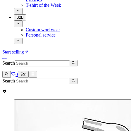
T-shirt of the Week
B2B
Custom workwear
Personal service
Start selling
Search
0
0
Search