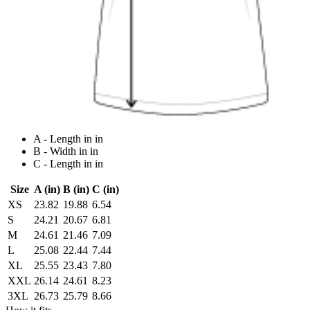
A - Length in in
B - Width in in
C - Length in in
Size
A (in)
B (in)
C (in)
XS
23.82
19.88
6.54
S
24.21
20.67
6.81
M
24.61
21.46
7.09
L
25.08
22.44
7.44
XL
25.55
23.43
7.80
XXL
26.14
24.61
8.23
3XL
26.73
25.79
8.66