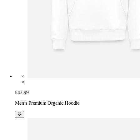
£43.99
Men’s Premium Organic Hoodie