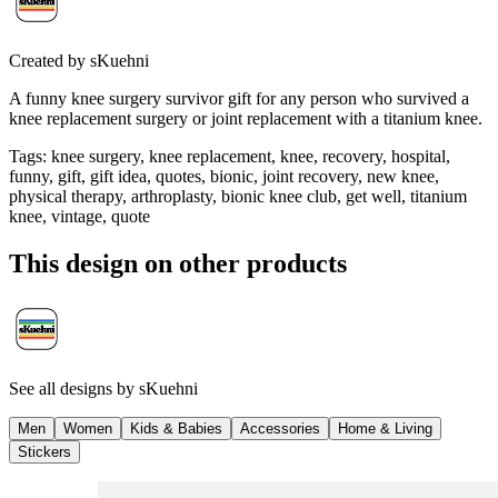
Created by
sKuehni
A funny knee surgery survivor gift for any person who survived a
knee replacement surgery or joint replacement with a titanium knee.
Tags
:
knee surgery, knee replacement, knee, recovery, hospital,
funny, gift, gift idea, quotes, bionic, joint recovery, new knee,
physical therapy, arthroplasty, bionic knee club, get well, titanium
knee, vintage, quote
This design on other products
See all designs by
sKuehni
Men
Women
Kids & Babies
Accessories
Home & Living
Stickers