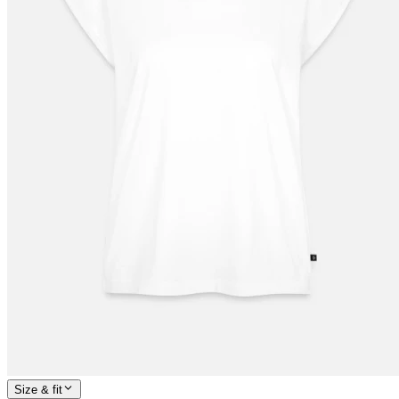
Size & fit