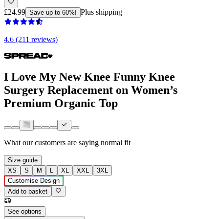
£24.99
Plus shipping
Save up to 60%!
4.6 (211 reviews)
I Love My New Knee Funny Knee
Surgery Replacement on Women’s
Premium Organic Top
What our customers are saying
normal fit
Size guide
XS
S
M
L
XL
XXL
3XL
Customise Design
Add to basket
See options