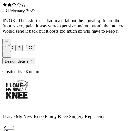
23 February 2023
It's OK. The t-shirt isn't bad material but the transfer/print on the
front is very pale. It was very expensive and not worth the money.
Would send it back but it costs too much so will have to keep it.
...
1
2
3
22
Design details
Created by
sKuehni
I Love My New Knee Funny Knee Surgery Replacement