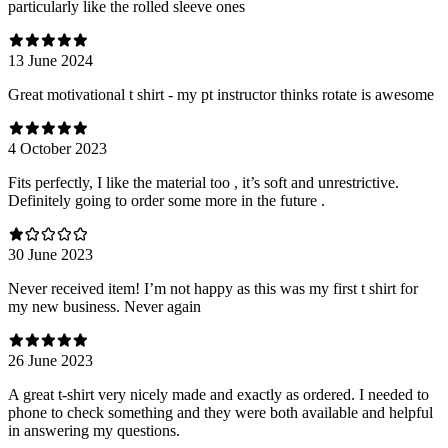
particularly like the rolled sleeve ones
13 June 2024
Great motivational t shirt - my pt instructor thinks rotate is awesome
4 October 2023
Fits perfectly, I like the material too , it’s soft and unrestrictive.
Definitely going to order some more in the future .
30 June 2023
Never received item! I’m not happy as this was my first t shirt for
my new business. Never again
26 June 2023
A great t-shirt very nicely made and exactly as ordered. I needed to
phone to check something and they were both available and helpful
in answering my questions.