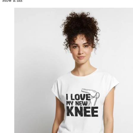
How it fits