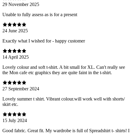
29 November 2025
Unable to fully assess as is for a present
24 June 2025
Exactly what I wished for - happy customer
14 April 2025
Lovely colour and soft t-shirt. A bit small for XL. Can't really see
the Mon cafe etc graphics they are quite faint in the t-shirt.
27 September 2024
Lovely summer t shirt. Vibrant colour.will work well with shorts/
skirt etc.
15 July 2024
Good fabric. Great fit. My wardrobe is full of Spreadshirt t- shirts! I