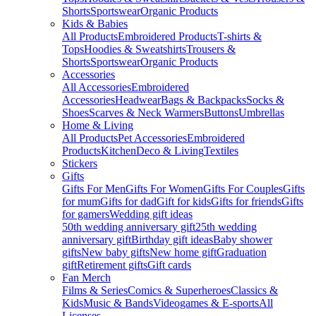
Shorts
Sportswear
Organic Products
Kids & Babies
All Products
Embroidered Products
T-shirts &
Tops
Hoodies & Sweatshirts
Trousers &
Shorts
Sportswear
Organic Products
Accessories
All Accessories
Embroidered
Accessories
Headwear
Bags & Backpacks
Socks &
Shoes
Scarves & Neck Warmers
Buttons
Umbrellas
Home & Living
All Products
Pet Accessories
Embroidered
Products
Kitchen
Deco & Living
Textiles
Stickers
Gifts
Gifts For Men
Gifts For Women
Gifts For Couples
Gifts
for mum
Gifts for dad
Gift for kids
Gifts for friends
Gifts
for gamers
Wedding gift ideas
50th wedding anniversary gift
25th wedding
anniversary gift
Birthday gift ideas
Baby shower
gifts
New baby gifts
New home gift
Graduation
gift
Retirement gifts
Gift cards
Fan Merch
Films & Series
Comics & Superheroes
Classics &
Kids
Music & Bands
Videogames & E-sports
All
Licenses