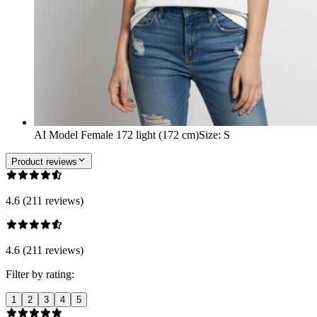
AI Model Female 172 light (172 cm)
Size
:
S
Product reviews
4.6 (211 reviews)
4.6 (211 reviews)
Filter by rating:
1
2
3
4
5