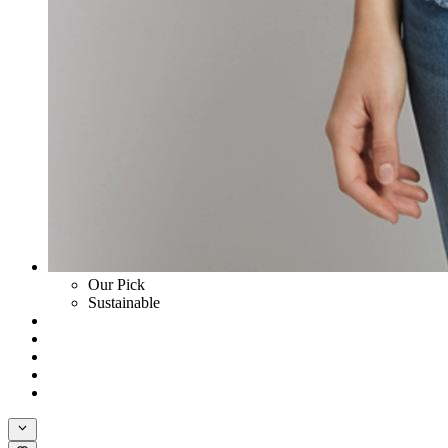
Our Pick
Sustainable