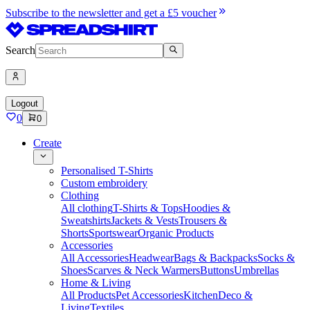
Subscribe to the newsletter and get a £5 voucher
Search
Logout
0
0
Create
Personalised T-Shirts
Custom embroidery
Clothing
All clothing
T-Shirts & Tops
Hoodies &
Sweatshirts
Jackets & Vests
Trousers &
Shorts
Sportswear
Organic Products
Accessories
All Accessories
Headwear
Bags & Backpacks
Socks &
Shoes
Scarves & Neck Warmers
Buttons
Umbrellas
Home & Living
All Products
Pet Accessories
Kitchen
Deco &
Living
Textiles