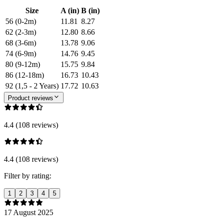
Size
A (in)
B (in)
56 (0-2m)
11.81
8.27
62 (2-3m)
12.80
8.66
68 (3-6m)
13.78
9.06
74 (6-9m)
14.76
9.45
80 (9-12m)
15.75
9.84
86 (12-18m)
16.73
10.43
92 (1,5 - 2 Years)
17.72
10.63
Product reviews
4.4 (108 reviews)
4.4 (108 reviews)
Filter by rating:
1
2
3
4
5
17 August 2025