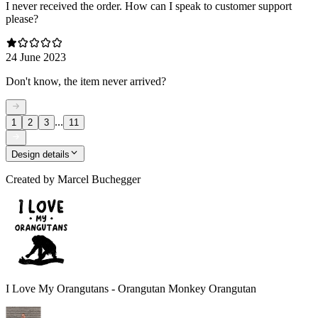
I never received the order. How can I speak to customer support
please?
24 June 2023
Don't know, the item never arrived?
...
1
2
3
11
Design details
Created by
Marcel Buchegger
I Love My Orangutans - Orangutan Monkey Orangutan