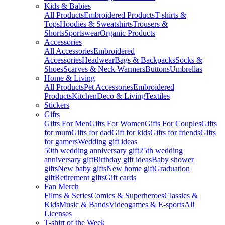
Kids & Babies
All Products
Embroidered Products
T-shirts &
Tops
Hoodies & Sweatshirts
Trousers &
Shorts
Sportswear
Organic Products
Accessories
All Accessories
Embroidered
Accessories
Headwear
Bags & Backpacks
Socks &
Shoes
Scarves & Neck Warmers
Buttons
Umbrellas
Home & Living
All Products
Pet Accessories
Embroidered
Products
Kitchen
Deco & Living
Textiles
Stickers
Gifts
Gifts For Men
Gifts For Women
Gifts For Couples
Gifts
for mum
Gifts for dad
Gift for kids
Gifts for friends
Gifts
for gamers
Wedding gift ideas
50th wedding anniversary gift
25th wedding
anniversary gift
Birthday gift ideas
Baby shower
gifts
New baby gifts
New home gift
Graduation
gift
Retirement gifts
Gift cards
Fan Merch
Films & Series
Comics & Superheroes
Classics &
Kids
Music & Bands
Videogames & E-sports
All
Licenses
T-shirt of the Week