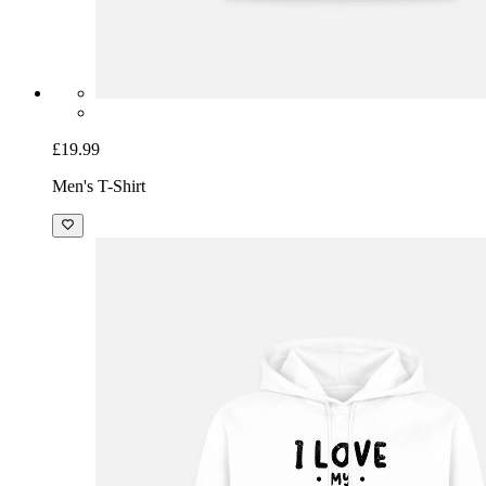
£19.99
Men's T-Shirt