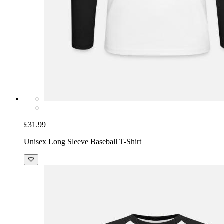
£31.99
Unisex Long Sleeve Baseball T-Shirt