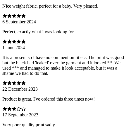
Nice weight fabric, perfect for a baby. Very pleased.
6 September 2024
Perfect, exactly what I was looking for
1 June 2024
It is a present so I have no comment on fit etc. The print was good
but the black had 'leaked' over the garment and it looked **. We
used *** and managed to make it look acceptable, but it was a
shame we had to do that.
22 December 2023
Product is great, I've ordered this three times now!
17 September 2023
Very poor quality print sadly.