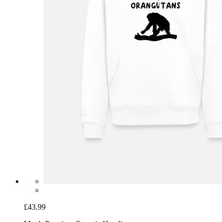
£43.99