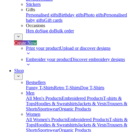
Stickers
Gifts
Personalised gifts
Birthday gifts
Photo gifts
Personalised
baby gifts
Gift cards
Occasions
Hen do
Stag do
Bulk order
Create Now
Print your product
Upload or discover designs
Embroider your product
Discover embroidery designs
Shop
Bestsellers
Funny T-Shirts
Retro T-Shirts
Dog T-Shirts
Men
All Men's Products
Embroidered Products
T-shirts &
Tops
Hoodies & Sweatshirts
Jackets & Vests
Trousers &
Shorts
Sportswear
Organic Products
Women
All Women's Products
Embroidered Products
T-shirts &
Tops
Hoodies & Sweatshirts
Jackets & Vests
Trousers &
Shorts
Sportswear
Organic Products