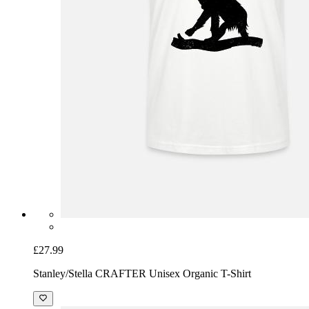
£27.99
Stanley/Stella CRAFTER Unisex Organic T-Shirt