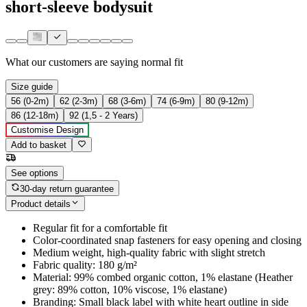
short-sleeve bodysuit
What our customers are saying
normal fit
Size guide
56 (0-2m)
62 (2-3m)
68 (3-6m)
74 (6-9m)
80 (9-12m)
86 (12-18m)
92 (1,5 - 2 Years)
Customise Design
Add to basket
See options
30-day return guarantee
Product details
Regular fit for a comfortable fit
Color-coordinated snap fasteners for easy opening and closing
Medium weight, high-quality fabric with slight stretch
Fabric quality: 180 g/m²
Material: 99% combed organic cotton, 1% elastane (Heather
grey: 89% cotton, 10% viscose, 1% elastane)
Branding: Small black label with white heart outline in side