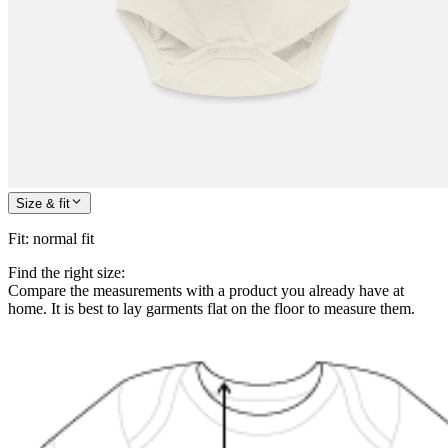
Size & fit
Fit
:
normal fit
Find the right size:
Compare the measurements with a product you already have at
home. It is best to lay garments flat on the floor to measure them.