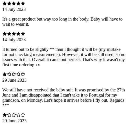
14 July 2023
It's a great product but way too long in the body. Baby will have to
wait to wear it.
14 July 2023
It turned out to be slightly ** than I thought it will be (my mistake
for not checking measurements). However, it will be still used, so no
issues with that. Overall it came out perfect. That's why it wasn't my
first time ordering xx
29 June 2023
We still have not received the baby suit. It was promised by the 27th
June and I am disappointed that I can't take it to Portugal for my
grandson, on Monday. Let's hope it arrives before I fly out. Regards
***
29 June 2023