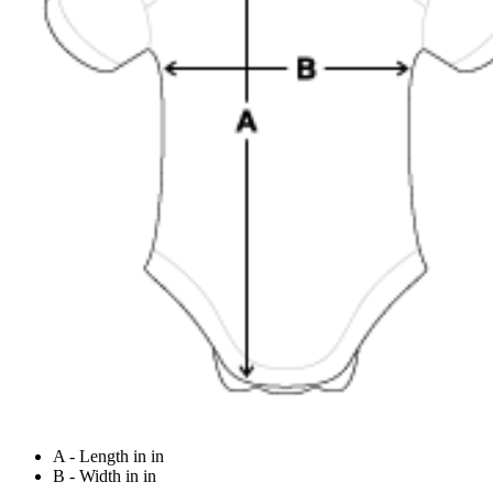
A - Length in in
B - Width in in