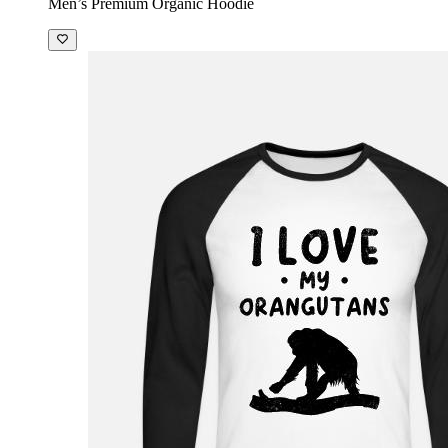
Men’s Premium Organic Hoodie