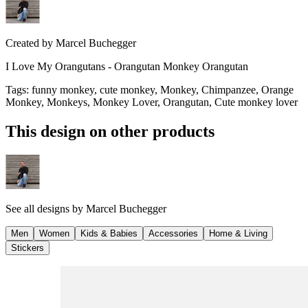
Created by
Marcel Buchegger
I Love My Orangutans - Orangutan Monkey Orangutan
Tags
:
funny monkey, cute monkey, Monkey, Chimpanzee, Orange
Monkey, Monkeys, Monkey Lover, Orangutan, Cute monkey lover
This design on other products
See all designs by
Marcel Buchegger
Men
Women
Kids & Babies
Accessories
Home & Living
Stickers