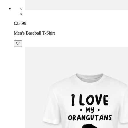
£23.99
Men's Baseball T-Shirt