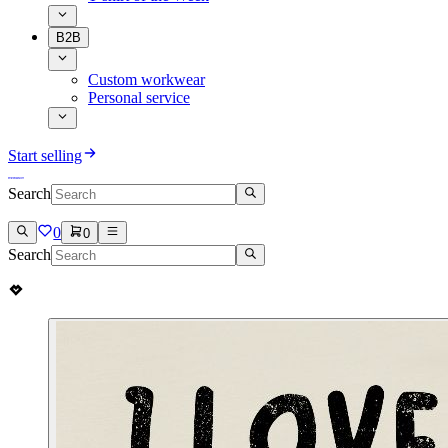
B2B
Custom workwear
Personal service
Start selling
Search
0
0
Search