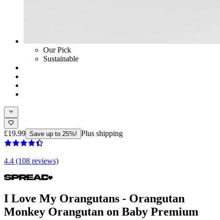
Our Pick
Sustainable
£19.99
Plus shipping
Save up to 25%!
4.4 (108 reviews)
I Love My Orangutans - Orangutan
Monkey Orangutan on Baby Premium